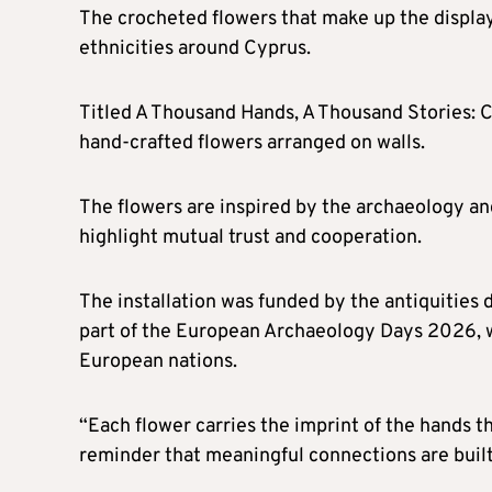
The crocheted flowers that make up the displa
ethnicities around Cyprus.
Titled A Thousand Hands, A Thousand Stories: 
hand-crafted flowers arranged on walls.
The flowers are inspired by the archaeology a
highlight mutual trust and cooperation.
The installation was funded by the antiquities
part of the European Archaeology Days 2026, w
European nations.
“Each flower carries the imprint of the hands t
reminder that meaningful connections are built