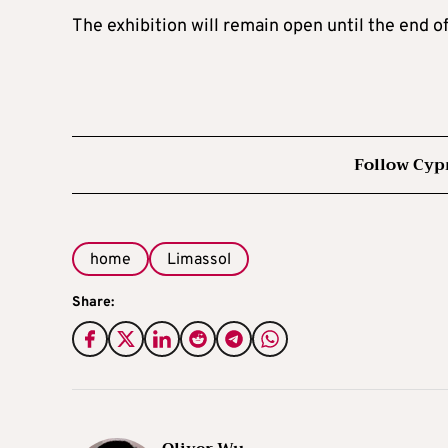
The exhibition will remain open until the end of
Follow Cyp
home
Limassol
Share: