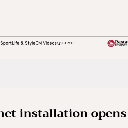
e
Sport
Life & Style
CM Videos
SEARCH
et installation opens