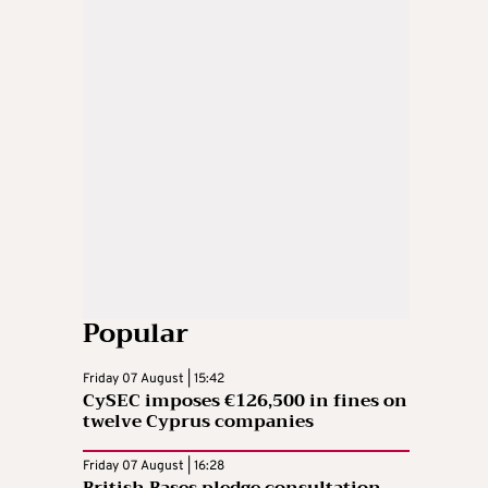
Popular
Friday 07 August | 15:42
CySEC imposes €126,500 in fines on
twelve Cyprus companies
Friday 07 August | 16:28
British Bases pledge consultation