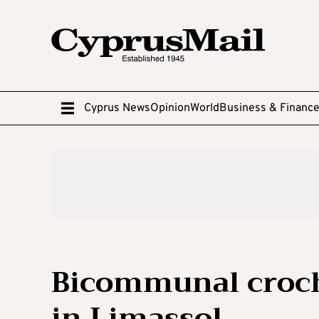
Cyprus News
Opinion
World
Business & Financ
Bicommunal croch
in Limassol