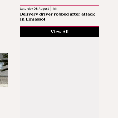
Saturday 08 August | 14:11
Delivery driver robbed after attack
in Limassol
View All