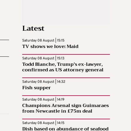
Latest
Saturday 08 August | 15:15
TV shows we love: Maid
Saturday 08 August | 15:13
Todd Blanche, Trump’s ex-lawyer,
confirmed as US attorney general
Saturday 08 August | 14:32
Fish supper
Saturday 08 August | 14:19
Champions Arsenal sign Guimaraes
from Newcastle in £75m deal
Saturday 08 August | 14:15
Dish based on abundance of seafood