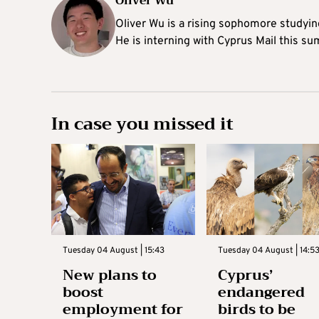
Oliver Wu
Oliver Wu is a rising sophomore studying
He is interning with Cyprus Mail this s
In case you missed it
Tuesday 04 August | 15:43
Tuesday 04 August | 14:5
New plans to
Cyprus’
boost
endangered
employment for
birds to be