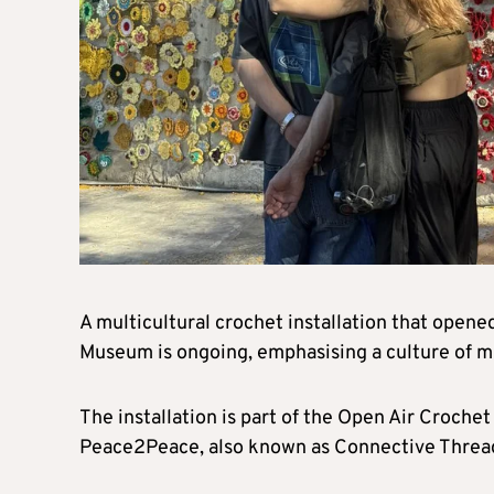
A multicultural crochet installation that open
Museum is ongoing, emphasising a culture of 
The installation is part of the Open Air Crochet
Peace2Peace, also known as Connective Threa