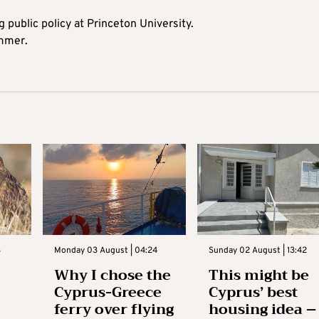
 public policy at Princeton University.
ummer.
3
Monday 03 August | 04:24
Sunday 02 August | 13:42
Why I chose the
This might be
Cyprus-Greece
Cyprus’ best
ferry over flying
housing idea –