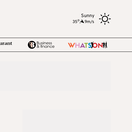
Sunny
o
35
,
9m/s