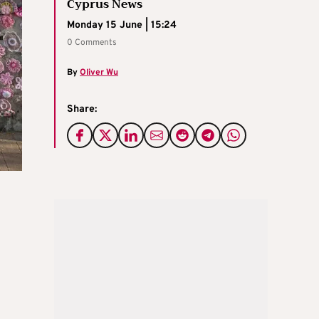
Cyprus News
Monday 15 June | 15:24
0 Comments
By
Oliver Wu
Share: