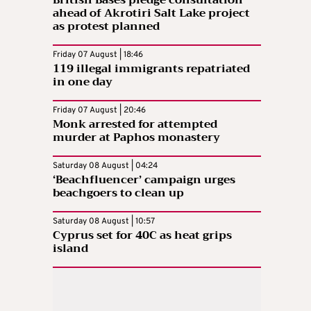
ahead of Akrotiri Salt Lake project
as protest planned
Friday 07 August | 18:46
119 illegal immigrants repatriated
in one day
Friday 07 August | 20:46
Monk arrested for attempted
murder at Paphos monastery
Saturday 08 August | 04:24
‘Beachfluencer’ campaign urges
beachgoers to clean up
Saturday 08 August | 10:57
Cyprus set for 40C as heat grips
island