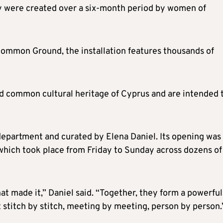
y were created over a six-month period by women of
Common Ground, the installation features thousands of
nd common cultural heritage of Cyprus and are intended 
 department and curated by Elena Daniel. Its opening was
hich took place from Friday to Sunday across dozens of
hat made it,” Daniel said. “Together, they form a powerful
 stitch by stitch, meeting by meeting, person by person.