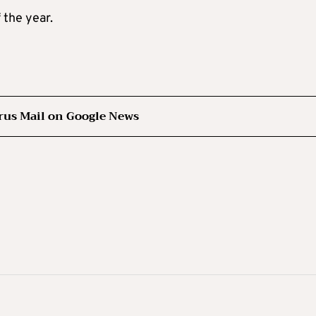
 the year.
rus Mail on Google News