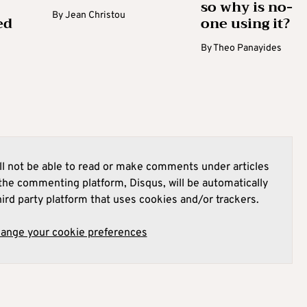
so why is no-
By
Jean Christou
ed
one using it?
By
Theo Panayides
l not be able to read or make comments under articles
he commenting platform, Disqus, will be automatically
hird party platform that uses cookies and/or trackers.
hange your cookie preferences