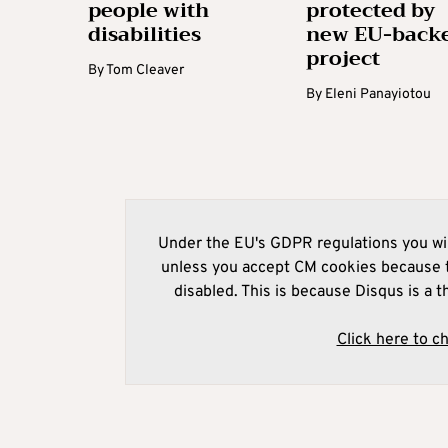
people with
protected by
disabilities
new EU-back
project
By
Tom Cleaver
By
Eleni Panayiotou
Under the EU's GDPR regulations you wil
unless you accept CM cookies because t
disabled. This is because Disqus is a t
Click here to c