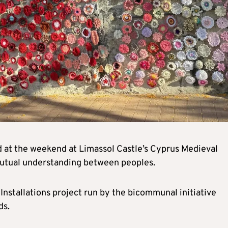
ed at the weekend at Limassol Castle’s Cyprus Medieval
mutual understanding between peoples.
 Installations project run by the bicommunal initiative
ds.