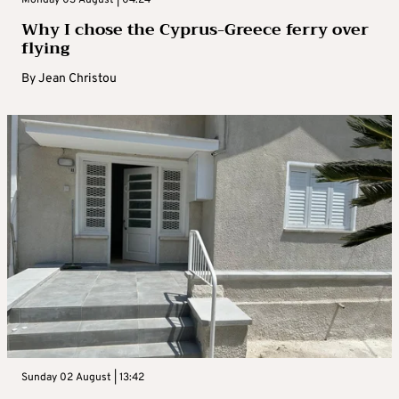
Monday 03 August | 04:24
Why I chose the Cyprus-Greece ferry over
flying
By
Jean Christou
Sunday 02 August | 13:42