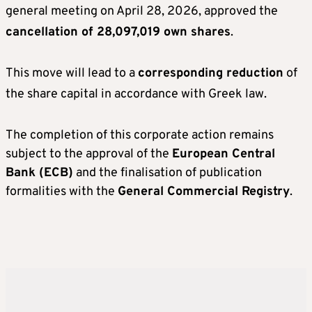
general meeting on April 28, 2026, approved the
cancellation of 28,097,019 own shares
.
This move will lead to a
corresponding reduction
of
the share capital in accordance with Greek law
.
The completion of this corporate action remains
subject to the approval of the
European Central
Bank (ECB)
and the finalisation of publication
formalities with the
General Commercial Registry
.