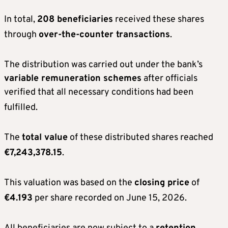
In total,
208 beneficiaries
received these shares
through
over-the-counter transactions
.
The distribution was carried out under the bank’s
variable remuneration schemes
after officials
verified that all necessary conditions had been
fulfilled
.
The
total value
of these distributed shares reached
€7,243,378.15
.
This valuation was based on the
closing price
of
€4.193
per share recorded on June 15, 2026
.