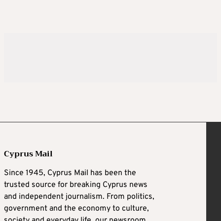
Cyprus Mail
Since 1945, Cyprus Mail has been the
trusted source for breaking Cyprus news
and independent journalism. From politics,
government and the economy to culture,
society and everyday life, our newsroom