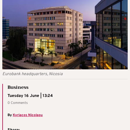
Eurobank headquarters, Nicosia
Business
Tuesday 16 June | 13:24
0 Comments
By
Kyriacos Nicolaou