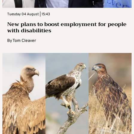
Tuesday 04 August | 15:43
New plans to boost employment for people
with disabilities
By
Tom Cleaver