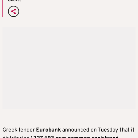
Share:
Greek lender
Eurobank
announced on Tuesday that it