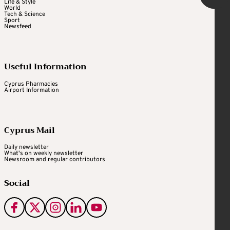
Life & Style
World
Tech & Science
Sport
Newsfeed
Useful Information
Cyprus Pharmacies
Airport Information
Cyprus Mail
Daily newsletter
What's on weekly newsletter
Newsroom and regular contributors
Social