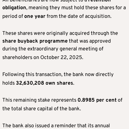
All beneficiaries are now subject to a
retention
obligation
, meaning they must hold these shares for a
period of
one year
from the date of acquisition
.
These shares were originally acquired through the
share buyback programme
that was approved
during the extraordinary general meeting of
shareholders on October 22, 2025
.
Following this transaction, the bank now directly
holds
32,630,208 own shares
.
This remaining stake represents
0.8985 per cent
of
the total share capital of the bank
.
The bank also issued a reminder that its annual