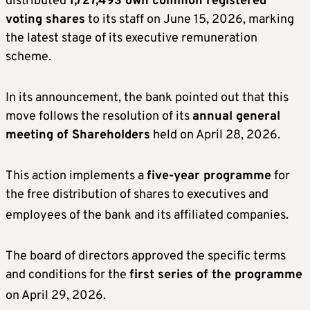
distributed
1,727,493 own common registered
voting shares
to its staff on June 15, 2026, marking
the latest stage of its executive remuneration
scheme.
In its announcement, the bank pointed out that this
move follows the resolution of its
annual general
meeting of Shareholders
held on April 28, 2026.
This action implements a
five-year programme
for
the free distribution of shares to executives and
employees of the bank and its affiliated companies
.
The board of directors approved the specific terms
and conditions for the
first series of the programme
on April 29, 2026
.