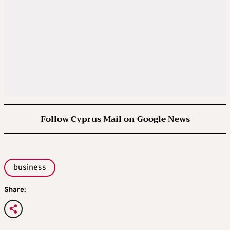
Follow Cyprus Mail on Google News
business
Share: