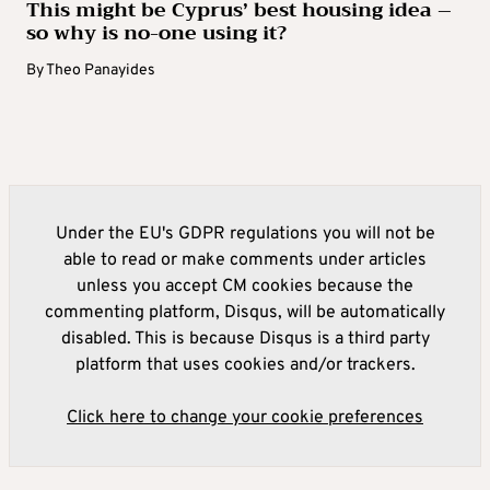
This might be Cyprus’ best housing idea –
so why is no-one using it?
By
Theo Panayides
Under the EU's GDPR regulations you will not be
able to read or make comments under articles
unless you accept CM cookies because the
commenting platform, Disqus, will be automatically
disabled. This is because Disqus is a third party
platform that uses cookies and/or trackers.
Click here to change your cookie preferences