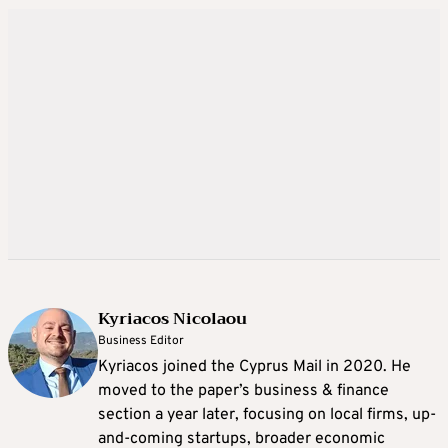
Kyriacos Nicolaou
Business Editor
Kyriacos joined the Cyprus Mail in 2020. He
moved to the paper’s business & finance
section a year later, focusing on local firms, up-
and-coming startups, broader economic