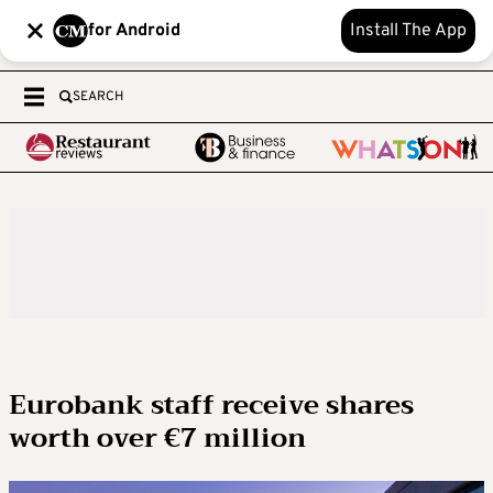
for Android
Install The App
SEARCH
Eurobank staff receive shares
worth over €7 million