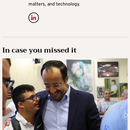
matters, and technology.
In case you missed it