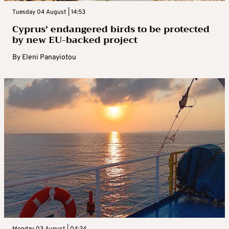
Tuesday 04 August | 14:53
Cyprus’ endangered birds to be protected
by new EU-backed project
By
Eleni Panayiotou