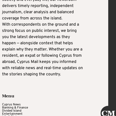
delivers timely reporting, independent
journalism, clear analysis and balanced
coverage from across the island.
With correspondents on the ground and a
strong focus on public interest, we bring
you the latest developments as they
happen — alongside context that helps
explain why they matter. Whether you are a
resident, an expat or following Cyprus from
abroad, Cyprus Mail keeps you informed
with reliable news and real-time updates on
the stories shaping the country.
Menu
Cyprus News
Banking & Finance
Divided Island
Entertainment