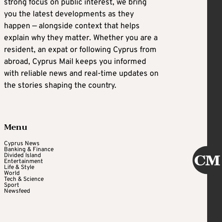
strong focus on public interest, we bring
you the latest developments as they
happen — alongside context that helps
explain why they matter. Whether you are a
resident, an expat or following Cyprus from
abroad, Cyprus Mail keeps you informed
with reliable news and real-time updates on
the stories shaping the country.
Menu
Cyprus News
Banking & Finance
Divided Island
Entertainment
Life & Style
World
Tech & Science
Sport
Newsfeed