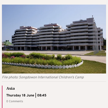
File photo: Songdowon International Children’s Camp
Asia
Thursday 18 June | 08:45
0 Comments