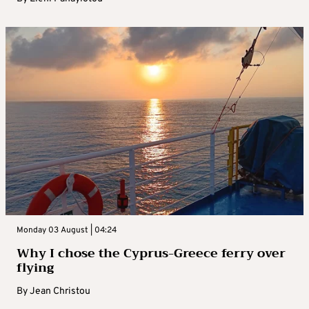
Monday 03 August | 04:24
Why I chose the Cyprus-Greece ferry over
flying
By
Jean Christou