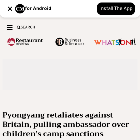
for Android
Install The App
SEARCH
Pyongyang retaliates against
Britain, pulling ambassador over
children’s camp sanctions