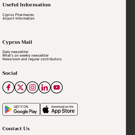
Useful Information
Cyprus Pharmacies
Airport Information
Cyprus Mail
Daily newsletter
What's on weekly newsletter
Newsroom and regular contributors
Social
Contact Us