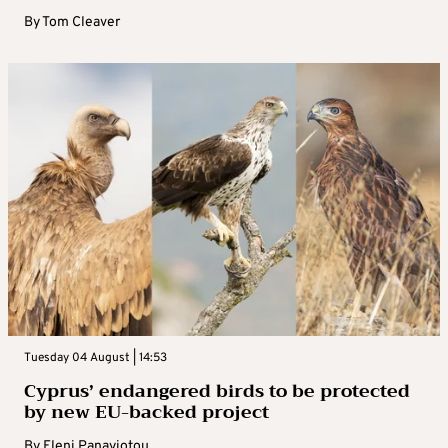
By
Tom Cleaver
Tuesday 04 August | 14:53
Cyprus’ endangered birds to be protected
by new EU-backed project
By
Eleni Panayiotou