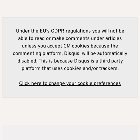
Under the EU's GDPR regulations you will not be
able to read or make comments under articles
unless you accept CM cookies because the
commenting platform, Disqus, will be automatically
disabled. This is because Disqus is a third party
platform that uses cookies and/or trackers.
Click here to change your cookie preferences