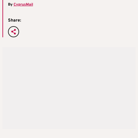
By
CyprusMail
Share: