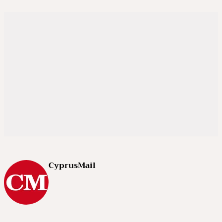
CyprusMail