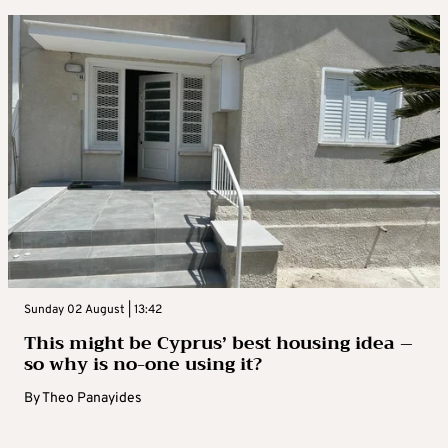
Sunday 02 August | 13:42
This might be Cyprus’ best housing idea –
so why is no-one using it?
By
Theo Panayides