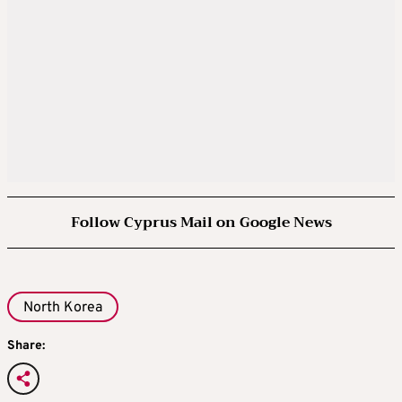
Follow Cyprus Mail on Google News
North Korea
Share: