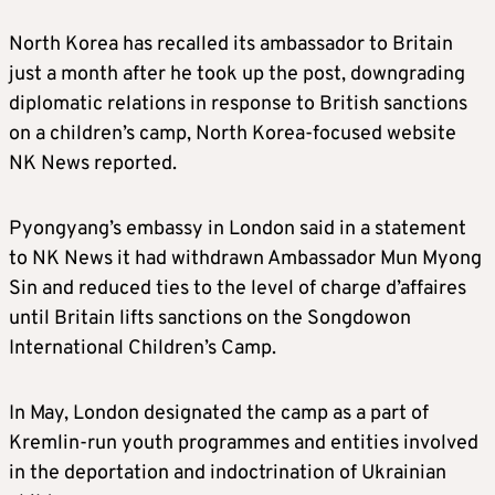
North Korea has recalled its ambassador to Britain
just a month after he took up the post, downgrading
diplomatic relations in response to British sanctions
on a children’s camp, North Korea-focused website
NK News reported.
Pyongyang’s embassy in London said in a statement
to NK News it had withdrawn Ambassador Mun Myong
Sin and reduced ties to the level of charge d’affaires
until Britain lifts sanctions on the Songdowon
International Children’s Camp.
In May, London designated the camp as a part of
Kremlin-run youth programmes and entities involved
in the deportation and indoctrination of Ukrainian