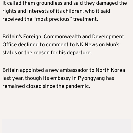
It called them groundless and said they damaged the
rights and interests of its children, who it said
received the “most precious” treatment.
Britain’s Foreign, Commonwealth and Development
Office declined to comment to NK News on Mun’s
status or the reason for his departure.
Britain appointed a new ambassador to North Korea
last year, though its embassy in Pyongyang has
remained closed since the pandemic.