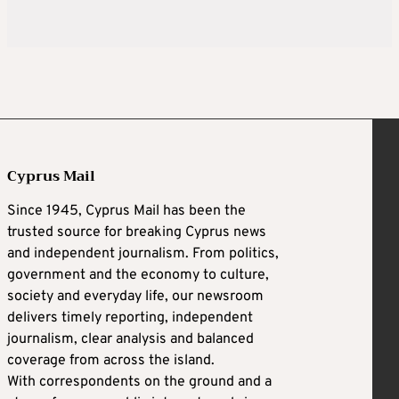
Cyprus Mail
Since 1945, Cyprus Mail has been the
trusted source for breaking Cyprus news
and independent journalism. From politics,
government and the economy to culture,
society and everyday life, our newsroom
delivers timely reporting, independent
journalism, clear analysis and balanced
coverage from across the island.
With correspondents on the ground and a