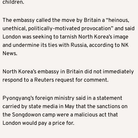
children.
The embassy called the move by Britain a “heinous,
unethical, politically-motivated provocation” and said
London was seeking to tarnish North Korea’s image
and undermine its ties with Russia, according to NK
News.
North Korea’s embassy in Britain did not immediately
respond to a Reuters request for comment.
Pyongyang’s foreign ministry said in a statement
carried by state media in May that the sanctions on
the Songdowon camp were a malicious act that
London would pay a price for.