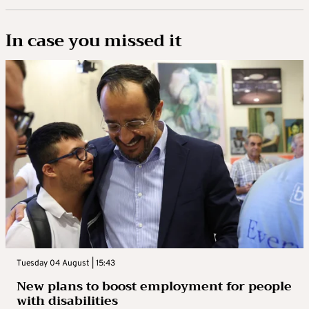
In case you missed it
Tuesday 04 August | 15:43
New plans to boost employment for people
with disabilities