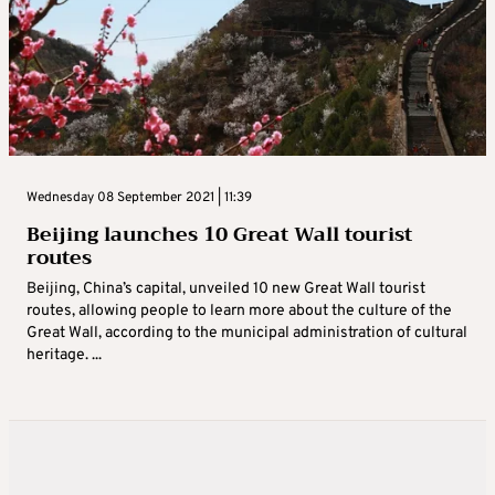
Wednesday 08 September 2021 | 11:39
Beijing launches 10 Great Wall tourist
routes
Beijing, China’s capital, unveiled 10 new Great Wall tourist
routes, allowing people to learn more about the culture of the
Great Wall, according to the municipal administration of cultural
heritage. ...