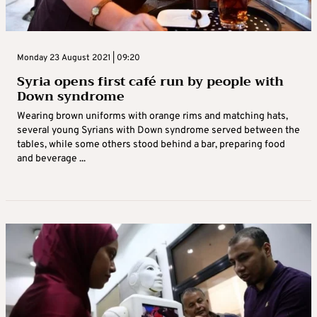
Monday 23 August 2021 | 09:20
Syria opens first café run by people with
Down syndrome
Wearing brown uniforms with orange rims and matching hats,
several young Syrians with Down syndrome served between the
tables, while some others stood behind a bar, preparing food
and beverage ...