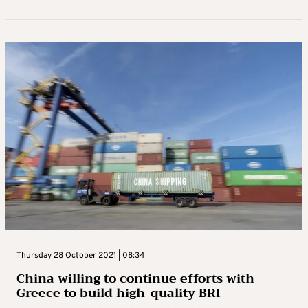
Thursday 28 October 2021 | 08:34
China willing to continue efforts with
Greece to build high-quality BRI