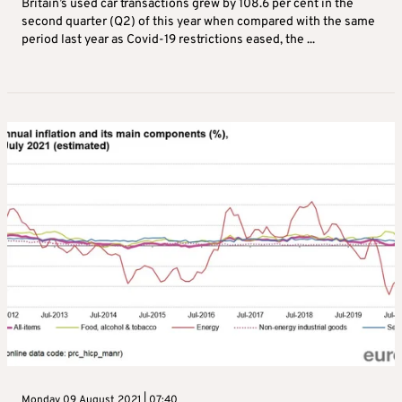
Britain’s used car transactions grew by 108.6 per cent in the
second quarter (Q2) of this year when compared with the same
period last year as Covid-19 restrictions eased, the ...
Monday 09 August 2021 | 07:40