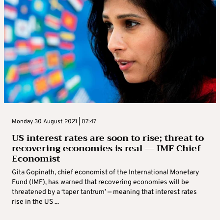
Monday 30 August 2021 | 07:47
US interest rates are soon to rise; threat to
recovering economies is real — IMF Chief
Economist
Gita Gopinath, chief economist of the International Monetary
Fund (IMF), has warned that recovering economies will be
threatened by a ‘taper tantrum’ — meaning that interest rates
rise in the US ...