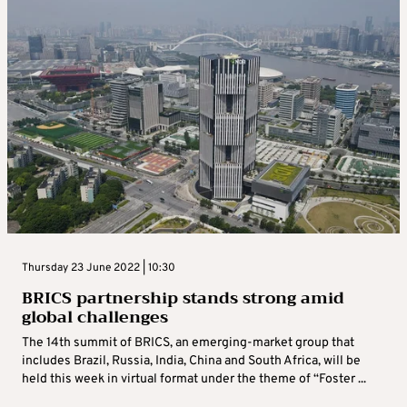
Thursday 23 June 2022 | 10:30
BRICS partnership stands strong amid
global challenges
The 14th summit of BRICS, an emerging-market group that
includes Brazil, Russia, India, China and South Africa, will be
held this week in virtual format under the theme of “Foster ...