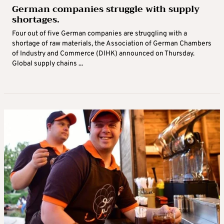
German companies struggle with supply
shortages.
Four out of five German companies are struggling with a
shortage of raw materials, the Association of German Chambers
of Industry and Commerce (DIHK) announced on Thursday.
Global supply chains ...