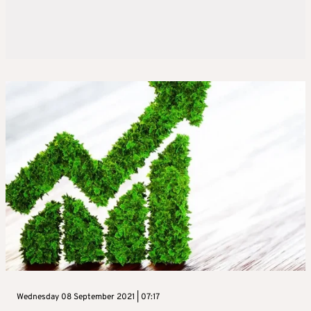
Wednesday 08 September 2021 | 07:17