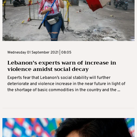
Wednesday 01 September 2021 | 08:05
Lebanon’s experts warn of increase in
violence amidst social decay
Experts fear that Lebanon’s social stability will further
deteriorate and violence increase in the near future in light of
the shortage of basic commodities in the country and the ...