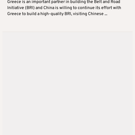
Greece is an important partner in building the Belt and Road
Initiative (BRI) and China is willing to continue its effort with
Greece to build a high-quality BRI, visiting Chinese ...