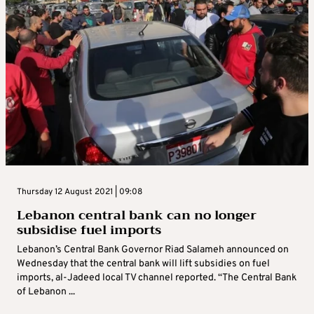
Thursday 12 August 2021 | 09:08
Lebanon central bank can no longer
subsidise fuel imports
Lebanon’s Central Bank Governor Riad Salameh announced on
Wednesday that the central bank will lift subsidies on fuel
imports, al-Jadeed local TV channel reported. “The Central Bank
of Lebanon ...