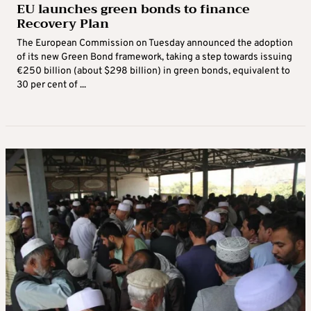
EU launches green bonds to finance
Recovery Plan
The European Commission on Tuesday announced the adoption
of its new Green Bond framework, taking a step towards issuing
€250 billion (about $298 billion) in green bonds, equivalent to
30 per cent of ...