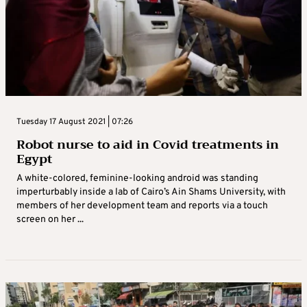
Tuesday 17 August 2021 | 07:26
Robot nurse to aid in Covid treatments in
Egypt
A white-colored, feminine-looking android was standing
imperturbably inside a lab of Cairo’s Ain Shams University, with
members of her development team and reports via a touch
screen on her ...