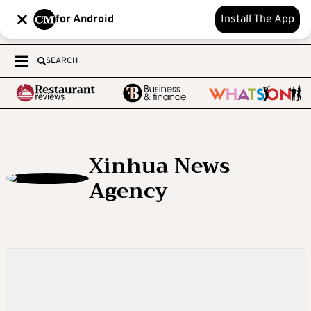
for Android
Install The App
SEARCH
Xinhua News
Agency