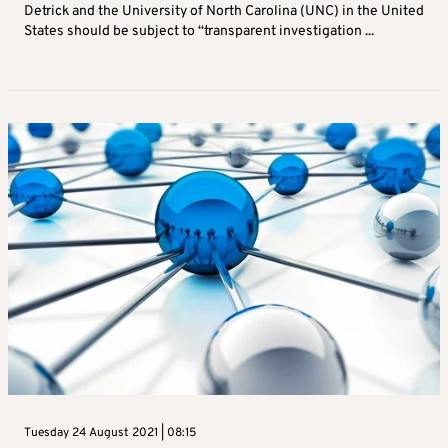
Detrick and the University of North Carolina (UNC) in the United
States should be subject to “transparent investigation ...
Tuesday 24 August 2021 | 08:15