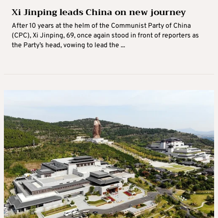
Xi Jinping leads China on new journey
After 10 years at the helm of the Communist Party of China
(CPC), Xi Jinping, 69, once again stood in front of reporters as
the Party’s head, vowing to lead the ...