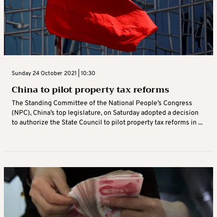
Sunday 24 October 2021 | 10:30
China to pilot property tax reforms
The Standing Committee of the National People’s Congress
(NPC), China’s top legislature, on Saturday adopted a decision
to authorize the State Council to pilot property tax reforms in ...