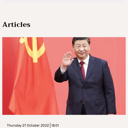
Articles
Thursday 27 October 2022 | 18:01