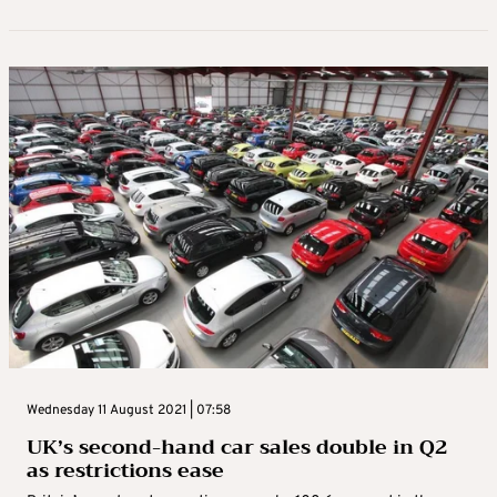
Wednesday 11 August 2021 | 07:58
UK’s second-hand car sales double in Q2
as restrictions ease