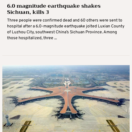
6.0 magnitude earthquake shakes
Sichuan, kills 3
Three people were confirmed dead and 60 others were sent to
hospital after a 6.0-magnitude earthquake jolted Luxian County
of Luzhou City, southwest China’s Sichuan Province. Among
those hospitalized, three ...