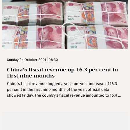
Sunday 24 October 2021 | 08:30
China’s fiscal revenue up 16.3 per cent in
first nine months
China’s fiscal revenue logged a year-on-year increase of 16.3
per cent in the first nine months of the year, official data
showed Friday. The country’s fiscal revenue amounted to 16.4 ...