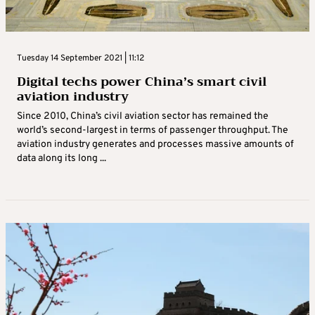
Tuesday 14 September 2021 | 11:12
Digital techs power China’s smart civil
aviation industry
Since 2010, China’s civil aviation sector has remained the
world’s second-largest in terms of passenger throughput. The
aviation industry generates and processes massive amounts of
data along its long ...