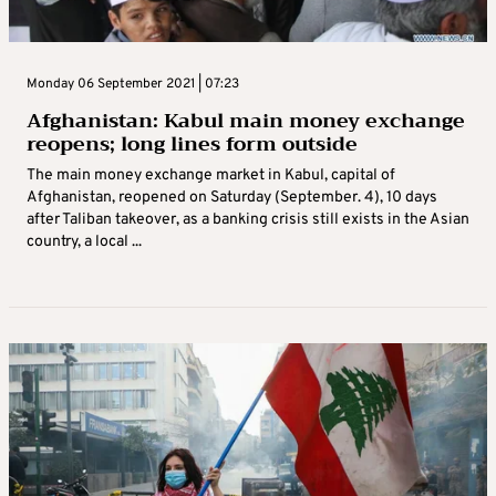
Monday 06 September 2021 | 07:23
Afghanistan: Kabul main money exchange
reopens; long lines form outside
The main money exchange market in Kabul, capital of
Afghanistan, reopened on Saturday (September. 4), 10 days
after Taliban takeover, as a banking crisis still exists in the Asian
country, a local ...