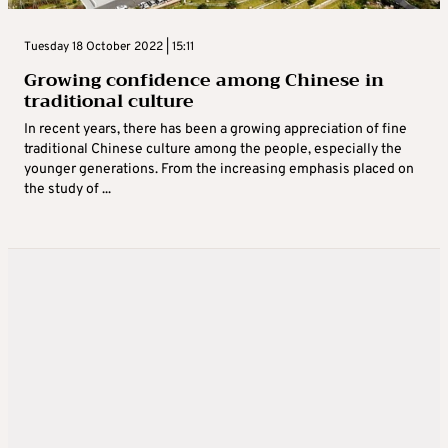
Tuesday 18 October 2022 | 15:11
Growing confidence among Chinese in
traditional culture
In recent years, there has been a growing appreciation of fine
traditional Chinese culture among the people, especially the
younger generations. From the increasing emphasis placed on
the study of ...