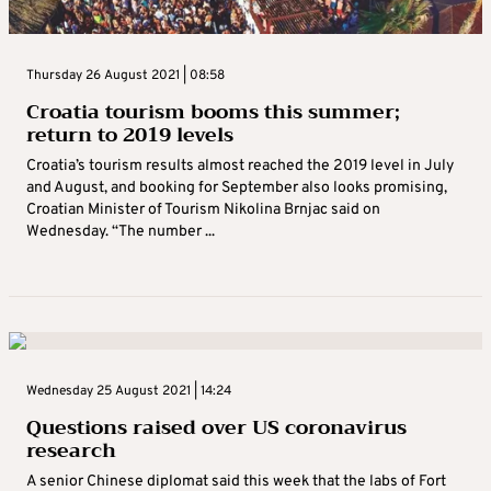
Thursday 26 August 2021 | 08:58
Croatia tourism booms this summer;
return to 2019 levels
Croatia’s tourism results almost reached the 2019 level in July
and August, and booking for September also looks promising,
Croatian Minister of Tourism Nikolina Brnjac said on
Wednesday. “The number ...
Wednesday 25 August 2021 | 14:24
Questions raised over US coronavirus
research
A senior Chinese diplomat said this week that the labs of Fort