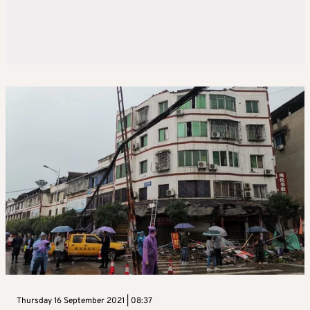
Thursday 16 September 2021 | 08:37