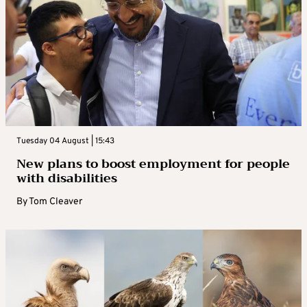
Tuesday 04 August | 15:43
New plans to boost employment for people
with disabilities
By
Tom Cleaver