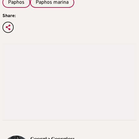
Paphos
Paphos marina
Share:
Georgia Georgiou