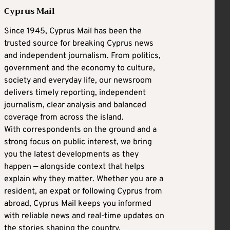
Cyprus Mail
Since 1945, Cyprus Mail has been the
trusted source for breaking Cyprus news
and independent journalism. From politics,
government and the economy to culture,
society and everyday life, our newsroom
delivers timely reporting, independent
journalism, clear analysis and balanced
coverage from across the island.
With correspondents on the ground and a
strong focus on public interest, we bring
you the latest developments as they
happen — alongside context that helps
explain why they matter. Whether you are a
resident, an expat or following Cyprus from
abroad, Cyprus Mail keeps you informed
with reliable news and real-time updates on
the stories shaping the country.