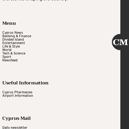
Menu
Cyprus News
Banking & Finance
Divided Island
Entertainment
Life & Style
World
Tech & Science
Sport
Newsfeed
Useful Information
Cyprus Pharmacies
Airport Information
Cyprus Mail
Daily newsletter