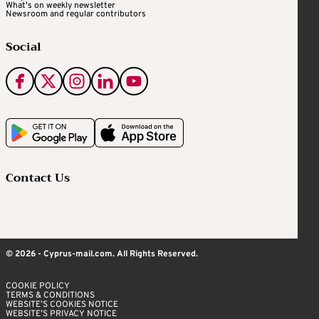
What's on weekly newsletter
Newsroom and regular contributors
Social
Contact Us
© 2026 - Cyprus-mail.com. All Rights Reserved.
COOKIE POLICY
TERMS & CONDITIONS
WEBSITE’S COOKIES NOTICE
WEBSITE’S PRIVACY NOTICE