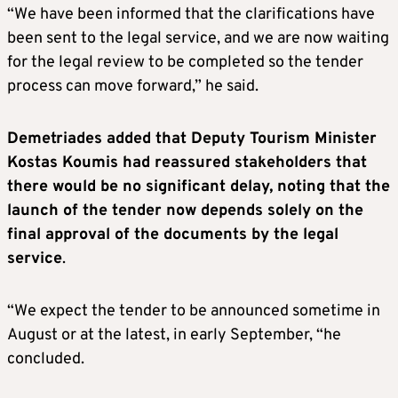
“We have been informed that the clarifications have
been sent to the legal service, and we are now waiting
for the legal review to be completed so the tender
process can move forward,” he said.
Demetriades added that Deputy Tourism Minister
Kostas Koumis had reassured stakeholders that
there would be no significant delay, noting that the
launch of the tender now depends solely on the
final approval of the documents by the legal
service
.
“We expect the tender to be announced sometime in
August or at the latest, in early September, “he
concluded.