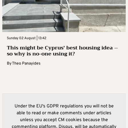
Sunday 02 August | 13:42
This might be Cyprus’ best housing idea –
so why is no-one using it?
By
Theo Panayides
Under the EU's GDPR regulations you will not be
able to read or make comments under articles
unless you accept CM cookies because the
commenting platform, Disqus, will be automatically