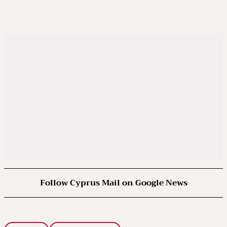
Follow Cyprus Mail on Google News