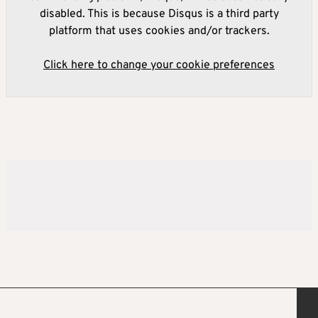
disabled. This is because Disqus is a third party
platform that uses cookies and/or trackers.
Click here to change your cookie preferences