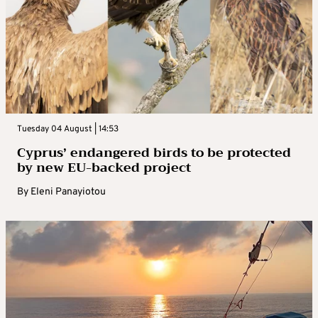
Tuesday 04 August | 14:53
Cyprus’ endangered birds to be protected
by new EU-backed project
By
Eleni Panayiotou