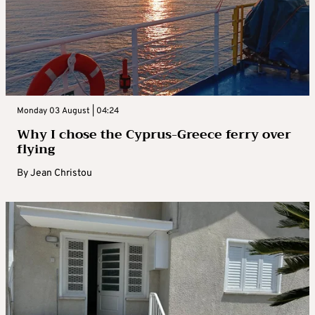
Monday 03 August | 04:24
Why I chose the Cyprus-Greece ferry over
flying
By
Jean Christou