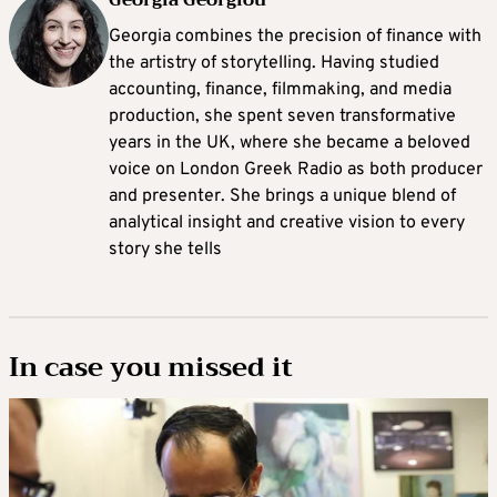
Georgia combines the precision of finance with
the artistry of storytelling. Having studied
accounting, finance, filmmaking, and media
production, she spent seven transformative
years in the UK, where she became a beloved
voice on London Greek Radio as both producer
and presenter. She brings a unique blend of
analytical insight and creative vision to every
story she tells
In case you missed it