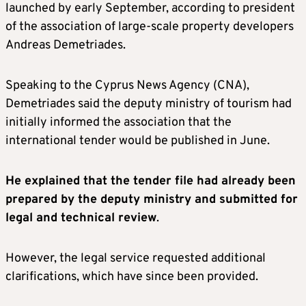
launched by early September, according to president
of the association of large-scale property developers
Andreas Demetriades.
Speaking to the Cyprus News Agency (CNA),
Demetriades said the deputy ministry of tourism had
initially informed the association that the
international tender would be published in June.
He explained that the tender file had already been
prepared by the deputy ministry and submitted for
legal and technical review
.
However, the legal service requested additional
clarifications, which have since been provided.