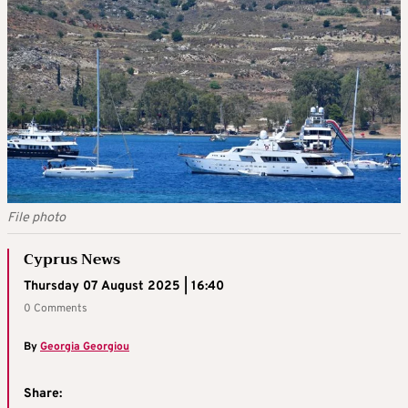
File photo
Cyprus News
Thursday 07 August 2025 | 16:40
0 Comments
By
Georgia Georgiou
Share: