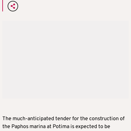
The much-anticipated tender for the construction of
the Paphos marina at Potima is expected to be