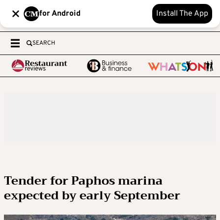
for Android
Install The App
SEARCH
Tender for Paphos marina
expected by early September