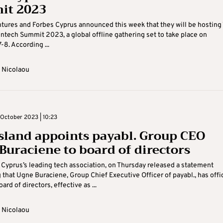
it 2023
tures and Forbes Cyprus announced this week that they will be hosting
intech Summit 2023, a global offline gathering set to take place on
8. According ...
 Nicolaou
October 2023 | 10:23
sland appoints payabl. Group CEO
Buraciene to board of directors
 Cyprus’s leading tech association, on Thursday released a statement
that Ugne Buraciene, Group Chief Executive Officer of payabl., has offic
oard of directors, effective as ...
 Nicolaou