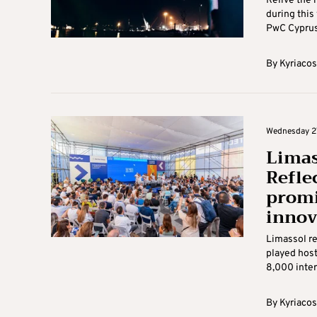
Relive the
during this 
PwC Cyprus 
By
Kyriacos
Wednesday 27
Limas
Reflec
promi
innov
Limassol re
played host
8,000 inter
By
Kyriacos