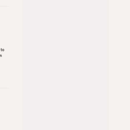
 to
in