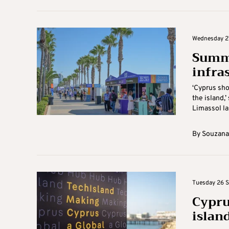
Wednesday 27
Summi
infra
‘Cyprus sho
the island,
Limassol las
By
Souzana
Tuesday 26 S
Cypru
island