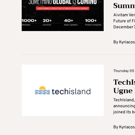
Summ
Aivitam Ven
Future of F
December 7-
By
Kyriacos
Thursday 05 
TechI
Ugne 
TechIsland,
announcing 
joined its b
By
Kyriacos