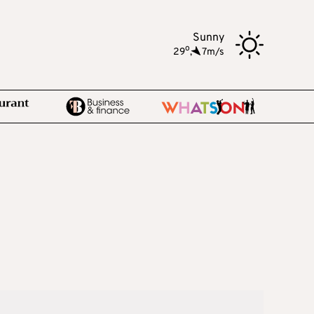
Sunny
o
29
,
7m/s