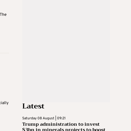
 The
Latest
ially
Saturday 08 August | 09:21
Trump administration to invest
$3bn in minerals projects to boost