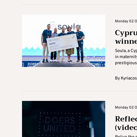
Monday 02 Oc
Cypru
winne
Soula, a Cy
in maternit
prestigious
By
Kyriacos
Monday 02 Oc
Refle
(video