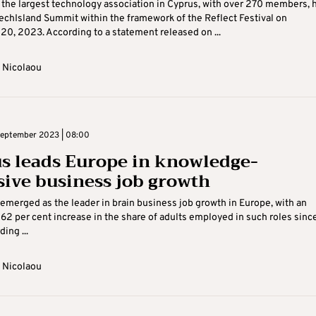
 the largest technology association in Cyprus, with over 270 members, 
TechIsland Summit within the framework of the Reflect Festival on
0, 2023. According to a statement released on ...
 Nicolaou
eptember 2023 | 08:00
s leads Europe in knowledge-
sive business job growth
emerged as the leader in brain business job growth in Europe, with an
62 per cent increase in the share of adults employed in such roles sinc
ing ...
 Nicolaou