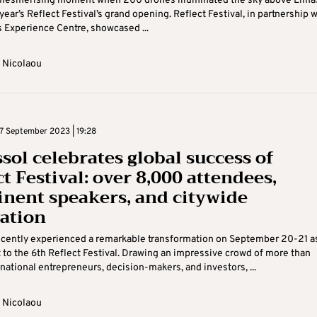
 mesmerising moment when 200 drones illuminated the sky above Lima
year’s Reflect Festival’s grand opening. Reflect Festival, in partnership w
Experience Centre, showcased ...
 Nicolaou
 September 2023 | 19:28
sol celebrates global success of
t Festival: over 8,000 attendees,
nent speakers, and citywide
ation
cently experienced a remarkable transformation on September 20-21 as
 to the 6th Reflect Festival. Drawing an impressive crowd of more than
national entrepreneurs, decision-makers, and investors, ...
 Nicolaou