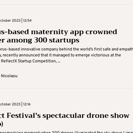
tober 2023 | 12:54
s-based maternity app crowned
r among 300 startups
prus-based innovative company behind the world’s first safe and empath
y, recently announced that it managed to emerge victorious at the
 ReflectX Startup Competition, ...
 Nicolaou
tober 2023 | 12:16
ct Festival’s spectacular drone show
)