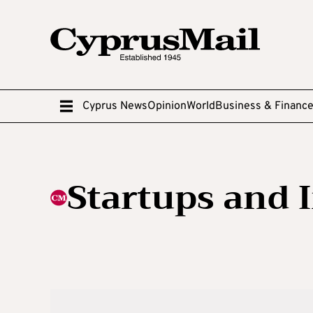
Cyprus News
Opinion
World
Business & Financ
Startups and 