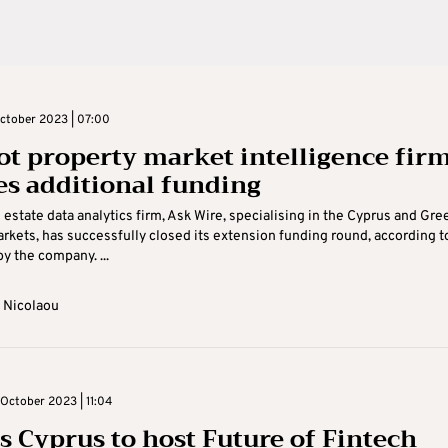
ctober 2023 | 07:00
ot property market intelligence fir
es additional funding
l estate data analytics firm, Ask Wire, specialising in the Cyprus and Gre
rkets, has successfully closed its extension funding round, according t
y the company. ...
 Nicolaou
October 2023 | 11:04
s Cyprus to host Future of Fintech