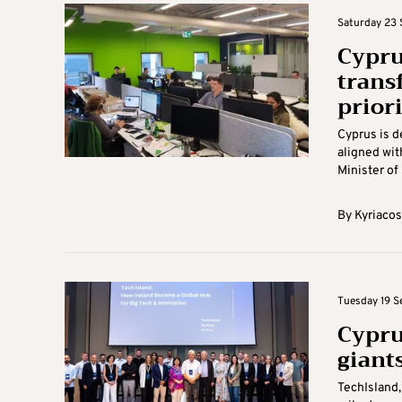
Saturday 23 
Cypru
trans
priori
Cyprus is d
aligned wit
Minister of 
By
Kyriacos
Tuesday 19 S
Cypru
giant
TechIsland,