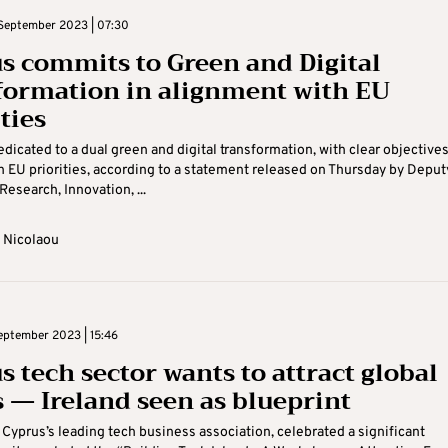
September 2023 | 07:30
s commits to Green and Digital
formation in alignment with EU
ties
edicated to a dual green and digital transformation, with clear objective
h EU priorities, according to a statement released on Thursday by Deput
Research, Innovation, ...
 Nicolaou
eptember 2023 | 15:46
s tech sector wants to attract global
s — Ireland seen as blueprint
 Cyprus’s leading tech business association, celebrated a significant