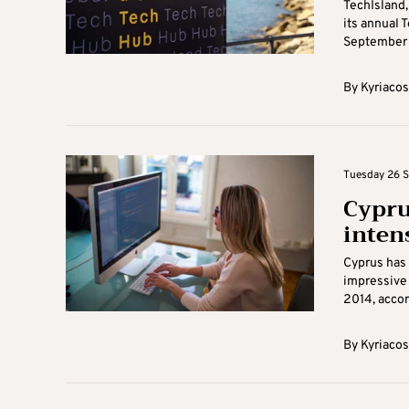
TechIsland,
its annual 
September 2
By
Kyriacos
Tuesday 26 S
Cypru
inten
Cyprus has 
impressive 
2014, accord
By
Kyriacos