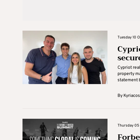
Tuesday 10 O
Cypri
secur
Cypriot rea
property ma
statement b
By
Kyriacos
Thursday 05 
Forbe