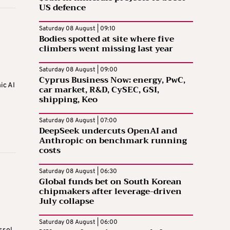
US defence
Saturday 08 August | 09:10
Bodies spotted at site where five
climbers went missing last year
Saturday 08 August | 09:00
Cyprus Business Now: energy, PwC,
ic AI
car market, R&D, CySEC, GSI,
shipping, Keo
Saturday 08 August | 07:00
DeepSeek undercuts OpenAI and
Anthropic on benchmark running
costs
Saturday 08 August | 06:30
Global funds bet on South Korean
chipmakers after leverage-driven
July collapse
Saturday 08 August | 06:00