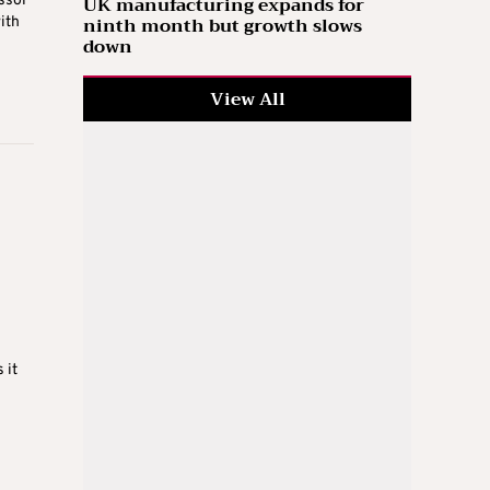
UK manufacturing expands for
ssol
ninth month but growth slows
ith
down
View All
 it