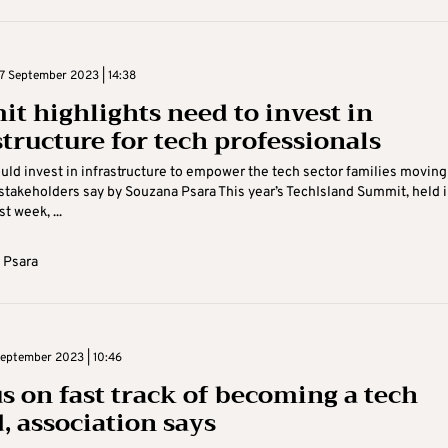
 September 2023 | 14:38
t highlights need to invest in
structure for tech professionals
uld invest in infrastructure to empower the tech sector families moving
’ stakeholders say by Souzana Psara This year’s TechIsland Summit, held 
t week, ...
 Psara
eptember 2023 | 10:46
s on fast track of becoming a tech
, association says