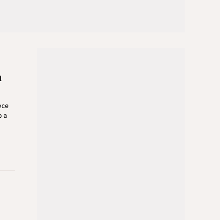
m
ece
o a