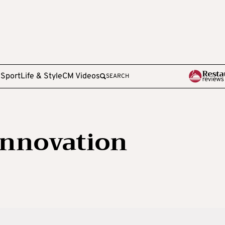
e
Sport
Life & Style
CM Videos
SEARCH
Innovation