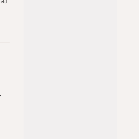
held
e