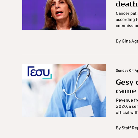
death
Cancer pati
according t
commissione
By
Gina Ag
Sunday 04 Apr
Gesy 
came 
Revenue fr
2020, a sen
official wit
By
Staff Re