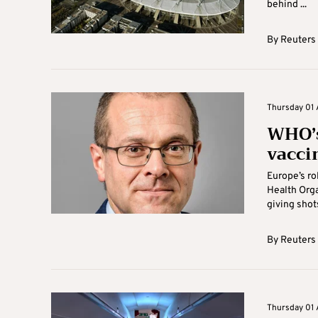
behind ...
By
Reuters
Thursday 01 A
WHO’s
vacci
Europe’s ro
Health Orga
giving shots
By
Reuters
Thursday 01 A