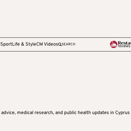
e
Sport
Life & Style
CM Videos
SEARCH
s advice, medical research, and public health updates in Cyprus