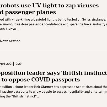
 robots use UV light to zap viruses
d passenger planes
d with virus-killing ultraviolet light is being tested on Swiss airplanes,
a aiming to restore passenger confidence and spare the travel industry
in. UVeya, ...
 News Service
pril 2021 | 10:29
osition leader says ‘British instinct
y to oppose COVID passports
pposition Labour leader Keir Starmer has expressed scepticism about th
d vaccine passports to allow people to access hospitality and entertain
ng the “British instinct” ...