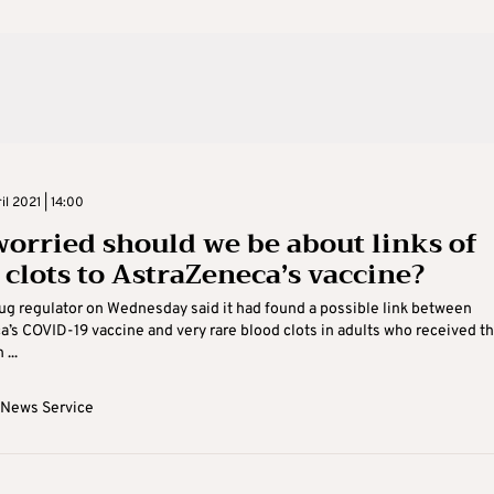
il 2021 | 14:00
orried should we be about links of
 clots to AstraZeneca’s vaccine?
ug regulator on Wednesday said it had found a possible link between
’s COVID-19 vaccine and very rare blood clots in adults who received t
 ...
 News Service