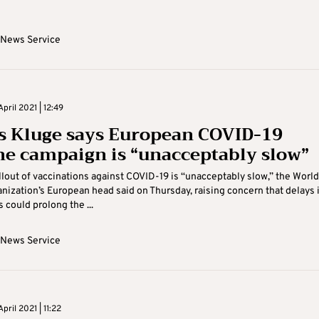
 News Service
pril 2021 | 12:49
 Kluge says European COVID-19
ne campaign is “unacceptably slow”
llout of vaccinations against COVID-19 is “unacceptably slow,” the World
nization’s European head said on Thursday, raising concern that delays 
 could prolong the ...
 News Service
pril 2021 | 11:22