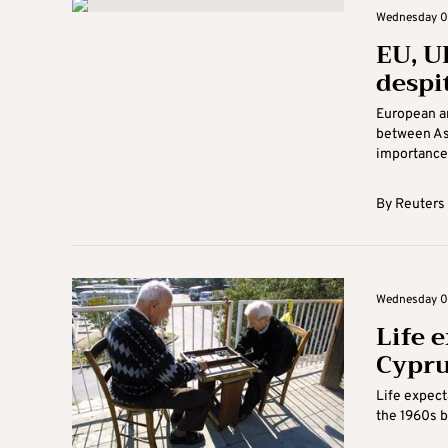
Wednesday 07
EU, U
despit
European an
between Ast
importance 
By
Reuters
Wednesday 07 
Life e
Cypru
Life expect
the 1960s bu