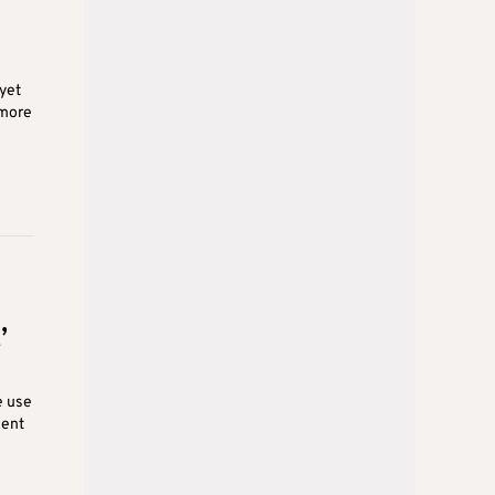
 yet
 more
’
e use
ment