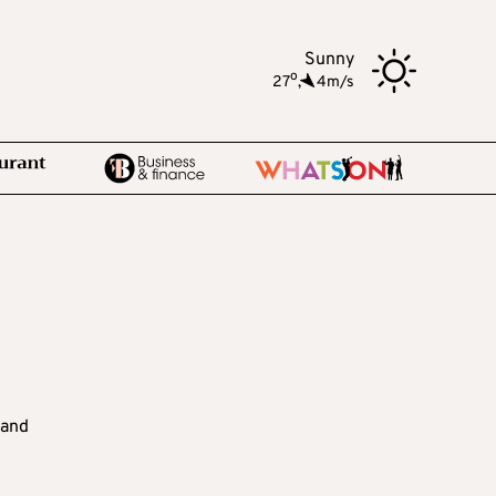
Sunny
o
27
,
4m/s
 and