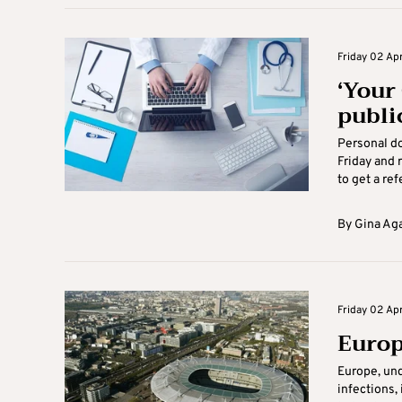
Friday 02 Apr
‘Your 
publi
Personal do
Friday and 
to get a refe
By
Gina Ag
Friday 02 Apr
Europ
Europe, und
infections,