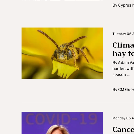
By
Cyprus 
Tuesday 06 Ap
Clima
hay f
By Adam Vau
harder, wit
season ...
By
CM Gues
Monday 05 Apr
Cance