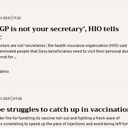
il 2021 | 17:32
GP is not your secretary’, HIO tells
c
ctors are not ‘secretaries’, the health insurance organisation (HIO) said
reminded people that Gesy beneficiaries need to visit their personal do
rral for ...
apiou
il 2021 | 07:26
e struggles to catch up in vaccinatio
er fire for fumbling its vaccine roll-out and fighting a fresh wave of
 is scrambling to speed up the pace of injections and avoid being left fur