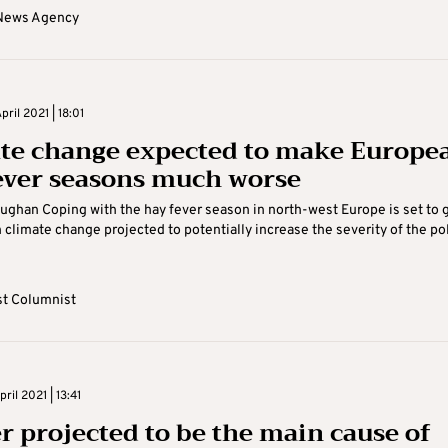
News Agency
ril 2021 | 18:01
te change expected to make Europe
ever seasons much worse
ghan Coping with the hay fever season in north-west Europe is set to 
h climate change projected to potentially increase the severity of the po
t Columnist
il 2021 | 13:41
r projected to be the main cause of