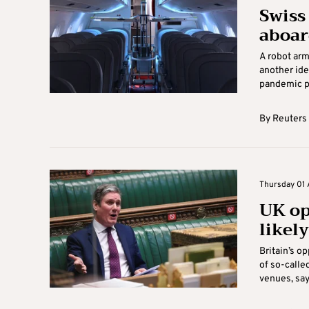
Swiss
aboar
A robot arme
another ide
pandemic pa
By
Reuters
Thursday 01 A
UK opp
likel
Britain’s o
of so-calle
venues, sayi