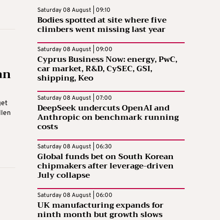
Saturday 08 August | 09:10
Bodies spotted at site where five
climbers went missing last year
Saturday 08 August | 09:00
Cyprus Business Now: energy, PwC,
car market, R&D, CySEC, GSI,
an
shipping, Keo
Saturday 08 August | 07:00
get
DeepSeek undercuts OpenAI and
llen
Anthropic on benchmark running
costs
Saturday 08 August | 06:30
Global funds bet on South Korean
chipmakers after leverage-driven
July collapse
Saturday 08 August | 06:00
UK manufacturing expands for
ninth month but growth slows