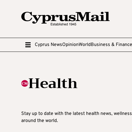
Cyprus News
Opinion
World
Business & Financ
Health
Stay up to date with the latest health news, wellnes
around the world.