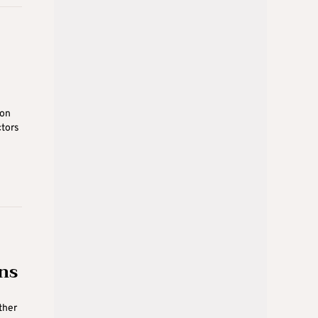
 on
ctors
ns
ther