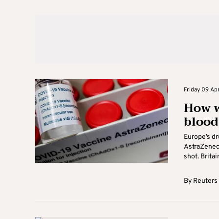
Friday 09 Apr
How w
blood
Europe’s dr
AstraZeneca
shot. Britain
By
Reuters