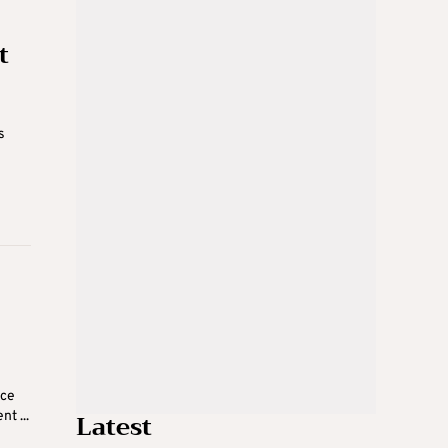
t
s
nce
Latest
t ...