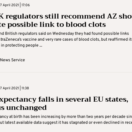
 April 2021 | 17:06
K regulators still recommend AZ sho
e possible link to blood clots
d British regulators said on Wednesday they had found possible links
raZeneca’s vaccine and very rare cases of blood clots, but reaffirmed it
in protecting people ...
 News Service
April 2021 | 11:38
xpectancy falls in several EU states,
s unchanged
ancy at birth has been increasing by more than two years per decade si
t latest available data suggest it has stagnated or even declined in recen