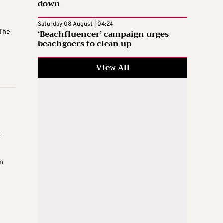
down
Saturday 08 August | 04:24
‘Beachfluencer’ campaign urges
 The
beachgoers to clean up
View All
s
n