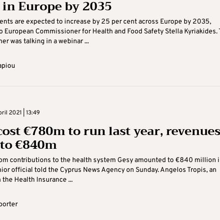
 in Europe by 2035
ents are expected to increase by 25 per cent across Europe by 2035,
o European Commissioner for Health and Food Safety Stella Kyriakides.
r was talking in a webinar ...
apiou
il 2021 | 13:49
cost €780m to run last year, revenue
to €840m
om contributions to the health system Gesy amounted to €840 million i
ior official told the Cyprus News Agency on Sunday. Angelos Tropis, an
h the Health Insurance ...
porter