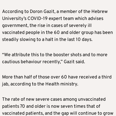
According to Doron Gazit, a member of the Hebrew
University’s COVID-19 expert team which advises
government, the rise in cases of severely ill
vaccinated people in the 60 and older group has been
steadily slowing to a halt in the last 10 days.
“We attribute this to the booster shots and to more
cautious behaviour recently,” Gazit said.
More than half of those over 60 have received a third
jab, according to the Health ministry.
The rate of new severe cases among unvaccinated
patients 70 and older is now seven times that of
vaccinated patients, and the gap will continue to grow