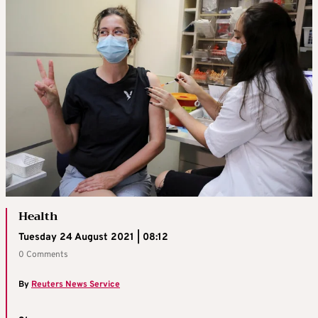
Health
Tuesday 24 August 2021 | 08:12
0 Comments
By
Reuters News Service