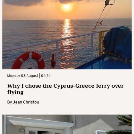
Monday 03 August | 04:24
Why I chose the Cyprus-Greece ferry over
flying
By
Jean Christou