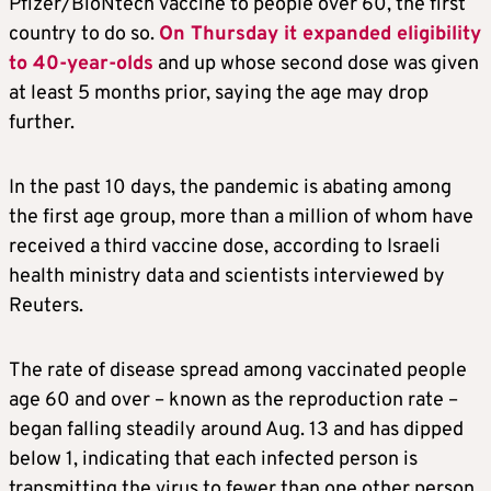
Pfizer/BioNtech vaccine to people over 60, the first
country to do so.
On Thursday it expanded eligibility
to 40-year-olds
and up whose second dose was given
at least 5 months prior, saying the age may drop
further.
In the past 10 days, the pandemic is abating among
the first age group, more than a million of whom have
received a third vaccine dose, according to Israeli
health ministry data and scientists interviewed by
Reuters.
The rate of disease spread among vaccinated people
age 60 and over – known as the reproduction rate –
began falling steadily around Aug. 13 and has dipped
below 1, indicating that each infected person is
transmitting the virus to fewer than one other person.