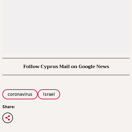
Follow Cyprus Mail on Google News
coronavirus
Israel
Share: