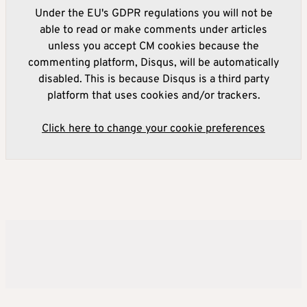
Under the EU's GDPR regulations you will not be
able to read or make comments under articles
unless you accept CM cookies because the
commenting platform, Disqus, will be automatically
disabled. This is because Disqus is a third party
platform that uses cookies and/or trackers.
Click here to change your cookie preferences