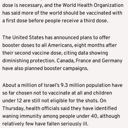
dose is necessary, and the World Health Organization
has said more of the world should be vaccinated with
a first dose before people receive a third dose.
The United States has announced plans to offer
booster doses to all Americans, eight months after
their second vaccine dose, citing data showing
diminishing protection. Canada, France and Germany
have also planned booster campaigns.
About a million of Israel’s 9.3 million population have
so far chosen not to vaccinate at all and children
under 12 are still not eligible for the shots. On
Thursday, health officials said they have identified
waning immunity among people under 40, although
relatively few have fallen seriously ill.