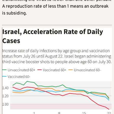
A reproduction rate of less than 1 means an outbreak
is subsiding.