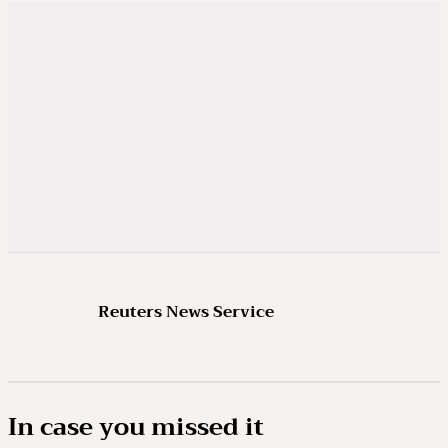
Reuters News Service
In case you missed it