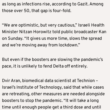
as long as infections rise, according to Gazit. Among
those over 50, that gap is four-fold.
“We are optimistic, but very cautious,” Israeli Health
Minister Nitzan Horowitz told public broadcaster Kan
on Sunday. “It gives us more time, slows the spread
and we’re moving away from lockdown.”
But even if the boosters are slowing the pandemic’s
pace, it is unlikely to fend Delta off entirely.
Dvir Aran, biomedical data scientist at Technion –
Israel’s Institute of Technology, said that while cases
are retreating, other measures are needed alongside
boosters to stop the pandemic. “It will take a long
time until enough people get a third dose and until