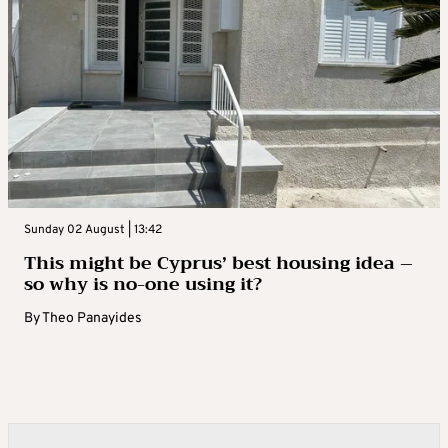
Sunday 02 August | 13:42
This might be Cyprus’ best housing idea –
so why is no-one using it?
By
Theo Panayides