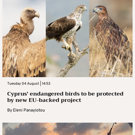
Tuesday 04 August | 14:53
Cyprus’ endangered birds to be protected
by new EU-backed project
By
Eleni Panayiotou