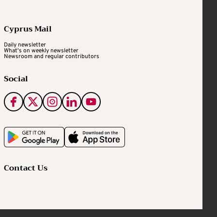
Cyprus Mail
Daily newsletter
What's on weekly newsletter
Newsroom and regular contributors
Social
Contact Us