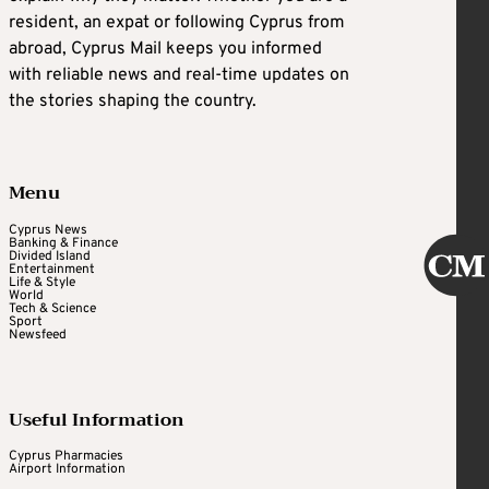
resident, an expat or following Cyprus from
abroad, Cyprus Mail keeps you informed
with reliable news and real-time updates on
the stories shaping the country.
Menu
Cyprus News
Banking & Finance
Divided Island
Entertainment
Life & Style
World
Tech & Science
Sport
Newsfeed
Useful Information
Cyprus Pharmacies
Airport Information