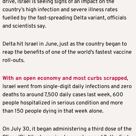
drive, Israel is seeing signs of an impact on the
country’s high infection and severe illness rates
fuelled by the fast-spreading Delta variant, officials
and scientists say.
Delta hit Israel in June, just as the country began to
reap the benefits of one of the world’s fastest vaccine
roll-outs.
With an open economy and most curbs scrapped
,
Israel went from single-digit daily infections and zero
deaths to around 7,500 daily cases last week, 600
people hospitalized in serious condition and more
than 150 people dying in that week alone.
On July 30, it began administering a third dose of the