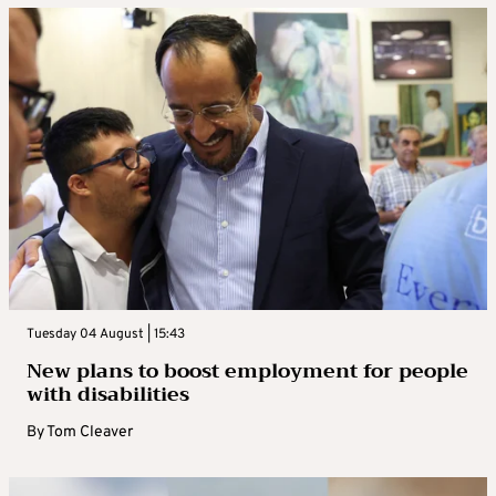
Tuesday 04 August | 15:43
New plans to boost employment for people
with disabilities
By
Tom Cleaver