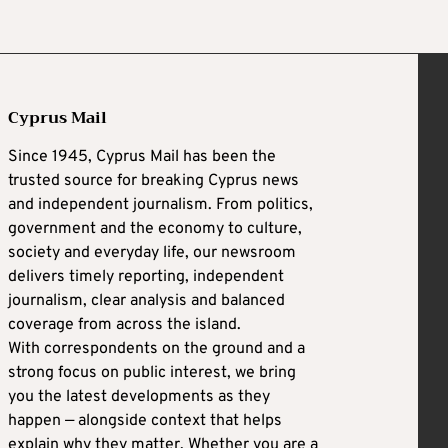
Cyprus Mail
Since 1945, Cyprus Mail has been the
trusted source for breaking Cyprus news
and independent journalism. From politics,
government and the economy to culture,
society and everyday life, our newsroom
delivers timely reporting, independent
journalism, clear analysis and balanced
coverage from across the island.
With correspondents on the ground and a
strong focus on public interest, we bring
you the latest developments as they
happen — alongside context that helps
explain why they matter. Whether you are a