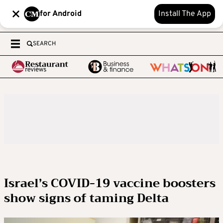
for Android
Install The App
SEARCH
Israel’s COVID-19 vaccine boosters
show signs of taming Delta