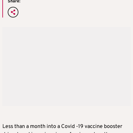
Share:
Less than a month into a Covid -19 vaccine booster