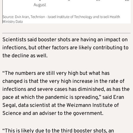
Scientists said booster shots are having an impact on
infections, but other factors are likely contributing to
the decline as well.
“The numbers are still very high but what has
changed is that the very high increase in the rate of
infections and severe cases has diminished, as has the
pace at which the pandemic is spreading,” said Eran
Segal, data scientist at the Weizmann Institute of
Science and an adviser to the government.
“This is likely due to the third booster shots, an