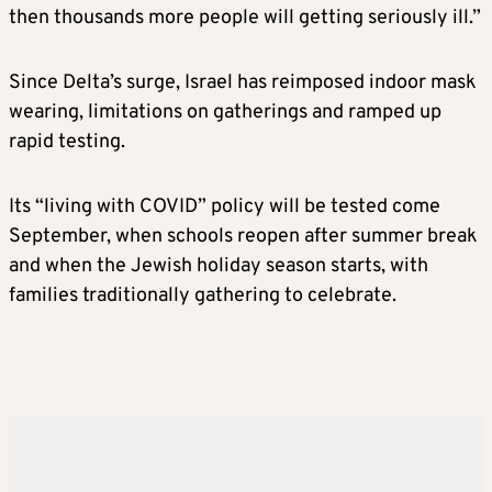
then thousands more people will getting seriously ill.”
Since Delta’s surge, Israel has reimposed indoor mask
wearing, limitations on gatherings and ramped up
rapid testing.
Its “living with COVID” policy will be tested come
September, when schools reopen after summer break
and when the Jewish holiday season starts, with
families traditionally gathering to celebrate.