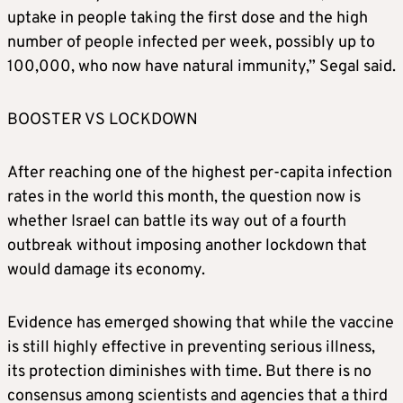
uptake in people taking the first dose and the high
number of people infected per week, possibly up to
100,000, who now have natural immunity,” Segal said.
BOOSTER VS LOCKDOWN
After reaching one of the highest per-capita infection
rates in the world this month, the question now is
whether Israel can battle its way out of a fourth
outbreak without imposing another lockdown that
would damage its economy.
Evidence has emerged showing that while the vaccine
is still highly effective in preventing serious illness,
its protection diminishes with time. But there is no
consensus among scientists and agencies that a third