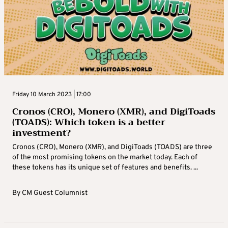
Friday 10 March 2023 | 17:00
Cronos (CRO), Monero (XMR), and DigiToads
(TOADS): Which token is a better
investment?
Cronos (CRO), Monero (XMR), and DigiToads (TOADS) are three
of the most promising tokens on the market today. Each of
these tokens has its unique set of features and benefits. ...
By
CM Guest Columnist