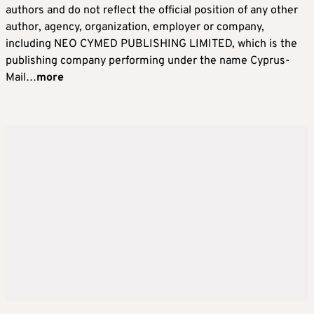
authors and do not reflect the official position of any other
author, agency, organization, employer or company,
including NEO CYMED PUBLISHING LIMITED, which is the
publishing company performing under the name Cyprus-
Mail…
more