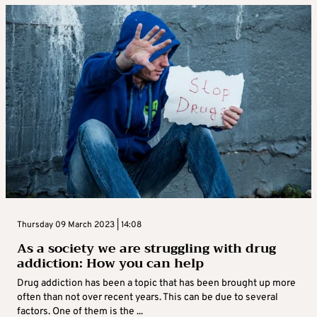
Thursday 09 March 2023 | 14:08
As a society we are struggling with drug
addiction: How you can help
Drug addiction has been a topic that has been brought up more
often than not over recent years. This can be due to several
factors. One of them is the ...