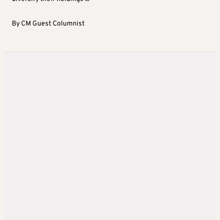
By
CM Guest Columnist