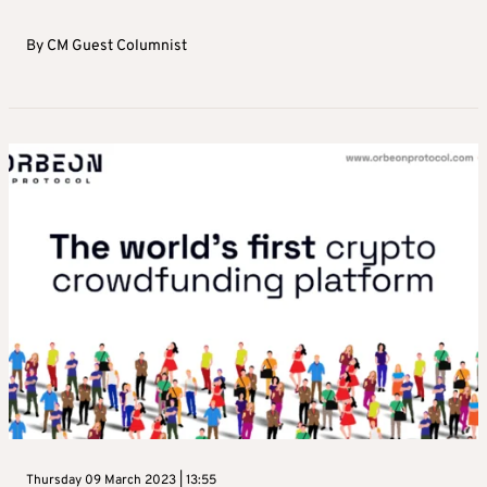
By
CM Guest Columnist
Thursday 09 March 2023 | 13:55