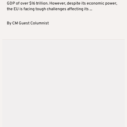
GDP of over $16 trillion. However, despite its economic power,
the EU is facing tough challenges affecting its ...
By
CM Guest Columnist