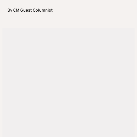
By
CM Guest Columnist