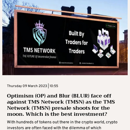
Thursday 09 March 2023 | 10:55
Optimism (OP) and Blur (BLUR) face off
against TMS Network (TMSN) as the TMS
Network (TMSN) presale shoots for the
moon. Which is the best investment?
With hundreds of tokens out there in the crypto world, crypto
investors are often faced with the dilemma of which