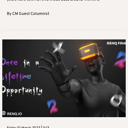
By
CM Guest Columnist