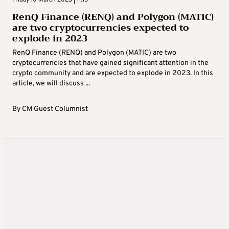
Friday 10 March 2023 | 11:13
RenQ Finance (RENQ) and Polygon (MATIC)
are two cryptocurrencies expected to
explode in 2023
RenQ Finance (RENQ) and Polygon (MATIC) are two
cryptocurrencies that have gained significant attention in the
crypto community and are expected to explode in 2023. In this
article, we will discuss ...
By
CM Guest Columnist