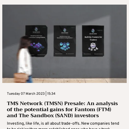
Tuesday 07 March 2023 | 15:34
TMS Network (TMSN) Presale: An analysis
of the potential gains for Fantom (FTM)
and The Sandbox (SAND) investors
Investing, like life, is all about trade-offs. New companies tend