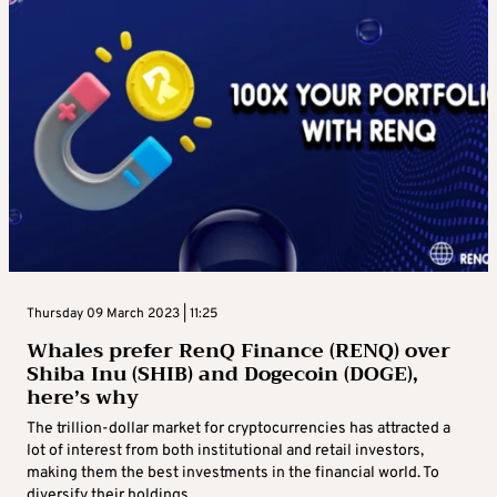
Thursday 09 March 2023 | 11:25
Whales prefer RenQ Finance (RENQ) over
Shiba Inu (SHIB) and Dogecoin (DOGE),
here’s why
The trillion-dollar market for cryptocurrencies has attracted a
lot of interest from both institutional and retail investors,
making them the best investments in the financial world. To
diversify their holdings ...