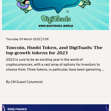
Thursday 09 March 2023 | 11:59
Toncoin, Huobi Token, and DigiToads: The
top growth tokens for 2023
2023 is sure to be an exciting year in the world of
cryptocurrencies, with a vast array of options for investors to
choose from. Three tokens, in particular, have been garnering ...
By
CM Guest Columnist