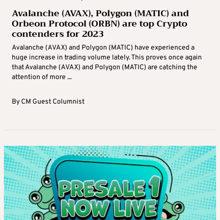
Avalanche (AVAX), Polygon (MATIC) and
Orbeon Protocol (ORBN) are top Crypto
contenders for 2023
Avalanche (AVAX) and Polygon (MATIC) have experienced a
huge increase in trading volume lately. This proves once again
that Avalanche (AVAX) and Polygon (MATIC) are catching the
attention of more ...
By
CM Guest Columnist