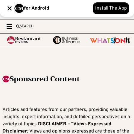
for Android
Install The App
SEARCH
Sponsored Content
Articles and features from our partners, providing valuable
insights, expert information, and detailed perspectives on a
variety of topics
DISCLAIMER –
“
Views Expressed
Disclaimer
:
Views and opinions expressed are those of the