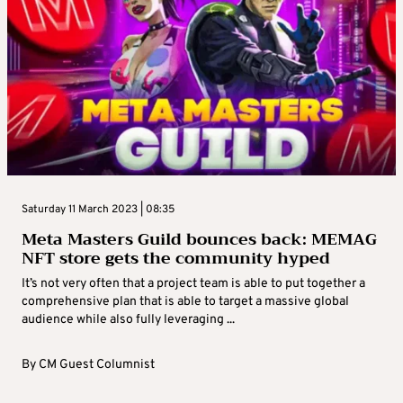
Saturday 11 March 2023 | 08:35
Meta Masters Guild bounces back: MEMAG
NFT store gets the community hyped
It’s not very often that a project team is able to put together a
comprehensive plan that is able to target a massive global
audience while also fully leveraging ...
By
CM Guest Columnist