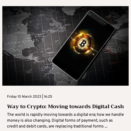
Friday 10 March 2023 | 16:25
Way to Crypto: Moving towards Digital Cash
The world is rapidly moving towards a digital era; how we handle
money is also changing. Digital forms of payment, such as
credit and debit cards, are replacing traditional forms ...