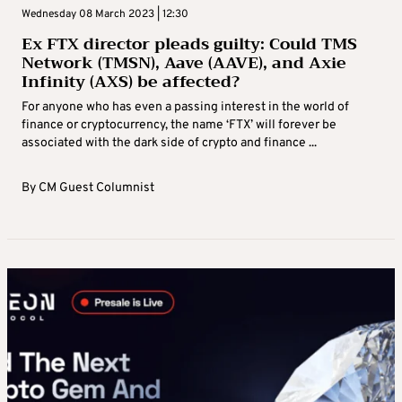
Wednesday 08 March 2023 | 12:30
Ex FTX director pleads guilty: Could TMS
Network (TMSN), Aave (AAVE), and Axie
Infinity (AXS) be affected?
For anyone who has even a passing interest in the world of
finance or cryptocurrency, the name ‘FTX’ will forever be
associated with the dark side of crypto and finance ...
By
CM Guest Columnist