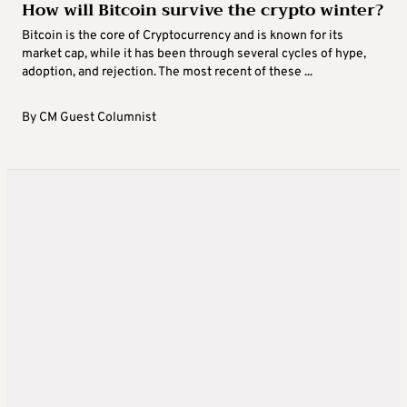
How will Bitcoin survive the crypto winter?
Bitcoin is the core of Cryptocurrency and is known for its
market cap, while it has been through several cycles of hype,
adoption, and rejection. The most recent of these ...
By
CM Guest Columnist