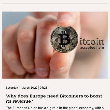
Saturday 11 March 2023 | 07:25
Why does Europe need Bitcoiners to boost
its revenue?
The European Union has a big role in the global economy, with a