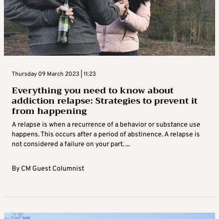
Thursday 09 March 2023 | 11:23
Everything you need to know about
addiction relapse: Strategies to prevent it
from happening
A relapse is when a recurrence of a behavior or substance use
happens. This occurs after a period of abstinence. A relapse is
not considered a failure on your part. ...
By
CM Guest Columnist