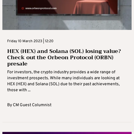
Friday 10 March 2023 | 12:20
HEX (HEX) and Solana (SOL) losing value?
Check out the Orbeon Protocol (ORBN)
presale
For investors, the crypto industry provides a wide range of
investment prospects. While many individuals are looking at
HEX (HEX) and Solana (SOL) due to their past achievements,
those with ...
By
CM Guest Columnist