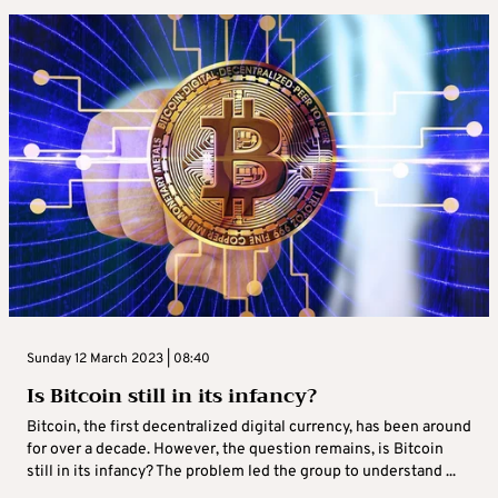
Sunday 12 March 2023 | 08:40
Is Bitcoin still in its infancy?
Bitcoin, the first decentralized digital currency, has been around
for over a decade. However, the question remains, is Bitcoin
still in its infancy? The problem led the group to understand ...