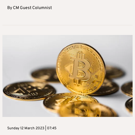
By
CM Guest Columnist
Sunday 12 March 2023 | 07:45