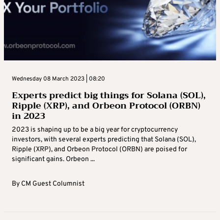
Wednesday 08 March 2023 | 08:20
Experts predict big things for Solana (SOL),
Ripple (XRP), and Orbeon Protocol (ORBN)
in 2023
2023 is shaping up to be a big year for cryptocurrency
investors, with several experts predicting that Solana (SOL),
Ripple (XRP), and Orbeon Protocol (ORBN) are poised for
significant gains. Orbeon ...
By
CM Guest Columnist