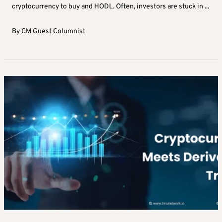
cryptocurrency to buy and HODL. Often, investors are stuck in ...
By
CM Guest Columnist