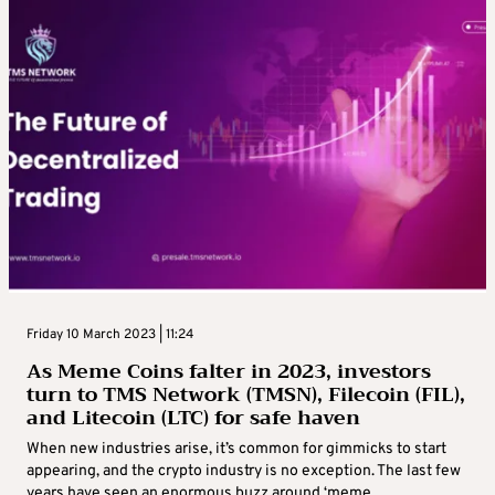
Friday 10 March 2023 | 11:24
As Meme Coins falter in 2023, investors
turn to TMS Network (TMSN), Filecoin (FIL),
and Litecoin (LTC) for safe haven
When new industries arise, it’s common for gimmicks to start
appearing, and the crypto industry is no exception. The last few
years have seen an enormous buzz around ‘meme ...