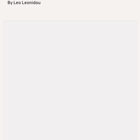
By
Leo Leonidou