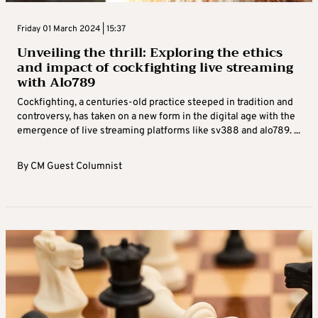
Friday 01 March 2024 | 15:37
Unveiling the thrill: Exploring the ethics
and impact of cockfighting live streaming
with Alo789
Cockfighting, a centuries-old practice steeped in tradition and
controversy, has taken on a new form in the digital age with the
emergence of live streaming platforms like sv388 and alo789. ...
By
CM Guest Columnist