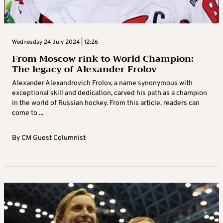
Wednesday 24 July 2024 | 12:26
From Moscow rink to World Champion:
The legacy of Alexander Frolov
Alexander Alexandrovich Frolov, a name synonymous with
exceptional skill and dedication, carved his path as a champion
in the world of Russian hockey. From this article, readers can
come to ...
By
CM Guest Columnist