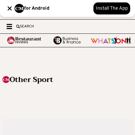
for Android
Install The App
SEARCH
Other Sport