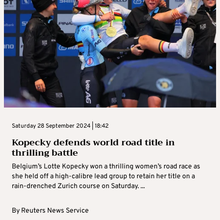
Saturday 28 September 2024 | 18:42
Kopecky defends world road title in
thrilling battle
Belgium’s Lotte Kopecky won a thrilling women’s road race as
she held off a high-calibre lead group to retain her title on a
rain-drenched Zurich course on Saturday. ...
By
Reuters News Service