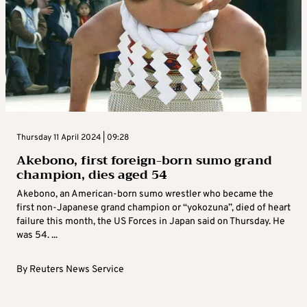
Thursday 11 April 2024 | 09:28
Akebono, first foreign-born sumo grand
champion, dies aged 54
Akebono, an American-born sumo wrestler who became the
first non-Japanese grand champion or “yokozuna”, died of heart
failure this month, the US Forces in Japan said on Thursday. He
was 54. ...
By
Reuters News Service