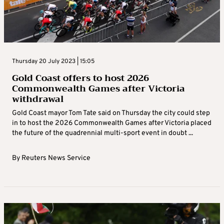
Thursday 20 July 2023 | 15:05
Gold Coast offers to host 2026
Commonwealth Games after Victoria
withdrawal
Gold Coast mayor Tom Tate said on Thursday the city could step
in to host the 2026 Commonwealth Games after Victoria placed
the future of the quadrennial multi-sport event in doubt ...
By
Reuters News Service