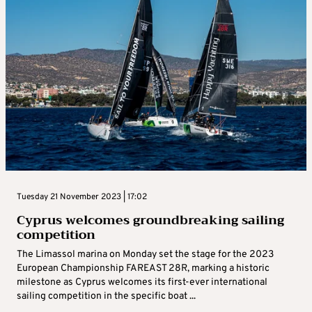
Tuesday 21 November 2023 | 17:02
Cyprus welcomes groundbreaking sailing
competition
The Limassol marina on Monday set the stage for the 2023
European Championship FAREAST 28R, marking a historic
milestone as Cyprus welcomes its first-ever international
sailing competition in the specific boat ...