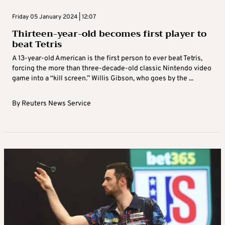
Friday 05 January 2024 | 12:07
Thirteen-year-old becomes first player to
beat Tetris
A 13-year-old American is the first person to ever beat Tetris,
forcing the more than three-decade-old classic Nintendo video
game into a “kill screen.” Willis Gibson, who goes by the ...
By
Reuters News Service