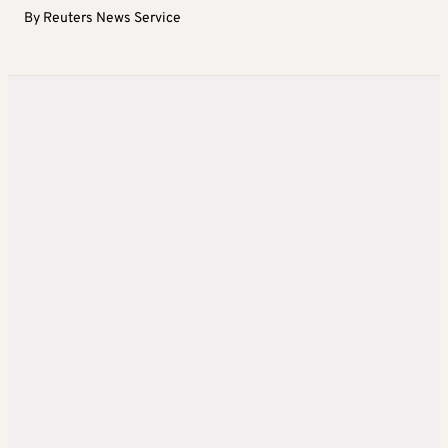
By
Reuters News Service