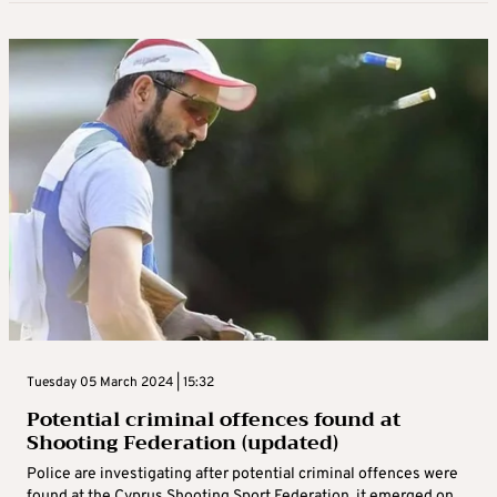
Tuesday 05 March 2024 | 15:32
Potential criminal offences found at
Shooting Federation (updated)
Police are investigating after potential criminal offences were
found at the Cyprus Shooting Sport Federation, it emerged on