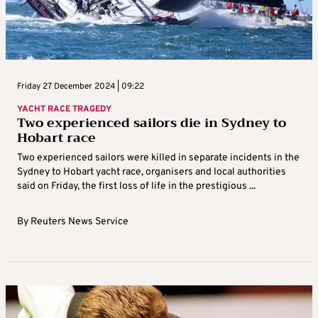
Friday 27 December 2024 | 09:22
YACHT RACE TRAGEDY
Two experienced sailors die in Sydney to
Hobart race
Two experienced sailors were killed in separate incidents in the
Sydney to Hobart yacht race, organisers and local authorities
said on Friday, the first loss of life in the prestigious ...
By
Reuters News Service