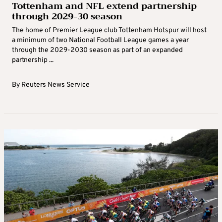
Tottenham and NFL extend partnership
through 2029-30 season
The home of Premier League club Tottenham Hotspur will host
a minimum of two National Football League games a year
through the 2029-2030 season as part of an expanded
partnership ...
By
Reuters News Service