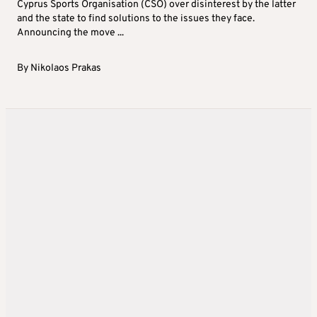
Cyprus Sports Organisation (CSO) over disinterest by the latter
and the state to find solutions to the issues they face.
Announcing the move ...
By
Nikolaos Prakas