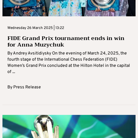
Wednesday 26 March 2025 | 13:22
FIDE Grand Prix tournament ends in win
for Anna Muzychuk
By Andrey Avsitidiysky On the evening of March 24, 2025, the
fourth stage of the International Chess Federation (FIDE)
Women’s Grand Prix concluded at the Hilton Hotel in the capital
of ...
By
Press Release