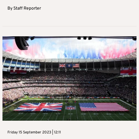
By
Staff Reporter
Friday 15 September 2023 | 12:11