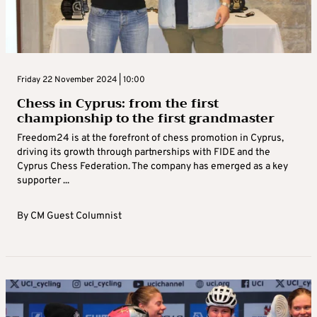
Friday 22 November 2024 | 10:00
Chess in Cyprus: from the first
championship to the first grandmaster
Freedom24 is at the forefront of chess promotion in Cyprus,
driving its growth through partnerships with FIDE and the
Cyprus Chess Federation. The company has emerged as a key
supporter ...
By
CM Guest Columnist