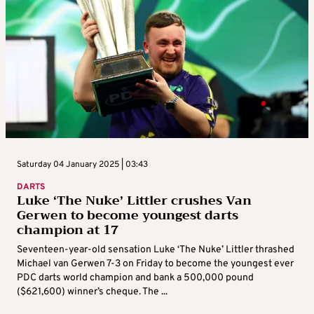
Saturday 04 January 2025 | 03:43
DARTS
Luke ‘The Nuke’ Littler crushes Van
Gerwen to become youngest darts
champion at 17
Seventeen-year-old sensation Luke ‘The Nuke’ Littler thrashed
Michael van Gerwen 7-3 on Friday to become the youngest ever
PDC darts world champion and bank a 500,000 pound
($621,600) winner’s cheque. The ...