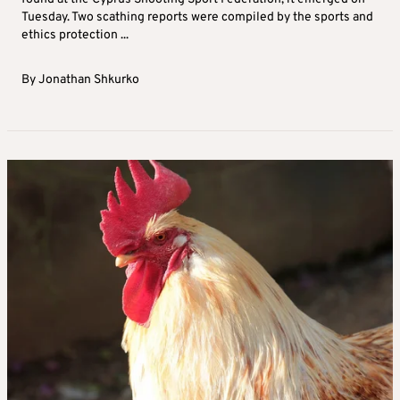
Tuesday. Two scathing reports were compiled by the sports and
ethics protection ...
By
Jonathan Shkurko