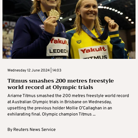
Wednesday 12 June 2024 | 14:03
Titmus smashes 200 metres freestyle
world record at Olympic trials
Ariarne Titmus smashed the 200 metres freestyle world record
at Australian Olympic trials in Brisbane on Wednesday,
upsetting the previous holder Mollie O’Callaghan in an
exhilarating final. Olympic champion Titmus ...
By
Reuters News Service