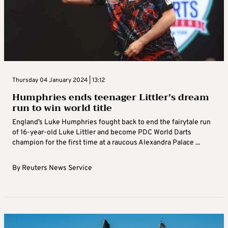
Thursday 04 January 2024 | 13:12
Humphries ends teenager Littler’s dream
run to win world title
England’s Luke Humphries fought back to end the fairytale run
of 16-year-old Luke Littler and become PDC World Darts
champion for the first time at a raucous Alexandra Palace ...
By
Reuters News Service