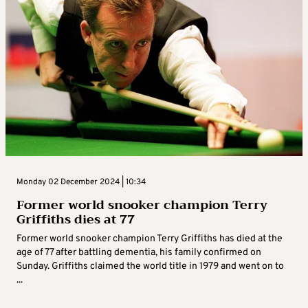
Monday 02 December 2024 | 10:34
Former world snooker champion Terry
Griffiths dies at 77
Former world snooker champion Terry Griffiths has died at the
age of 77 after battling dementia, his family confirmed on
Sunday. Griffiths claimed the world title in 1979 and went on to
...