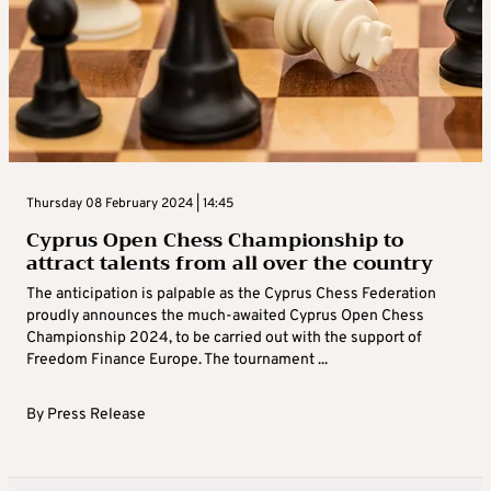
Thursday 08 February 2024 | 14:45
Cyprus Open Chess Championship to
attract talents from all over the country
The anticipation is palpable as the Cyprus Chess Federation
proudly announces the much-awaited Cyprus Open Chess
Championship 2024, to be carried out with the support of
Freedom Finance Europe. The tournament ...
By
Press Release