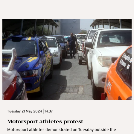
Tuesday 21 May 2024 | 14:37
Motorsport athletes protest
Motorsport athletes demonstrated on Tuesday outside the