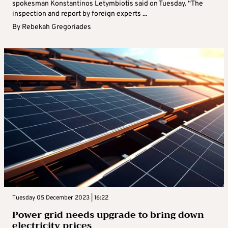
spokesman Konstantinos Letymbiotis said on Tuesday. “The
inspection and report by foreign experts ...
By
Rebekah Gregoriades
Tuesday 05 December 2023 | 16:22
Power grid needs upgrade to bring down
electricity prices