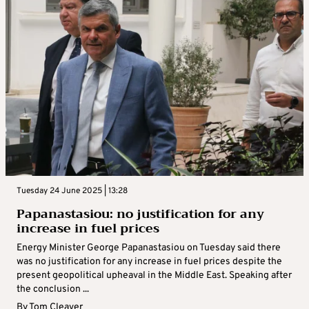
Tuesday 24 June 2025 | 13:28
Papanastasiou: no justification for any
increase in fuel prices
Energy Minister George Papanastasiou on Tuesday said there
was no justification for any increase in fuel prices despite the
present geopolitical upheaval in the Middle East. Speaking after
the conclusion ...
By
Tom Cleaver