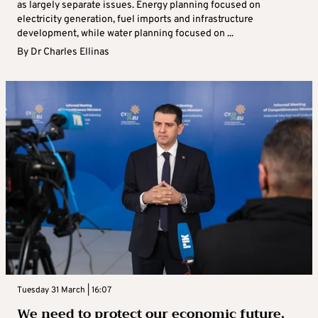
as largely separate issues. Energy planning focused on
electricity generation, fuel imports and infrastructure
development, while water planning focused on ...
By
Dr Charles Ellinas
Tuesday 31 March | 16:07
We need to protect our economic future,