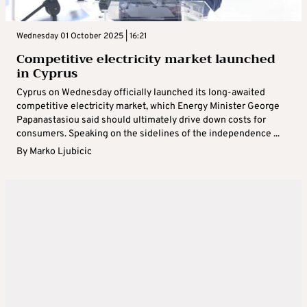
Wednesday 01 October 2025 | 16:21
Competitive electricity market launched
in Cyprus
Cyprus on Wednesday officially launched its long-awaited
competitive electricity market, which Energy Minister George
Papanastasiou said should ultimately drive down costs for
consumers. Speaking on the sidelines of the independence ...
By
Marko Ljubicic