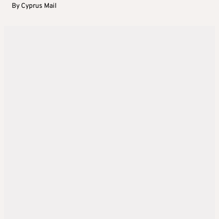
By
Cyprus Mail