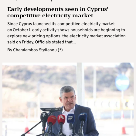
Early developments seen in Cyprus’
competitive electricity market
Since Cyprus launched its competitive electricity market
on October 1, early activity shows households are beginning to
explore new pricing options, the electricity market association
said on Friday. Officials stated that ...
By
Charalambos Stylianou (*)