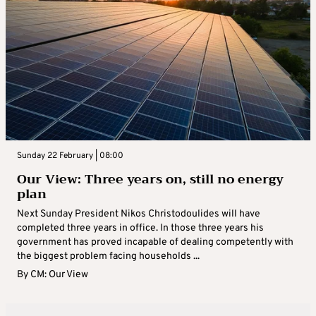
Sunday 22 February | 08:00
Our View: Three years on, still no energy
plan
Next Sunday President Nikos Christodoulides will have
completed three years in office. In those three years his
government has proved incapable of dealing competently with
the biggest problem facing households ...
By
CM: Our View