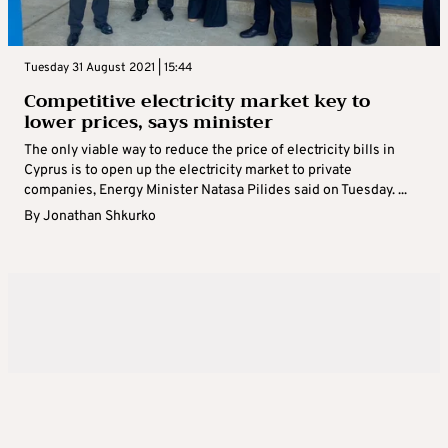
Tuesday 31 August 2021 | 15:44
Competitive electricity market key to
lower prices, says minister
The only viable way to reduce the price of electricity bills in
Cyprus is to open up the electricity market to private
companies, Energy Minister Natasa Pilides said on Tuesday. ...
By
Jonathan Shkurko