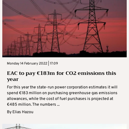
Monday 14 February 2022 | 17:09
EAC to pay €183m for CO2 emissions this
year
For this year the state-run power corporation estimates it will
spend €183 million on purchasing greenhouse gas emissions
allowances, while the cost of fuel purchases is projected at
€485 million. The numbers ...
By
Elias Hazou