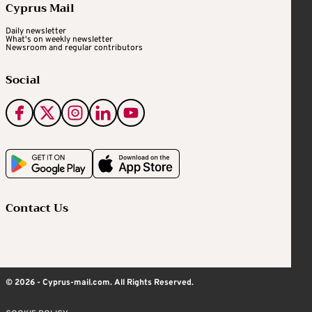
Cyprus Mail
Daily newsletter
What's on weekly newsletter
Newsroom and regular contributors
Social
Contact Us
© 2026 - Cyprus-mail.com. All Rights Reserved.