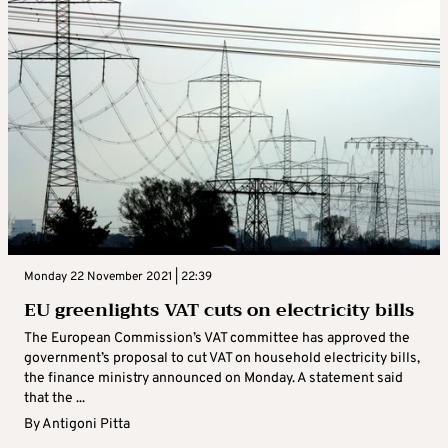
Monday 22 November 2021 | 22:39
EU greenlights VAT cuts on electricity bills
The European Commission’s VAT committee has approved the
government’s proposal to cut VAT on household electricity bills,
the finance ministry announced on Monday. A statement said
that the ...
By
Antigoni Pitta