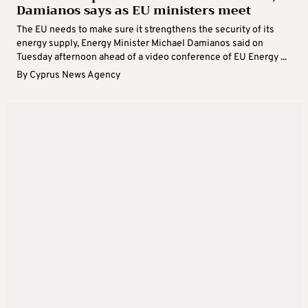
Damianos says as EU ministers meet
The EU needs to make sure it strengthens the security of its
energy supply, Energy Minister Michael Damianos said on
Tuesday afternoon ahead of a video conference of EU Energy ...
By
Cyprus News Agency