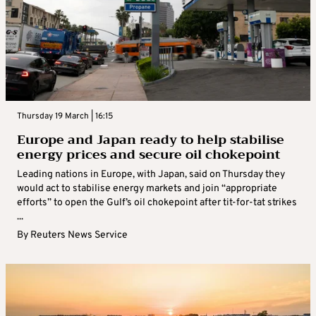
Thursday 19 March | 16:15
Europe and Japan ready to help stabilise
energy prices and secure oil chokepoint
Leading nations in Europe, with Japan, said on Thursday they
would act to stabilise energy markets and join “appropriate
efforts” to open the Gulf’s oil chokepoint after tit-for-tat strikes
...
By
Reuters News Service