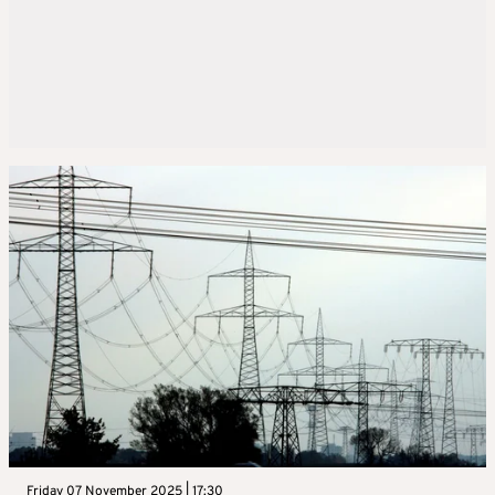
Friday 07 November 2025 | 17:30