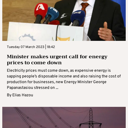
Tuesday 07 March 2023 | 18:42
Minister makes urgent call for energy
prices to come down
Electricity prices must come down, as expensive energy is
sapping people’s disposable income and also raising the cost of
production for businesses, new Energy Minister George
Papanastasiou stressed on ...
By
Elias Hazou