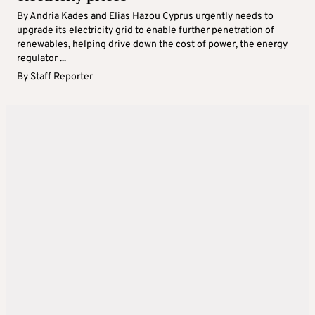
By Andria Kades and Elias Hazou Cyprus urgently needs to
upgrade its electricity grid to enable further penetration of
renewables, helping drive down the cost of power, the energy
regulator ...
By
Staff Reporter