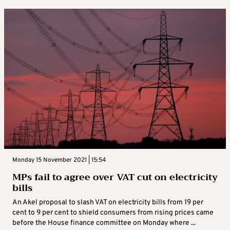
Monday 15 November 2021 | 15:54
MPs fail to agree over VAT cut on electricity
bills
An Akel proposal to slash VAT on electricity bills from 19 per
cent to 9 per cent to shield consumers from rising prices came
before the House finance committee on Monday where ...