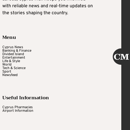
with reliable news and real-time updates on
the stories shaping the country.
Menu
Cyprus News
Banking & Finance
Divided Island
Entertainment
Life & Style
World
Tech & Science
Sport
Newsfeed
Useful Information
Cyprus Pharmacies
Airport Information