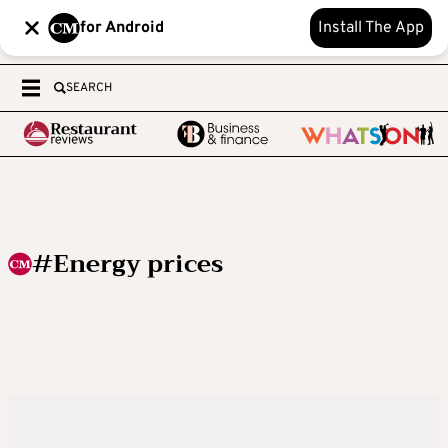
for Android
Install The App
SEARCH
#Energy prices