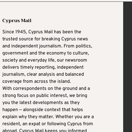
Cyprus Mail
Since 1945, Cyprus Mail has been the
trusted source for breaking Cyprus news
and independent journalism. From politics,
government and the economy to culture,
society and everyday life, our newsroom
delivers timely reporting, independent
journalism, clear analysis and balanced
coverage from across the island.
With correspondents on the ground and a
strong focus on public interest, we bring
you the latest developments as they
happen — alongside context that helps
explain why they matter. Whether you are a
resident, an expat or following Cyprus from
abroad, Cyprus Mail keeps you informed