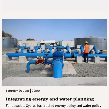
Saturday 20 June | 09:00
Integrating energy and water planning
For decades, Cyprus has treated energy policy and water policy