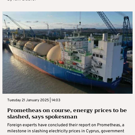
Tuesday 21 January 2025 | 14:03
Prometheas on course, energy prices to be
slashed, says spokesman
Foreign experts have concluded their report on Prometheas, a
milestone in slashing electricity prices in Cyprus, government