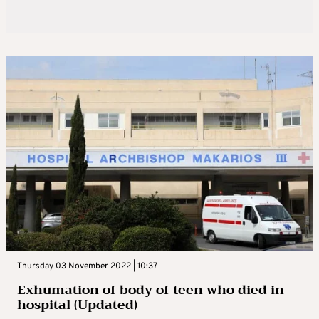
Thursday 03 November 2022 | 10:37
Exhumation of body of teen who died in
hospital (Updated)