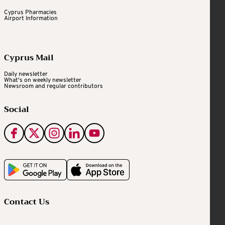
Cyprus Pharmacies
Airport Information
Cyprus Mail
Daily newsletter
What's on weekly newsletter
Newsroom and regular contributors
Social
Contact Us