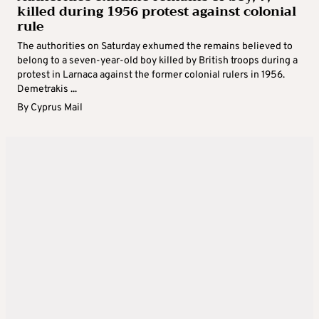
killed during 1956 protest against colonial
rule
The authorities on Saturday exhumed the remains believed to
belong to a seven-year-old boy killed by British troops during a
protest in Larnaca against the former colonial rulers in 1956.
Demetrakis ...
By
Cyprus Mail