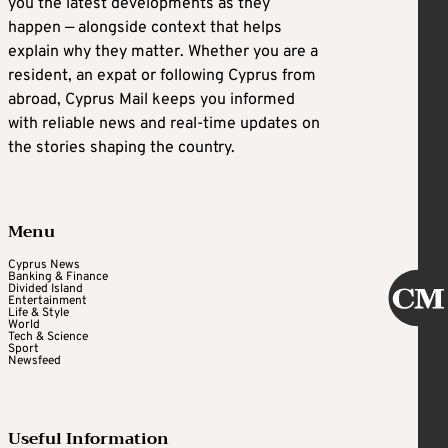
you the latest developments as they
happen — alongside context that helps
explain why they matter. Whether you are a
resident, an expat or following Cyprus from
abroad, Cyprus Mail keeps you informed
with reliable news and real-time updates on
the stories shaping the country.
Menu
Cyprus News
Banking & Finance
Divided Island
Entertainment
Life & Style
World
Tech & Science
Sport
Newsfeed
Useful Information