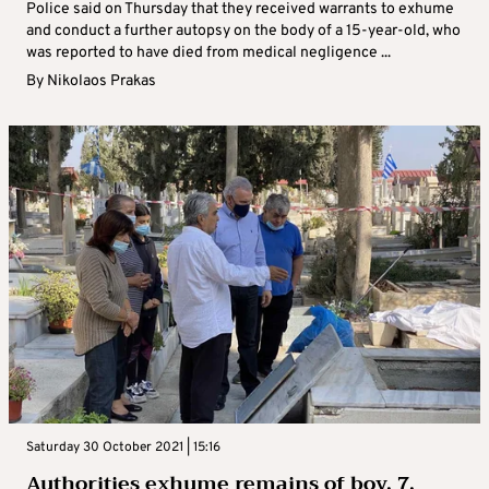
Police said on Thursday that they received warrants to exhume
and conduct a further autopsy on the body of a 15-year-old, who
was reported to have died from medical negligence ...
By
Nikolaos Prakas
Saturday 30 October 2021 | 15:16
Authorities exhume remains of boy, 7,