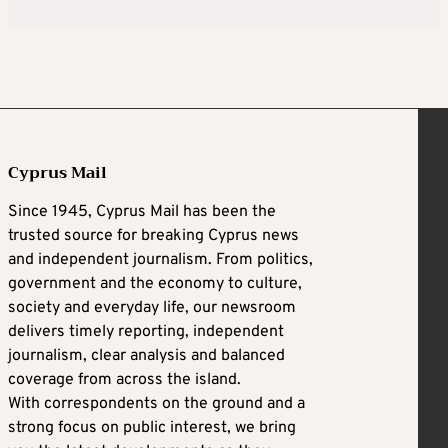
Cyprus Mail
Since 1945, Cyprus Mail has been the
trusted source for breaking Cyprus news
and independent journalism. From politics,
government and the economy to culture,
society and everyday life, our newsroom
delivers timely reporting, independent
journalism, clear analysis and balanced
coverage from across the island.
With correspondents on the ground and a
strong focus on public interest, we bring