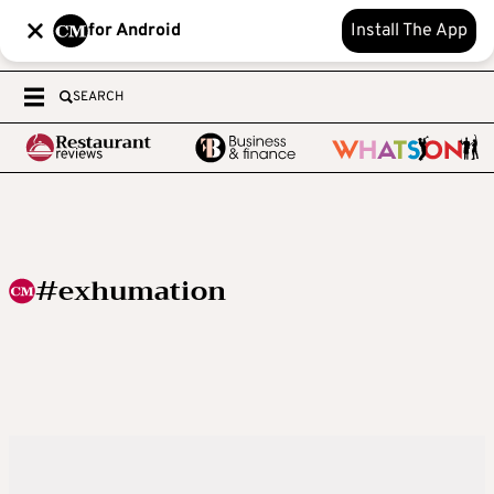
for Android
Install The App
SEARCH
#exhumation