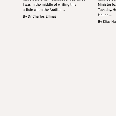
I was in the middle of writing this
Minister I
article when the Auditor ...
Tuesday. H
House ...
By
Dr Charles Ellinas
By
Elias H