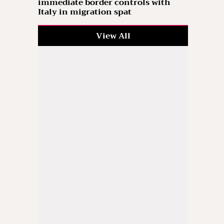
immediate border controls with
Italy in migration spat
View All