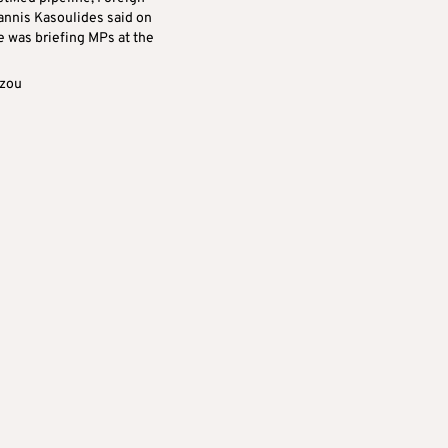
oannis Kasoulides said on
e was briefing MPs at the
azou