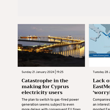
Sunday 21 January 2024 | 19:25
Tuesday 28 
Catastrophe in the
Lack of
making for Cyprus
EastMe
electricity users
‘worry
The plan to switch to gas-fired power
Companies 
generation seems subject to even
an interest
more delays with consequent EU fines
mooted Eas