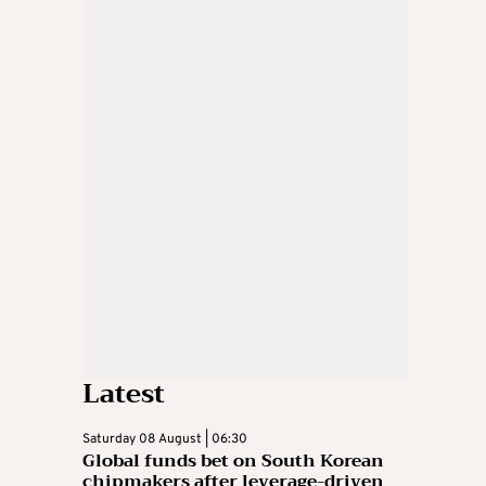
Latest
Saturday 08 August | 06:30
Global funds bet on South Korean
chipmakers after leverage-driven