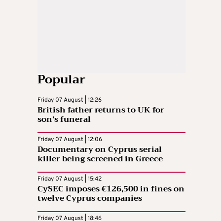
Popular
Friday 07 August | 12:26
British father returns to UK for
son’s funeral
Friday 07 August | 12:06
Documentary on Cyprus serial
killer being screened in Greece
Friday 07 August | 15:42
CySEC imposes €126,500 in fines on
twelve Cyprus companies
Friday 07 August | 18:46