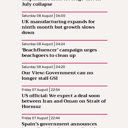
July collapse
Saturday 08 August | 06:00
UK manufacturing expands for
ninth month but growth slows
down
Saturday 08 August | 04:24
‘Beachfluencer’ campaign urges
beachgoers to clean up
Saturday 08 August | 04:20
Our View: Government can no
longer stall GSI
Friday 07 August | 22:54
US official: We expect a deal soon
between Iran and Oman on Strait of
Hormuz
Friday 07 August | 22:44
Spain’s government announces