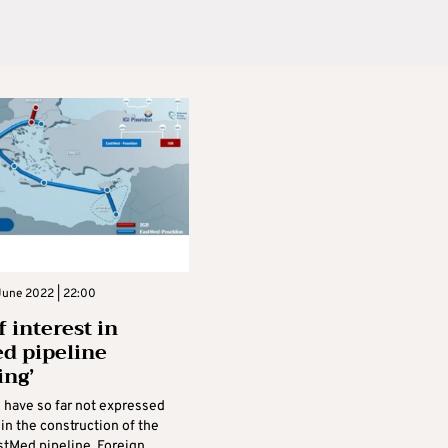
June 2022 | 22:00
 interest in
d pipeline
ing’
have so far not expressed
 in the construction of the
tMed pipeline, Foreign