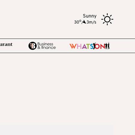
Sunny
o
30
,
3m/s