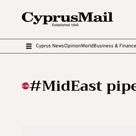
Cyprus News
Opinion
World
Business & Financ
#MidEast pipe