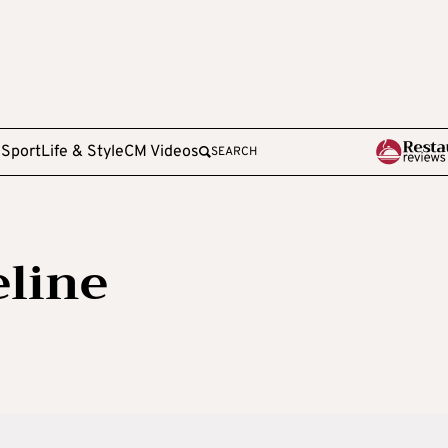
e
Sport
Life & Style
CM Videos
SEARCH
line