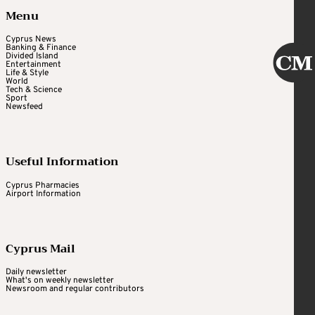
Menu
Cyprus News
Banking & Finance
Divided Island
Entertainment
Life & Style
World
Tech & Science
Sport
Newsfeed
Useful Information
Cyprus Pharmacies
Airport Information
Cyprus Mail
Daily newsletter
What's on weekly newsletter
Newsroom and regular contributors