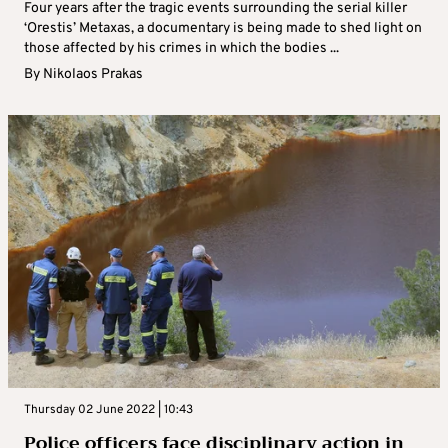
Four years after the tragic events surrounding the serial killer
‘Orestis’ Metaxas, a documentary is being made to shed light on
those affected by his crimes in which the bodies ...
By
Nikolaos Prakas
Thursday 02 June 2022 | 10:43
Police officers face disciplinary action in