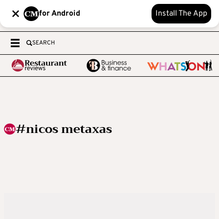
for Android
Install The App
SEARCH
#nicos metaxas