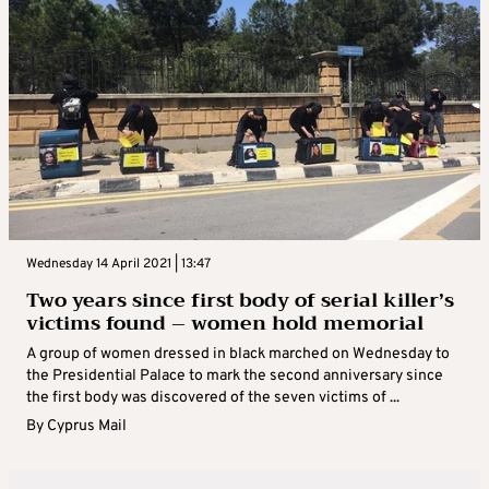
Wednesday 14 April 2021 | 13:47
Two years since first body of serial killer’s
victims found – women hold memorial
A group of women dressed in black marched on Wednesday to
the Presidential Palace to mark the second anniversary since
the first body was discovered of the seven victims of ...
By
Cyprus Mail