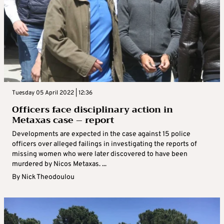
Tuesday 05 April 2022 | 12:36
Officers face disciplinary action in
Metaxas case – report
Developments are expected in the case against 15 police
officers over alleged failings in investigating the reports of
missing women who were later discovered to have been
murdered by Nicos Metaxas. ...
By
Nick Theodoulou