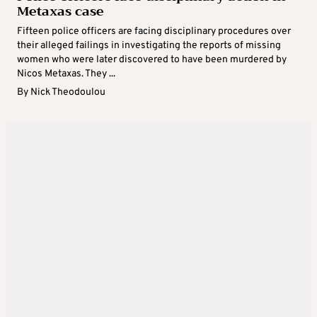
Metaxas case
Fifteen police officers are facing disciplinary procedures over
their alleged failings in investigating the reports of missing
women who were later discovered to have been murdered by
Nicos Metaxas. They ...
By
Nick Theodoulou