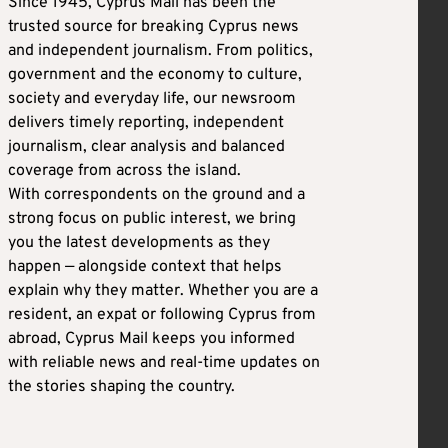
Since 1945, Cyprus Mail has been the
trusted source for breaking Cyprus news
and independent journalism. From politics,
government and the economy to culture,
society and everyday life, our newsroom
delivers timely reporting, independent
journalism, clear analysis and balanced
coverage from across the island.
With correspondents on the ground and a
strong focus on public interest, we bring
you the latest developments as they
happen — alongside context that helps
explain why they matter. Whether you are a
resident, an expat or following Cyprus from
abroad, Cyprus Mail keeps you informed
with reliable news and real-time updates on
the stories shaping the country.