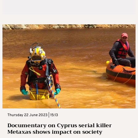
Thursday 22 June 2023 | 15:13
Documentary on Cyprus serial killer
Metaxas shows impact on society