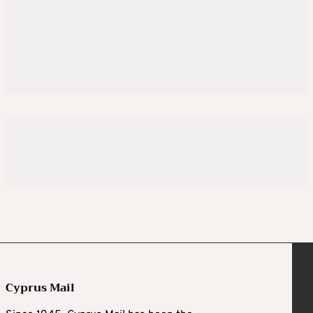
Cyprus Mail