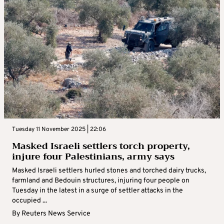
Tuesday 11 November 2025 | 22:06
Masked Israeli settlers torch property,
injure four Palestinians, army says
Masked Israeli settlers hurled stones and torched dairy trucks,
farmland and Bedouin structures, injuring four people on
Tuesday in the latest in a surge of settler attacks in the
occupied ...
By
Reuters News Service