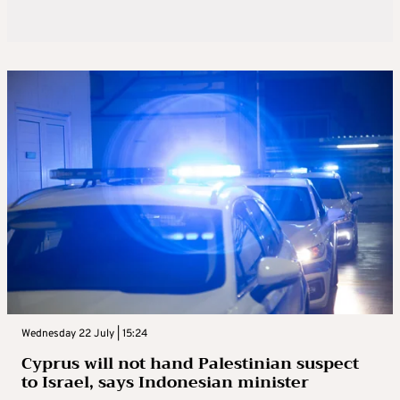
Wednesday 22 July | 15:24
Cyprus will not hand Palestinian suspect
to Israel, says Indonesian minister