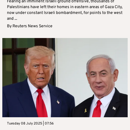
Fearing an imminent Israeli ground offensive, thousands of
Palestinians have left their homes in eastern areas of Gaza City,
now under constant Israeli bombardment, for points to the west
and ...
By
Reuters News Service
Tuesday 08 July 2025 | 07:56