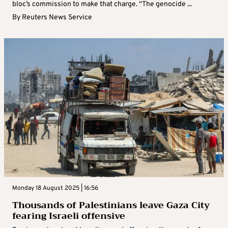
bloc’s commission to make that charge. “The genocide ...
By
Reuters News Service
Monday 18 August 2025 | 16:56
Thousands of Palestinians leave Gaza City
fearing Israeli offensive