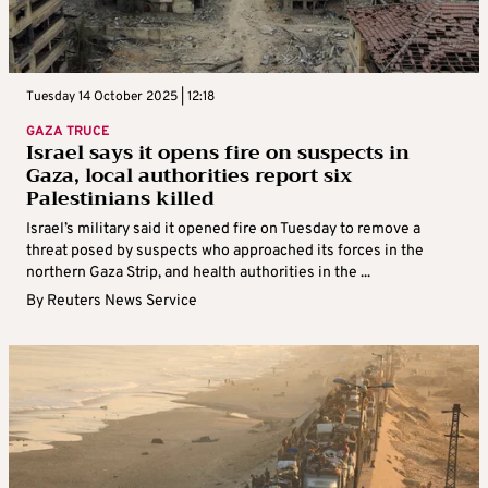
Tuesday 14 October 2025 | 12:18
GAZA TRUCE
Israel says it opens fire on suspects in
Gaza, local authorities report six
Palestinians killed
Israel’s military said it opened fire on Tuesday to remove a
threat posed by suspects who approached its forces in the
northern Gaza Strip, and health authorities in the ...
By
Reuters News Service