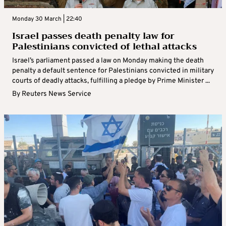
Monday 30 March | 22:40
Israel passes death penalty law for
Palestinians convicted of lethal attacks
Israel’s parliament passed a law on Monday making the death
penalty a default sentence for Palestinians convicted in military
courts of deadly attacks, fulfilling a pledge by Prime Minister ...
By
Reuters News Service