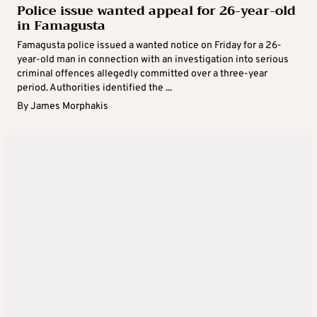
Police issue wanted appeal for 26-year-old
in Famagusta
Famagusta police issued a wanted notice on Friday for a 26-
year-old man in connection with an investigation into serious
criminal offences allegedly committed over a three-year
period. Authorities identified the ...
By
James Morphakis