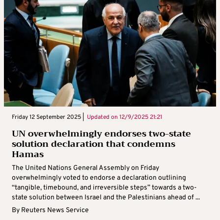
Friday 12 September 2025 |
Updated on
12/9/2025 21:21
UN overwhelmingly endorses two-state
solution declaration that condemns
Hamas
The United Nations General Assembly on Friday
overwhelmingly voted to endorse a declaration outlining
“tangible, timebound, and irreversible steps” towards a two-
state solution between Israel and the Palestinians ahead of ...
By
Reuters News Service