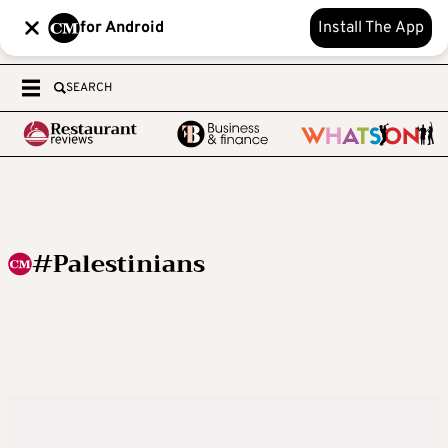
for Android
Install The App
SEARCH
#Palestinians