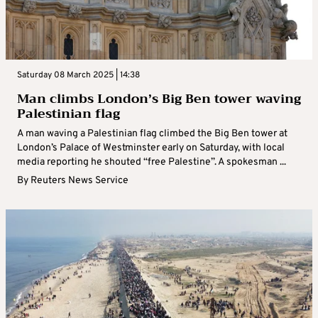
Saturday 08 March 2025 | 14:38
Man climbs London’s Big Ben tower waving
Palestinian flag
A man waving a Palestinian flag climbed the Big Ben tower at
London’s Palace of Westminster early on Saturday, with local
media reporting he shouted “free Palestine”. A spokesman ...
By
Reuters News Service