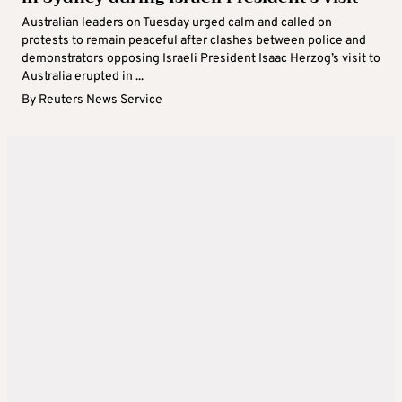
Australian leaders on Tuesday urged calm and called on
protests to remain peaceful after clashes between police and
demonstrators opposing Israeli President Isaac Herzog’s visit to
Australia erupted in ...
By
Reuters News Service