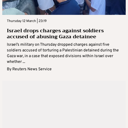
Thursday 12 March | 23:19
Israel drops charges against soldiers
accused of abusing Gaza detainee
Israel’s military on Thursday dropped charges against five
soldiers accused of torturing a Palestinian detained during the
Gaza war, in a case that exposed divisions within Israel over
whether ...
By
Reuters News Service