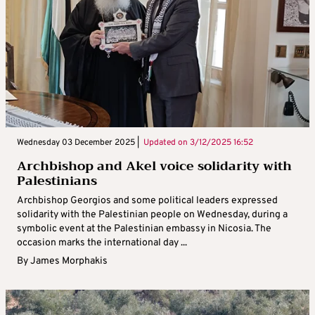
Wednesday 03 December 2025 |
Updated on
3/12/2025 16:52
Archbishop and Akel voice solidarity with
Palestinians
Archbishop Georgios and some political leaders expressed
solidarity with the Palestinian people on Wednesday, during a
symbolic event at the Palestinian embassy in Nicosia. The
occasion marks the international day ...
By
James Morphakis