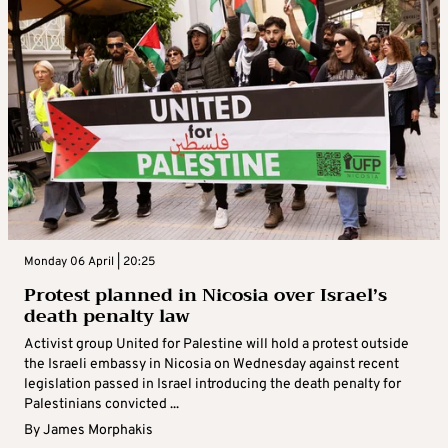
Monday 06 April | 20:25
Protest planned in Nicosia over Israel’s
death penalty law
Activist group United for Palestine will hold a protest outside
the Israeli embassy in Nicosia on Wednesday against recent
legislation passed in Israel introducing the death penalty for
Palestinians convicted ...
By
James Morphakis