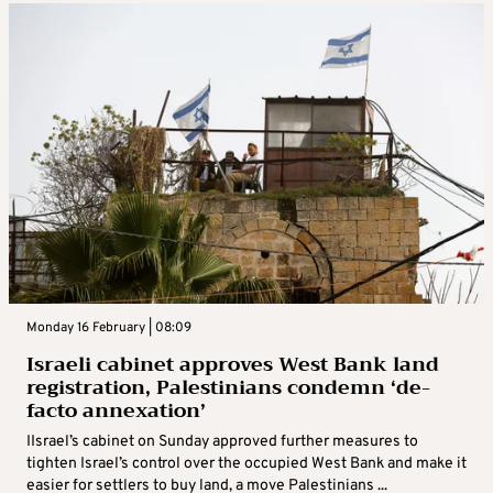
Monday 16 February | 08:09
Israeli cabinet approves West Bank land
registration, Palestinians condemn ‘de-
facto annexation’
IIsrael’s cabinet on Sunday approved further measures to
tighten Israel’s control over the occupied West Bank and make it
easier for settlers to buy land, a move Palestinians ...