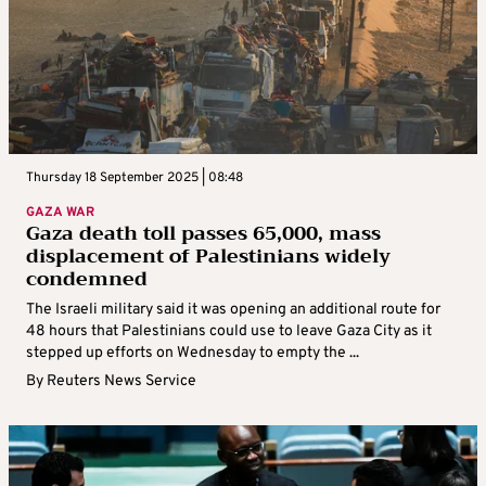
Thursday 18 September 2025 | 08:48
GAZA WAR
Gaza death toll passes 65,000, mass
displacement of Palestinians widely
condemned
The Israeli military said it was opening an additional route for
48 hours that Palestinians could use to leave Gaza City as it
stepped up efforts on Wednesday to empty the ...
By
Reuters News Service