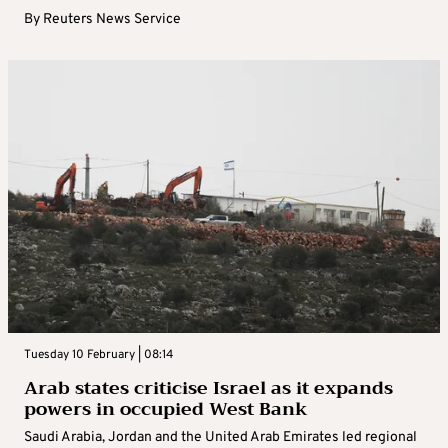
By
Reuters News Service
Tuesday 10 February | 08:14
Arab states criticise Israel as it expands
powers in occupied West Bank
Saudi Arabia, Jordan and the United Arab Emirates led regional