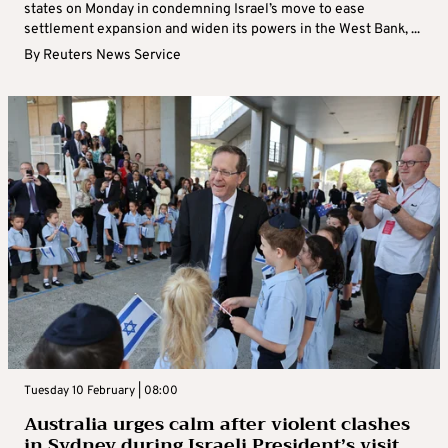
states on Monday in condemning Israel’s move to ease
settlement expansion and widen its powers in the West Bank, ...
By
Reuters News Service
Tuesday 10 February | 08:00
Australia urges calm after violent clashes
in Sydney during Israeli President’s visit