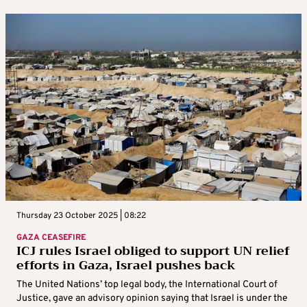
Thursday 23 October 2025 | 08:22
GAZA CEASEFIRE
ICJ rules Israel obliged to support UN relief
efforts in Gaza, Israel pushes back
The United Nations’ top legal body, the International Court of
Justice, gave an advisory opinion saying that Israel is under the