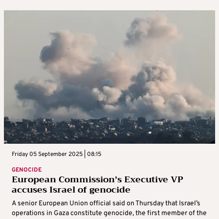
Friday 05 September 2025 | 08:15
GENOCIDE
European Commission’s Executive VP
accuses Israel of genocide
A senior European Union official said on Thursday that Israel’s
operations in Gaza constitute genocide, the first member of the