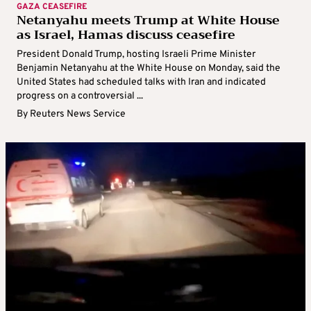
GAZA CEASEFIRE
Netanyahu meets Trump at White House
as Israel, Hamas discuss ceasefire
President Donald Trump, hosting Israeli Prime Minister
Benjamin Netanyahu at the White House on Monday, said the
United States had scheduled talks with Iran and indicated
progress on a controversial ...
By
Reuters News Service