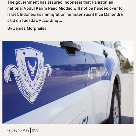
The government has assured Indonesia that Palestinian
national Abdul Karim Raed Miqdad will not be handed over to
Israel, Indonesia’s immigration minister Yusril Ihza Mahendra
said on Tuesday. According ...
By
James Morphakis
Friday 15 May | 21:31