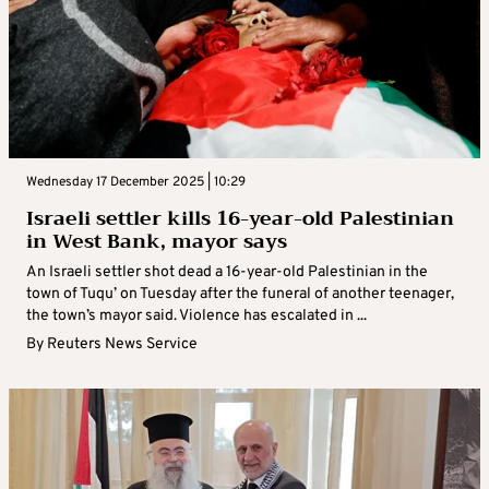
Wednesday 17 December 2025 | 10:29
Israeli settler kills 16-year-old Palestinian
in West Bank, mayor says
An Israeli settler shot dead a 16-year-old Palestinian in the
town of Tuqu’ on Tuesday after the funeral of another teenager,
the town’s mayor said. Violence has escalated in ...
By
Reuters News Service