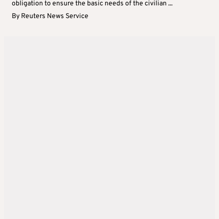
obligation to ensure the basic needs of the civilian ...
By
Reuters News Service