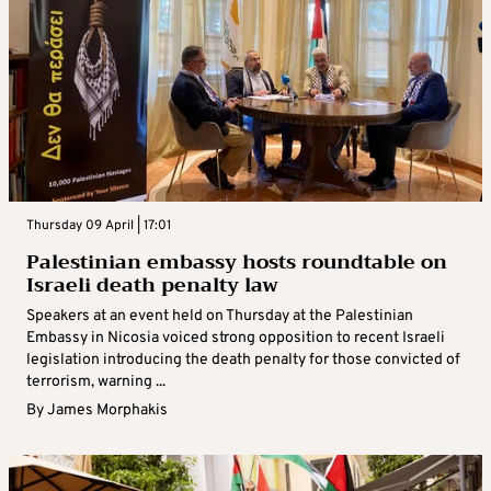
Thursday 09 April | 17:01
Palestinian embassy hosts roundtable on
Israeli death penalty law
Speakers at an event held on Thursday at the Palestinian
Embassy in Nicosia voiced strong opposition to recent Israeli
legislation introducing the death penalty for those convicted of
terrorism, warning ...
By
James Morphakis