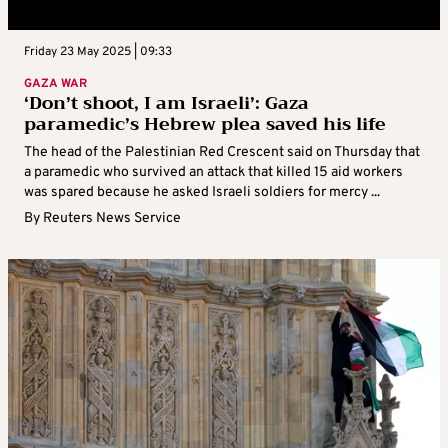
Friday 23 May 2025 | 09:33
GAZA WAR
‘Don’t shoot, I am Israeli’: Gaza
paramedic’s Hebrew plea saved his life
The head of the Palestinian Red Crescent said on Thursday that
a paramedic who survived an attack that killed 15 aid workers
was spared because he asked Israeli soldiers for mercy ...
By
Reuters News Service