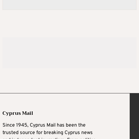
Cyprus Mail
Since 1945, Cyprus Mail has been the
trusted source for breaking Cyprus news