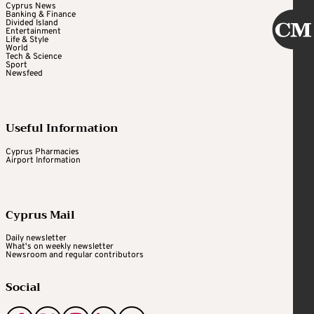
Cyprus News
Banking & Finance
Divided Island
Entertainment
Life & Style
World
Tech & Science
Sport
Newsfeed
Useful Information
Cyprus Pharmacies
Airport Information
Cyprus Mail
Daily newsletter
What's on weekly newsletter
Newsroom and regular contributors
Social