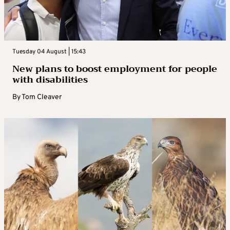
Tuesday 04 August | 15:43
New plans to boost employment for people
with disabilities
By
Tom Cleaver