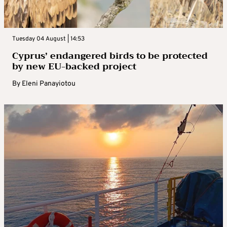
Tuesday 04 August | 14:53
Cyprus’ endangered birds to be protected
by new EU-backed project
By
Eleni Panayiotou