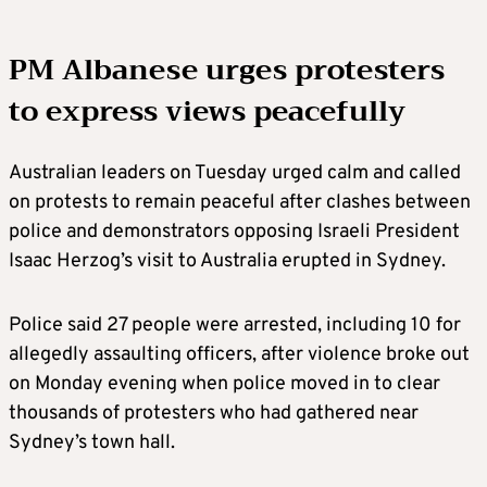
PM Albanese urges protesters
to express views peacefully
Australian leaders on Tuesday urged calm and called
on protests to remain peaceful after clashes between
police and demonstrators opposing Israeli President
Isaac Herzog’s visit to Australia erupted in Sydney.
Police said 27 people were arrested, including 10 for
allegedly assaulting officers, after violence broke out
on Monday evening when police moved in to clear
thousands of protesters who had gathered near
Sydney’s town hall.