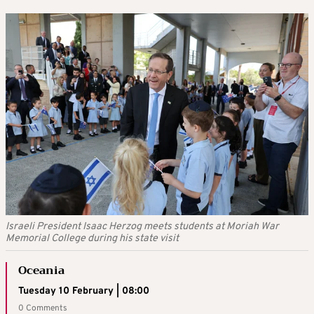
Israeli President Isaac Herzog meets students at Moriah War
Memorial College during his state visit
Oceania
Tuesday 10 February | 08:00
0 Comments