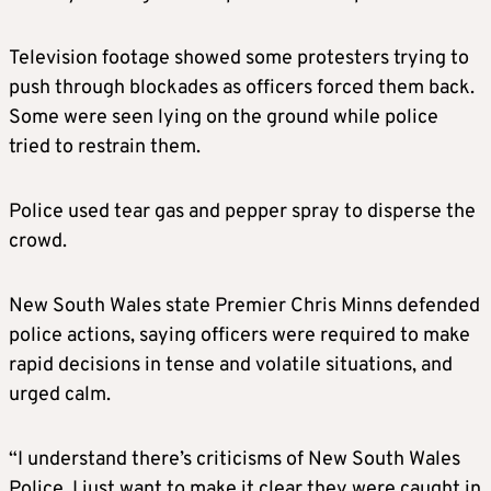
Television footage showed some protesters trying to
push through blockades as officers forced them back.
Some were seen lying on the ground while police
tried to restrain them.
Police used tear gas and pepper spray to disperse the
crowd.
New South Wales state Premier Chris Minns defended
police actions, saying officers were required to make
rapid decisions in tense and volatile situations, and
urged calm.
“I understand there’s criticisms of New South Wales
Police, I just want to make it clear they were caught in