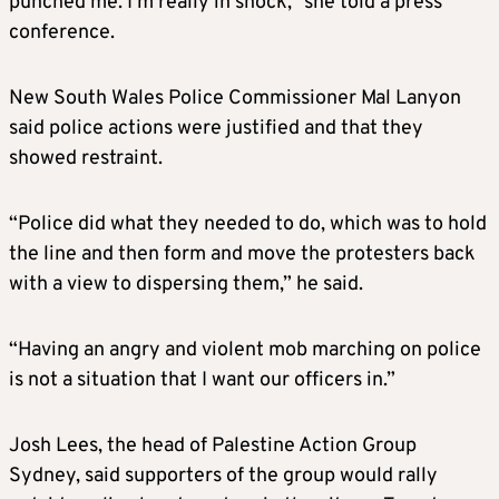
punched me. I’m really in shock,” she told a press
conference.
New South Wales Police Commissioner Mal Lanyon
said police actions were justified and that they
showed restraint.
“Police did what they needed to do, which was to hold
the line and then form and move the protesters back
with a view to dispersing them,” he said.
“Having an angry and violent mob marching on police
is not a situation that I want our officers in.”
Josh Lees, the head of Palestine Action Group
Sydney, said supporters of the group would rally