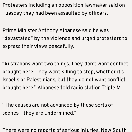
Protesters including an opposition lawmaker said on
Tuesday they had been assaulted by officers.
Prime Minister Anthony Albanese said he was
“devastated” by the violence and urged protesters to
express their views peacefully.
“Australians want two things. They don’t want conflict
brought here. They want killing to stop, whether it’s
Israelis or Palestinians, but they do not want conflict
brought here,” Albanese told radio station Triple M.
“The causes are not advanced by these sorts of
scenes – they are undermined.”
There were no reports of serious injuries, New South