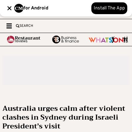
for Android
Install The App
SEARCH
Australia urges calm after violent
clashes in Sydney during Israeli
President’s visit