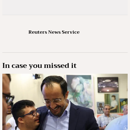
Reuters News Service
In case you missed it