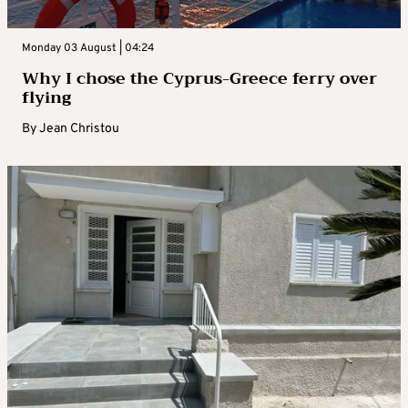
Monday 03 August | 04:24
Why I chose the Cyprus-Greece ferry over
flying
By
Jean Christou