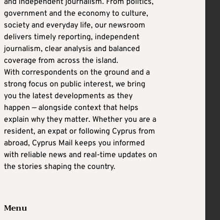
and independent journalism. From politics,
government and the economy to culture,
society and everyday life, our newsroom
delivers timely reporting, independent
journalism, clear analysis and balanced
coverage from across the island.
With correspondents on the ground and a
strong focus on public interest, we bring
you the latest developments as they
happen — alongside context that helps
explain why they matter. Whether you are a
resident, an expat or following Cyprus from
abroad, Cyprus Mail keeps you informed
with reliable news and real-time updates on
the stories shaping the country.
Menu