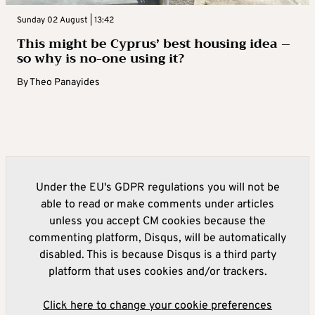
Sunday 02 August | 13:42
This might be Cyprus’ best housing idea –
so why is no-one using it?
By
Theo Panayides
Under the EU's GDPR regulations you will not be
able to read or make comments under articles
unless you accept CM cookies because the
commenting platform, Disqus, will be automatically
disabled. This is because Disqus is a third party
platform that uses cookies and/or trackers.
Click here to change your cookie preferences