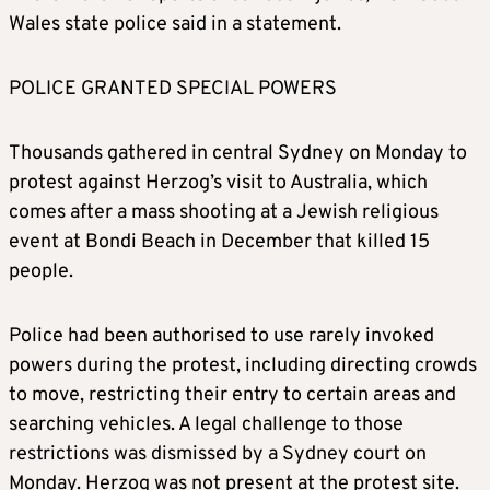
Wales state police said in a statement.
POLICE GRANTED SPECIAL POWERS
Thousands gathered in central Sydney on Monday to
protest against Herzog’s visit to Australia, which
comes after a mass shooting at a Jewish religious
event at Bondi Beach in December that killed 15
people.
Police had been authorised to use rarely invoked
powers during the protest, including directing crowds
to move, restricting their entry to certain areas and
searching vehicles. A legal challenge to those
restrictions was dismissed by a Sydney court on
Monday. Herzog was not present at the protest site.