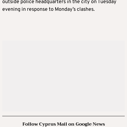
outside police headquarters in the city on Tuesday
evening in response to Monday’s clashes.
Follow Cyprus Mail on Google News