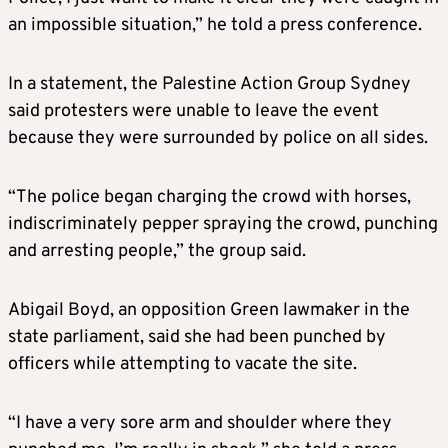
an impossible situation,” he told a press conference.
In a statement, the Palestine Action Group Sydney
said protesters were unable to leave the event
because they were surrounded by police on all sides.
“The police began charging the crowd with horses,
indiscriminately pepper spraying the crowd, punching
and arresting people,” the group said.
Abigail Boyd, an opposition Green lawmaker in the
state parliament, said she had been punched by
officers while attempting to vacate the site.
“I have a very sore arm and shoulder where they