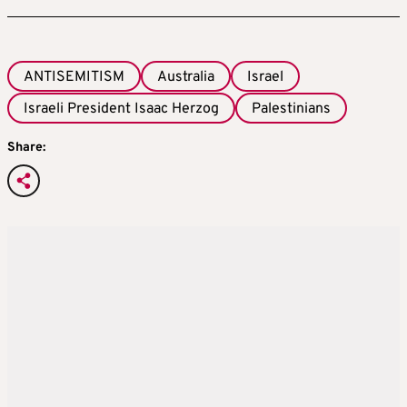
ANTISEMITISM
Australia
Israel
Israeli President Isaac Herzog
Palestinians
Share: