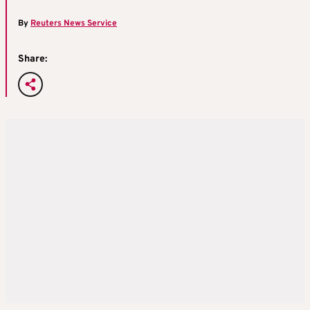
By
Reuters News Service
Share: