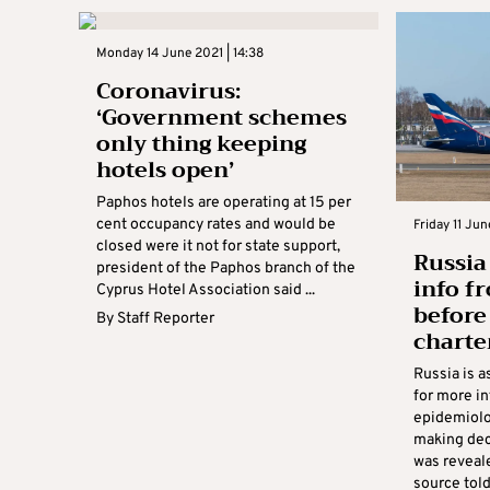
Monday 14 June 2021 | 14:38
Coronavirus:
‘Government schemes
only thing keeping
hotels open’
Paphos hotels are operating at 15 per
cent occupancy rates and would be
Friday 11 Jun
closed were it not for state support,
Russia
president of the Paphos branch of the
info f
Cyprus Hotel Association said ...
before
By
Staff Reporter
charter
Russia is 
for more i
epidemiolo
making deci
was reveal
source told