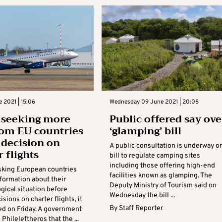
e 2021 | 15:06
Wednesday 09 June 2021 | 20:08
 seeking more
Public offered say ove
rom EU countries
‘glamping’ bill
 decision on
A public consultation is underway o
 flights
bill to regulate camping sites
including those offering high-end
asking European countries
facilities known as glamping. The
nformation about their
Deputy Ministry of Tourism said on
gical situation before
Wednesday the bill ...
sions on charter flights, it
By
Staff Reporter
ed on Friday. A government
 Phileleftheros that the ...