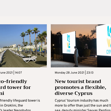
une 2021 | 14:07
Monday 28 June 2021 | 23:13
o-friendly
New tourist brand
ard tower for
promotes a flexible,
ni
diverse Cyprus
riendly lifeguard tower is
Cyprus’ tourism industry has much
 in Oroklini, the
more to offer than just the sun and 
s leader Neophytos
sea, deputy minister Savvas Perdios