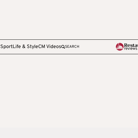
e
Sport
Life & Style
CM Videos
SEARCH