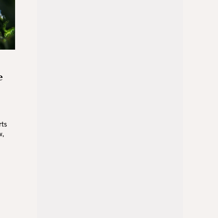
e
rts
w,