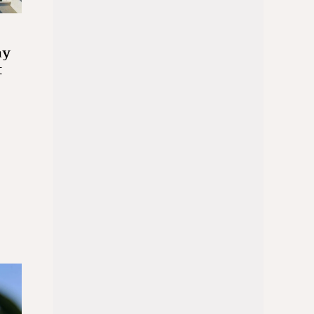
ay
t
d