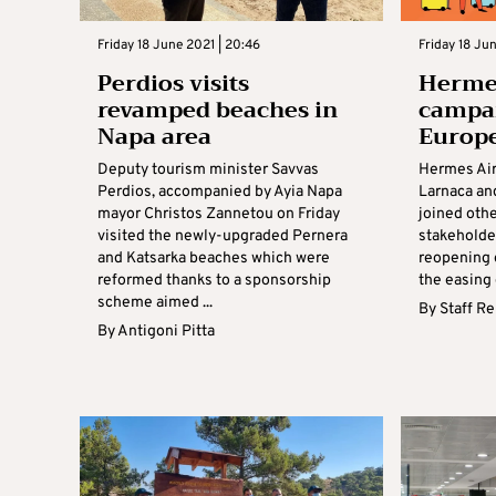
Friday 18 June 2021 | 20:46
Friday 18 Jun
Perdios visits
Hermes
revamped beaches in
campai
Napa area
Europ
Deputy tourism minister Savvas
Hermes Air
Perdios, accompanied by Ayia Napa
Larnaca and
mayor Christos Zannetou on Friday
joined othe
visited the newly-upgraded Pernera
stakeholder
and Katsarka beaches which were
reopening 
reformed thanks to a sponsorship
the easing o
scheme aimed ...
By
Staff R
By
Antigoni Pitta