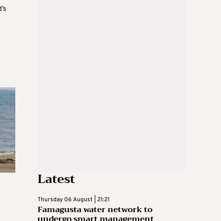
d’s
Latest
Thursday 06 August | 21:21
Famagusta water network to
undergo smart management