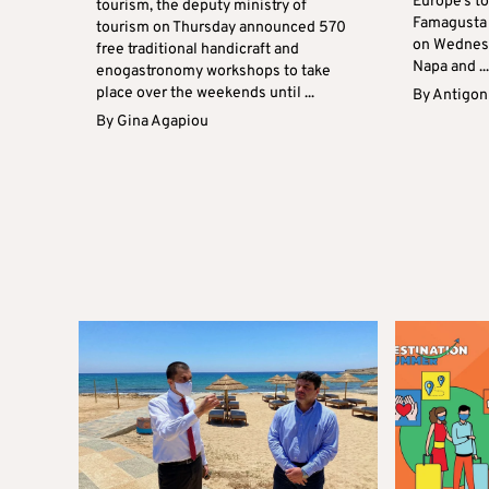
Europe’s t
tourism, the deputy ministry of
Famagusta 
tourism on Thursday announced 570
on Wednesd
free traditional handicraft and
Napa and ..
enogastronomy workshops to take
place over the weekends until ...
By
Antigoni
By
Gina Agapiou