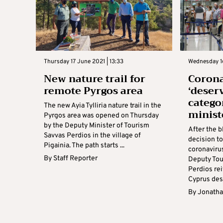
Thursday 17 June 2021 | 13:33
Wednesday 16
New nature trail for
Corona
remote Pyrgos area
‘deser
catego
The new Ayia Tylliria nature trail in the
minist
Pyrgos area was opened on Thursday
by the Deputy Minister of Tourism
After the b
Savvas Perdios in the village of
decision to
Pigainia. The path starts ...
coronaviru
By
Staff Reporter
Deputy Tou
Perdios re
Cyprus dese
By
Jonatha