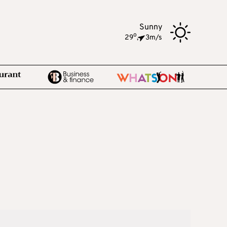
Sunny
o
29
,
3m/s