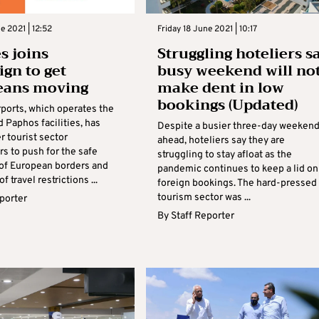
e 2021 | 12:52
Friday 18 June 2021 | 10:17
 joins
Struggling hoteliers s
gn to get
busy weekend will no
eans moving
make dent in low
bookings (Updated)
ports, which operates the
 Paphos facilities, has
Despite a busier three-day weeken
r tourist sector
ahead, hoteliers say they are
s to push for the safe
struggling to stay afloat as the
of European borders and
pandemic continues to keep a lid on
f travel restrictions ...
foreign bookings. The hard-pressed
tourism sector was ...
eporter
By
Staff Reporter