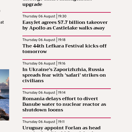
upgrade
a
Thursday 06 August | 19:30
EasyJet agrees $7.7 billion takeover
at
by Apollo as Castlelake walks away
Thursday 06 August | 19:18
The 44th Lefkara Festival kicks off
tomorrow
Thursday 06 August | 19:16
In Ukraine’s Zaporizhzhia, Russia
spreads fear with ‘safari’ strikes on
civilians
Thursday 06 August | 19:14
Romania delays effort to divert
Danube water to nuclear reactor as
shutdown looms
Thursday 06 August | 19:11
Uruguay appoint Forlan as head