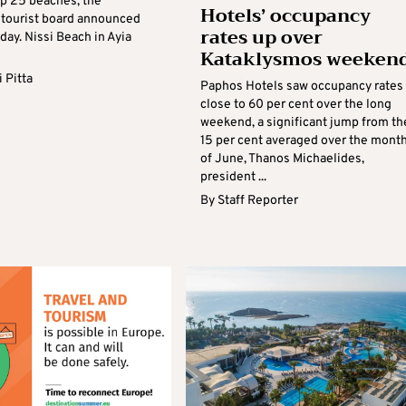
op 25 beaches, the
Hotels’ occupancy
tourist board announced
rates up over
ay. Nissi Beach in Ayia
Kataklysmos weeken
.
 Pitta
Paphos Hotels saw occupancy rates 
close to 60 per cent over the long
weekend, a significant jump from th
15 per cent averaged over the mont
of June, Thanos Michaelides,
president ...
By
Staff Reporter