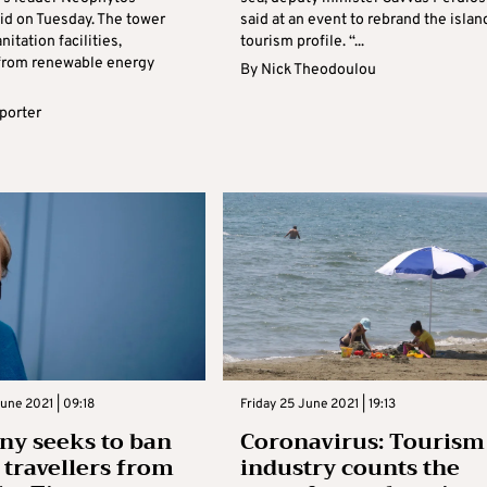
aid on Tuesday. The tower
said at an event to rebrand the islan
nitation facilities,
tourism profile. “...
y from renewable energy
By
Nick Theodoulou
eporter
une 2021 | 09:18
Friday 25 June 2021 | 19:13
y seeks to ban
Coronavirus: Tourism
h travellers from
industry counts the