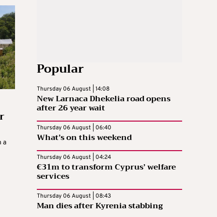
Popular
Thursday 06 August | 14:08
New Larnaca Dhekelia road opens
after 26 year wait
r
Thursday 06 August | 06:40
What’s on this weekend
n a
Thursday 06 August | 04:24
€31m to transform Cyprus’ welfare
services
Thursday 06 August | 08:43
Man dies after Kyrenia stabbing