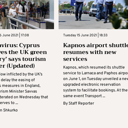
 June 2021 | 17:08
Tuesday 15 June 2021 | 18:33
virus: Cyprus
Kapnos airport shuttl
ves the UK green
resumes with new
ry’ says tourism
services
er (Updated)
Kapnos, which resumed its shuttle
service to Larnaca and Paphos airpo
low inflicted by the UK’s
on June 1, on Tuesday unveiled a ne
 delay the easing of
upgraded electronic reservation
s measures in England,
system to facilitate bookings. At the
rism Minister Savvas
same event Transport ...
iterated on Wednesday that
rves to ...
By
Staff Reporter
n Shkurko