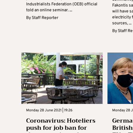
Industrialists Federation (OEB) official
Fakontis s
told an online seminar. ...
will have sa
electricit
By
Staff Reporter
sources, ...
By
Staff R
Monday 28 June 2021 | 19:26
Monday 28 J
Coronavirus: Hoteliers
German
push for job ban for
Britis