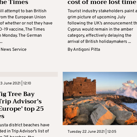
he Times
cost of more lost time
ll attempt to ban British
Tourist industry stakeholders paint 
 from the European Union
grim picture of upcoming July
 of whether or not they have
following the UK’s announcement th
D-19 vaccine, The Times
Cyprus would remain in the amber
n Monday. The German
category, effectively delaying the
..
arrival of British holidaymakers ...
 News Service
By
Antigoni Pitta
 June 2021 | 12:10
Fig Tree Bay
rip Advisor’s
 Europe’ top 25
es
sta district beaches have
ed in Trip Advisor’s list of
Tuesday 22 June 2021 | 12:05