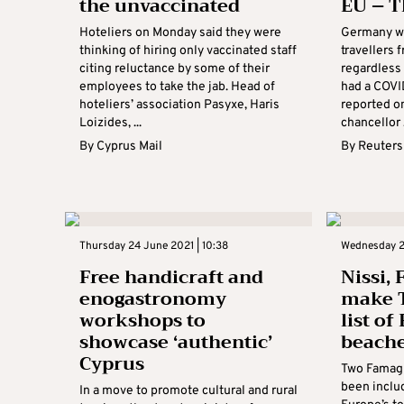
the unvaccinated
EU – T
Hoteliers on Monday said they were
Germany wi
thinking of hiring only vaccinated staff
travellers
citing reluctance by some of their
regardless
employees to take the jab. Head of
had a COVI
hoteliers’ association Pasyxe, Haris
reported o
Loizides, ...
chancellor .
By
Cyprus Mail
By
Reuters
Thursday 24 June 2021 | 10:38
Wednesday 23
Free handicraft and
Nissi, 
enogastronomy
make T
workshops to
list of
showcase ‘authentic’
beach
Cyprus
Two Famagu
been includ
In a move to promote cultural and rural