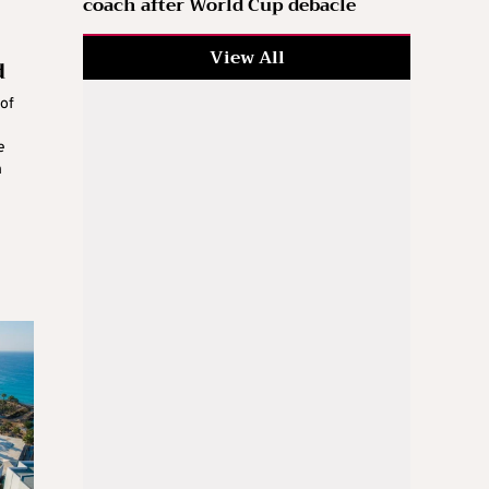
coach after World Cup debacle
View All
d
of
e
h