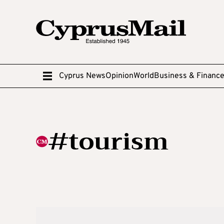
Cyprus News
Opinion
World
Business & Financ
#tourism