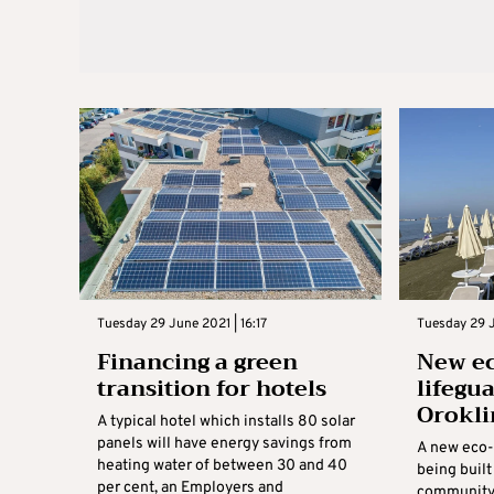
Tuesday 29 June 2021 | 16:17
Tuesday 29 J
Financing a green
New ec
transition for hotels
lifegu
Orokli
A typical hotel which installs 80 solar
panels will have energy savings from
A new eco-f
heating water of between 30 and 40
being built
per cent, an Employers and
community’