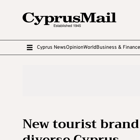
Cyprus News
Opinion
World
Business & Financ
New tourist brand
diverse Cyprus