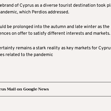
rebrand of Cyprus as a diverse tourist destination took p
pandemic, which Perdios addressed.
uld be prolonged into the autumn and late winter as the
nces on offer to satisfy different interests and markets.
tainty remains a stark reality as key markets for Cypru
ues related to the pandemic
rus Mail on Google News