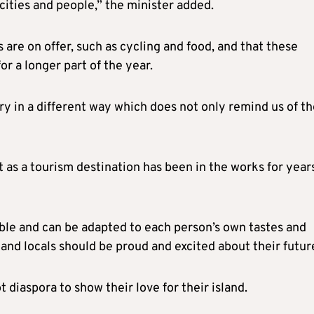
icities and people,” the minister added.
are on offer, such as cycling and food, and that these
or a longer part of the year.
y in a different way which does not only remind us of th
 as a tourism destination has been in the works for year
ible and can be adapted to each person’s own tastes and
 and locals should be proud and excited about their futur
 diaspora to show their love for their island.