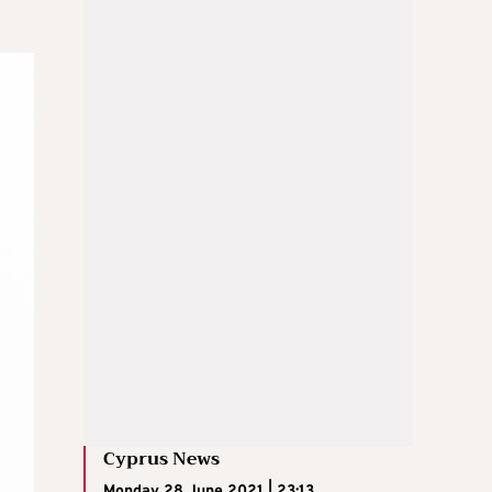
Cyprus News
Monday 28 June 2021 | 23:13