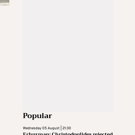
Popular
Wednesday 05 August | 21:30
Erhurman: Christodoulides rejected