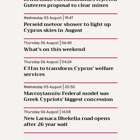
Guterres proposal to clear mines
Wednesday 05 August | 19:47
Perseid meteor shower to light up
Cyprus skies in August
Thursday 06 August | 06:40
What’s on this weekend
Thursday 06 August | 04:24
€31m to transform Cyprus’ welfare
services
Wednesday 05 August | 20:50
Mavroyiannis: Federal model was
Greek Cypriots’ biggest concession
Thursday 06 August | 14:08
New Larnaca Dhekelia road opens
after 26 year wait