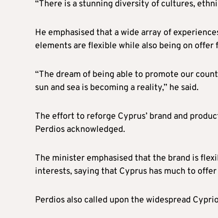
“There is a stunning diversity of cultures, ethn
He emphasised that a wide array of experiences 
elements are flexible while also being on offer f
“The dream of being able to promote our countr
sun and sea is becoming a reality,” he said.
The effort to reforge Cyprus’ brand and product
Perdios acknowledged.
The minister emphasised that the brand is flex
interests, saying that Cyprus has much to offer
Perdios also called upon the widespread Cypriot