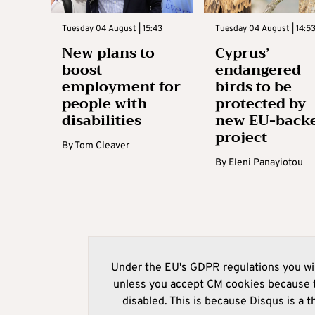
Tuesday 04 August | 15:43
Tuesday 04 August | 14:5
New plans to
Cyprus’
boost
endangered
employment for
birds to be
people with
protected by
disabilities
new EU-back
project
By
Tom Cleaver
By
Eleni Panayiotou
Under the EU's GDPR regulations you wil
unless you accept CM cookies because t
disabled. This is because Disqus is a t