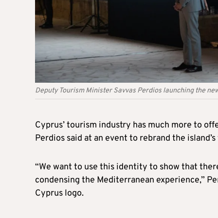
Deputy Tourism Minister Savvas Perdios launching the new
Cyprus’ tourism industry has much more to offe
Perdios said at an event to rebrand the island’s 
“We want to use this identity to show that ther
condensing the Mediterranean experience,” Pe
Cyprus logo.