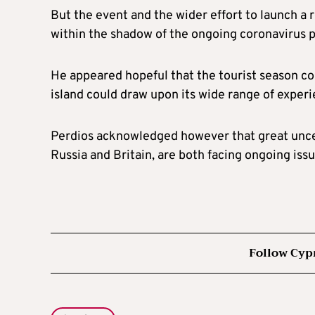
But the event and the wider effort to launch a 
within the shadow of the ongoing coronavirus 
He appeared hopeful that the tourist season co
island could draw upon its wide range of experie
Perdios acknowledged however that great uncer
Russia and Britain, are both facing ongoing iss
Follow Cyp