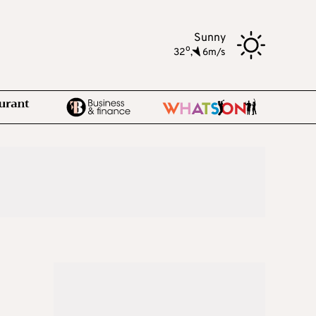
Sunny
o
32
,
6m/s