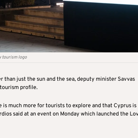
 tourism logo
r than just the sun and the sea, deputy minister Savvas
tourism profile.
e is much more for tourists to explore and that Cyprus is
rdios said at an event on Monday which launched the Lo