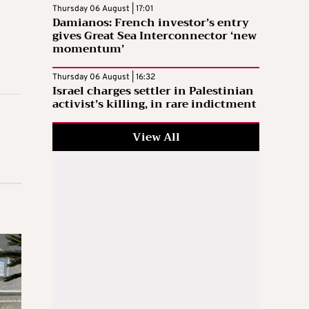
Thursday 06 August | 17:01
Damianos: French investor’s entry
gives Great Sea Interconnector ‘new
momentum’
Thursday 06 August | 16:32
Israel charges settler in Palestinian
activist’s killing, in rare indictment
View All