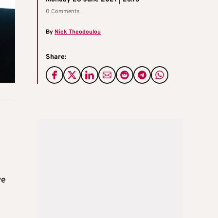
0 Comments
By
Nick Theodoulou
Share:
ve