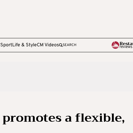
e
Sport
Life & Style
CM Videos
SEARCH
 promotes a flexible,