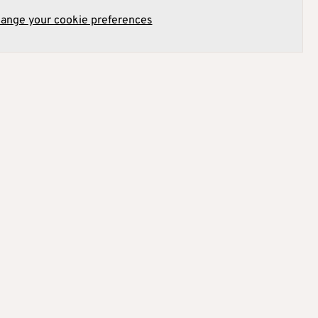
hange your cookie preferences