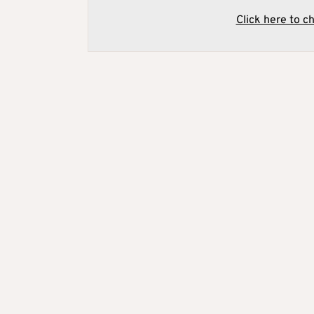
Click here to c