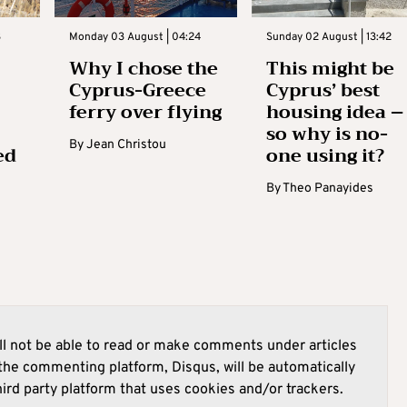
3
Monday 03 August | 04:24
Sunday 02 August | 13:42
Why I chose the
This might be
Cyprus-Greece
Cyprus’ best
ferry over flying
housing idea –
so why is no-
By
Jean Christou
ed
one using it?
By
Theo Panayides
l not be able to read or make comments under articles
he commenting platform, Disqus, will be automatically
hird party platform that uses cookies and/or trackers.