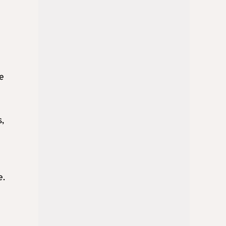
e
s,
e.