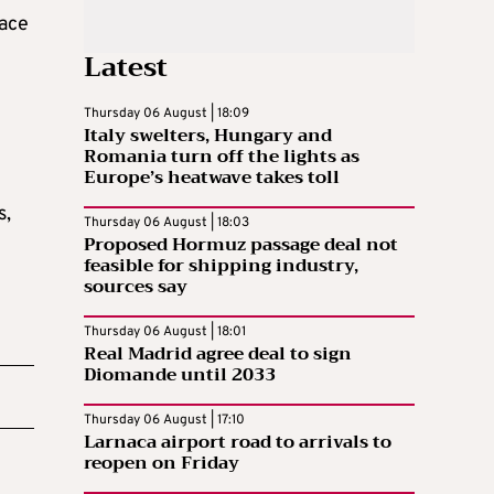
lace
Latest
Thursday 06 August | 18:09
Italy swelters, Hungary and
Romania turn off the lights as
Europe’s heatwave takes toll
s,
Thursday 06 August | 18:03
Proposed Hormuz passage deal not
feasible for shipping industry,
sources say
Thursday 06 August | 18:01
Real Madrid agree deal to sign
Diomande until 2033
Thursday 06 August | 17:10
Larnaca airport road to arrivals to
reopen on Friday