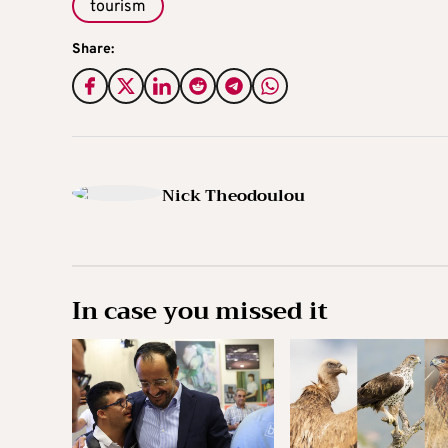
tourism
Share:
Nick Theodoulou
In case you missed it