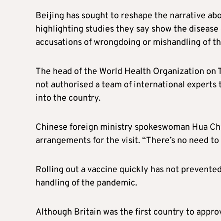
Beijing has sought to reshape the narrative ab
highlighting studies they say show the disease 
accusations of wrongdoing or mishandling of t
The head of the World Health Organization on T
not authorised a team of international experts 
into the country.
Chinese foreign ministry spokeswoman Hua Chuny
arrangements for the visit. “There’s no need to 
Rolling out a vaccine quickly has not prevented
handling of the pandemic.
Although Britain was the first country to appro