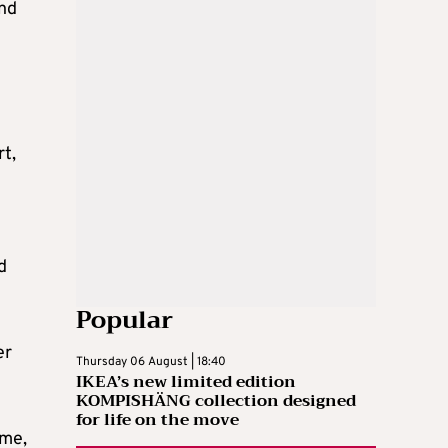
and
rt,
d
Popular
er
Thursday 06 August | 18:40
IKEA’s new limited edition
KOMPISHÄNG collection designed
for life on the move
ime,