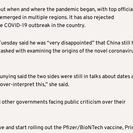
out when and where the pandemic began, with top officia
emerged in multiple regions. It has also rejected
he COVID-19 outbreak in the country.
uesday said he was “very disappointed” that China still 
tasked with examining the origins of the novel coronavir
ing said the two sides were still in talks about dates 
over-interpret this,” she said.
 other governments facing public criticism over their
ve and start rolling out the Pfizer/BioNTech vaccine, Pr