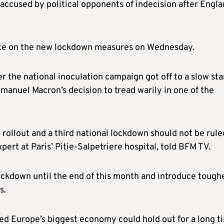
ccused by political opponents of indecision after Engl
vote on the new lockdown measures on Wednesday.
 the national inoculation campaign got off to a slow sta
anuel Macron’s decision to tread warily in one of the
rollout and a third national lockdown should not be rule
pert at Paris’ Pitie-Salpetriere hospital, told BFM TV.
ckdown until the end of this month and introduce tough
s.
ved Europe’s biggest economy could hold out for a long t