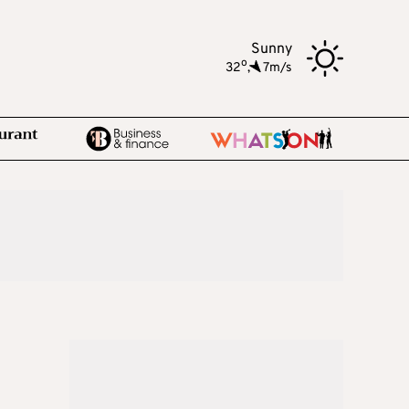
Sunny
o
32
,
7m/s