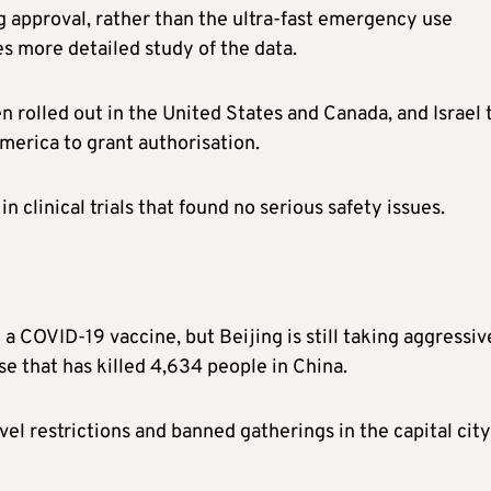
g approval, rather than the ultra-fast emergency use
es more detailed study of the data.
rolled out in the United States and Canada, and Israel 
erica to grant authorisation.
n clinical trials that found no serious safety issues.
a COVID-19 vaccine, but Beijing is still taking aggressiv
e that has killed 4,634 people in China.
l restrictions and banned gatherings in the capital city