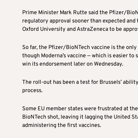
Prime Minister Mark Rutte said the Pfizer/Bio
regulatory approval sooner than expected and 
Oxford University and AstraZeneca to be approved
So far, the Pfizer/BioNTech vaccine is the on
though Moderna’s vaccine — which is easier to 
win its endorsement later on Wednesday.
The roll-out has been a test for Brussels’ abili
process.
Some EU member states were frustrated at the 
BioNTech shot, leaving it lagging the United Sta
administering the first vaccines.