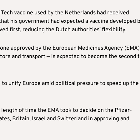
NTech vaccine used by the Netherlands had received
that his government had expected a vaccine developed 
 first, reducing the Dutch authorities’ flexibility.
ly one approved by the European Medicines Agency (EMA)
store and transport — is expected to become the second 
ty to unify Europe amid political pressure to speed up the
length of time the EMA took to decide on the Pfizer-
tes, Britain, Israel and Switzerland in approving and