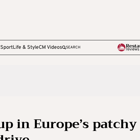
e
Sport
Life & Style
CM Videos
SEARCH
up in Europe’s patchy
drive