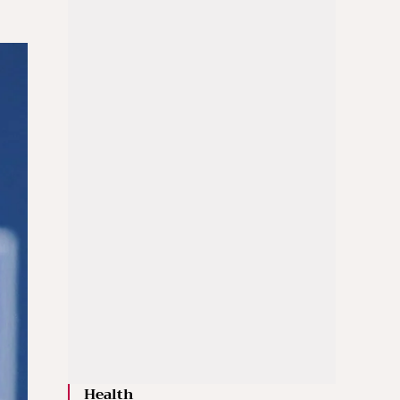
Health