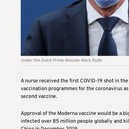
Under fire Dutch Prime Minister Mark Rutte
A nurse received the first COVID-19 shot in the
vaccination programmes for the coronavirus as
second vaccine.
Approval of the Moderna vaccine would be a big
infected over 85 million people globally and kill