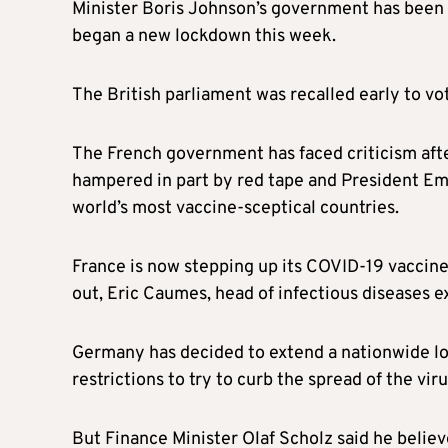
Minister Boris Johnson’s government has been a
began a new lockdown this week.
The British parliament was recalled early to 
The French government has faced criticism after
hampered in part by red tape and President Emm
world’s most vaccine-sceptical countries.
France is now stepping up its COVID-19 vaccine 
out, Eric Caumes, head of infectious diseases ex
Germany has decided to extend a nationwide lo
restrictions to try to curb the spread of the viru
But Finance Minister Olaf Scholz said he belie