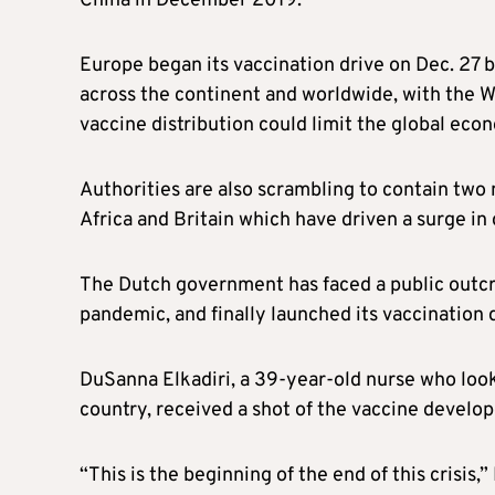
China in December 2019.
Europe began its vaccination drive on Dec. 27 b
across the continent and worldwide, with the Wo
vaccine distribution could limit the global econ
Authorities are also scrambling to contain two 
Africa and Britain which have driven a surge in 
The Dutch government has faced a public outcry 
pandemic, and finally launched its vaccinatio
DuSanna Elkadiri, a 39-year-old nurse who look
country, received a shot of the vaccine develo
“This is the beginning of the end of this crisis