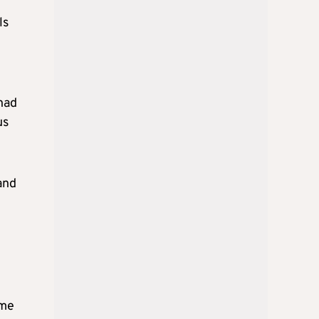
ls
had
us
and
ime