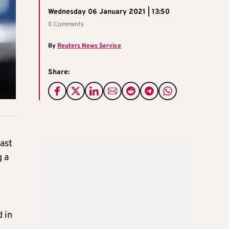
Wednesday 06 January 2021 | 13:50
0 Comments
By
Reuters News Service
Share:
ast
g a
d in