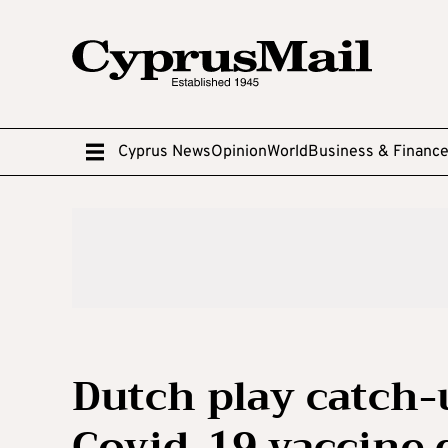
Cyprus News
Opinion
World
Business & Financ
Dutch play catch-
Covid-19 vaccine 