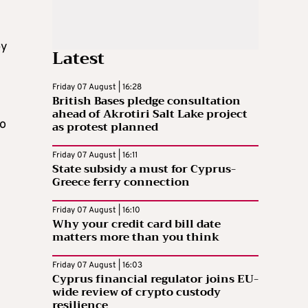
by
Latest
Friday 07 August | 16:28
British Bases pledge consultation
ahead of Akrotiri Salt Lake project
to
as protest planned
Friday 07 August | 16:11
State subsidy a must for Cyprus-
Greece ferry connection
Friday 07 August | 16:10
Why your credit card bill date
matters more than you think
Friday 07 August | 16:03
Cyprus financial regulator joins EU-
wide review of crypto custody
resilience