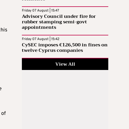
Friday 07 August | 15:47
Advisory Council under fire for
rubber stamping semi-govt
appointments
this
Friday 07 August | 15:42
CySEC imposes €126,500 in fines on
twelve Cyprus companies
View All
e
 of