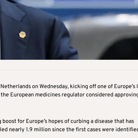
 Netherlands on Wednesday, kicking off one of Europe’s l
 the European medicines regulator considered approvin
 boost for Europe’s hopes of curbing a disease that has
ed nearly 1.9 million since the first cases were identifie