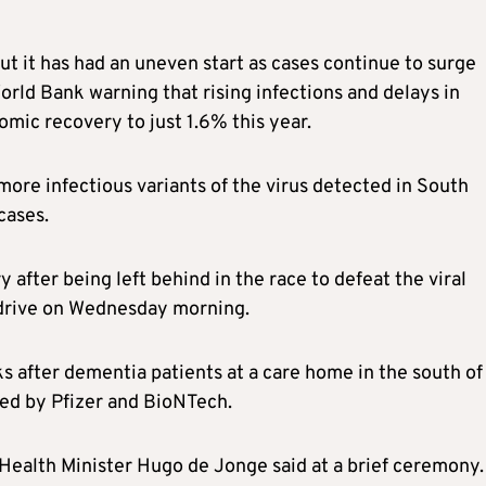
ut it has had an uneven start as cases continue to surge
rld Bank warning that rising infections and delays in
omic recovery to just 1.6% this year.
more infectious variants of the virus detected in South
cases.
after being left behind in the race to defeat the viral
n drive on Wednesday morning.
s after dementia patients at a care home in the south of
ped by Pfizer and BioNTech.
,” Health Minister Hugo de Jonge said at a brief ceremony.