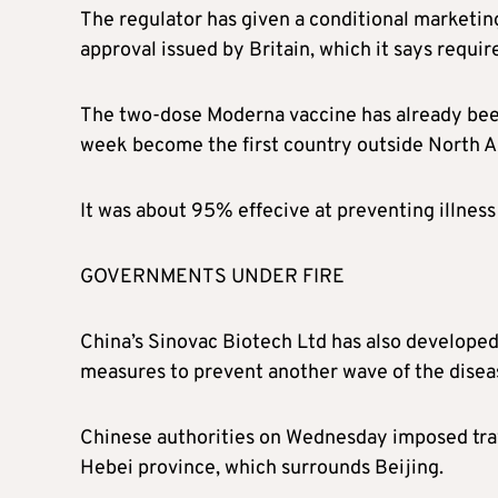
The regulator has given a conditional marketin
approval issued by Britain, which it says requir
The two-dose Moderna vaccine has already been 
week become the first country outside North Am
It was about 95% effecive at preventing illness i
GOVERNMENTS UNDER FIRE
China’s Sinovac Biotech Ltd has also developed 
measures to prevent another wave of the diseas
Chinese authorities on Wednesday imposed trave
Hebei province, which surrounds Beijing.