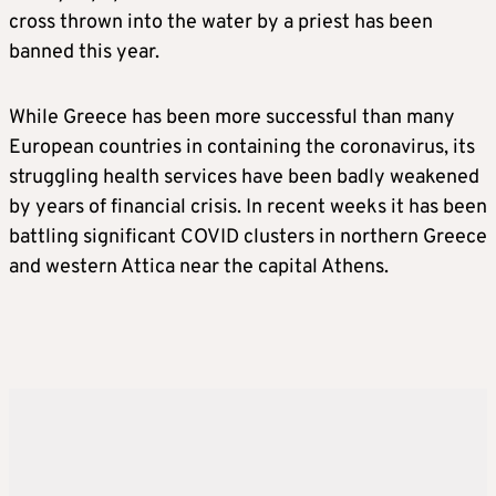
cross thrown into the water by a priest has been
banned this year.
While Greece has been more successful than many
European countries in containing the coronavirus, its
struggling health services have been badly weakened
by years of financial crisis. In recent weeks it has been
battling significant COVID clusters in northern Greece
and western Attica near the capital Athens.