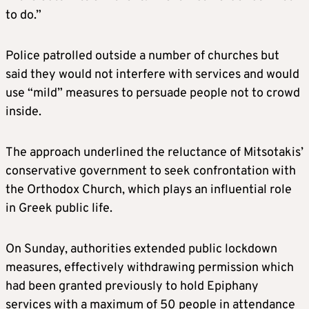
to do.”
Police patrolled outside a number of churches but
said they would not interfere with services and would
use “mild” measures to persuade people not to crowd
inside.
The approach underlined the reluctance of Mitsotakis’
conservative government to seek confrontation with
the Orthodox Church, which plays an influential role
in Greek public life.
On Sunday, authorities extended public lockdown
measures, effectively withdrawing permission which
had been granted previously to hold Epiphany
services with a maximum of 50 people in attendance