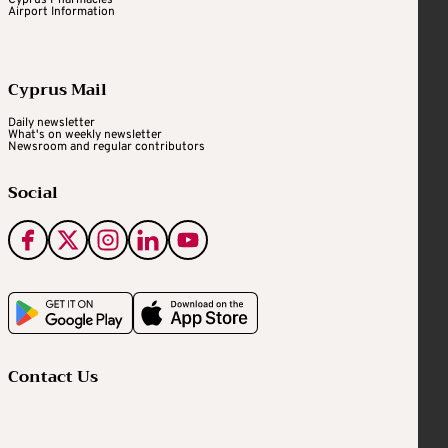
Airport Information
Cyprus Mail
Daily newsletter
What's on weekly newsletter
Newsroom and regular contributors
Social
Contact Us