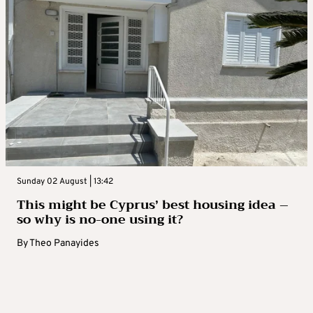
Sunday 02 August | 13:42
This might be Cyprus’ best housing idea –
so why is no-one using it?
By
Theo Panayides