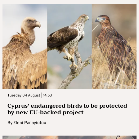
Tuesday 04 August | 14:53
Cyprus’ endangered birds to be protected
by new EU-backed project
By
Eleni Panayiotou