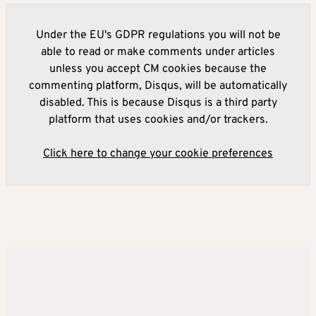
Under the EU's GDPR regulations you will not be
able to read or make comments under articles
unless you accept CM cookies because the
commenting platform, Disqus, will be automatically
disabled. This is because Disqus is a third party
platform that uses cookies and/or trackers.
Click here to change your cookie preferences