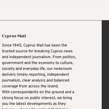
Cyprus Mail
Since 1945, Cyprus Mail has been the
trusted source for breaking Cyprus news
and independent journalism. From politics,
government and the economy to culture,
society and everyday life, our newsroom
delivers timely reporting, independent
journalism, clear analysis and balanced
coverage from across the island.
With correspondents on the ground and a
strong focus on public interest, we bring
you the latest developments as they