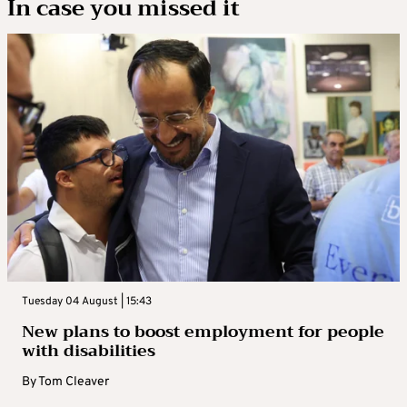
In case you missed it
Tuesday 04 August | 15:43
New plans to boost employment for people
with disabilities
By
Tom Cleaver