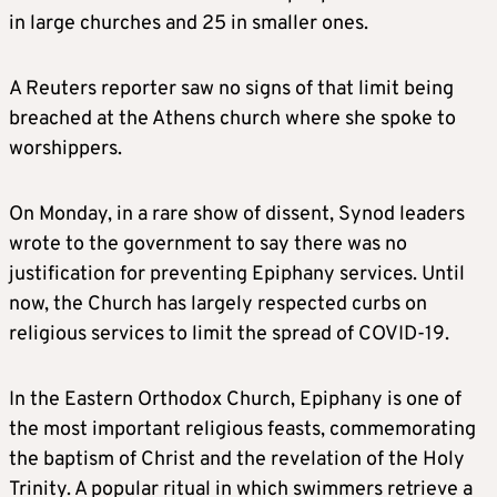
in large churches and 25 in smaller ones.
A Reuters reporter saw no signs of that limit being
breached at the Athens church where she spoke to
worshippers.
On Monday, in a rare show of dissent, Synod leaders
wrote to the government to say there was no
justification for preventing Epiphany services. Until
now, the Church has largely respected curbs on
religious services to limit the spread of COVID-19.
In the Eastern Orthodox Church, Epiphany is one of
the most important religious feasts, commemorating
the baptism of Christ and the revelation of the Holy
Trinity. A popular ritual in which swimmers retrieve a