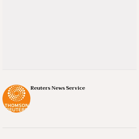
Reuters News Service