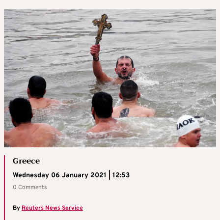
Greece
Wednesday 06 January 2021 | 12:53
0 Comments
By
Reuters News Service