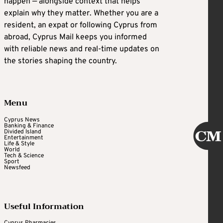
happen — alongside context that helps
explain why they matter. Whether you are a
resident, an expat or following Cyprus from
abroad, Cyprus Mail keeps you informed
with reliable news and real-time updates on
the stories shaping the country.
Menu
Cyprus News
Banking & Finance
Divided Island
Entertainment
Life & Style
World
Tech & Science
Sport
Newsfeed
Useful Information
Cyprus Pharmacies