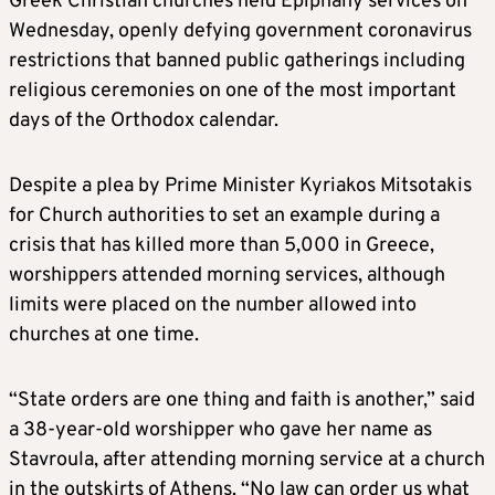
Greek Christian churches held Epiphany services on
Wednesday, openly defying government coronavirus
restrictions that banned public gatherings including
religious ceremonies on one of the most important
days of the Orthodox calendar.
Despite a plea by Prime Minister Kyriakos Mitsotakis
for Church authorities to set an example during a
crisis that has killed more than 5,000 in Greece,
worshippers attended morning services, although
limits were placed on the number allowed into
churches at one time.
“State orders are one thing and faith is another,” said
a 38-year-old worshipper who gave her name as
Stavroula, after attending morning service at a church
in the outskirts of Athens. “No law can order us what