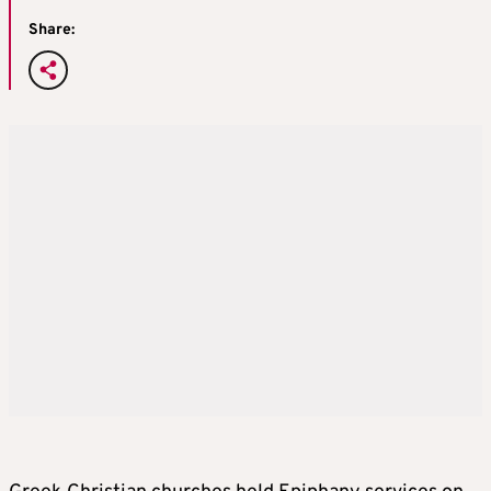
Share: