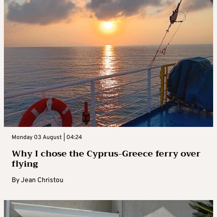
Monday 03 August | 04:24
Why I chose the Cyprus-Greece ferry over
flying
By
Jean Christou