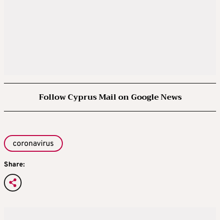
Follow Cyprus Mail on Google News
coronavirus
Share: