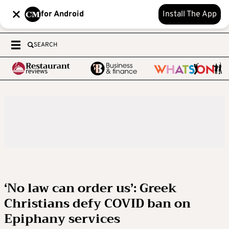
for Android
Install The App
SEARCH
‘No law can order us’: Greek
Christians defy COVID ban on
Epiphany services