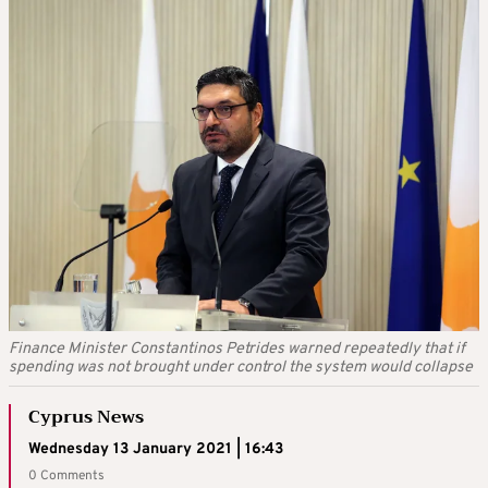
Finance Minister Constantinos Petrides warned repeatedly that if
spending was not brought under control the system would collapse
Cyprus News
Wednesday 13 January 2021 | 16:43
0 Comments