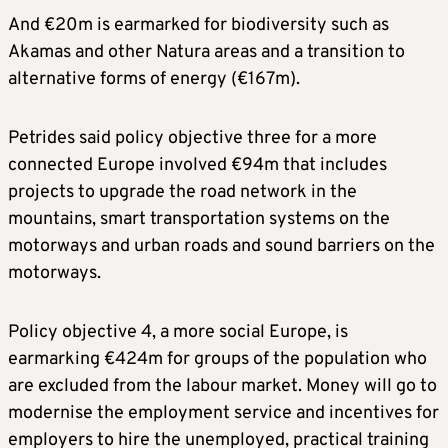
And €20m is earmarked for biodiversity such as
Akamas and other Natura areas and a transition to
alternative forms of energy (€167m).
Petrides said policy objective three for a more
connected Europe involved €94m that includes
projects to upgrade the road network in the
mountains, smart transportation systems on the
motorways and urban roads and sound barriers on the
motorways.
Policy objective 4, a more social Europe, is
earmarking €424m for groups of the population who
are excluded from the labour market. Money will go to
modernise the employment service and incentives for
employers to hire the unemployed, practical training