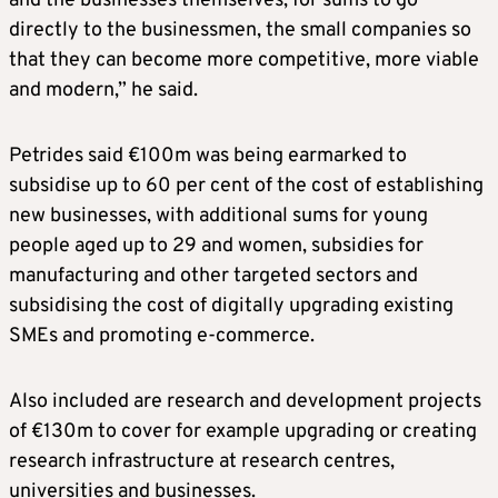
and the businesses themselves, for sums to go
directly to the businessmen, the small companies so
that they can become more competitive, more viable
and modern,” he said.
Petrides said €100m was being earmarked to
subsidise up to 60 per cent of the cost of establishing
new businesses, with additional sums for young
people aged up to 29 and women, subsidies for
manufacturing and other targeted sectors and
subsidising the cost of digitally upgrading existing
SMEs and promoting e-commerce.
Also included are research and development projects
of €130m to cover for example upgrading or creating
research infrastructure at research centres,
universities and businesses.