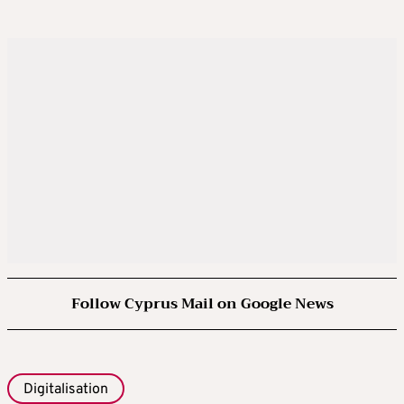
Follow Cyprus Mail on Google News
Digitalisation