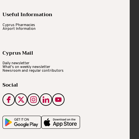
Useful Information
Cyprus Pharmacies
Airport Information
Cyprus Mail
Daily newsletter
What's on weekly newsletter
Newsroom and regular contributors
Social