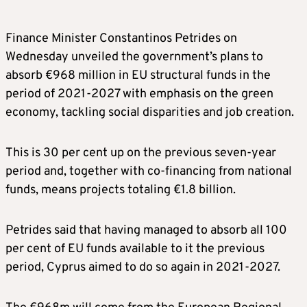
Finance Minister Constantinos Petrides on
Wednesday unveiled the government’s plans to
absorb €968 million in EU structural funds in the
period of 2021-2027 with emphasis on the green
economy, tackling social disparities and job creation.
This is 30 per cent up on the previous seven-year
period and, together with co-financing from national
funds, means projects totaling €1.8 billion.
Petrides said that having managed to absorb all 100
per cent of EU funds available to it the previous
period, Cyprus aimed to do so again in 2021-2027.