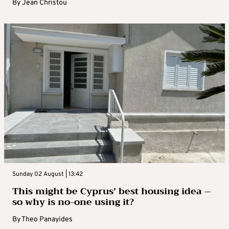
By
Jean Christou
Sunday 02 August | 13:42
This might be Cyprus’ best housing idea –
so why is no-one using it?
By
Theo Panayides