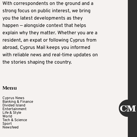
With correspondents on the ground and a
strong focus on public interest, we bring
you the latest developments as they
happen — alongside context that helps
explain why they matter. Whether you are a
resident, an expat or following Cyprus from
abroad, Cyprus Mail keeps you informed
with reliable news and real-time updates on
the stories shaping the country.
Menu
Cyprus News
Banking & Finance
Divided Island
Entertainment
Life & Style
World
Tech & Science
Sport
Newsfeed