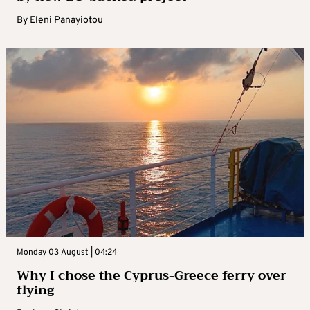
By
Eleni Panayiotou
Monday 03 August | 04:24
Why I chose the Cyprus-Greece ferry over
flying