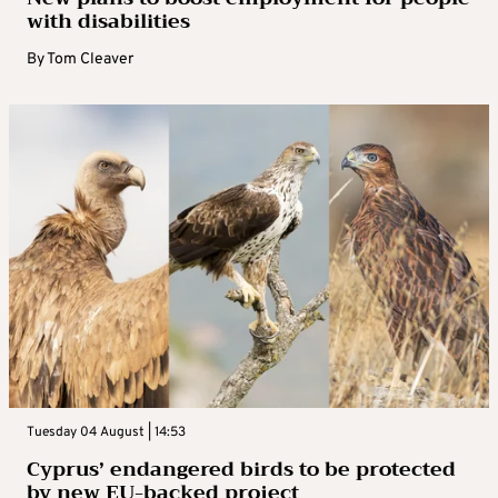
with disabilities
By
Tom Cleaver
Tuesday 04 August | 14:53
Cyprus’ endangered birds to be protected
by new EU-backed project