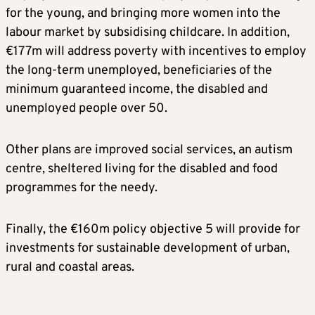
for the young, and bringing more women into the
labour market by subsidising childcare. In addition,
€177m will address poverty with incentives to employ
the long-term unemployed, beneficiaries of the
minimum guaranteed income, the disabled and
unemployed people over 50.
Other plans are improved social services, an autism
centre, sheltered living for the disabled and food
programmes for the needy.
Finally, the €160m policy objective 5 will provide for
investments for sustainable development of urban,
rural and coastal areas.