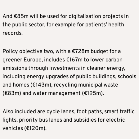
And €85m will be used for digitalisation projects in
the public sector, for example for patients’ health
records.
Policy objective two, with a €728m budget for a
greener Europe, includes €167m to lower carbon
emissions through investments in cleaner energy,
including energy upgrades of public buildings, schools
and homes (€143m), recycling municipal waste
(€83m) and water management (€195m).
Also included are cycle lanes, foot paths, smart traffic
lights, priority bus lanes and subsidies for electric
vehicles (€120m).