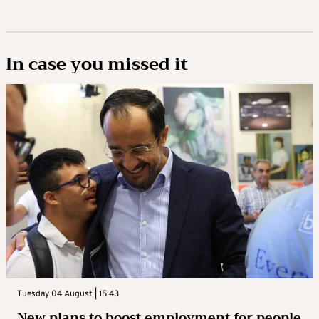
In case you missed it
Tuesday 04 August | 15:43
New plans to boost employment for people