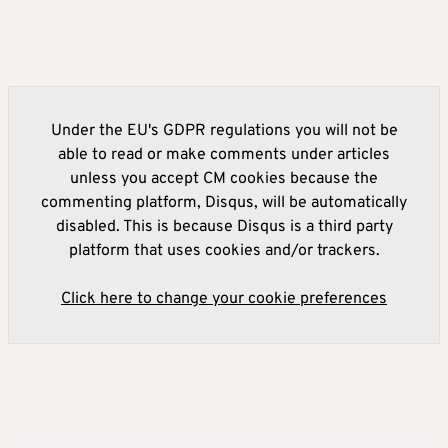
Under the EU's GDPR regulations you will not be
able to read or make comments under articles
unless you accept CM cookies because the
commenting platform, Disqus, will be automatically
disabled. This is because Disqus is a third party
platform that uses cookies and/or trackers.
Click here to change your cookie preferences