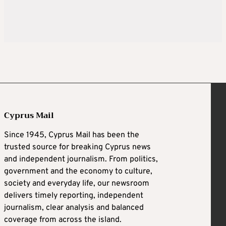
Cyprus Mail
Since 1945, Cyprus Mail has been the
trusted source for breaking Cyprus news
and independent journalism. From politics,
government and the economy to culture,
society and everyday life, our newsroom
delivers timely reporting, independent
journalism, clear analysis and balanced
coverage from across the island.