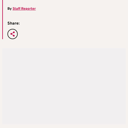
By
Staff Reporter
Share: