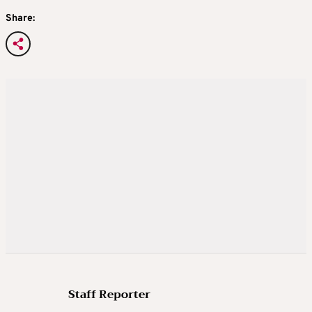
Share:
Staff Reporter