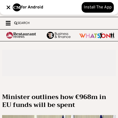
for Android
Install The App
SEARCH
Minister outlines how €968m in
EU funds will be spent