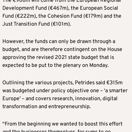
The €968m will come from the European Regional
Development Fund (€467m), the European Social
Fund (€222m), the Cohesion Fund (€179m) and the
Just Transition Fund (€101m).
However, the funds can only be drawn through a
budget, and are therefore contingent on the House
approving the revised 2021 state budget that is
expected to be put to the plenary on Monday.
Outlining the various projects, Petrides said €315m
was budgeted under policy objective one – ‘a smarter
Europe’ – and covers research, innovation, digital
transformation and entrepreneurship.
“From the beginning we wanted to boost this effort