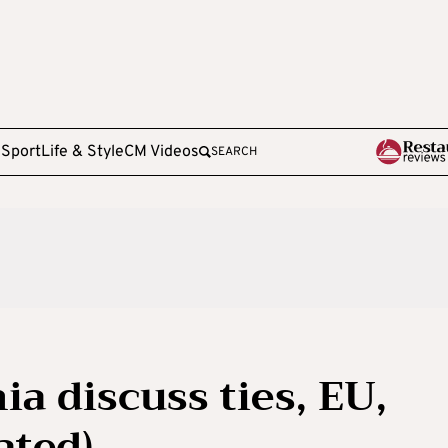
e
Sport
Life & Style
CM Videos
SEARCH
a discuss ties, EU,
ated)