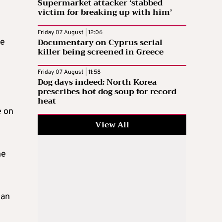
Supermarket attacker ‘stabbed
victim for breaking up with him’
Friday 07 August | 12:06
Documentary on Cyprus serial
he
killer being screened in Greece
Friday 07 August | 11:58
Dog days indeed: North Korea
prescribes hot dog soup for record
e
heat
e on
View All
he
 an