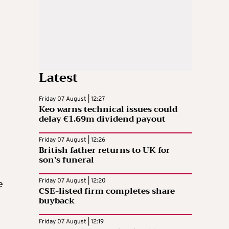
Latest
Friday 07 August | 12:27
Keo warns technical issues could
delay €1.69m dividend payout
Friday 07 August | 12:26
British father returns to UK for
son’s funeral
Friday 07 August | 12:20
e
CSE-listed firm completes share
buyback
Friday 07 August | 12:19