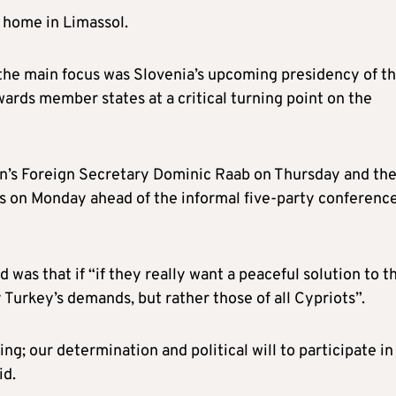
s home in Limassol.
 the main focus was Slovenia’s upcoming presidency of t
wards member states at a critical turning point on the
tain’s Foreign Secretary Dominic Raab on Thursday and th
s on Monday ahead of the informal five-party conferenc
 was that if “if they really want a peaceful solution to t
 Turkey’s demands, but rather those of all Cypriots”.
ing; our determination and political will to participate in
id.