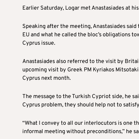
Earlier Saturday, Logar met Anastasiades at hi
Speaking after the meeting, Anastasiades said
EU and what he called the bloc’s obligations to
Cyprus issue.
Anastasiades also referred to the visit by Bri
upcoming visit by Greek PM Kyriakos Mitsotaki
Cyprus next month.
The message to the Turkish Cypriot side, he said
Cyprus problem, they should help not to satisfy
“What I convey to all our interlocutors is one th
informal meeting without preconditions,” he sa