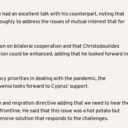
 had an excellent talk with his counterpart, noting that
ghly to address the issues of mutual interest that for
ion on bilateral cooperation and that Christodoulides
ion could be enhanced, adding that he looked forward in
cy priorities in dealing with the pandemic, the
venia looks forward to Cyprus’ support.
m and migration directive adding that we need to hear th
frontline. He said that this issue was a hot potato but
ensive solution that responds to the challenges.