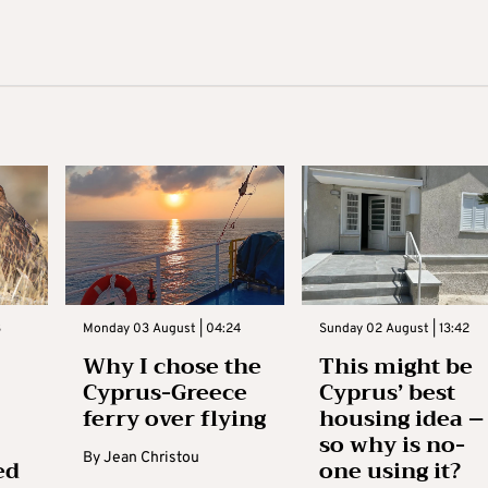
3
Monday 03 August | 04:24
Sunday 02 August | 13:42
Why I chose the
This might be
Cyprus-Greece
Cyprus’ best
ferry over flying
housing idea –
so why is no-
By
Jean Christou
ed
one using it?