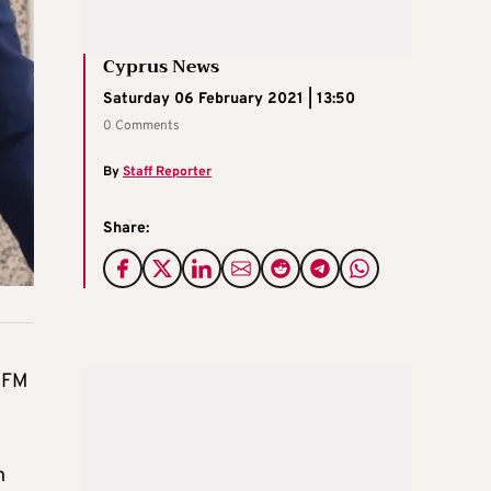
Cyprus News
Saturday 06 February 2021 | 13:50
0 Comments
By
Staff Reporter
Share:
n FM
n