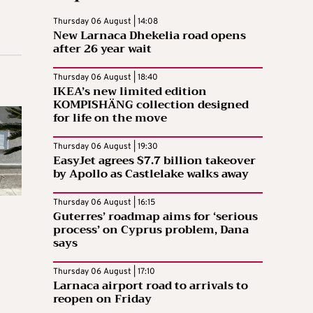
Thursday 06 August | 14:08
New Larnaca Dhekelia road opens
after 26 year wait
Thursday 06 August | 18:40
IKEA’s new limited edition
KOMPISHÄNG collection designed
for life on the move
Thursday 06 August | 19:30
EasyJet agrees $7.7 billion takeover
by Apollo as Castlelake walks away
Thursday 06 August | 16:15
Guterres’ roadmap aims for ‘serious
process’ on Cyprus problem, Dana
says
Thursday 06 August | 17:10
Larnaca airport road to arrivals to
reopen on Friday