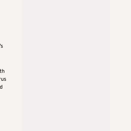
’s
th
rus
id