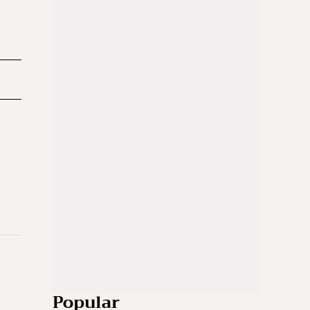
Popular