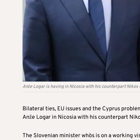
Anže Logar is having in Nicosia with his counterpart Nikos
Bilateral ties, EU issues and the Cyprus probl
Anže Logar in Nicosia with his counterpart Nik
The Slovenian minister who`s is on a working vi