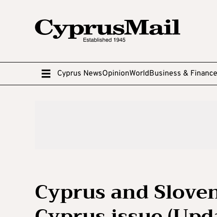
Cyprus News
Opinion
World
Business & Financ
Cyprus and Sloveni
Cyprus issue (Upd