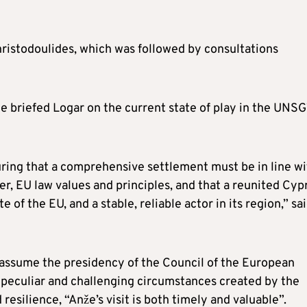
ristodoulides, which was followed by consultations
e briefed Logar on the current state of play in the UNSG
ring that a comprehensive settlement must be in line wi
r, EU law values and principles, and that a reunited Cyp
 of the EU, and a stable, reliable actor in its region,” sa
 assume the presidency of the Council of the European
e peculiar and challenging circumstances created by the
resilience, “Anže’s visit is both timely and valuable”.