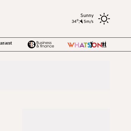
Sunny
o
34
,
5m/s