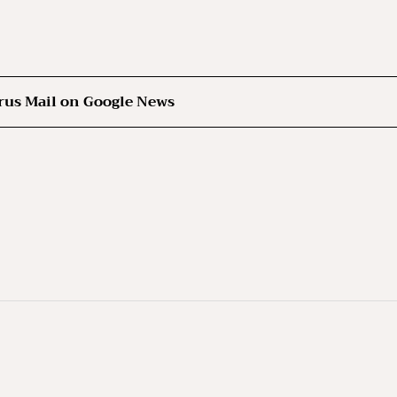
rus Mail on Google News