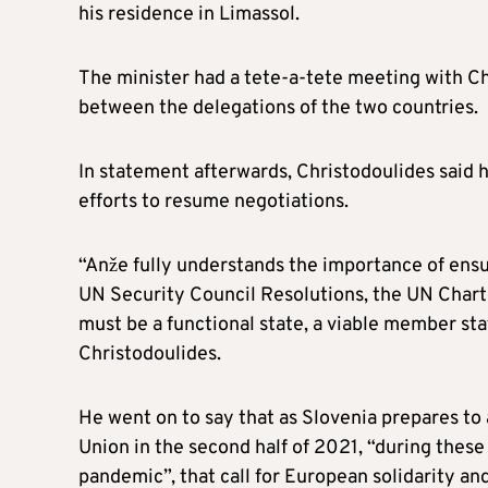
his residence in Limassol.
The minister had a tete-a-tete meeting with Ch
between the delegations of the two countries.
In statement afterwards, Christodoulides said h
efforts to resume negotiations.
“Anže fully understands the importance of ensu
UN Security Council Resolutions, the UN Charte
must be a functional state, a viable member state
Christodoulides.
He went on to say that as Slovenia prepares to
Union in the second half of 2021, “during thes
pandemic”, that call for European solidarity and 