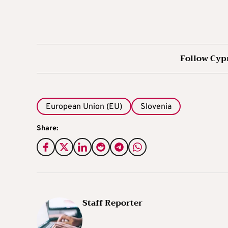
Follow Cyp
European Union (EU)
Slovenia
Share:
Staff Reporter