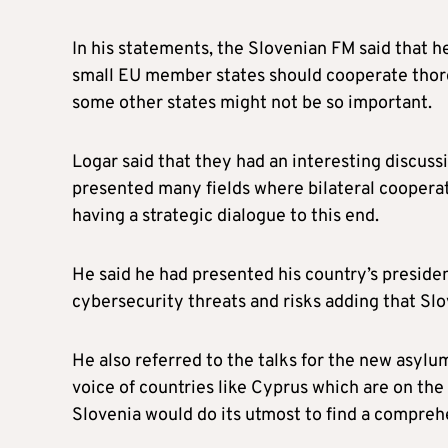
In his statements, the Slovenian FM said that he
small EU member states should cooperate thorou
some other states might not be so important.
Logar said that they had an interesting discuss
presented many fields where bilateral cooperat
having a strategic dialogue to this end.
He said he had presented his country’s presiden
cybersecurity threats and risks adding that Slo
He also referred to the talks for the new asylu
voice of countries like Cyprus which are on the 
Slovenia would do its utmost to find a compreh