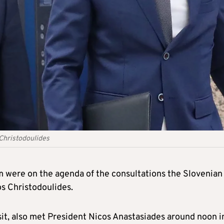
 Christodoulides
em were on the agenda of the consultations the Slovenia
os Christodoulides.
sit, also met President Nicos Anastasiades around noon i