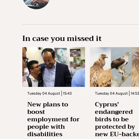
In case you missed it
Tuesday 04 August | 15:43
Tuesday 04 August | 14:5
New plans to
Cyprus’
boost
endangered
employment for
birds to be
people with
protected by
disabilities
new EU-back