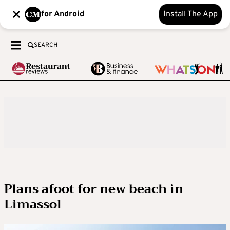
for Android
Install The App
SEARCH
Plans afoot for new beach in
Limassol