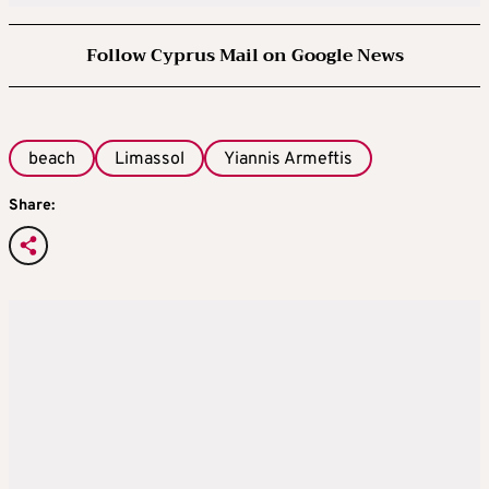
Follow Cyprus Mail on Google News
beach
Limassol
Yiannis Armeftis
Share: