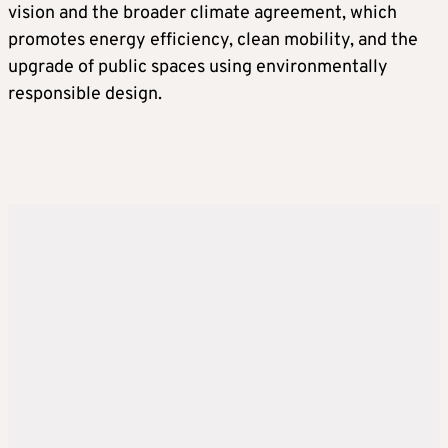
vision and the broader climate agreement, which
promotes energy efficiency, clean mobility, and the
upgrade of public spaces using environmentally
responsible design.