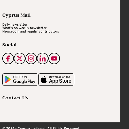
Cyprus Mail
Daily newsletter
What's on weekly newsletter
Newsroom and regular contributors
Social
Contact Us
© 2026 - Cyprus-mail.com. All Rights Reserved.