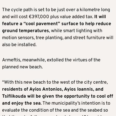
The cycle path is set to be just over a kilometre long
and will cost €397,000 plus value added tax.
It will
feature a “cool pavement” surface to help reduce
ground temperatures
, while smart lighting with
motion sensors, tree planting, and street furniture will
also be installed.
Armeftis, meanwhile, extolled the virtues of the
planned new beach.
“With this new beach to the west of the city centre,
residents of Ayios Antonios, Ayios Ioannis, and
Tsiflikouda will be given the opportunity to cool off
and enjoy the sea
. The municipality’s intention is to
evaluate the condition of the sea and the seabed so