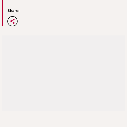
Share: