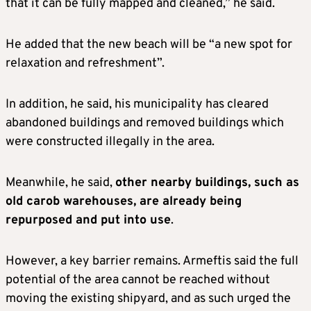
that it can be fully mapped and cleaned,” he said.
He added that the new beach will be “a new spot for
relaxation and refreshment”.
In addition, he said, his municipality has cleared
abandoned buildings and removed buildings which
were constructed illegally in the area.
Meanwhile, he said,
other nearby buildings, such as
old carob warehouses, are already being
repurposed and put into use
.
However, a key barrier remains. Armeftis said the full
potential of the area cannot be reached without
moving the existing shipyard, and as such urged the