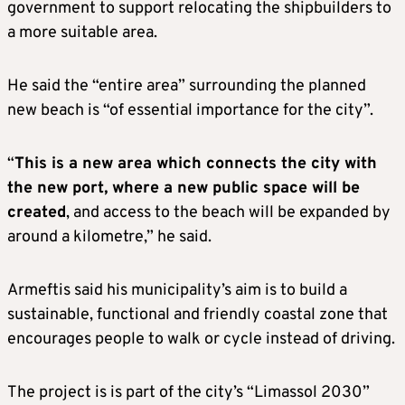
government to support relocating the shipbuilders to
a more suitable area.
He said the “entire area” surrounding the planned
new beach is “of essential importance for the city”.
“
This is a new area which connects the city with
the new port, where a new public space will be
created
, and access to the beach will be expanded by
around a kilometre,” he said.
Armeftis said his municipality’s aim is to build a
sustainable, functional and friendly coastal zone that
encourages people to walk or cycle instead of driving.
The project is is part of the city’s “Limassol 2030”