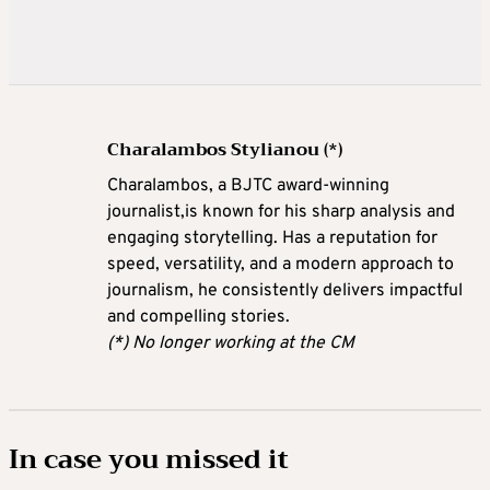
Charalambos Stylianou (*)
Charalambos, a BJTC award-winning
journalist,is known for his sharp analysis and
engaging storytelling. Has a reputation for
speed, versatility, and a modern approach to
journalism, he consistently delivers impactful
and compelling stories.
(*) No longer working at the CM
In case you missed it