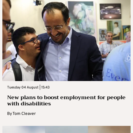
Tuesday 04 August | 15:43
New plans to boost employment for people
with disabilities
By
Tom Cleaver