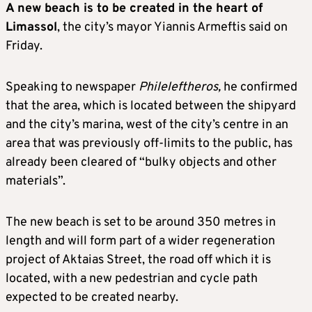
A new beach is to be created in the heart of
Limassol
, the city’s mayor Yiannis Armeftis said on
Friday.
Speaking to newspaper
Phileleftheros,
he confirmed
that the area, which is located between the shipyard
and the city’s marina, west of the city’s centre in an
area that was previously off-limits to the public, has
already been cleared of “bulky objects and other
materials”.
The new beach is set to be around 350 metres in
length and will form part of a wider regeneration
project of Aktaias Street, the road off which it is
located, with a new pedestrian and cycle path
expected to be created nearby.