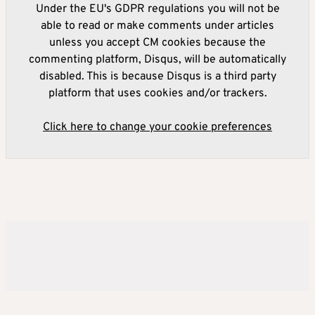
Under the EU's GDPR regulations you will not be
able to read or make comments under articles
unless you accept CM cookies because the
commenting platform, Disqus, will be automatically
disabled. This is because Disqus is a third party
platform that uses cookies and/or trackers.
Click here to change your cookie preferences