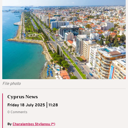
File photo
Cyprus News
Friday 18 July 2025 | 11:28
0 Comments
By
Charalambos Stylianou (*)