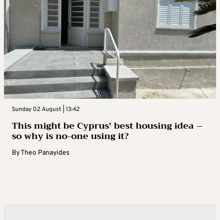
Sunday 02 August | 13:42
This might be Cyprus’ best housing idea –
so why is no-one using it?
By
Theo Panayides