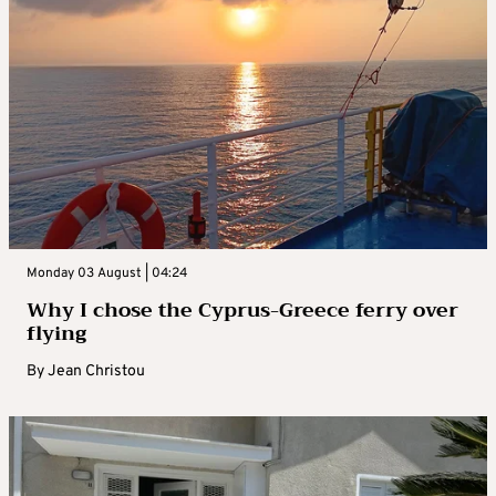
Monday 03 August | 04:24
Why I chose the Cyprus-Greece ferry over
flying
By
Jean Christou