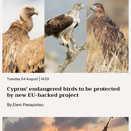
Tuesday 04 August | 14:53
Cyprus’ endangered birds to be protected
by new EU-backed project
By
Eleni Panayiotou