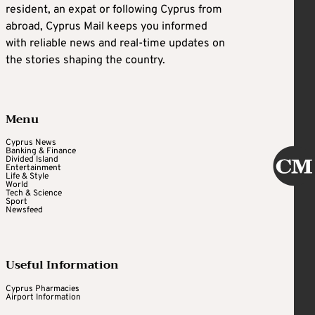
resident, an expat or following Cyprus from
abroad, Cyprus Mail keeps you informed
with reliable news and real-time updates on
the stories shaping the country.
Menu
Cyprus News
Banking & Finance
Divided Island
Entertainment
Life & Style
World
Tech & Science
Sport
Newsfeed
Useful Information
Cyprus Pharmacies
Airport Information