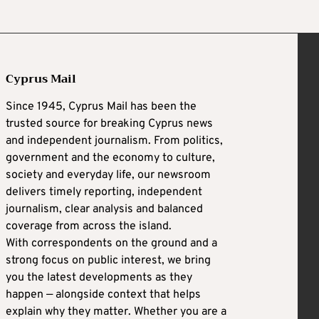
Cyprus Mail
Since 1945, Cyprus Mail has been the
trusted source for breaking Cyprus news
and independent journalism. From politics,
government and the economy to culture,
society and everyday life, our newsroom
delivers timely reporting, independent
journalism, clear analysis and balanced
coverage from across the island.
With correspondents on the ground and a
strong focus on public interest, we bring
you the latest developments as they
happen — alongside context that helps
explain why they matter. Whether you are a