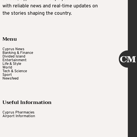
with reliable news and real-time updates on
the stories shaping the country.
Menu
Cyprus News
Banking & Finance
Divided Island
Entertainment
Life & Style
World
Tech & Science
Sport
Newsfeed
Useful Information
Cyprus Pharmacies
Airport Information