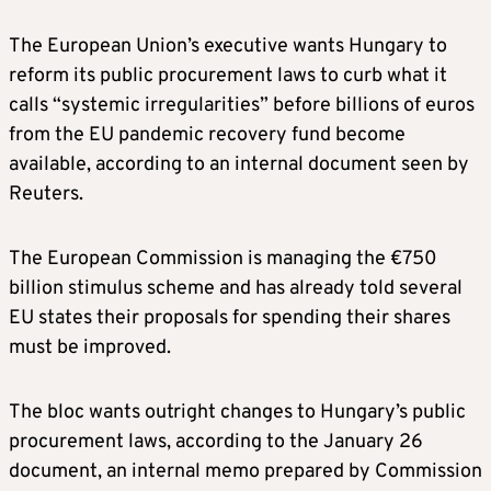
The European Union’s executive wants Hungary to
reform its public procurement laws to curb what it
calls “systemic irregularities” before billions of euros
from the EU pandemic recovery fund become
available, according to an internal document seen by
Reuters.
The European Commission is managing the €750
billion stimulus scheme and has already told several
EU states their proposals for spending their shares
must be improved.
The bloc wants outright changes to Hungary’s public
procurement laws, according to the January 26
document, an internal memo prepared by Commission