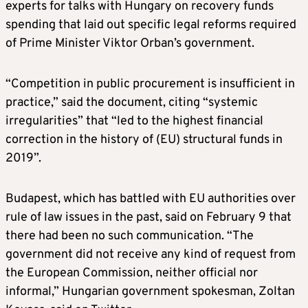
experts for talks with Hungary on recovery funds
spending that laid out specific legal reforms required
of Prime Minister Viktor Orban’s government.
“Competition in public procurement is insufficient in
practice,” said the document, citing “systemic
irregularities” that “led to the highest financial
correction in the history of (EU) structural funds in
2019”.
Budapest, which has battled with EU authorities over
rule of law issues in the past, said on February 9 that
there had been no such communication. “The
government did not receive any kind of request from
the European Commission, neither official nor
informal,” Hungarian government spokesman, Zoltan