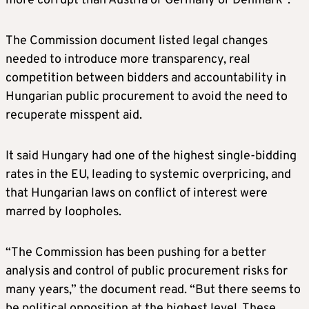
more corrupt than Austria or Germany or Denmark”.
The Commission document listed legal changes
needed to introduce more transparency, real
competition between bidders and accountability in
Hungarian public procurement to avoid the need to
recuperate misspent aid.
It said Hungary had one of the highest single-bidding
rates in the EU, leading to systemic overpricing, and
that Hungarian laws on conflict of interest were
marred by loopholes.
“The Commission has been pushing for a better
analysis and control of public procurement risks for
many years,” the document read. “But there seems to
be political opposition at the highest level. These