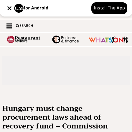
for Android
Install The App
SEARCH
Hungary must change
procurement laws ahead of
recovery fund – Commission