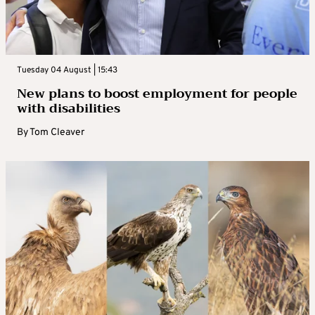
Tuesday 04 August | 15:43
New plans to boost employment for people
with disabilities
By
Tom Cleaver