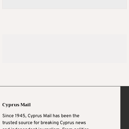
Cyprus Mail
Since 1945, Cyprus Mail has been the
trusted source for breaking Cyprus news