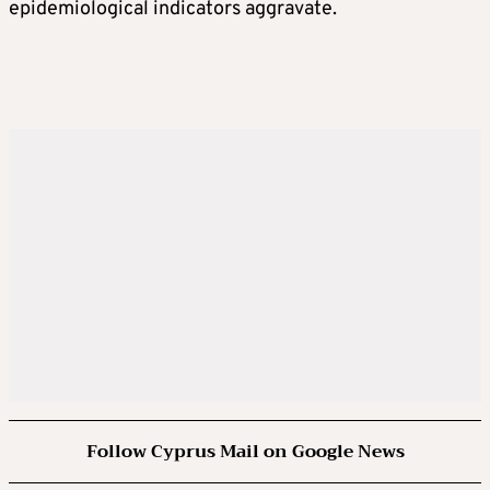
epidemiological indicators aggravate.
Follow Cyprus Mail on Google News