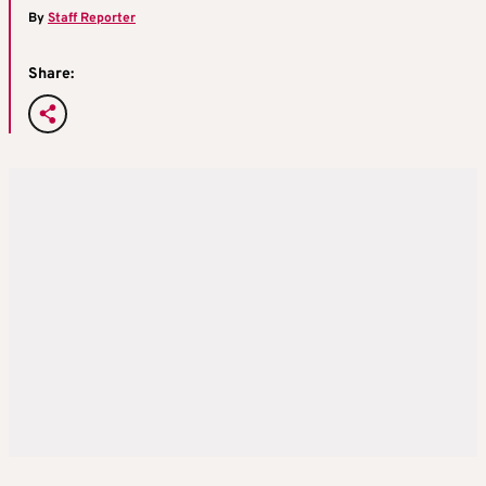
By
Staff Reporter
Share: