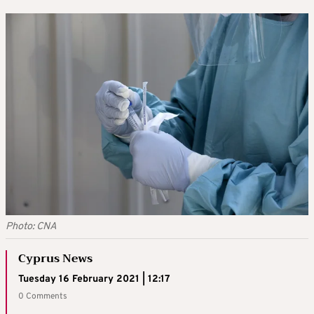
Photo: CNA
Cyprus News
Tuesday 16 February 2021 | 12:17
0 Comments