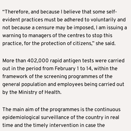
“Therefore, and because I believe that some self-
evident practices must be adhered to voluntarily and
not because a censure may be imposed, I am issuing a
warning to managers of the centres to stop this
practice, for the protection of citizens,” she said.
More than 402,000 rapid antigen tests were carried
out in the period from February 1 to 14, within the
framework of the screening programmes of the
general population and employees being carried out
by the Ministry of Health.
The main aim of the programmes is the continuous
epidemiological surveillance of the country in real
time and the timely intervention in case the