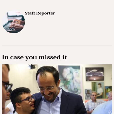
Staff Reporter
In case you missed it