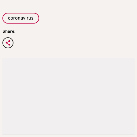
coronavirus
Share: