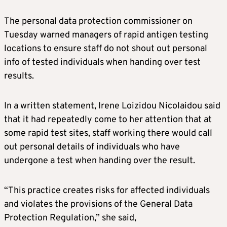
The personal data protection commissioner on
Tuesday warned managers of rapid antigen testing
locations to ensure staff do not shout out personal
info of tested individuals when handing over test
results.
In a written statement, Irene Loizidou Nicolaidou said
that it had repeatedly come to her attention that at
some rapid test sites, staff working there would call
out personal details of individuals who have
undergone a test when handing over the result.
“This practice creates risks for affected individuals
and violates the provisions of the General Data
Protection Regulation,” she said,