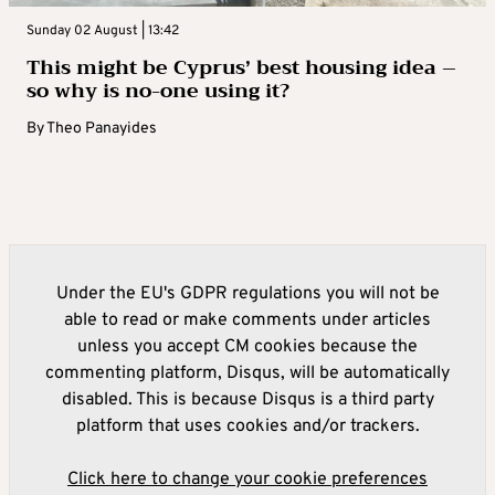
Sunday 02 August | 13:42
This might be Cyprus’ best housing idea –
so why is no-one using it?
By
Theo Panayides
Under the EU's GDPR regulations you will not be
able to read or make comments under articles
unless you accept CM cookies because the
commenting platform, Disqus, will be automatically
disabled. This is because Disqus is a third party
platform that uses cookies and/or trackers.
Click here to change your cookie preferences