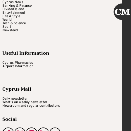
Cyprus News
Banking & Finance
Divided Island
Entertainment
Life & Style
World
Tech & Science
Sport
Newsfeed
Useful Information
Cyprus Pharmacies
Airport Information
Cyprus Mail
Daily newsletter
What's on weekly newsletter
Newsroom and regular contributors
Social