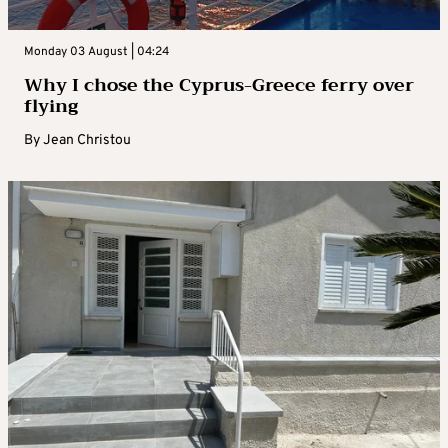
Monday 03 August | 04:24
Why I chose the Cyprus-Greece ferry over
flying
By
Jean Christou