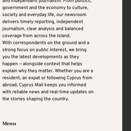
and independent journalism. From politics,
government and the economy to culture,
society and everyday life, our newsroom
delivers timely reporting, independent
journalism, clear analysis and balanced
coverage from across the island.
With correspondents on the ground and a
strong focus on public interest, we bring
you the latest developments as they
happen — alongside context that helps
explain why they matter. Whether you are a
resident, an expat or following Cyprus from
abroad, Cyprus Mail keeps you informed
with reliable news and real-time updates on
the stories shaping the country.
Menu