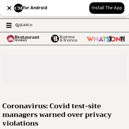
for Android
Install The App
SEARCH
Coronavirus: Covid test-site
managers warned over privacy
violations