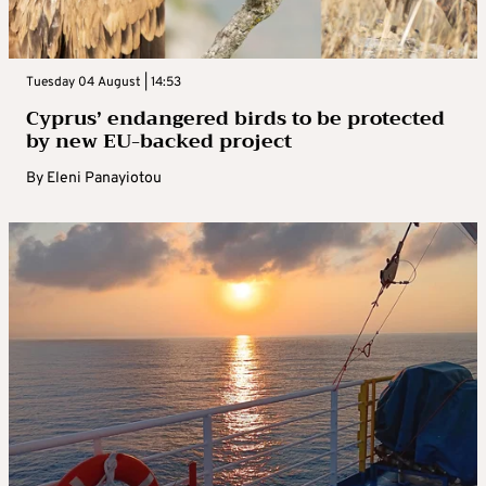
Tuesday 04 August | 14:53
Cyprus’ endangered birds to be protected
by new EU-backed project
By
Eleni Panayiotou