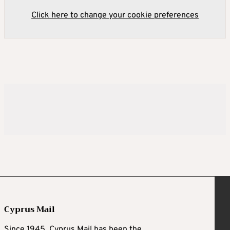
Click here to change your cookie preferences
Cyprus Mail
Since 1945, Cyprus Mail has been the