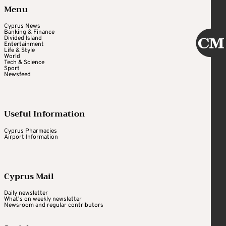
Menu
Cyprus News
Banking & Finance
Divided Island
Entertainment
Life & Style
World
Tech & Science
Sport
Newsfeed
Useful Information
Cyprus Pharmacies
Airport Information
Cyprus Mail
Daily newsletter
What's on weekly newsletter
Newsroom and regular contributors