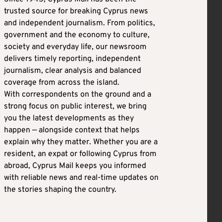
trusted source for breaking Cyprus news
and independent journalism. From politics,
government and the economy to culture,
society and everyday life, our newsroom
delivers timely reporting, independent
journalism, clear analysis and balanced
coverage from across the island.
With correspondents on the ground and a
strong focus on public interest, we bring
you the latest developments as they
happen — alongside context that helps
explain why they matter. Whether you are a
resident, an expat or following Cyprus from
abroad, Cyprus Mail keeps you informed
with reliable news and real-time updates on
the stories shaping the country.