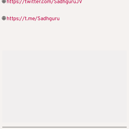
🌐
https://twitter.com/SadhguruJV
🌐
https://t.me/Sadhguru