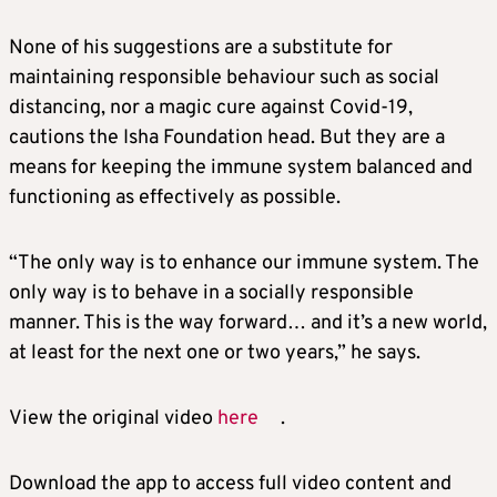
None of his suggestions are a substitute for
maintaining responsible behaviour such as social
distancing, nor a magic cure against Covid-19,
cautions the Isha Foundation head. But they are a
means for keeping the immune system balanced and
functioning as effectively as possible.
“The only way is to enhance our immune system. The
only way is to behave in a socially responsible
manner. This is the way forward… and it’s a new world,
at least for the next one or two years,” he says.
View the original video
here
.
Download the app to access full video content and