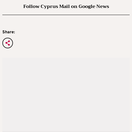
Follow Cyprus Mail on Google News
Share: