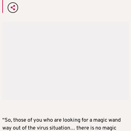
“So, those of you who are looking for a magic wand
way out of the virus situation… there is no magic