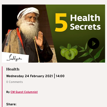
Health
Wednesday 24 February 2021 | 14:00
0 Comments
By
CM Guest Columnist
Share: