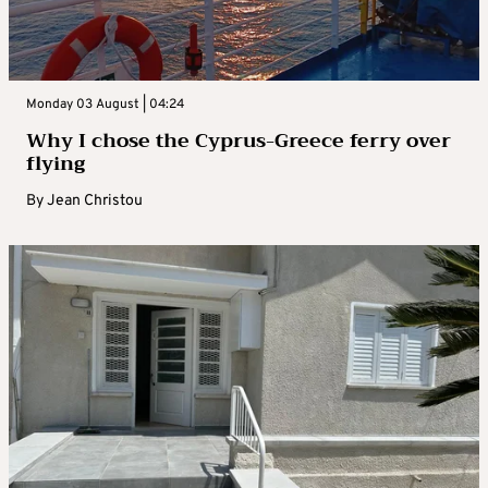
Monday 03 August | 04:24
Why I chose the Cyprus-Greece ferry over
flying
By
Jean Christou