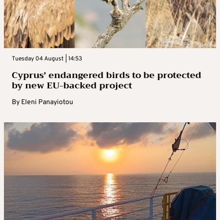
Tuesday 04 August | 14:53
Cyprus’ endangered birds to be protected
by new EU-backed project
By
Eleni Panayiotou