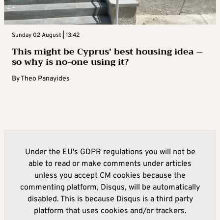
Sunday 02 August | 13:42
This might be Cyprus’ best housing idea –
so why is no-one using it?
By
Theo Panayides
Under the EU's GDPR regulations you will not be
able to read or make comments under articles
unless you accept CM cookies because the
commenting platform, Disqus, will be automatically
disabled. This is because Disqus is a third party
platform that uses cookies and/or trackers.