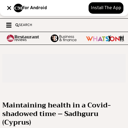
for Android
Install The App
SEARCH
Maintaining health in a Covid-
shadowed time – Sadhguru
(Cyprus)