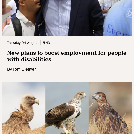
Tuesday 04 August | 15:43
New plans to boost employment for people
with disabilities
By
Tom Cleaver