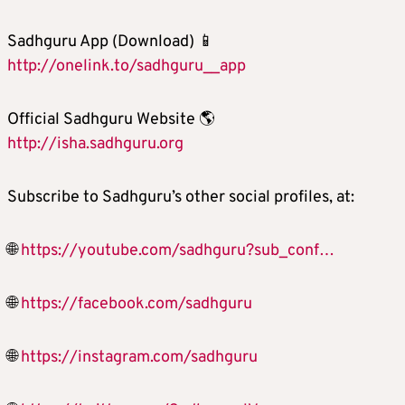
Sadhguru App (Download) 📱
http://onelink.to/sadhguru__app
Official Sadhguru Website 🌎
http://isha.sadhguru.org
Subscribe to Sadhguru’s other social profiles, at:
🌐
https://youtube.com/sadhguru?sub_conf…
🌐
https://facebook.com/sadhguru
🌐
https://instagram.com/sadhguru