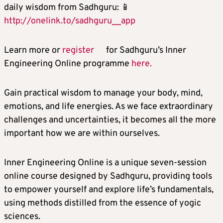
daily wisdom from Sadhguru: 📱
http://onelink.to/sadhguru__app
Learn more or
register
for Sadhguru’s Inner
Engineering Online programme
here.
Gain practical wisdom to manage your body, mind,
emotions, and life energies. As we face extraordinary
challenges and uncertainties, it becomes all the more
important how we are within ourselves.
Inner Engineering Online is a unique seven-session
online course designed by Sadhguru, providing tools
to empower yourself and explore life’s fundamentals,
using methods distilled from the essence of yogic
sciences.