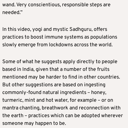
wand. Very conscientious, responsible steps are
needed.”
In this video, yogi and mystic Sadhguru, offers
practices to boost immune systems as populations
slowly emerge from lockdowns across the world.
Some of what he suggests apply directly to people
based in India, given that a number of the fruits
mentioned may be harder to find in other countries.
But other suggestions are based on ingesting
commonly-found natural ingredients – honey,
turmeric, mint and hot water, for example – or on
mantra chanting, breathwork and reconnection with
the earth – practices which can be adopted wherever
someone may happen to be.