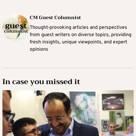
CM Guest Columnist
Thought-provoking articles and perspectives
from guest writers on diverse topics, providing
fresh insights, unique viewpoints, and expert
opinions
In case you missed it