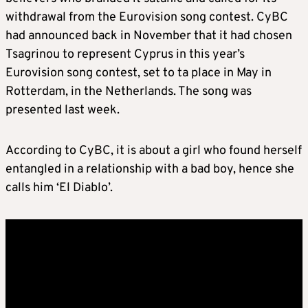
withdrawal from the Eurovision song contest. CyBC
had announced back in November that it had chosen
Tsagrinou to represent Cyprus in this year’s
Eurovision song contest, set to ta place in May in
Rotterdam, in the Netherlands. The song was
presented last week.
According to CyBC, it is about a girl who found herself
entangled in a relationship with a bad boy, hence she
calls him ‘El Diablo’.