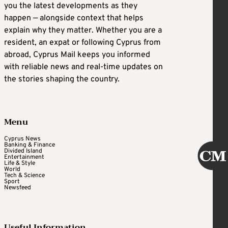
you the latest developments as they
happen — alongside context that helps
explain why they matter. Whether you are a
resident, an expat or following Cyprus from
abroad, Cyprus Mail keeps you informed
with reliable news and real-time updates on
the stories shaping the country.
Menu
Cyprus News
Banking & Finance
Divided Island
Entertainment
Life & Style
World
Tech & Science
Sport
Newsfeed
Useful Information