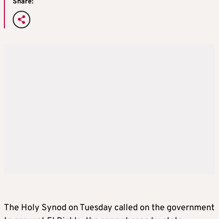
Share:
The Holy Synod on Tuesday called on the government