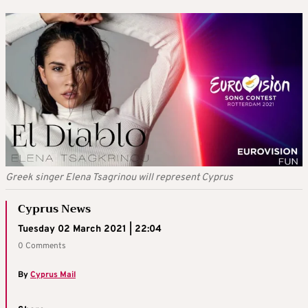
Greek singer Elena Tsagrinou will represent Cyprus
Cyprus News
Tuesday 02 March 2021 | 22:04
0 Comments
By
Cyprus Mail