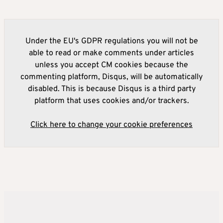
Under the EU's GDPR regulations you will not be
able to read or make comments under articles
unless you accept CM cookies because the
commenting platform, Disqus, will be automatically
disabled. This is because Disqus is a third party
platform that uses cookies and/or trackers.
Click here to change your cookie preferences