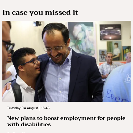
In case you missed it
Tuesday 04 August | 15:43
New plans to boost employment for people
with disabilities