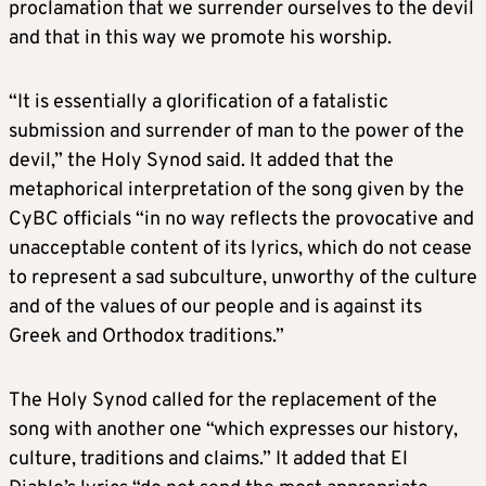
proclamation that we surrender ourselves to the devil
and that in this way we promote his worship.
“It is essentially a glorification of a fatalistic
submission and surrender of man to the power of the
devil,” the Holy Synod said. It added that the
metaphorical interpretation of the song given by the
CyBC officials “in no way reflects the provocative and
unacceptable content of its lyrics, which do not cease
to represent a sad subculture, unworthy of the culture
and of the values of our people and is against its
Greek and Orthodox traditions.”
The Holy Synod called for the replacement of the
song with another one “which expresses our history,
culture, traditions and claims.” It added that El