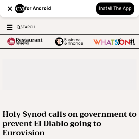
for Android
Install The App
SEARCH
Holy Synod calls on government to
prevent El Diablo going to
Eurovision