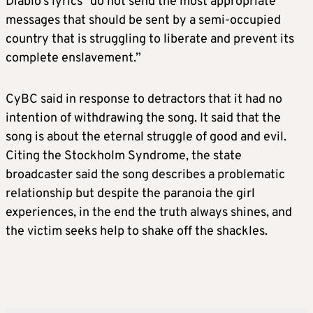
Diablo’s lyrics “do not send the most appropriate
messages that should be sent by a semi-occupied
country that is struggling to liberate and prevent its
complete enslavement.”
CyBC said in response to detractors that it had no
intention of withdrawing the song. It said that the
song is about the eternal struggle of good and evil.
Citing the Stockholm Syndrome, the state
broadcaster said the song describes a problematic
relationship but despite the paranoia the girl
experiences, in the end the truth always shines, and
the victim seeks help to shake off the shackles.