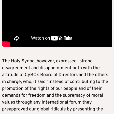
The Holy Synod, however, expressed “strong
disagreement and disappointment both with the
attitude of CyBC’s Board of Directors and the others
in charge, who, it said “instead of contributing to the
promotion of the rights of our people and of their
demands for freedom and the supremacy of moral
values through any international forum they
preapproved our global ridicule by presenting the