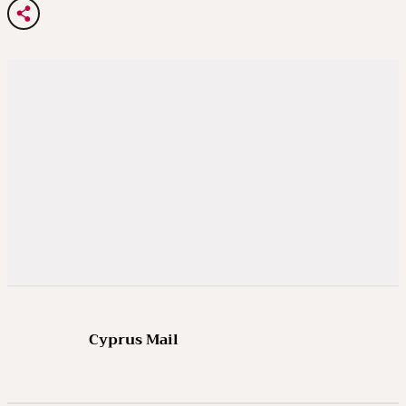
Cyprus Mail