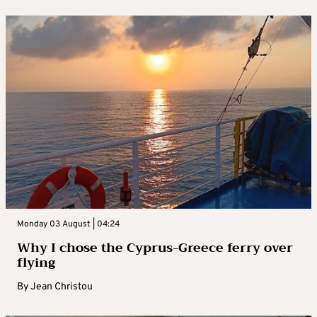
Monday 03 August | 04:24
Why I chose the Cyprus-Greece ferry over
flying
By
Jean Christou