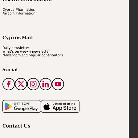
Cyprus Pharmacies
Airport Information
Cyprus Mail
Daily newsletter
What's on weekly newsletter
Newsroom and regular contributors
Social
Contact Us