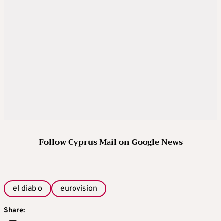
Follow Cyprus Mail on Google News
el diablo
eurovision
Share: