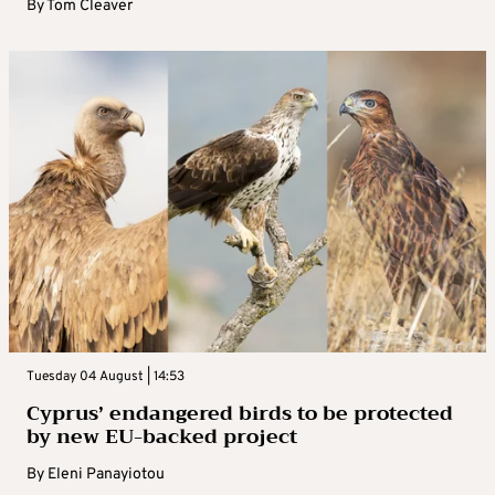
By
Tom Cleaver
Tuesday 04 August | 14:53
Cyprus’ endangered birds to be protected
by new EU-backed project
By
Eleni Panayiotou