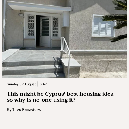
Sunday 02 August | 13:42
This might be Cyprus’ best housing idea –
so why is no-one using it?
By
Theo Panayides