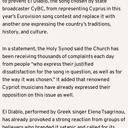
to prevent El Diablo, the song chosen by state
broadcaster CyBC, from representing Cyprus in this
year’s Eurovision song contest and replace it with
another one expressing the country’s traditions,
history, and culture.
In a statement, the Holy Synod said the Church has
been receiving thousands of complaints each day
from people “who express their justified
dissatisfaction for the song in question, as well as for
the way it was chosen.” It added that renowned
Cypriot musicians have already expressed their
opposition on this issue as well.
El Diablo, performed by Greek singer Elena Tsagrinou,
has already provoked a strong reaction from groups of
believers who branded it satanic and called for its