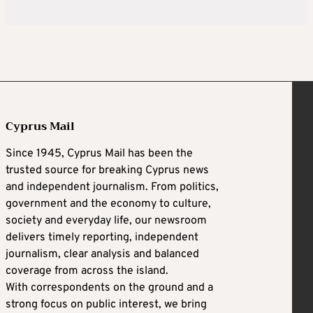
Cyprus Mail
Since 1945, Cyprus Mail has been the
trusted source for breaking Cyprus news
and independent journalism. From politics,
government and the economy to culture,
society and everyday life, our newsroom
delivers timely reporting, independent
journalism, clear analysis and balanced
coverage from across the island.
With correspondents on the ground and a
strong focus on public interest, we bring