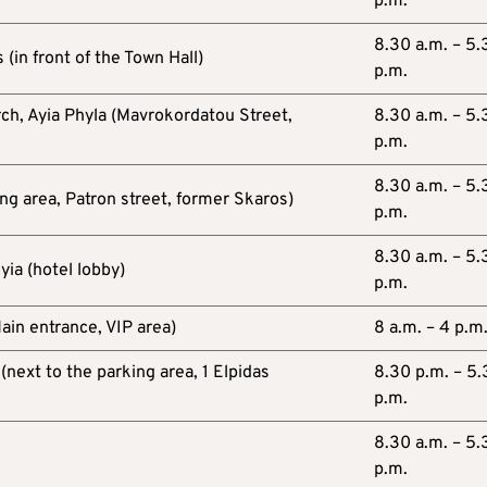
p.m.
8.30 a.m. – 5.
 (in front of the Town Hall)
p.m.
rch, Ayia Phyla (Mavrokordatou Street,
8.30 a.m. – 5.
p.m.
8.30 a.m. – 5.
ng area, Patron street, former Skaros)
p.m.
8.30 a.m. – 5.
yia (hotel lobby)
p.m.
ain entrance, VIP area)
8 a.m. – 4 p.m
(next to the parking area, 1 Elpidas
8.30 p.m. – 5
p.m.
8.30 a.m. – 5.
p.m.