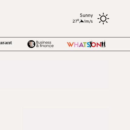
Sunny
o
27
,
1m/s