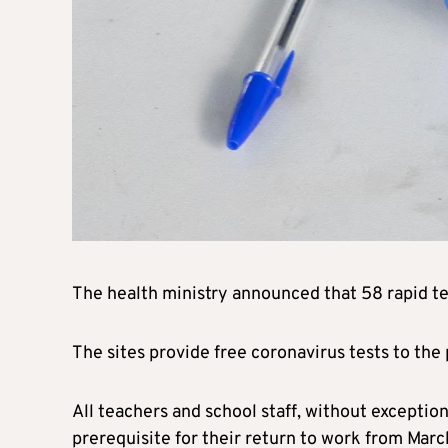
The health ministry announced that 58 rapid te
The sites provide free coronavirus tests to the
All teachers and school staff, without exception
prerequisite for their return to work from Marc