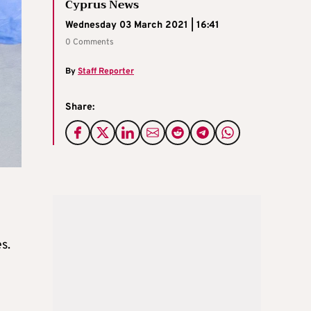
Cyprus News
Wednesday 03 March 2021 | 16:41
0 Comments
By
Staff Reporter
Share:
s.