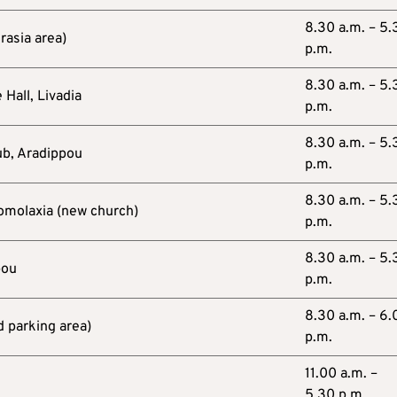
8.30 a.m. – 5.
rasia area)
p.m.
8.30 a.m. – 5.
 Hall, Livadia
p.m.
8.30 a.m. – 5.
ub, Aradippou
p.m.
8.30 a.m. – 5.
omolaxia (new church)
p.m.
8.30 a.m. – 5.
pou
p.m.
8.30 a.m. – 6.
d parking area)
p.m.
11.00 a.m. –
5.30 p.m.