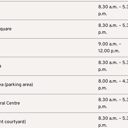
8.30 a.m. – 5.
p.m.
8.30 a.m. – 5.
Square
p.m.
9.00 a.m. –
12.00 p.m.
8.30 a.m. – 5.
a
p.m.
8.00 a.m. – 4.
ea (parking area)
p.m.
8.30 a.m. – 5.
ral Centre
p.m.
8.30 a.m. – 5.
nt courtyard)
p.m.