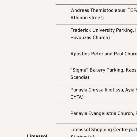
‘Andreas Themistocleous’ TEPAK
Athinon street)
Frederick University Parking,
Havouzas Church)
Apostles Peter and Paul Chur
“Sigma” Bakery Parking, Kapsal
Scandia)
Panayia Chrysaifiliotissa, Ayia
CYTA)
Panayia Evangelistria Church,
Limassol Shopping Centre parki
Limassol