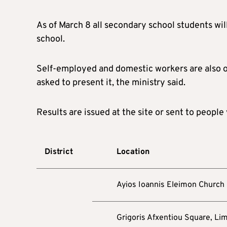
As of March 8 all secondary school students wil
school.
Self-employed and domestic workers are also ob
asked to present it, the ministry said.
Results are issued at the site or sent to people
District
Location
Ayios Ioannis Eleimon Church
Grigoris Afxentiou Square, Li