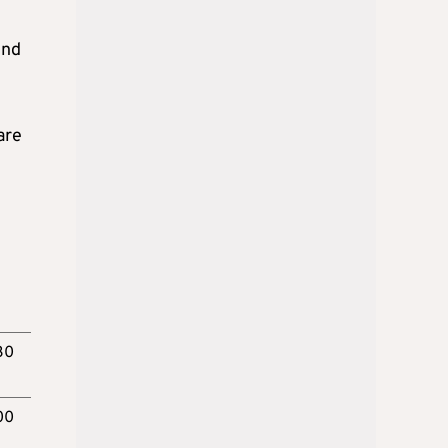
end
are
30
00