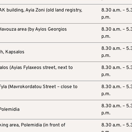
 building, Ayia Zoni (old land registry,
8.30 a.m. – 5.
p.m.
 Havouza area (by Ayios Georgios
8.30 a.m. – 5.
p.m.
8.30 a.m. – 5.
ch, Kapsalos
p.m.
os (Ayias Fylaxeos street, next to
8.30 a.m. – 5.
p.m.
 Fyla (Mavrokordatou Street – close to
8.30 a.m. – 5.
p.m.
8.30 a.m. – 5.
 Polemidia
p.m.
ng area, Polemidia (in front of
8.30 a.m. – 5.