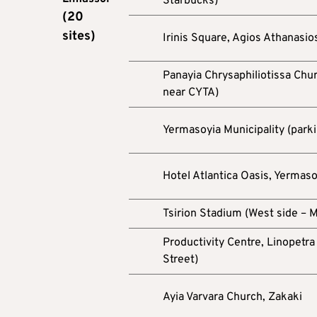
Starbucks)
(20
sites)
Irinis Square, Agios Athanasios
Panayia Chrysaphiliotissa Chu
near CYTA)
Yermasoyia Municipality (parki
Hotel Atlantica Oasis, Yermaso
Tsirion Stadium (West side – M
Productivity Centre, Linopetra 
Street)
Ayia Varvara Church, Zakaki