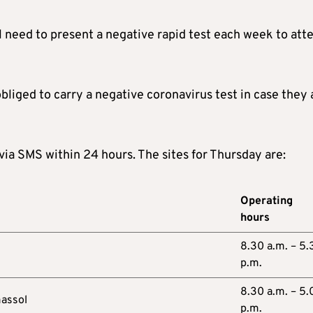
l need to present a negative rapid test each week to att
liged to carry a negative coronavirus test in case they 
 via SMS within 24 hours. The sites for Thursday are:
Operating
hours
8.30 a.m. – 5.
p.m.
8.30 a.m. – 5.
massol
p.m.