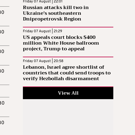
Friday 07 August | 22:01
Russian attacks kill two in
Ukraine’s southeastern
30
Dnipropetrovsk Region
Friday 07 August | 21:29
30
US appeals court blocks $400
million White House ballroom
project, Trump to appeal
30
Friday 07 August | 20:58
Lebanon, Israel agree shortlist of
30
countries that could send troops to
verify Hezbollah disarmament
.
View All
.30
30