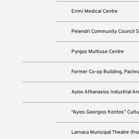
Erimi Medical Centre
Pelendri Community Council 
Pyrgos Multiuse Centre
Former Co-op Building, Pachn
Ayios Athanasios Industrial Ar
“Ayios Georgios Kontos” Cultu
Larnaca Municipal Theatre (fro