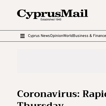
Cyprus News
Opinion
World
Business & Financ
Coronavirus: Rapid
Thursday