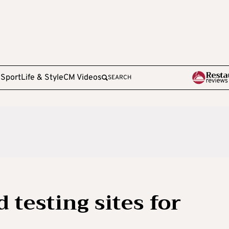
e
Sport
Life & Style
CM Videos
SEARCH
 testing sites for