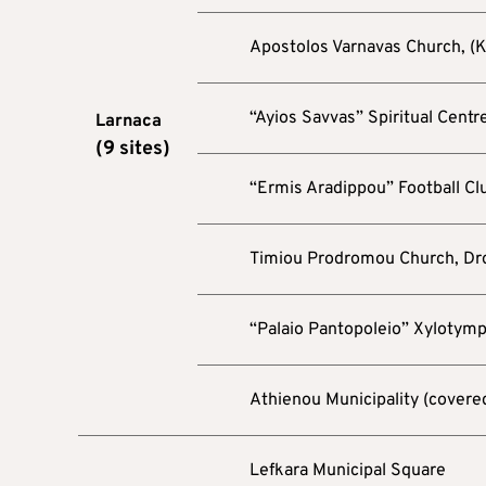
Apostolos Varnavas Church, (K
“Ayios Savvas” Spiritual Centre
Larnaca
(
9
sites)
“Ermis Aradippou” Football Cl
Timiou Prodromou Church, Dr
“Palaio Pantopoleio” Xylotym
Athienou Municipality (covere
Lefkara Municipal Square