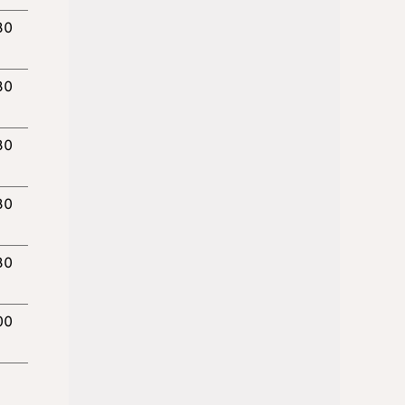
30
30
30
30
30
00