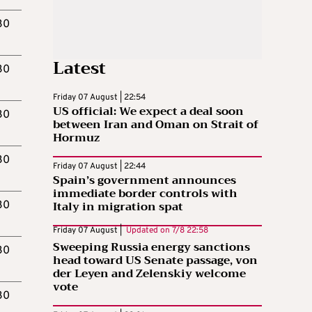
30
Latest
30
Friday 07 August | 22:54
US official: We expect a deal soon
30
between Iran and Oman on Strait of
Hormuz
30
Friday 07 August | 22:44
Spain’s government announces
immediate border controls with
Italy in migration spat
30
Friday 07 August |
Updated on
7/8 22:58
Sweeping Russia energy sanctions
30
head toward US Senate passage, von
der Leyen and Zelenskiy welcome
vote
30