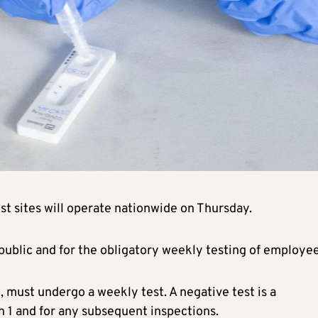
st sites will operate nationwide on Thursday.
 public and for the obligatory weekly testing of employee
, must undergo a weekly test. A negative test is a
h 1 and for any subsequent inspections.