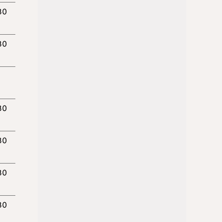
30
30
30
30
30
30