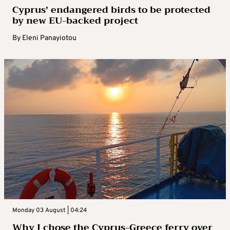
Cyprus’ endangered birds to be protected
by new EU-backed project
By
Eleni Panayiotou
Monday 03 August | 04:24
Why I chose the Cyprus-Greece ferry over