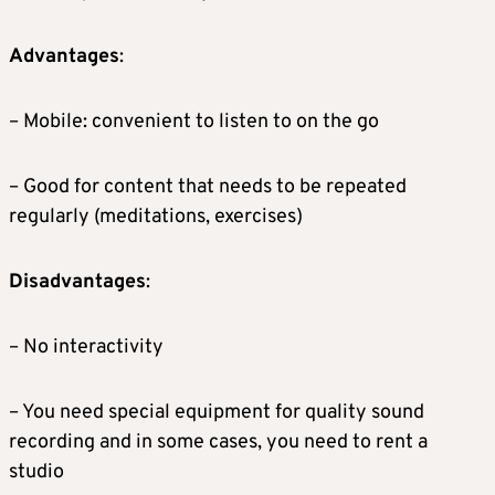
Advantages
:
– Mobile: convenient to listen to on the go
– Good for content that needs to be repeated
regularly (meditations, exercises)
Disadvantages
:
– No interactivity
– You need special equipment for quality sound
recording and in some cases, you need to rent a
studio