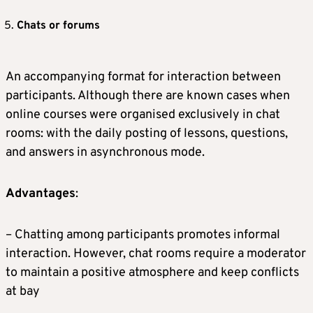
Chats or forums
An accompanying format for interaction between
participants. Although there are known cases when
online courses were organised exclusively in chat
rooms: with the daily posting of lessons, questions,
and answers in asynchronous mode.
Advantages
:
– Chatting among participants promotes informal
interaction. However, chat rooms require a moderator
to maintain a positive atmosphere and keep conflicts
at bay