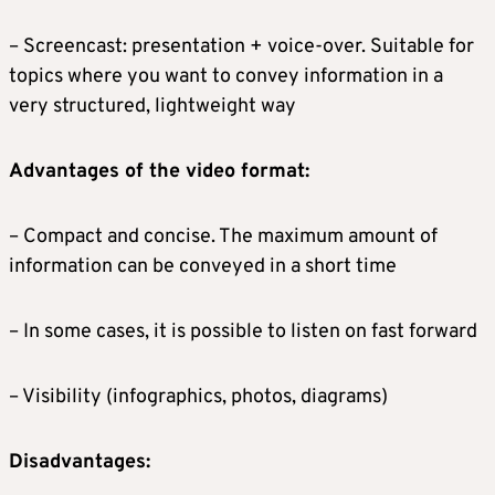
– Screencast: presentation + voice-over. Suitable for
topics where you want to convey information in a
very structured, lightweight way
Advantages of the video format:
– Compact and concise. The maximum amount of
information can be conveyed in a short time
– In some cases, it is possible to listen on fast forward
– Visibility (infographics, photos, diagrams)
Disadvantages: