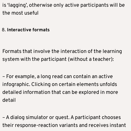
is ‘lagging’, otherwise only active participants will be
the most useful
Interactive formats
Formats that involve the interaction of the learning
system with the participant (without a teacher):
– For example, a long read can contain an active
infographic. Clicking on certain elements unfolds
detailed information that can be explored in more
detail
– A dialog simulator or quest. A participant chooses
their response-reaction variants and receives instant