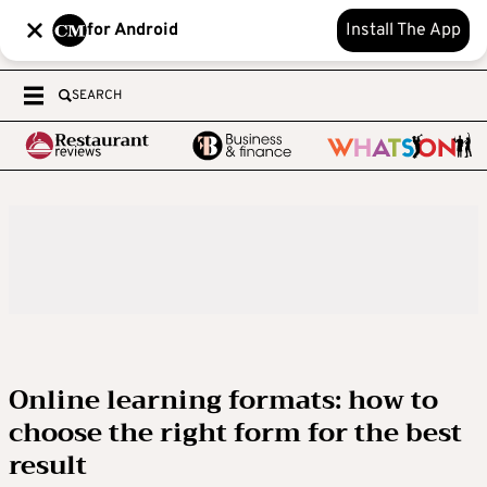
for Android
Install The App
SEARCH
Online learning formats: how to
choose the right form for the best
result