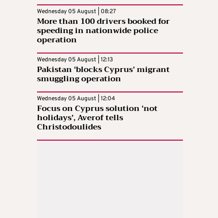
Wednesday 05 August | 08:27
More than 100 drivers booked for
speeding in nationwide police
operation
Wednesday 05 August | 12:13
Pakistan ‘blocks Cyprus’ migrant
smuggling operation
Wednesday 05 August | 12:04
Focus on Cyprus solution ‘not
holidays’, Averof tells
Christodoulides