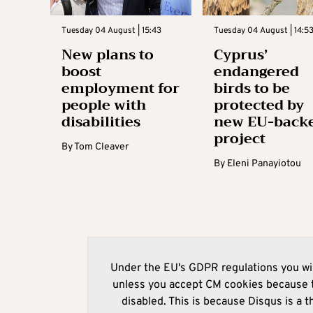
Tuesday 04 August | 15:43
Tuesday 04 August | 14:5
New plans to
Cyprus’
boost
endangered
employment for
birds to be
people with
protected by
disabilities
new EU-back
project
By
Tom Cleaver
By
Eleni Panayiotou
Under the EU's GDPR regulations you wil
unless you accept CM cookies because t
disabled. This is because Disqus is a t