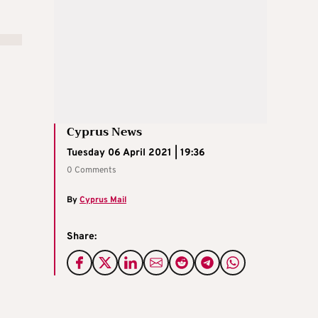
Cyprus News
Tuesday 06 April 2021 | 19:36
0 Comments
By
Cyprus Mail
Share: