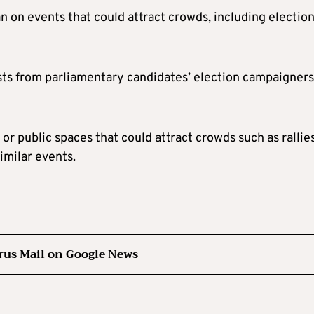
n on events that could attract crowds, including electio
ests from parliamentary candidates’ election campaigners
 or public spaces that could attract crowds such as rallies
similar events.
rus Mail on Google News