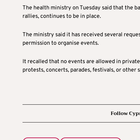
The health ministry on Tuesday said that the ba
rallies, continues to be in place.
The ministry said it has received several requ
permission to organise events.
It recalled that no events are allowed in private
protests, concerts, parades, festivals, or other 
Follow Cyp