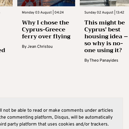
3
Monday 03 August | 04:24
Sunday 02 August | 13:42
Why I chose the
This might be
Cyprus-Greece
Cyprus’ best
ferry over flying
housing idea –
so why is no-
By
Jean Christou
ed
one using it?
By
Theo Panayides
l not be able to read or make comments under articles
he commenting platform, Disqus, will be automatically
hird party platform that uses cookies and/or trackers.