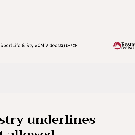
e
Sport
Life & Style
CM Videos
SEARCH
stry underlines
ot allowed