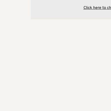
Click here to c