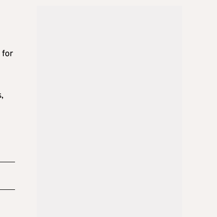
n
 for
,