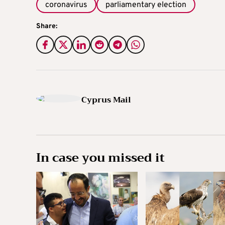
coronavirus
parliamentary election
Share:
Cyprus Mail
In case you missed it