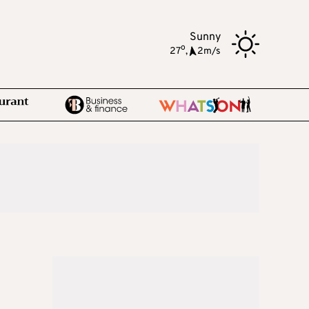
Sunny
o
27
,
2m/s