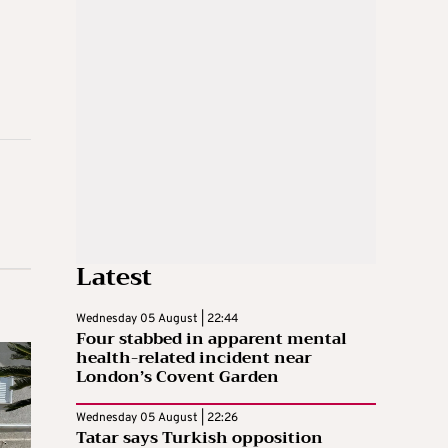
Latest
Wednesday 05 August | 22:44
Four stabbed in apparent mental
health-related incident near
London’s Covent Garden
Wednesday 05 August | 22:26
Tatar says Turkish opposition