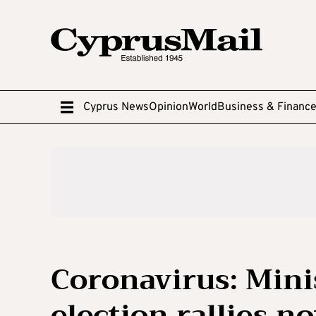
Cyprus News
Opinion
World
Business & Financ
Coronavirus: Mini
election rallies n