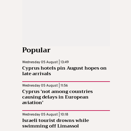
Popular
Wednesday 05 August | 13:49
Cyprus hotels pin August hopes on
late arrivals
Wednesday 05 August | 11:56
Cyprus ‘not among countries
causing delays in European
aviation’
Wednesday 05 August | 10:18
Israeli tourist drowns while
swimming off Limassol