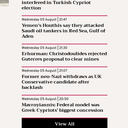
interfered in Turkish Cypriot
election
Wednesday 05 August | 21:47
Yemen’s Houthis say they attacked
Saudi oil tankers in Red Sea, Gulf of
Aden
Wednesday 05 August | 21:30
Erhurman: Christodoulides rejected
Guterres proposal to clear mines
Wednesday 05 August | 21:07
Former neo-Nazi withdraws as UK
Conservative candidate after
backlash
Wednesday 05 August | 20:50
Mavroyiannis: Federal model was
Greek Cypriots’ biggest concession
View All