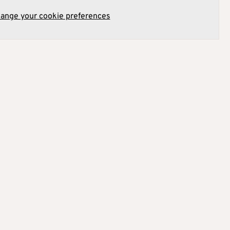
hange your cookie preferences