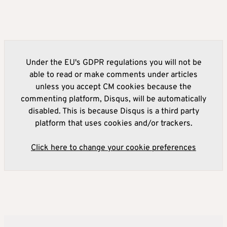
Under the EU's GDPR regulations you will not be
able to read or make comments under articles
unless you accept CM cookies because the
commenting platform, Disqus, will be automatically
disabled. This is because Disqus is a third party
platform that uses cookies and/or trackers.
Click here to change your cookie preferences