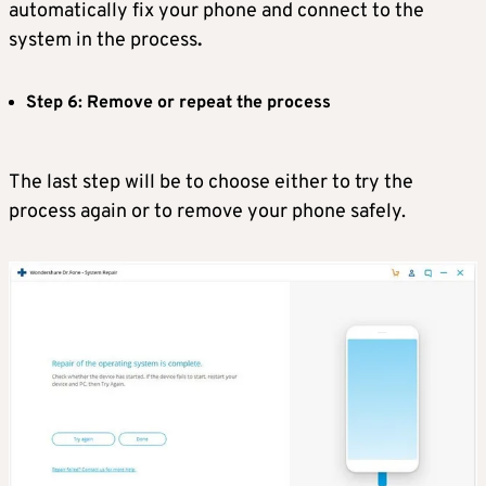
automatically fix your phone and connect to the
system in the process
.
Step 6: Remove or repeat the process
The last step will be to choose either to try the
process again or to remove your phone safely.