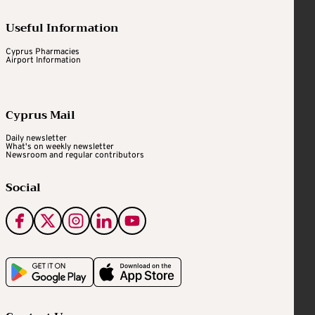
Useful Information
Cyprus Pharmacies
Airport Information
Cyprus Mail
Daily newsletter
What's on weekly newsletter
Newsroom and regular contributors
Social