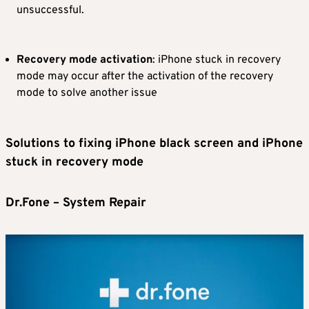
unsuccessful.
Recovery mode activation
: iPhone stuck in recovery
mode may occur after the activation of the recovery
mode to solve another issue
Solutions to fixing iPhone black screen and iPhone
stuck in recovery mode
Dr.Fone – System Repair