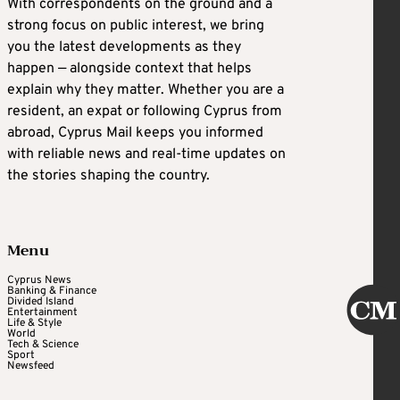
With correspondents on the ground and a
strong focus on public interest, we bring
you the latest developments as they
happen — alongside context that helps
explain why they matter. Whether you are a
resident, an expat or following Cyprus from
abroad, Cyprus Mail keeps you informed
with reliable news and real-time updates on
the stories shaping the country.
Menu
Cyprus News
Banking & Finance
Divided Island
Entertainment
Life & Style
World
Tech & Science
Sport
Newsfeed