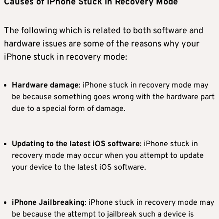
Causes of iPhone Stuck in Recovery Mode
The following which is related to both software and
hardware issues are some of the reasons why your
iPhone stuck in recovery mode:
Hardware damage
: iPhone stuck in recovery mode may
be because something goes wrong with the hardware part
due to a special form of damage.
Updating to the latest iOS software
: iPhone stuck in
recovery mode may occur when you attempt to update
your device to the latest iOS software.
iPhone Jailbreaking
: iPhone stuck in recovery mode may
be because the attempt to jailbreak such a device is