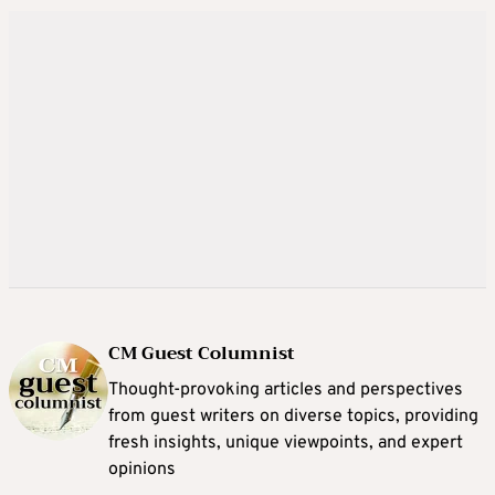
CM Guest Columnist
Thought-provoking articles and perspectives
from guest writers on diverse topics, providing
fresh insights, unique viewpoints, and expert
opinions