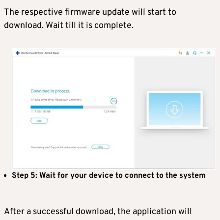
The respective firmware update will start to
download. Wait till it is complete.
Step 5: Wait for your device to connect to the system
After a successful download, the application will