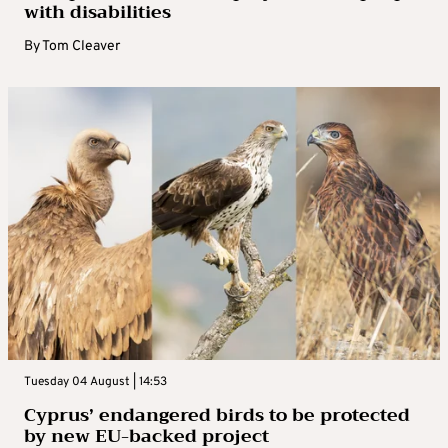
with disabilities
By
Tom Cleaver
Tuesday 04 August | 14:53
Cyprus’ endangered birds to be protected
by new EU-backed project