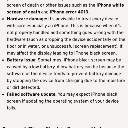
screen of death or other issues such as the
iPhone white
screen of death
and
iPhone error 4013.
Hardware damage:
It’s advisable to treat every device
with care especially an iPhone. This is because when it’s
not properly handled and something goes wrong with the
hardware (such as dropping the device accidentally on the
floor or in water, or unsuccessful screen replacement), it
may affect the display leading to iPhone black screen.
Battery Issue
: Sometimes, iPhone black screen may be
caused by a low battery. A low battery can be because the
software of the device tends to prevent battery damage
by stopping the device from charging due to the moisture
or dirt detected.
Failed software update:
You may expect iPhone black
screen if updating the operating system of your device
fails.