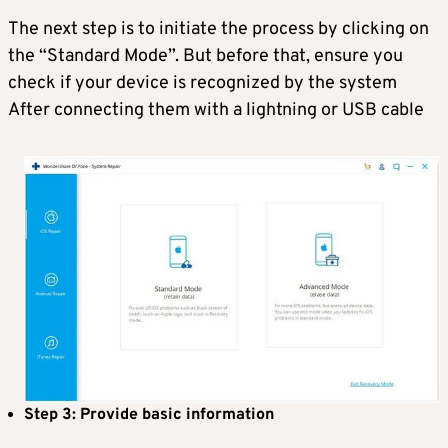
The next step is to initiate the process by clicking on
the “Standard Mode”. But before that, ensure you
check if your device is recognized by the system
After connecting them with a lightning or USB cable
Step 3: Provide basic information