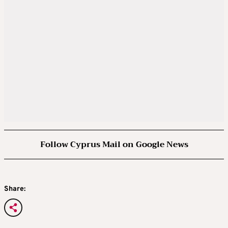
Follow Cyprus Mail on Google News
Share: