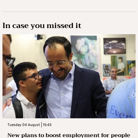
In case you missed it
Tuesday 04 August | 15:43
New plans to boost employment for people