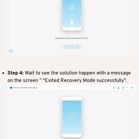
Step 4:
Wait to see the solution happen with a message
on the screen ” “Exited Recovery Mode successfully”.