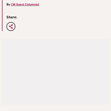
By
CM Guest Columnist
Share: