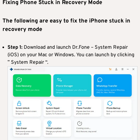
Fixing
Phone
S
tuck
i
n
R
ecovery
M
ode
The following are easy to fix the iPhone stuck in
recovery mode
Step 1:
Download and launch Dr.Fone – System Repair
(iOS) on your Mac or Windows. You can launch by clicking
” System Repair “.