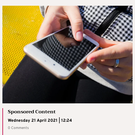
Sponsored Content
Wednesday 21 April 2021 | 12:24
0 Comments