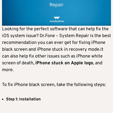
Looking for the perfect software that can help fix the
iOS system issue? Dr.Fone – System Repair is the best
recommendation you can ever get for fixing iPhone
black screen and iPhone stuck in recovery mode.it
can also help fix other issues such as iPhone white
screen of death,
iPhone stuck on Apple logo
, and
more.
To fix iPhone black screen, take the following steps:
Step 1: installation