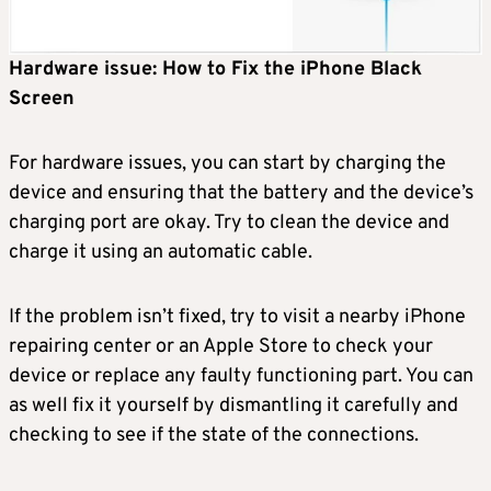
Hardware issue: How to Fix the iPhone Black
Screen
For hardware issues, you can start by charging the
device and ensuring that the battery and the device’s
charging port are okay. Try to clean the device and
charge it using an automatic cable.
If the problem isn’t fixed, try to visit a nearby iPhone
repairing center or an Apple Store to check your
device or replace any faulty functioning part. You can
as well fix it yourself by dismantling it carefully and
checking to see if the state of the connections.