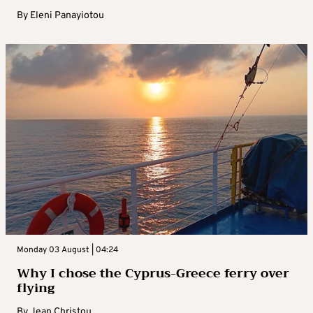
By
Eleni Panayiotou
Monday 03 August | 04:24
Why I chose the Cyprus-Greece ferry over
flying
By
Jean Christou