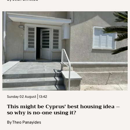
Sunday 02 August | 13:42
This might be Cyprus’ best housing idea –
so why is no-one using it?
By
Theo Panayides