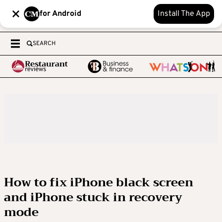
for Android
Install The App
SEARCH
How to fix iPhone black screen
and iPhone stuck in recovery
mode