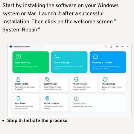
Start by installing the software on your Windows
system or Mac. Launch it after a successful
installation. Then click on the welcome screen ”
System Repair”
Step 2: Initiate the process