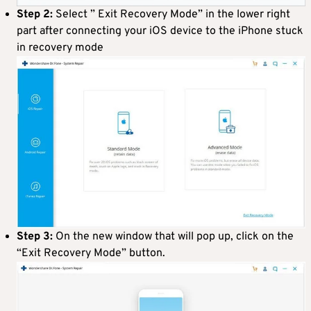
Step 2:
Select ” Exit Recovery Mode” in the lower right
part after connecting your iOS device to the iPhone stuck
in recovery mode
Step 3:
On the new window that will pop up, click on the
“Exit Recovery Mode” button.