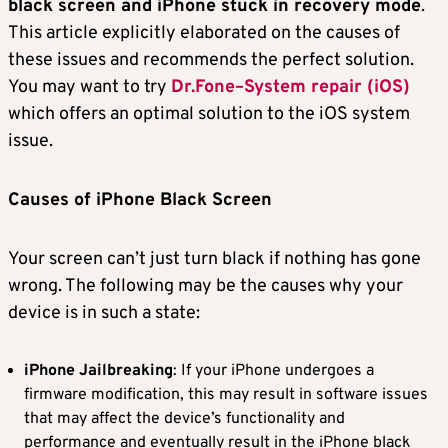
black screen and iPhone stuck in recovery mode
.
This article explicitly elaborated on the causes of
these issues and recommends the perfect solution.
You may want to try
Dr.Fone–System repair (iOS)
which offers an optimal solution to the iOS system
issue.
Causes of iPhone Black Screen
Your screen can’t just turn black if nothing has gone
wrong. The following may be the causes why your
device is in such a state:
iPhone Jailbreaking
: If your iPhone undergoes a
firmware modification, this may result in software issues
that may affect the device’s functionality and
performance and eventually result in the iPhone black