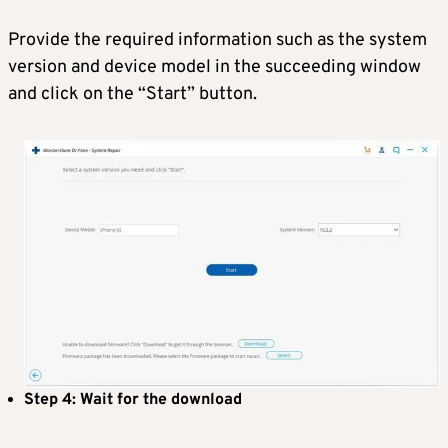
Provide the required information such as the system
version and device model in the succeeding window
and click on the “Start” button.
Step 4: Wait for the download