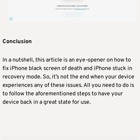
Conclusion
In a nutshell, this article is an eye-opener on how to
fix iPhone black screen of death and iPhone stuck in
recovery mode. So, it’s not the end when your device
experiences any of these issues. All you need to do is
to follow the aforementioned steps to have your
device back in a great state for use.