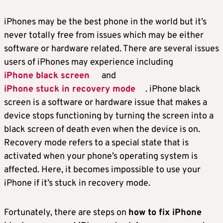
iPhones may be the best phone in the world but it’s
never totally free from issues which may be either
software or hardware related. There are several issues
users of iPhones may experience including
iPhone black screen
and
iPhone stuck in recovery mode
. iPhone black
screen is a software or hardware issue that makes a
device stops functioning by turning the screen into a
black screen of death even when the device is on.
Recovery mode refers to a special state that is
activated when your phone’s operating system is
affected. Here, it becomes impossible to use your
iPhone if it’s stuck in recovery mode.
Fortunately, there are steps on
how to fix iPhone