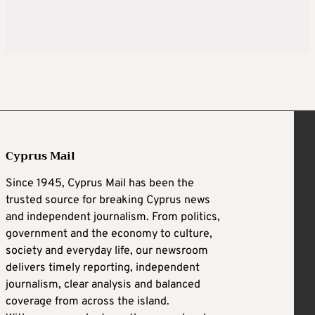
Cyprus Mail
Since 1945, Cyprus Mail has been the
trusted source for breaking Cyprus news
and independent journalism. From politics,
government and the economy to culture,
society and everyday life, our newsroom
delivers timely reporting, independent
journalism, clear analysis and balanced
coverage from across the island.