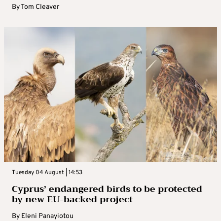
By
Tom Cleaver
Tuesday 04 August | 14:53
Cyprus’ endangered birds to be protected
by new EU-backed project
By
Eleni Panayiotou