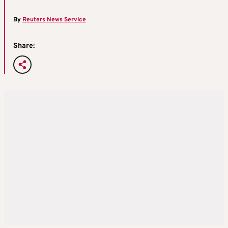
By
Reuters News Service
Share: