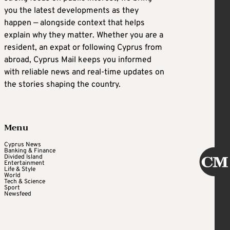
you the latest developments as they
happen — alongside context that helps
explain why they matter. Whether you are a
resident, an expat or following Cyprus from
abroad, Cyprus Mail keeps you informed
with reliable news and real-time updates on
the stories shaping the country.
Menu
Cyprus News
Banking & Finance
Divided Island
Entertainment
Life & Style
World
Tech & Science
Sport
Newsfeed