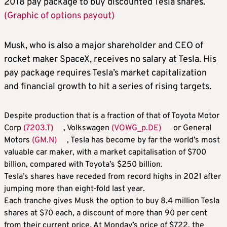
2018 pay package to buy discounted Tesla shares.
(Graphic of options payout)
Musk, who is also a major shareholder and CEO of
rocket maker SpaceX, receives no salary at Tesla. His
pay package requires Tesla’s market capitalization
and financial growth to hit a series of rising targets.
Despite production that is a fraction of that of Toyota Motor
Corp
(7203.T)
, Volkswagen
(VOWG_p.DE)
or General
Motors
(GM.N)
, Tesla has become by far the world’s most
valuable car maker, with a market capitalisation of $700
billion, compared with Toyota’s $250 billion.
Tesla’s shares have receded from record highs in 2021 after
jumping more than eight-fold last year.
Each tranche gives Musk the option to buy 8.4 million Tesla
shares at $70 each, a discount of more than 90 per cent
from their current price. At Monday’s price of $722, the