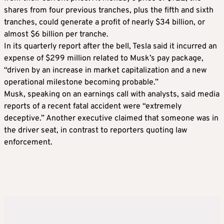
shares from four previous tranches, plus the fifth and sixth
tranches, could generate a profit of nearly $34 billion, or
almost $6 billion per tranche.
In its quarterly report after the bell, Tesla said it incurred an
expense of $299 million related to Musk’s pay package,
“driven by an increase in market capitalization and a new
operational milestone becoming probable.”
Musk, speaking on an earnings call with analysts, said media
reports of a recent fatal accident were “extremely
deceptive.” Another executive claimed that someone was in
the driver seat, in contrast to reporters quoting law
enforcement.