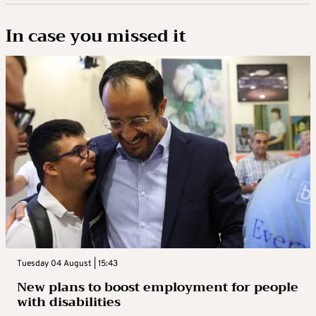
In case you missed it
Tuesday 04 August | 15:43
New plans to boost employment for people
with disabilities