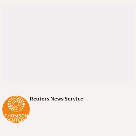
Reuters News Service