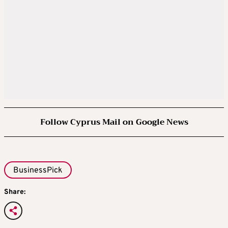
Follow Cyprus Mail on Google News
BusinessPick
Share: