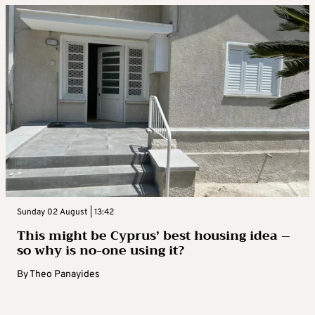
Sunday 02 August | 13:42
This might be Cyprus’ best housing idea –
so why is no-one using it?
By
Theo Panayides