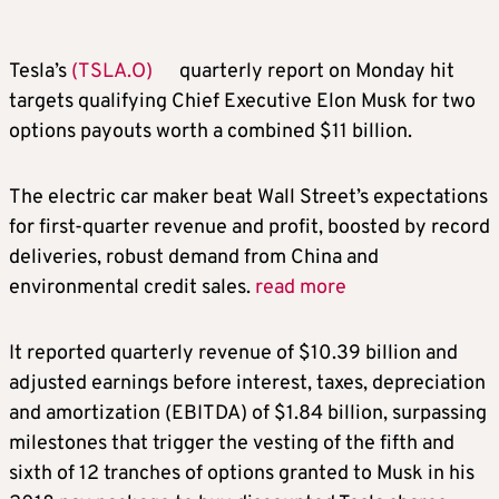
Tesla’s
(TSLA.O)
quarterly report on Monday hit
targets qualifying Chief Executive Elon Musk for two
options payouts worth a combined $11 billion.
The electric car maker beat Wall Street’s expectations
for first-quarter revenue and profit, boosted by record
deliveries, robust demand from China and
environmental credit sales.
read more
It reported quarterly revenue of $10.39 billion and
adjusted earnings before interest, taxes, depreciation
and amortization (EBITDA) of $1.84 billion, surpassing
milestones that trigger the vesting of the fifth and
sixth of 12 tranches of options granted to Musk in his