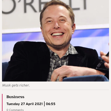
Musk gets richer.
Business
Tuesday 27 April 2021 | 06:55
0 Comments