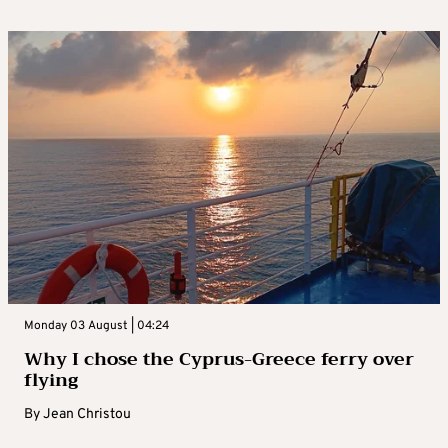
Monday 03 August | 04:24
Why I chose the Cyprus-Greece ferry over
flying
By
Jean Christou