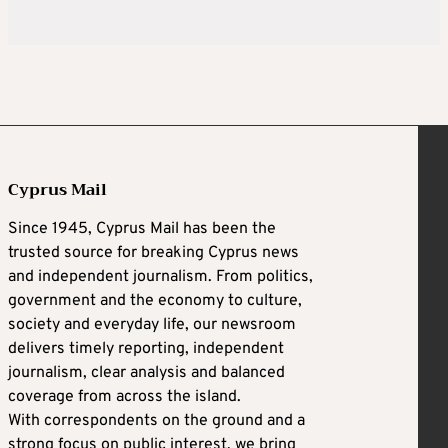
Cyprus Mail
Since 1945, Cyprus Mail has been the
trusted source for breaking Cyprus news
and independent journalism. From politics,
government and the economy to culture,
society and everyday life, our newsroom
delivers timely reporting, independent
journalism, clear analysis and balanced
coverage from across the island.
With correspondents on the ground and a
strong focus on public interest, we bring