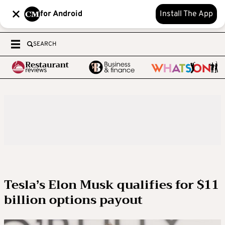
for Android
Install The App
SEARCH
Tesla’s Elon Musk qualifies for $11
billion options payout