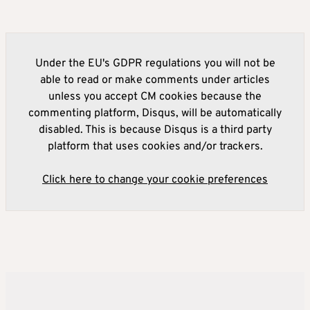
Under the EU's GDPR regulations you will not be
able to read or make comments under articles
unless you accept CM cookies because the
commenting platform, Disqus, will be automatically
disabled. This is because Disqus is a third party
platform that uses cookies and/or trackers.
Click here to change your cookie preferences