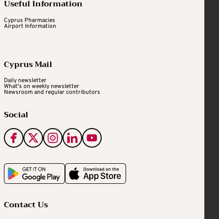
Useful Information
Cyprus Pharmacies
Airport Information
Cyprus Mail
Daily newsletter
What's on weekly newsletter
Newsroom and regular contributors
Social
Contact Us