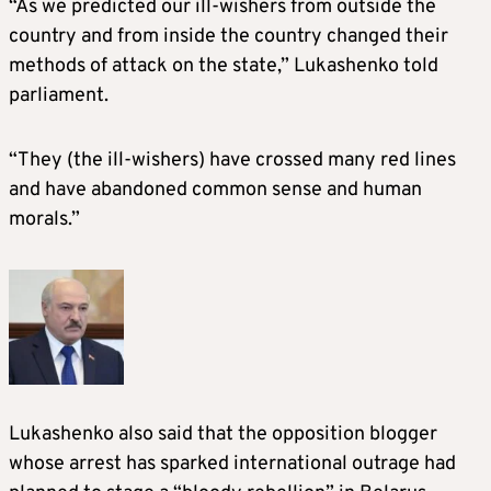
“As we predicted our ill-wishers from outside the
country and from inside the country changed their
methods of attack on the state,” Lukashenko told
parliament.
“They (the ill-wishers) have crossed many red lines
and have abandoned common sense and human
morals.”
Lukashenko also said that the opposition blogger
whose arrest has sparked international outrage had