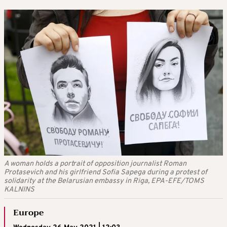
A woman holds a portrait of opposition journalist Roman
Protasevich and his girlfriend Sofia Sapega during a protest of
solidarity at the Belarusian embassy in Riga, EPA-EFE/TOMS
KALNINS
Europe