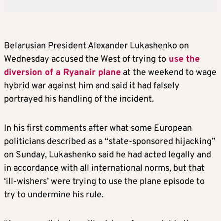
Belarus
ian President Alexander Lukashenko on
Wednesday accused the West of trying to
use the
diversion of a Ryanair plane
at the weekend to wage
hybrid war against him and said it had falsely
portrayed his handling of the incident.
In his first comments after what some European
politicians described as a “state-sponsored hijacking”
on Sunday, Lukashenko said he had acted legally and
in accordance with all international norms, but that
‘ill-wishers’ were trying to use the plane episode to
try to undermine his rule.