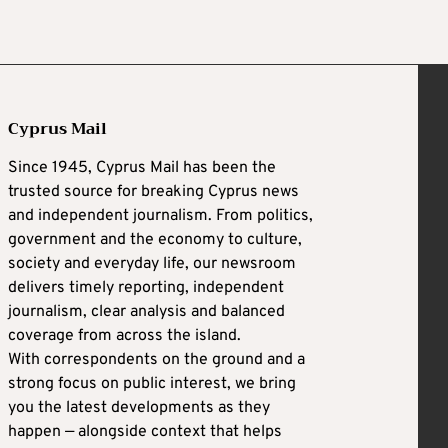
Cyprus Mail
Since 1945, Cyprus Mail has been the
trusted source for breaking Cyprus news
and independent journalism. From politics,
government and the economy to culture,
society and everyday life, our newsroom
delivers timely reporting, independent
journalism, clear analysis and balanced
coverage from across the island.
With correspondents on the ground and a
strong focus on public interest, we bring
you the latest developments as they
happen — alongside context that helps