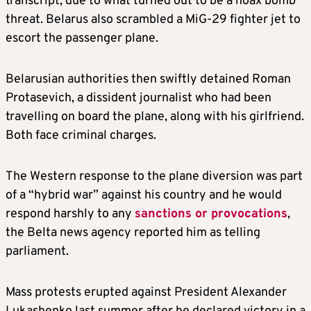
transcript, due to what turned out to be a hoax bomb
threat.
Belarus
also scrambled a MiG-29 fighter jet to
escort the passenger plane.
Belarus
ian authorities then swiftly detained Roman
Protasevich, a dissident journalist who had been
travelling on board the plane, along with his girlfriend.
Both face criminal charges.
The Western response to the plane diversion was part
of a “hybrid war” against his country and he would
respond harshly to any
sanctions or provocations
,
the Belta news agency reported him as telling
parliament.
Mass protests erupted against President Alexander