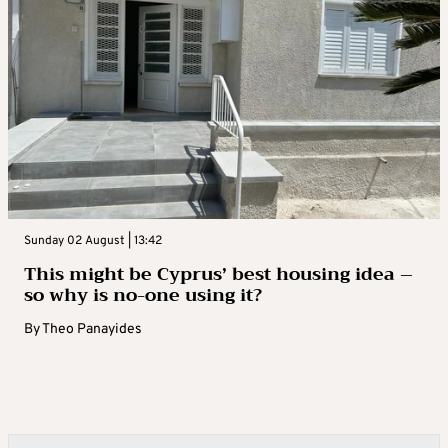
Sunday 02 August | 13:42
This might be Cyprus’ best housing idea –
so why is no-one using it?
By
Theo Panayides