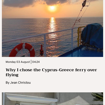
Monday 03 August | 04:24
Why I chose the Cyprus-Greece ferry over
flying
By
Jean Christou