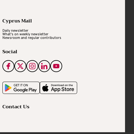
Cyprus Mail
Daily newsletter
What's on weekly newsletter
Newsroom and regular contributors
Social
Contact Us