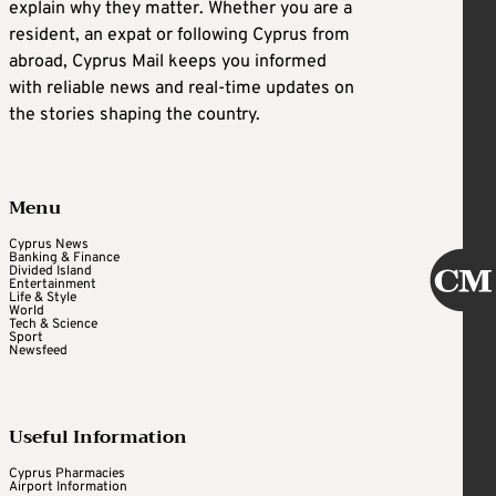
explain why they matter. Whether you are a
resident, an expat or following Cyprus from
abroad, Cyprus Mail keeps you informed
with reliable news and real-time updates on
the stories shaping the country.
Menu
Cyprus News
Banking & Finance
Divided Island
Entertainment
Life & Style
World
Tech & Science
Sport
Newsfeed
Useful Information
Cyprus Pharmacies
Airport Information