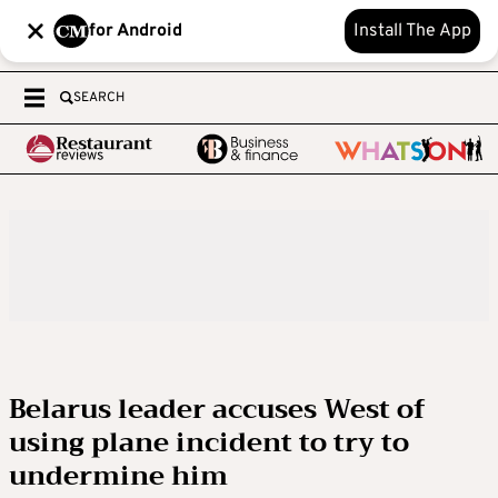
for Android
Install The App
SEARCH
Belarus leader accuses West of
using plane incident to try to
undermine him