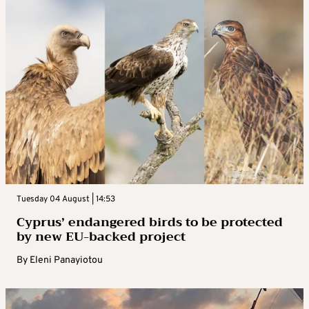
Tuesday 04 August | 14:53
Cyprus’ endangered birds to be protected
by new EU-backed project
By
Eleni Panayiotou