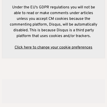
Under the EU's GDPR regulations you will not be
able to read or make comments under articles
unless you accept CM cookies because the
commenting platform, Disqus, will be automatically
disabled. This is because Disqus is a third party
platform that uses cookies and/or trackers.
Click here to change your cookie preferences