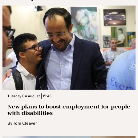
Tuesday 04 August | 15:43
New plans to boost employment for people
with disabilities
By
Tom Cleaver