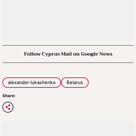
Follow Cyprus Mail on Google News
alexander lukashenko
Belarus
Share: