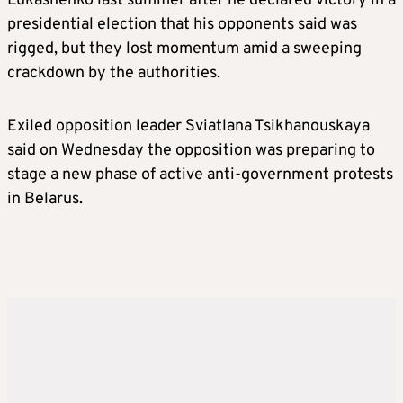
Lukashenko last summer after he declared victory in a
presidential election that his opponents said was
rigged, but they lost momentum amid a sweeping
crackdown by the authorities.
Exiled opposition leader Sviatlana Tsikhanouskaya
said on Wednesday the opposition was preparing to
stage a new phase of active anti-government protests
in
Belarus
.