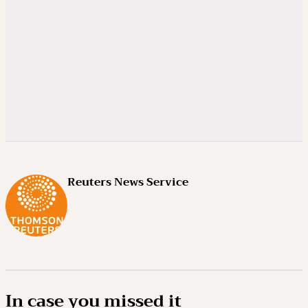
Reuters News Service
In case you missed it