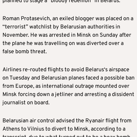
planned to stage a “bloody rebellion” in
Belarus.
Roman Protasevich, an exiled blogger was placed on a
“terrorist” watchlist by
Belarus
ian authorities in
November. He was arrested in Minsk on Sunday after
the plane he was travelling on was diverted over a
false bomb threat.
Airlines re-routed flights to avoid
Belarus
‘s airspace
on Tuesday and
Belarus
ian planes faced a possible ban
from Europe, as international outrage mounted over
Minsk forcing down a jetliner and arresting a dissident
journalist on board.
Belarus
ian air control advised the Ryanair flight from
Athens to Vilnius to divert to Minsk, according to a