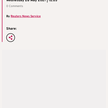
Wednesday 26 May 2021 | 12:03
0 Comments
By
Reuters News Service
Share: