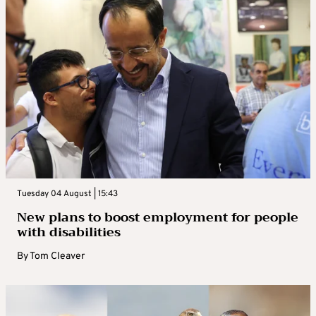
Tuesday 04 August | 15:43
New plans to boost employment for people
with disabilities
By
Tom Cleaver