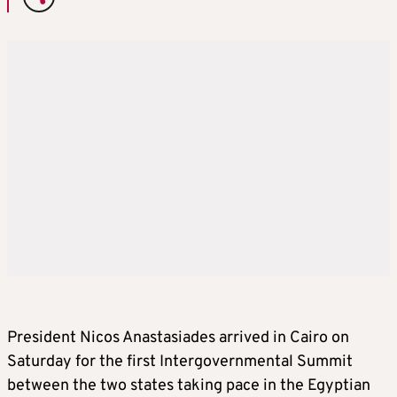
President Nicos Anastasiades arrived in Cairo on
Saturday for the first Intergovernmental Summit
between the two states taking pace in the Egyptian