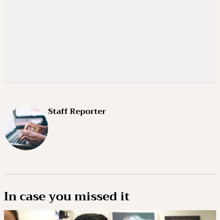
Staff Reporter
In case you missed it