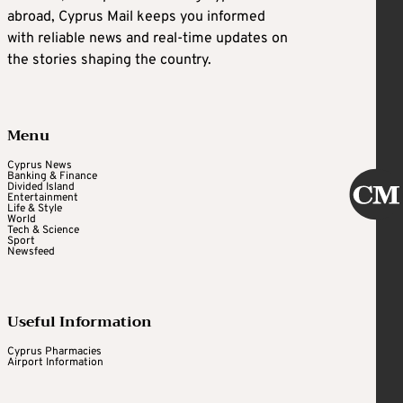
abroad, Cyprus Mail keeps you informed
with reliable news and real-time updates on
the stories shaping the country.
Menu
Cyprus News
Banking & Finance
Divided Island
Entertainment
Life & Style
World
Tech & Science
Sport
Newsfeed
Useful Information
Cyprus Pharmacies
Airport Information