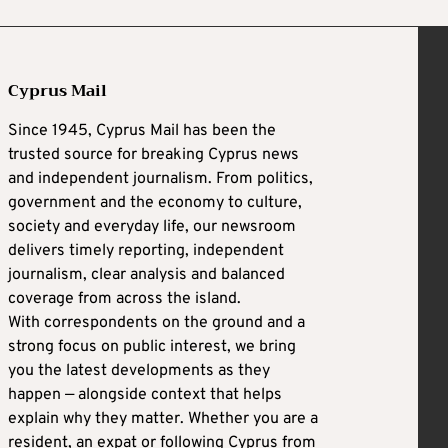
Cyprus Mail
Since 1945, Cyprus Mail has been the
trusted source for breaking Cyprus news
and independent journalism. From politics,
government and the economy to culture,
society and everyday life, our newsroom
delivers timely reporting, independent
journalism, clear analysis and balanced
coverage from across the island.
With correspondents on the ground and a
strong focus on public interest, we bring
you the latest developments as they
happen — alongside context that helps
explain why they matter. Whether you are a
resident, an expat or following Cyprus from