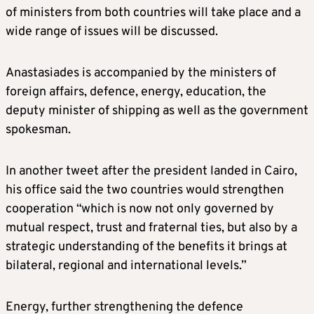
of ministers from both countries will take place and a
wide range of issues will be discussed.
Anastasiades is accompanied by the ministers of
foreign affairs, defence, energy, education, the
deputy minister of shipping as well as the government
spokesman.
In another tweet after the president landed in Cairo,
his office said the two countries would strengthen
cooperation “which is now not only governed by
mutual respect, trust and fraternal ties, but also by a
strategic understanding of the benefits it brings at
bilateral, regional and international levels.”
Energy, further strengthening the defence