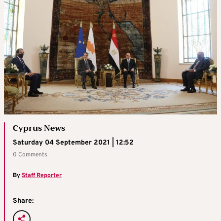
Cyprus News
Saturday 04 September 2021 | 12:52
0 Comments
By
Staff Reporter
Share: