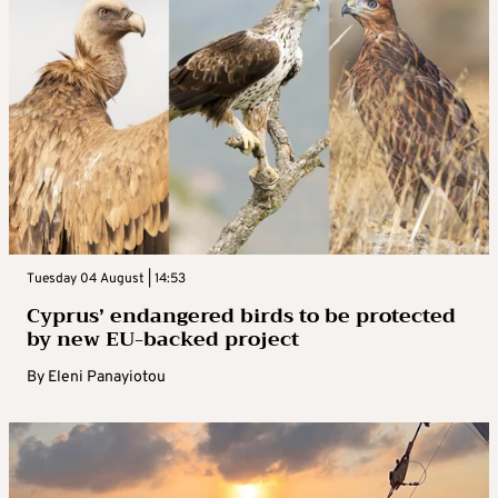
Tuesday 04 August | 14:53
Cyprus’ endangered birds to be protected
by new EU-backed project
By
Eleni Panayiotou