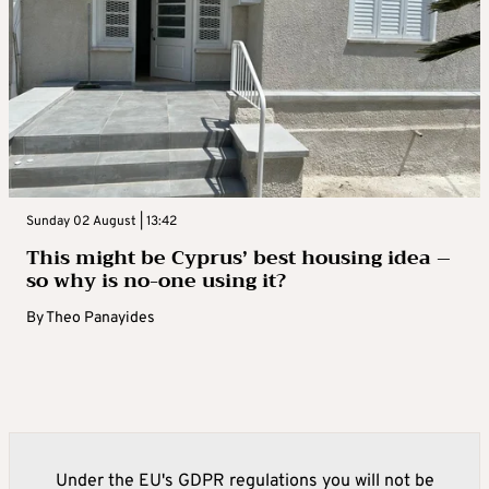
Sunday 02 August | 13:42
This might be Cyprus’ best housing idea –
so why is no-one using it?
By
Theo Panayides
Under the EU's GDPR regulations you will not be