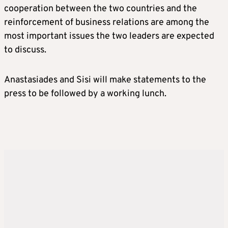
cooperation between the two countries and the
reinforcement of business relations are among the
most important issues the two leaders are expected
to discuss.
Anastasiades and Sisi will make statements to the
press to be followed by a working lunch.