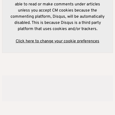
able to read or make comments under articles
unless you accept CM cookies because the
commenting platform, Disqus, will be automatically
disabled. This is because Disqus is a third party
platform that uses cookies and/or trackers.
Click here to change your cookie preferences