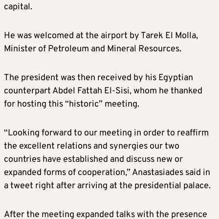
capital.
He was welcomed at the airport by Tarek El Molla,
Minister of Petroleum and Mineral Resources.
The president was then received by his Egyptian
counterpart Abdel Fattah El-Sisi, whom he thanked
for hosting this “historic” meeting.
“Looking forward to our meeting in order to reaffirm
the excellent relations and synergies our two
countries have established and discuss new or
expanded forms of cooperation,” Anastasiades said in
a tweet right after arriving at the presidential palace.
After the meeting expanded talks with the presence