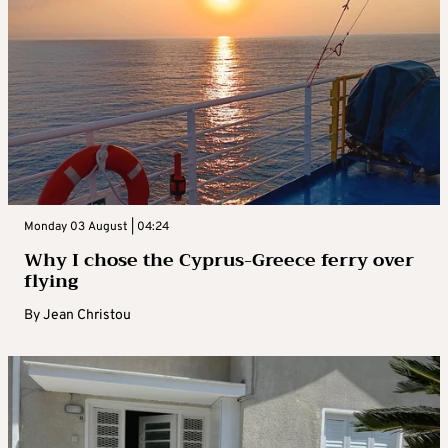
Monday 03 August | 04:24
Why I chose the Cyprus-Greece ferry over
flying
By
Jean Christou