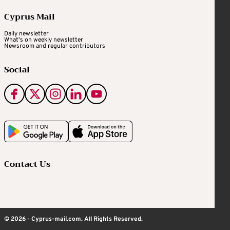
Cyprus Mail
Daily newsletter
What's on weekly newsletter
Newsroom and regular contributors
Social
Contact Us
© 2026 - Cyprus-mail.com. All Rights Reserved.