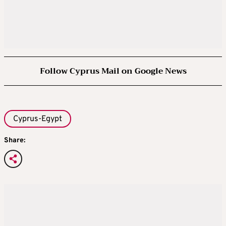
Follow Cyprus Mail on Google News
Cyprus-Egypt
Share: