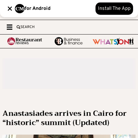
for Android
Install The App
SEARCH
Anastasiades arrives in Cairo for
“historic” summit (Updated)