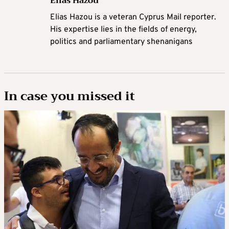
Elias Hazou
Elias Hazou is a veteran Cyprus Mail reporter.
His expertise lies in the fields of energy,
politics and parliamentary shenanigans
In case you missed it