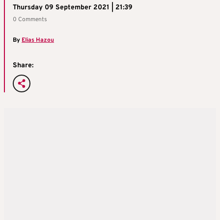
Thursday 09 September 2021 | 21:39
0 Comments
By
Elias Hazou
Share: