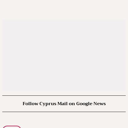
Follow Cyprus Mail on Google News