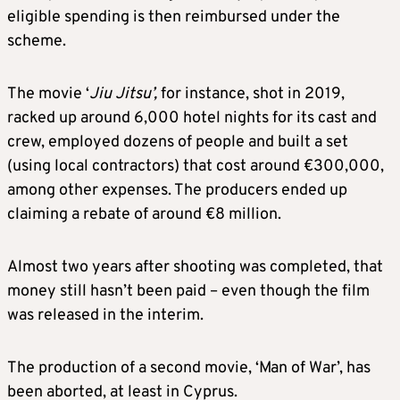
eligible spending is then reimbursed under the
scheme.
The movie ‘
Jiu Jitsu’
,
for instance, shot in 2019,
racked up around 6,000 hotel nights for its cast and
crew, employed dozens of people and built a set
(using local contractors) that cost around €300,000,
among other expenses. The producers ended up
claiming a rebate of around €8 million.
Almost two years after shooting was completed, that
money still hasn’t been paid – even though the film
was released in the interim.
The production of a second movie, ‘Man of War’, has
been aborted, at least in Cyprus.