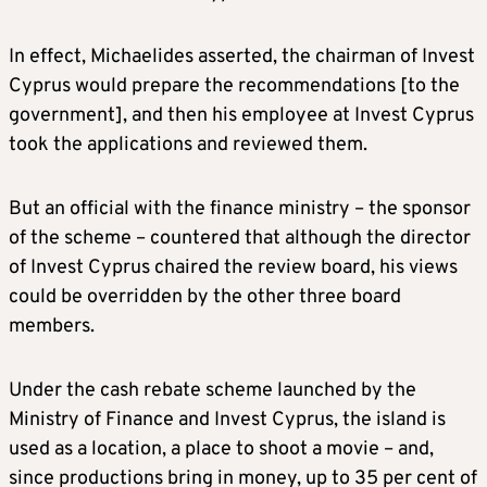
In effect, Michaelides asserted, the chairman of Invest
Cyprus would prepare the recommendations [to the
government], and then his employee at Invest Cyprus
took the applications and reviewed them.
But an official with the finance ministry – the sponsor
of the scheme – countered that although the director
of Invest Cyprus chaired the review board, his views
could be overridden by the other three board
members.
Under the cash rebate scheme launched by the
Ministry of Finance and Invest Cyprus, the island is
used as a location, a place to shoot a movie – and,
since productions bring in money, up to 35 per cent of