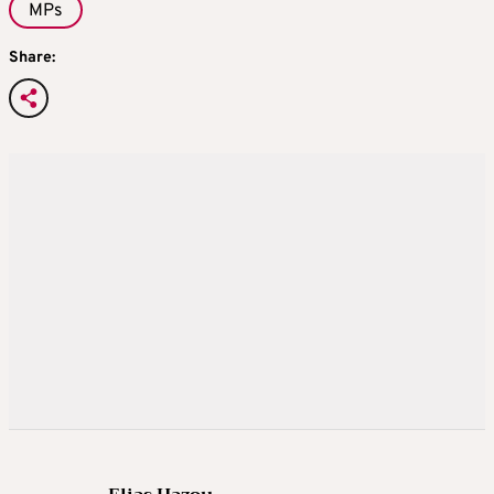
MPs
Share: