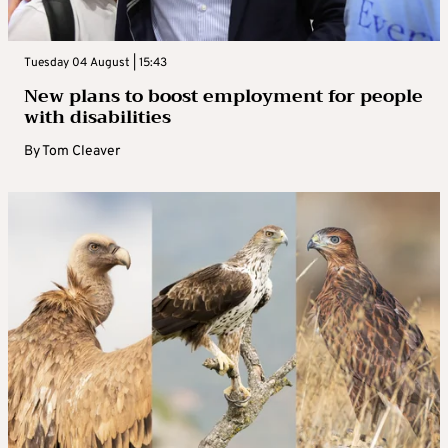
Tuesday 04 August | 15:43
New plans to boost employment for people
with disabilities
By
Tom Cleaver