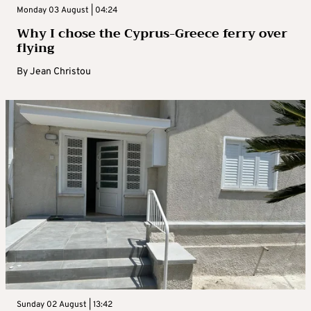
Monday 03 August | 04:24
Why I chose the Cyprus-Greece ferry over
flying
By
Jean Christou
Sunday 02 August | 13:42