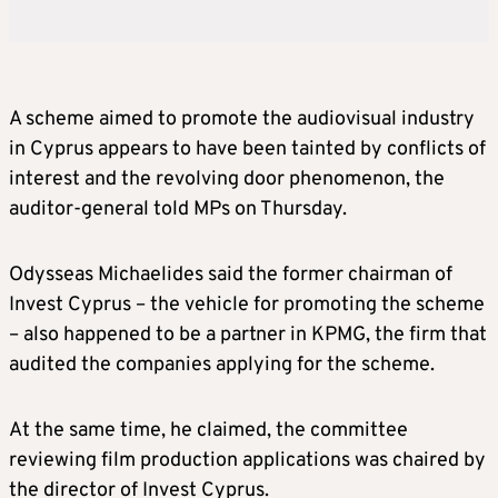
A scheme aimed to promote the audiovisual industry
in Cyprus appears to have been tainted by conflicts of
interest and the revolving door phenomenon, the
auditor-general told MPs on Thursday.
Odysseas Michaelides said the former chairman of
Invest Cyprus – the vehicle for promoting the scheme
– also happened to be a partner in KPMG, the firm that
audited the companies applying for the scheme.
At the same time, he claimed, the committee
reviewing film production applications was chaired by
the director of Invest Cyprus.