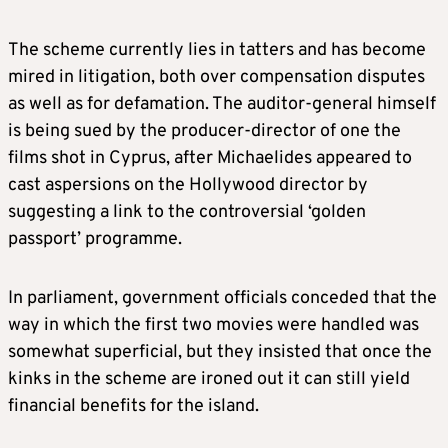
The scheme currently lies in tatters and has become
mired in litigation, both over compensation disputes
as well as for defamation. The auditor-general himself
is being sued by the producer-director of one the
films shot in Cyprus, after Michaelides appeared to
cast aspersions on the Hollywood director by
suggesting a link to the controversial ‘golden
passport’ programme.
In parliament, government officials conceded that the
way in which the first two movies were handled was
somewhat superficial, but they insisted that once the
kinks in the scheme are ironed out it can still yield
financial benefits for the island.