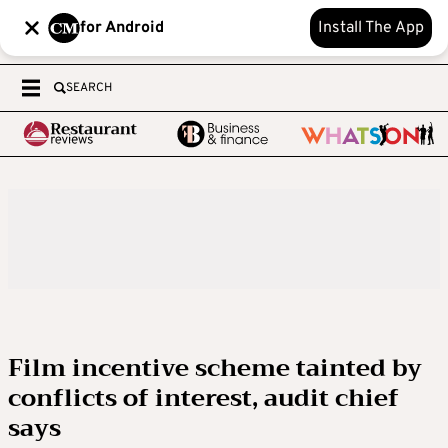
for Android
Install The App
SEARCH
Film incentive scheme tainted by
conflicts of interest, audit chief
says