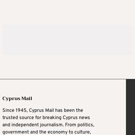
Cyprus Mail
Since 1945, Cyprus Mail has been the
trusted source for breaking Cyprus news
and independent journalism. From politics,
government and the economy to culture,