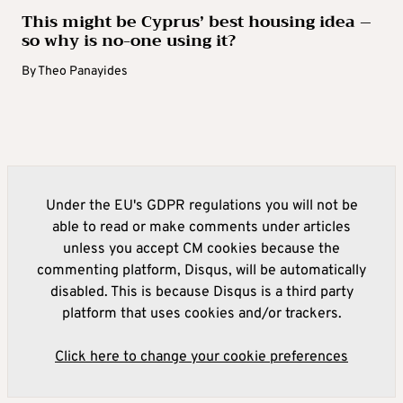
This might be Cyprus’ best housing idea –
so why is no-one using it?
By
Theo Panayides
Under the EU's GDPR regulations you will not be
able to read or make comments under articles
unless you accept CM cookies because the
commenting platform, Disqus, will be automatically
disabled. This is because Disqus is a third party
platform that uses cookies and/or trackers.
Click here to change your cookie preferences