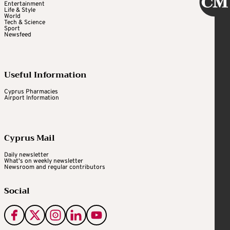
Entertainment
Life & Style
World
Tech & Science
Sport
Newsfeed
Useful Information
Cyprus Pharmacies
Airport Information
Cyprus Mail
Daily newsletter
What's on weekly newsletter
Newsroom and regular contributors
Social