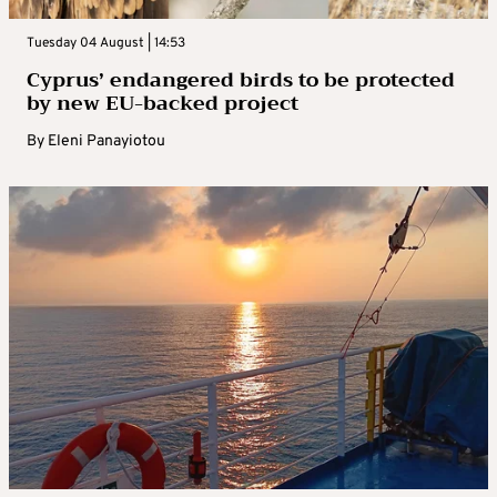
Tuesday 04 August | 14:53
Cyprus’ endangered birds to be protected
by new EU-backed project
By
Eleni Panayiotou