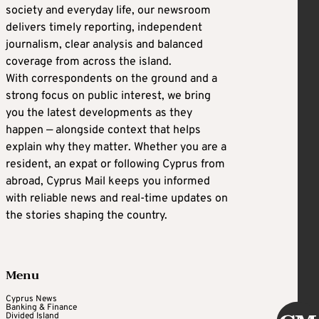
society and everyday life, our newsroom
delivers timely reporting, independent
journalism, clear analysis and balanced
coverage from across the island.
With correspondents on the ground and a
strong focus on public interest, we bring
you the latest developments as they
happen — alongside context that helps
explain why they matter. Whether you are a
resident, an expat or following Cyprus from
abroad, Cyprus Mail keeps you informed
with reliable news and real-time updates on
the stories shaping the country.
Menu
Cyprus News
Banking & Finance
Divided Island