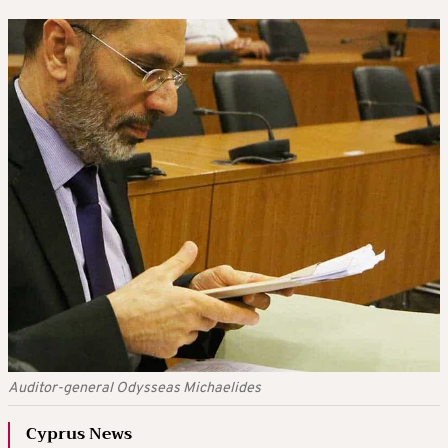
Auditor-general Odysseas Michaelides
Cyprus News