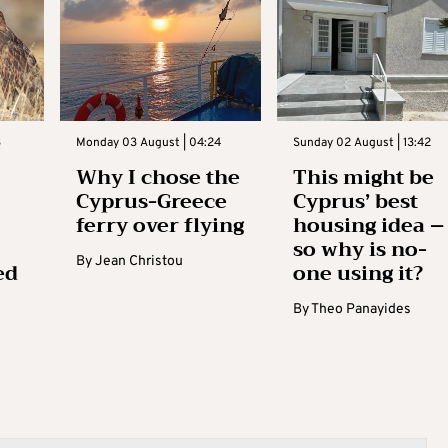
3
Monday 03 August | 04:24
Sunday 02 August | 13:42
Why I chose the
This might be
Cyprus-Greece
Cyprus’ best
ferry over flying
housing idea –
so why is no-
By
Jean Christou
ed
one using it?
By
Theo Panayides