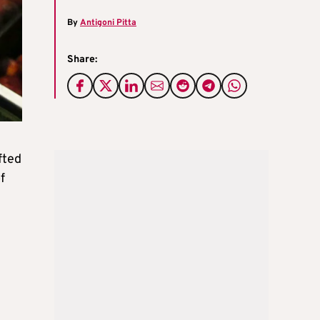
By
Antigoni Pitta
Share:
fted
f