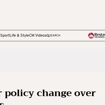
e
Sport
Life & Style
CM Videos
SEARCH
r policy change over
s