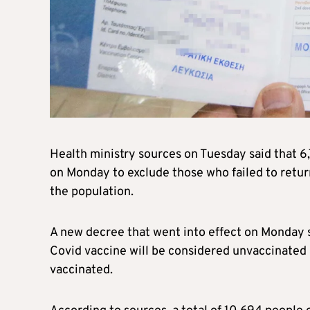
Health ministry sources on Tuesday said that 6,
on Monday to exclude those who failed to return
the population.
A new decree that went into effect on Monday s
Covid vaccine will be considered unvaccinated a
vaccinated.