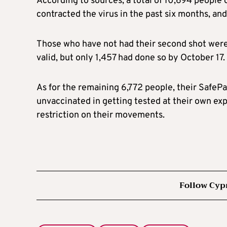
According to sources, a total of 10,694 people 
contracted the virus in the past six months, an
Those who have not had their second shot were 
valid, but only 1,457 had done so by October 17.
As for the remaining 6,772 people, their SafePas
unvaccinated in getting tested at their own exp
restriction on their movements.
Follow Cyp