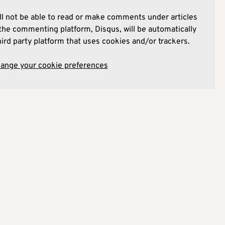
l not be able to read or make comments under articles
he commenting platform, Disqus, will be automatically
hird party platform that uses cookies and/or trackers.
hange your cookie preferences