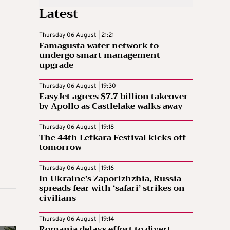
Latest
Thursday 06 August | 21:21
Famagusta water network to
undergo smart management
upgrade
Thursday 06 August | 19:30
EasyJet agrees $7.7 billion takeover
by Apollo as Castlelake walks away
Thursday 06 August | 19:18
The 44th Lefkara Festival kicks off
tomorrow
Thursday 06 August | 19:16
In Ukraine’s Zaporizhzhia, Russia
spreads fear with ‘safari’ strikes on
civilians
Thursday 06 August | 19:14
Romania delays effort to divert