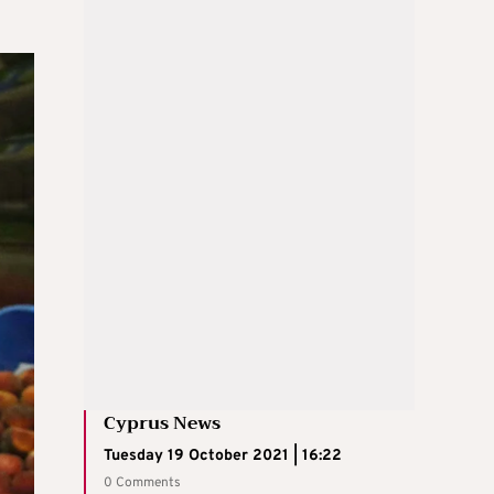
Cyprus News
Tuesday 19 October 2021 | 16:22
0 Comments