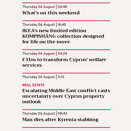
Thursday 06 August | 06:40
What’s on this weekend
Thursday 06 August | 18:40
IKEA’s new limited edition
KOMPISHÄNG collection designed
for life on the move
Thursday 06 August | 04:24
€31m to transform Cyprus’ welfare
services
Thursday 06 August | 11:10
REAL ESTATE
Escalating Middle East conflict casts
uncertainty over Cyprus property
outlook
Thursday 06 August | 08:43
Man dies after Kyrenia stabbing