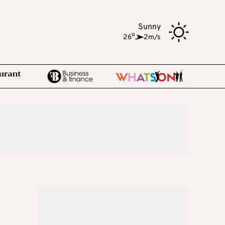
Sunny
o
26
,
2m/s