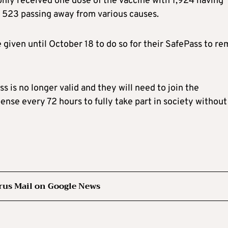
only received one dose of the vaccine with 1,924 having
d 523 passing away from various causes.
given until October 18 to do so for their SafePass to re
s is no longer valid and they will need to join the
ense every 72 hours to fully take part in society without
rus Mail on Google News