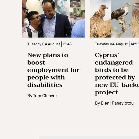
Tuesday 04 August | 15:43
Tuesday 04 August | 14:5
New plans to
Cyprus’
boost
endangered
employment for
birds to be
people with
protected by
disabilities
new EU-back
project
By
Tom Cleaver
By
Eleni Panayiotou