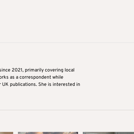
ince 2021, primarily covering local
orks as a correspondent while
r UK publications. She is interested in