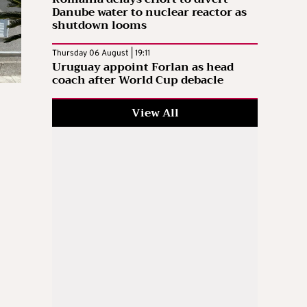
Danube water to nuclear reactor as
shutdown looms
Thursday 06 August | 19:11
Uruguay appoint Forlan as head
coach after World Cup debacle
View All