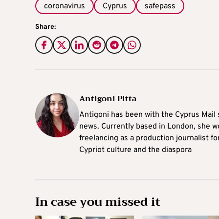
coronavirus
Cyprus
safepass
Share:
Antigoni Pitta
Antigoni has been with the Cyprus Mail s
news. Currently based in London, she w
freelancing as a production journalist fo
Cypriot culture and the diaspora
In case you missed it