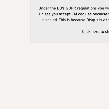
Under the EU's GDPR regulations you wil
unless you accept CM cookies because t
disabled. This is because Disqus is a t
Click here to c