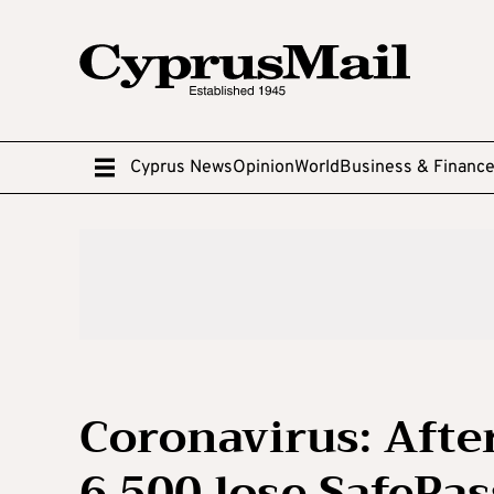
Cyprus News
Opinion
World
Business & Financ
Coronavirus: Afte
6,500 lose SafePas