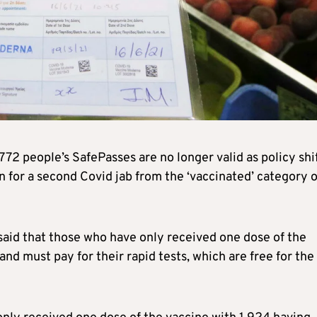
772 people’s SafePasses are no longer valid as policy shi
 for a second Covid jab from the ‘vaccinated’ category o
aid that those who have only received one dose of the
nd must pay for their rapid tests, which are free for the