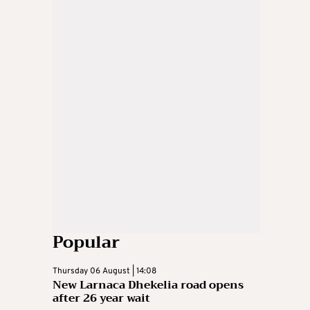
Popular
Thursday 06 August | 14:08
New Larnaca Dhekelia road opens
after 26 year wait