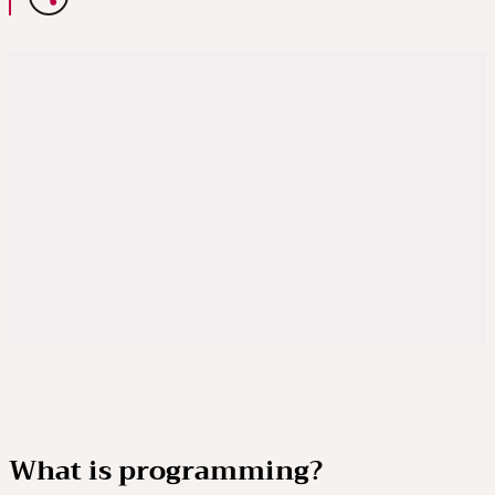
What is programming?