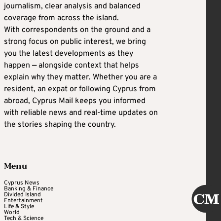
journalism, clear analysis and balanced
coverage from across the island.
With correspondents on the ground and a
strong focus on public interest, we bring
you the latest developments as they
happen — alongside context that helps
explain why they matter. Whether you are a
resident, an expat or following Cyprus from
abroad, Cyprus Mail keeps you informed
with reliable news and real-time updates on
the stories shaping the country.
Menu
Cyprus News
Banking & Finance
Divided Island
Entertainment
Life & Style
World
Tech & Science