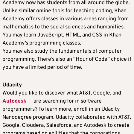
Academy now has students from all around the globe.
Unlike similar online tools for teaching coding, Khan
Academy offers classes in various areas ranging from
mathematics to the social sciences and humanities.
You may learn JavaScript, HTML, and CSS in Khan
Academy’s programming classes.
You may also study the fundamentals of computer
programming. There’s also an “Hour of Code” choice if
you have a limited period of time.
Udacity
Would you like to discover what AT&T, Google, and
Autodesk
are searching for in software
programmers? To learn more, enroll in an Udacity
Nanodegree program. Udacity collaborated with AT&T,
Google, Cloudera, Salesforce, and Autodesk to create
programs based on abilities that the corporations