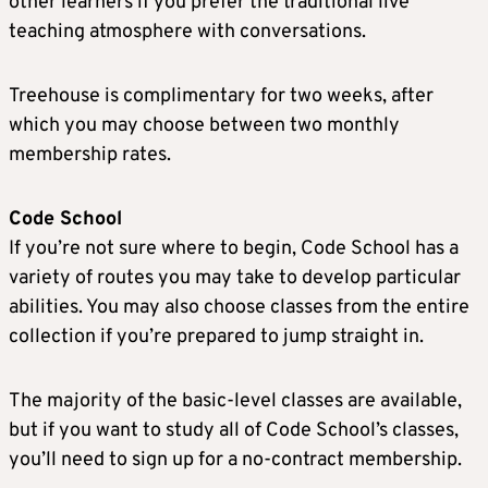
other learners if you prefer the traditional live
teaching atmosphere with conversations.
Treehouse is complimentary for two weeks, after
which you may choose between two monthly
membership rates.
Code School
If you’re not sure where to begin, Code School has a
variety of routes you may take to develop particular
abilities. You may also choose classes from the entire
collection if you’re prepared to jump straight in.
The majority of the basic-level classes are available,
but if you want to study all of Code School’s classes,
you’ll need to sign up for a no-contract membership.