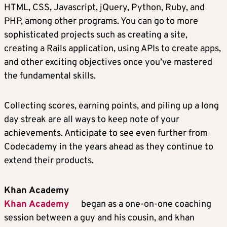
HTML, CSS, Javascript, jQuery, Python, Ruby, and
PHP, among other programs. You can go to more
sophisticated projects such as creating a site,
creating a Rails application, using APIs to create apps,
and other exciting objectives once you’ve mastered
the fundamental skills.
Collecting scores, earning points, and piling up a long
day streak are all ways to keep note of your
achievements. Anticipate to see even further from
Codecademy in the years ahead as they continue to
extend their products.
Khan Academy
Khan Academy
began as a one-on-one coaching
session between a guy and his cousin, and khan