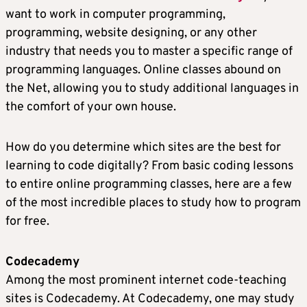
want to work in computer programming,
programming, website designing, or any other
industry that needs you to master a specific range of
programming languages. Online classes abound on
the Net, allowing you to study additional languages in
the comfort of your own house.
How do you determine which sites are the best for
learning to code digitally? From basic coding lessons
to entire online programming classes, here are a few
of the most incredible places to study how to program
for free.
Codecademy
Among the most prominent internet code-teaching
sites is Codecademy. At Codecademy, one may study