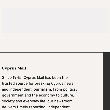
Cyprus Mail
Since 1945, Cyprus Mail has been the
trusted source for breaking Cyprus news
and independent journalism. From politics,
government and the economy to culture,
society and everyday life, our newsroom
delivers timely reporting, independent