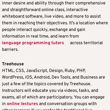
inner desire and ability through their comprehensive
and straightforward online class, interactive
whiteboard software, live video, and more to assist
them in reaching their objectives. It’s a location where
people interact quickly, exchange and gain
information in real time, and learn from
language programming tutors
across territorial
barriers.
Treehouse
HTML, CSS, JavaScript, Design, Ruby, PHP,
WordPress, iOS, Android, Dev Tools, and Business are
just a few of the topics covered by Treehouse.
Instructors will educate you via videos, tasks, and
exams, all of which are participatory. You can engage
in
online lectures
and conversation groups with