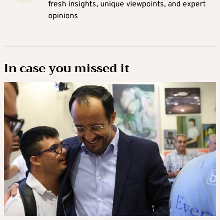
fresh insights, unique viewpoints, and expert
opinions
In case you missed it