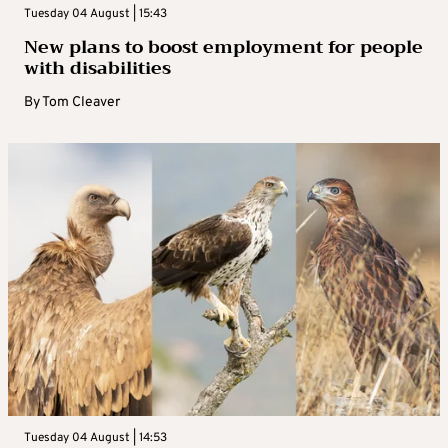
Tuesday 04 August | 15:43
New plans to boost employment for people
with disabilities
By
Tom Cleaver
Tuesday 04 August | 14:53