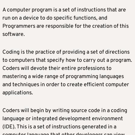
A computer program is a set of instructions that are
run on a device to do specific functions, and
Programmers are responsible for the creation of this
software.
Coding is the practice of providing a set of directions
to computers that specify how to carry out a program.
Coders will devote their entire professions to
mastering a wide range of programming languages
and techniques in order to create efficient computer
applications.
Coders will begin by writing source code in a coding
language or integrated development environment
(IDE). This is a set of instructions generated in a