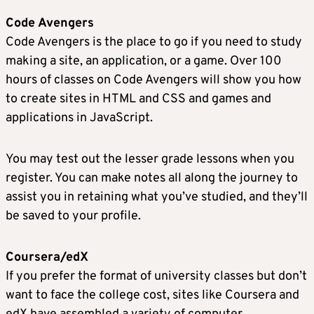
Code Avengers
Code Avengers is the place to go if you need to study
making a site, an application, or a game. Over 100
hours of classes on Code Avengers will show you how
to create sites in HTML and CSS and games and
applications in JavaScript.
You may test out the lesser grade lessons when you
register. You can make notes all along the journey to
assist you in retaining what you’ve studied, and they’ll
be saved to your profile.
Coursera/edX
If you prefer the format of university classes but don’t
want to face the college cost, sites like Coursera and