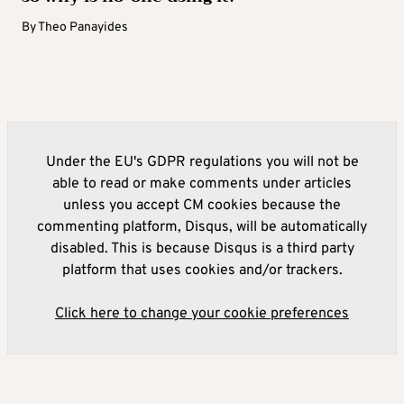
By
Theo Panayides
Under the EU's GDPR regulations you will not be
able to read or make comments under articles
unless you accept CM cookies because the
commenting platform, Disqus, will be automatically
disabled. This is because Disqus is a third party
platform that uses cookies and/or trackers.
Click here to change your cookie preferences