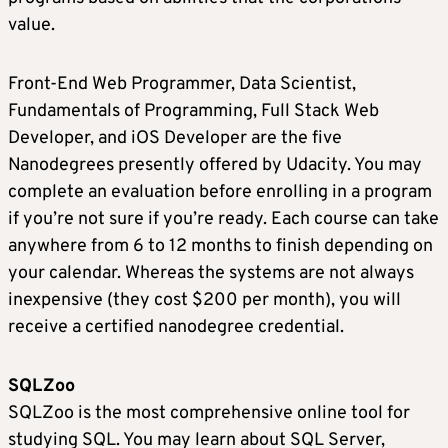
value.
Front-End Web Programmer, Data Scientist,
Fundamentals of Programming, Full Stack Web
Developer, and iOS Developer are the five
Nanodegrees presently offered by Udacity. You may
complete an evaluation before enrolling in a program
if you’re not sure if you’re ready. Each course can take
anywhere from 6 to 12 months to finish depending on
your calendar. Whereas the systems are not always
inexpensive (they cost $200 per month), you will
receive a certified nanodegree credential.
SQLZoo
SQLZoo is the most comprehensive online tool for
studying SQL. You may learn about SQL Server,