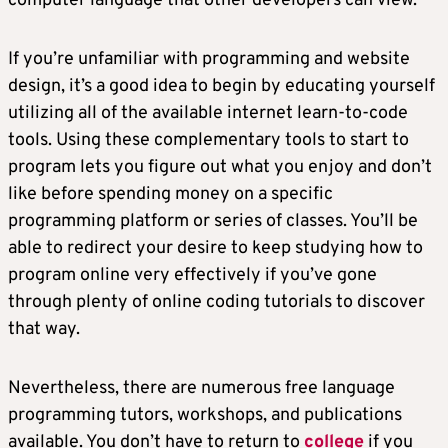
computer language that other developers can view.
If you’re unfamiliar with programming and website
design, it’s a good idea to begin by educating yourself
utilizing all of the available internet learn-to-code
tools. Using these complementary tools to start to
program lets you figure out what you enjoy and don’t
like before spending money on a specific
programming platform or series of classes. You’ll be
able to redirect your desire to keep studying how to
program online very effectively if you’ve gone
through plenty of online coding tutorials to discover
that way.
Nevertheless, there are numerous free language
programming tutors, workshops, and publications
available. You don’t have to return to
college
if you