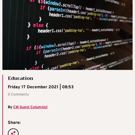
Education
Friday 17 December 2021 | 08:53
0 Comments
By
CM Guest Columnist
Share: