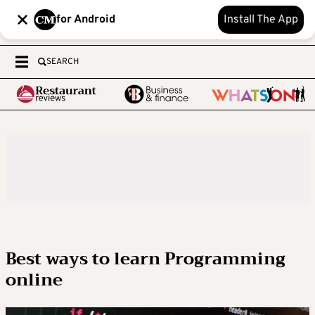
for Android
Install The App
SEARCH
Best ways to learn Programming
online