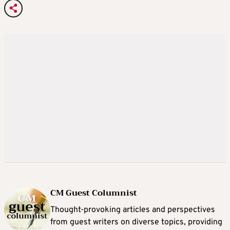
CM Guest Columnist
Thought-provoking articles and perspectives
from guest writers on diverse topics, providing