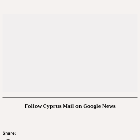
Follow Cyprus Mail on Google News
Share: