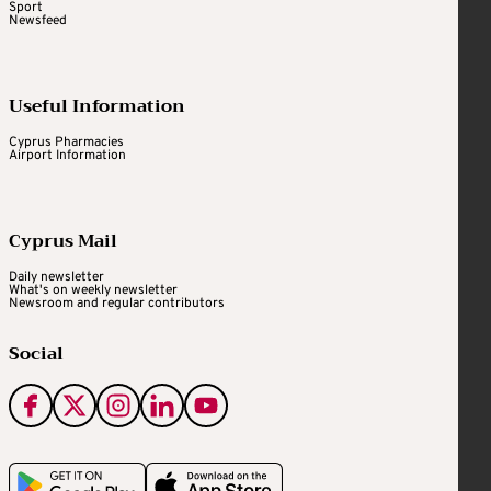
Sport
Newsfeed
Useful Information
Cyprus Pharmacies
Airport Information
Cyprus Mail
Daily newsletter
What's on weekly newsletter
Newsroom and regular contributors
Social