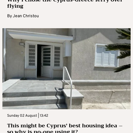
flying
By
Jean Christou
Sunday 02 August | 13:42
This might be Cyprus’ best housing idea –
so why is no-one using it?