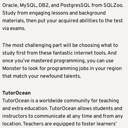
Oracle, MySQL, DB2, and PostgresSQL from SQLZoo.
Study from engaging lessons and background
materials, then put your acquired abilities to the test
via exams.
The most challenging part will be choosing what to
study first from these fantastic internet tools. And
once you’ve mastered programming, you can use
Monster to look for programming jobs in your region
that match your newfound talents.
TutorOcean
TutorOcean is a worldwide community for teaching
and extra education. TutorOcean allows students and
instructors to communicate at any time and from any
location. Teachers are equipped to foster learners’