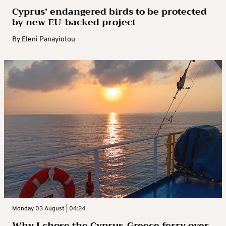
Cyprus’ endangered birds to be protected
by new EU-backed project
By
Eleni Panayiotou
Monday 03 August | 04:24
Why I chose the Cyprus-Greece ferry over