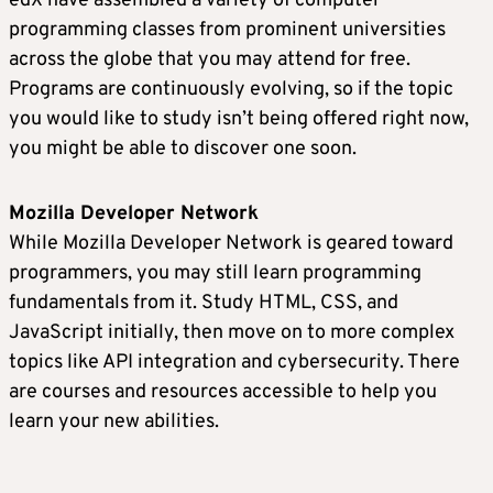
edX have assembled a variety of computer
programming classes from prominent universities
across the globe that you may attend for free.
Programs are continuously evolving, so if the topic
you would like to study isn’t being offered right now,
you might be able to discover one soon.
Mozilla Developer Network
While Mozilla Developer Network is geared toward
programmers, you may still learn programming
fundamentals from it. Study HTML, CSS, and
JavaScript initially, then move on to more complex
topics like API integration and cybersecurity. There
are courses and resources accessible to help you
learn your new abilities.