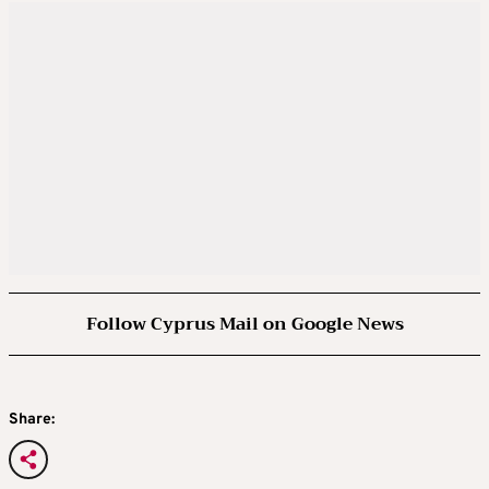
Follow Cyprus Mail on Google News
Share: