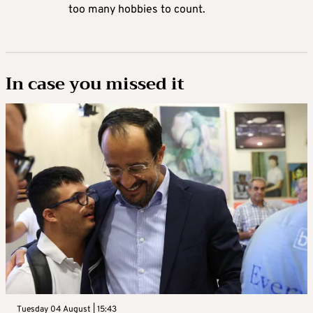
too many hobbies to count.
In case you missed it
Tuesday 04 August | 15:43