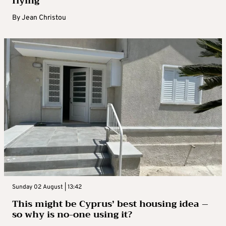
flying
By
Jean Christou
Sunday 02 August | 13:42
This might be Cyprus’ best housing idea –
so why is no-one using it?