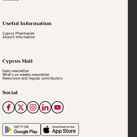
Useful Information
Cyprus Pharmacies
Airport Information
Cyprus Mail
Daily newsletter
What's on weekly newsletter
Newsroom and regular contributors
Social