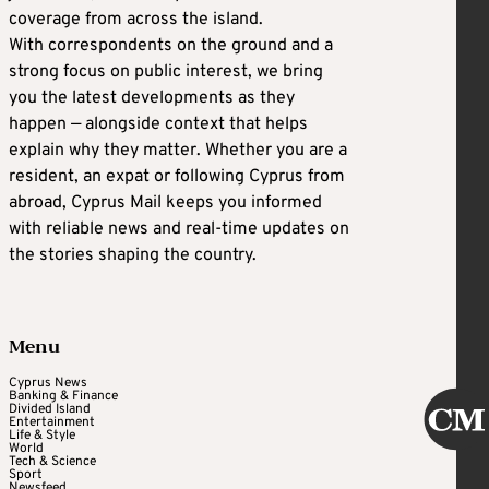
coverage from across the island.
With correspondents on the ground and a
strong focus on public interest, we bring
you the latest developments as they
happen — alongside context that helps
explain why they matter. Whether you are a
resident, an expat or following Cyprus from
abroad, Cyprus Mail keeps you informed
with reliable news and real-time updates on
the stories shaping the country.
Menu
Cyprus News
Banking & Finance
Divided Island
Entertainment
Life & Style
World
Tech & Science
Sport
Newsfeed