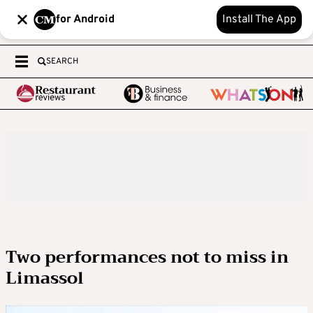
for Android
Install The App
SEARCH
Two performances not to miss in
Limassol