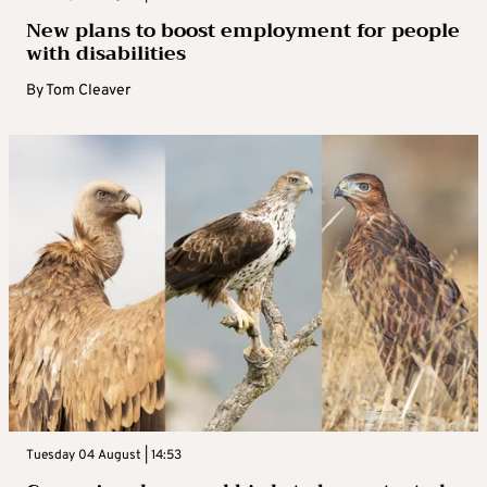
New plans to boost employment for people
with disabilities
By
Tom Cleaver
Tuesday 04 August | 14:53