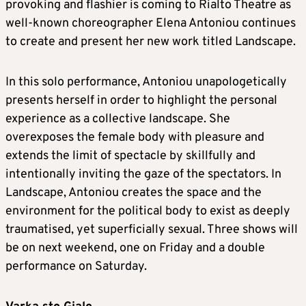
provoking and flashier is coming to Rialto Theatre as
well-known choreographer Elena Antoniou continues
to create and present her new work titled Landscape.
In this solo performance, Antoniou unapologetically
presents herself in order to highlight the personal
experience as a collective landscape. She
overexposes the female body with pleasure and
extends the limit of spectacle by skillfully and
intentionally inviting the gaze of the spectators. In
Landscape, Antoniou creates the space and the
environment for the political body to exist as deeply
traumatised, yet superficially sexual. Three shows will
be on next weekend, one on Friday and a double
performance on Saturday.