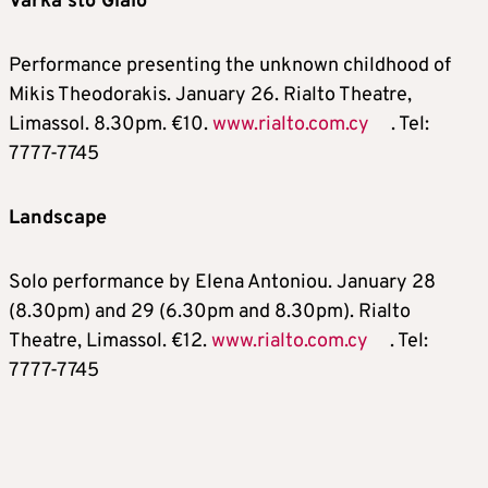
Varka sto Gialo
Performance presenting the unknown childhood of
Mikis Theodorakis. January 26. Rialto Theatre,
Limassol. 8.30pm. €10.
www.rialto.com.cy
. Tel:
7777-7745
Landscape
Solo performance by Elena Antoniou. January 28
(8.30pm) and 29 (6.30pm and 8.30pm). Rialto
Theatre, Limassol. €12.
www.rialto.com.cy
. Tel:
7777-7745