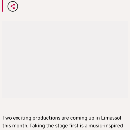
Two exciting productions are coming up in Limassol
this month. Taking the stage first is a music-inspired