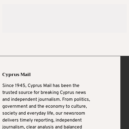
Cyprus Mail
Since 1945, Cyprus Mail has been the
trusted source for breaking Cyprus news
and independent journalism. From politics,
government and the economy to culture,
society and everyday life, our newsroom
delivers timely reporting, independent
journalism, clear analysis and balanced