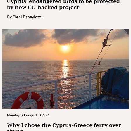
Cyprus’ endangered birds to be protected
by new EU-backed project
By
Eleni Panayiotou
Monday 03 August | 04:24
Why I chose the Cyprus-Greece ferry over