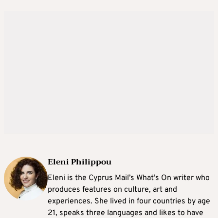
Eleni Philippou
Eleni is the Cyprus Mail’s What’s On writer who
produces features on culture, art and
experiences. She lived in four countries by age
21, speaks three languages and likes to have