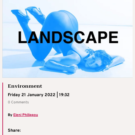
Environment
Friday 21 January 2022 | 19:32
0 Comments
By
Eleni Philippou
Share: