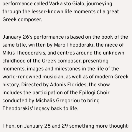
performance called Varka sto Gialo, journeying
through the lesser-known life moments of a great
Greek composer.
January 26’s performance is based on the book of the
same title, written by Maro Theodoraki, the niece of
Mikis Theodorakis, and centres around the unknown
childhood of the Greek composer, presenting
moments, images and milestones in the life of the
world-renowned musician, as well as of modern Greek
history. Directed by Adonis Florides, the show
includes the participation of the Epilogi Choir
conducted by Michalis Gregoriou to bring
Theodorakis’ legacy back to life.
Then, on January 28 and 29 something more thought-