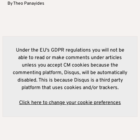
By
Theo Panayides
Under the EU's GDPR regulations you will not be
able to read or make comments under articles
unless you accept CM cookies because the
commenting platform, Disqus, will be automatically
disabled. This is because Disqus is a third party
platform that uses cookies and/or trackers.
Click here to change your cookie preferences