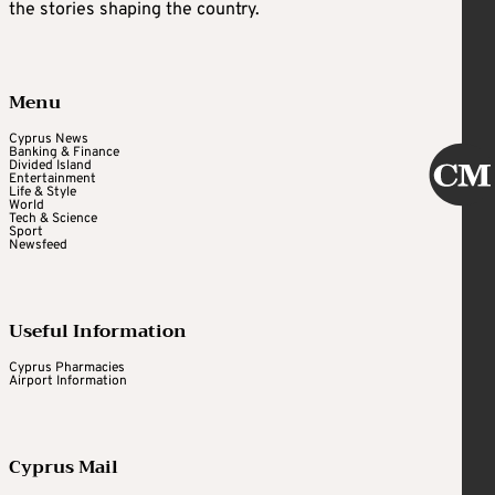
the stories shaping the country.
Menu
Cyprus News
Banking & Finance
Divided Island
Entertainment
Life & Style
World
Tech & Science
Sport
Newsfeed
Useful Information
Cyprus Pharmacies
Airport Information
Cyprus Mail