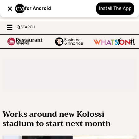
for Android
Install The App
SEARCH
Works around new Kolossi
stadium to start next month