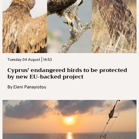
Tuesday 04 August | 14:53
Cyprus’ endangered birds to be protected
by new EU-backed project
By
Eleni Panayiotou