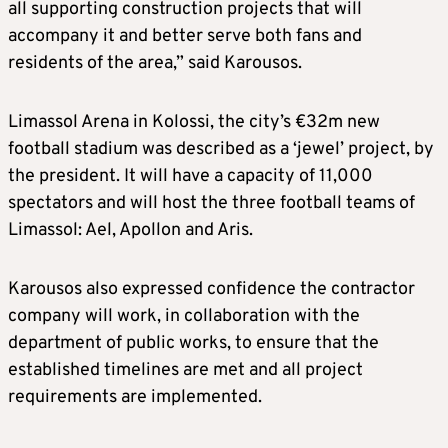
all supporting construction projects that will
accompany it and better serve both fans and
residents of the area,” said Karousos.
Limassol Arena in Kolossi, the city’s €32m new
football stadium was described as a ‘jewel’ project, by
the president. It will have a capacity of 11,000
spectators and will host the three football teams of
Limassol: Ael, Apollon and Aris.
Karousos also expressed confidence the contractor
company will work, in collaboration with the
department of public works, to ensure that the
established timelines are met and all project
requirements are implemented.