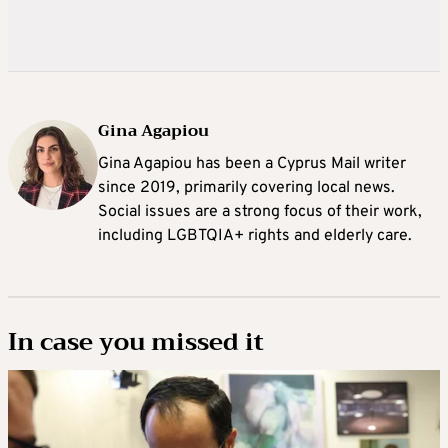
Gina Agapiou
Gina Agapiou has been a Cyprus Mail writer
since 2019, primarily covering local news.
Social issues are a strong focus of their work,
including LGBTQIA+ rights and elderly care.
In case you missed it