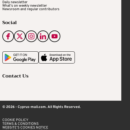
Daily newsletter
What's on weekly newsletter
Newsroom and regular contributors
Social
Contact Us
© 2026 - Cyprus-mail.com. All Rights Reserved.
COOKIE POLICY
TERMS & CONDITIONS
WEBSITE’S COOKIES NOTICE