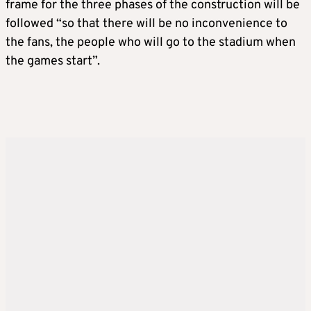
frame for the three phases of the construction will be
followed “so that there will be no inconvenience to
the fans, the people who will go to the stadium when
the games start”.