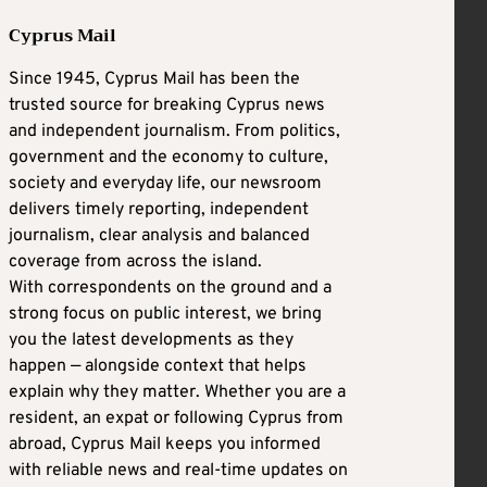
Cyprus Mail
Since 1945, Cyprus Mail has been the
trusted source for breaking Cyprus news
and independent journalism. From politics,
government and the economy to culture,
society and everyday life, our newsroom
delivers timely reporting, independent
journalism, clear analysis and balanced
coverage from across the island.
With correspondents on the ground and a
strong focus on public interest, we bring
you the latest developments as they
happen — alongside context that helps
explain why they matter. Whether you are a
resident, an expat or following Cyprus from
abroad, Cyprus Mail keeps you informed
with reliable news and real-time updates on