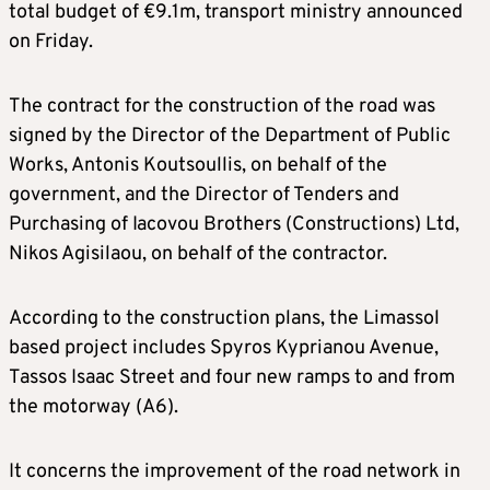
total budget of €9.1m, transport ministry announced
on Friday.
The contract for the construction of the road was
signed by the Director of the Department of Public
Works, Antonis Koutsoullis, on behalf of the
government, and the Director of Tenders and
Purchasing of Iacovou Brothers (Constructions) Ltd,
Nikos Agisilaou, on behalf of the contractor.
According to the construction plans, the Limassol
based project includes Spyros Kyprianou Avenue,
Tassos Isaac Street and four new ramps to and from
the motorway (A6).
It concerns the improvement of the road network in