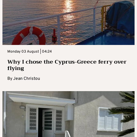
Monday 03 August | 04:24
Why I chose the Cyprus-Greece ferry over
flying
By
Jean Christou