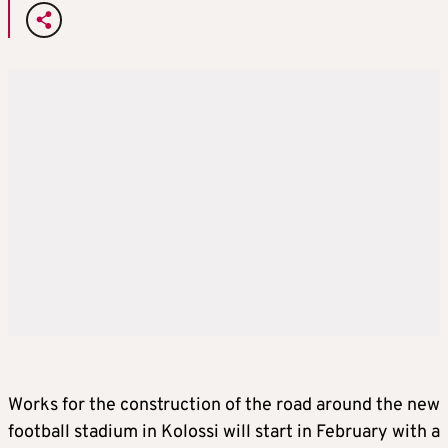
Works for the construction of the road around the new
football stadium in Kolossi will start in February with a