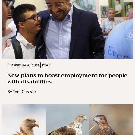
Tuesday 04 August | 15:43
New plans to boost employment for people
with disabilities
By
Tom Cleaver