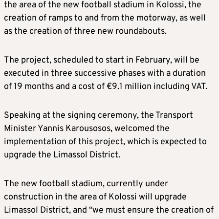
the area of the new football stadium in Kolossi, the
creation of ramps to and from the motorway, as well
as the creation of three new roundabouts.
The project, scheduled to start in February, will be
executed in three successive phases with a duration
of 19 months and a cost of €9.1 million including VAT.
Speaking at the signing ceremony, the Transport
Minister Yannis Karousosos, welcomed the
implementation of this project, which is expected to
upgrade the Limassol District.
The new football stadium, currently under
construction in the area of Kolossi will upgrade
Limassol District, and “we must ensure the creation of