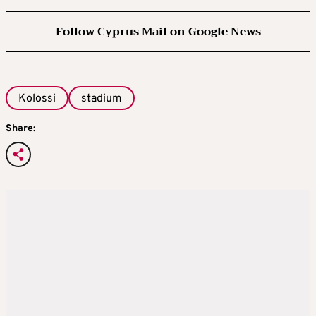
Follow Cyprus Mail on Google News
Kolossi
stadium
Share: