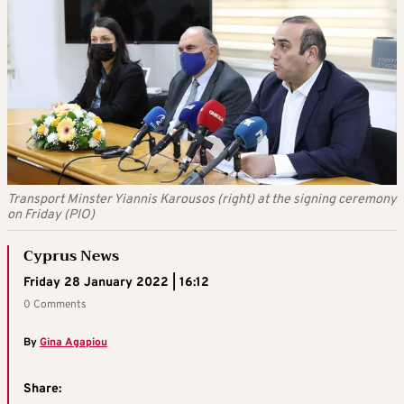
Transport Minster Yiannis Karousos (right) at the signing ceremony
on Friday (PIO)
Cyprus News
Friday 28 January 2022 | 16:12
0 Comments
By
Gina Agapiou
Share: