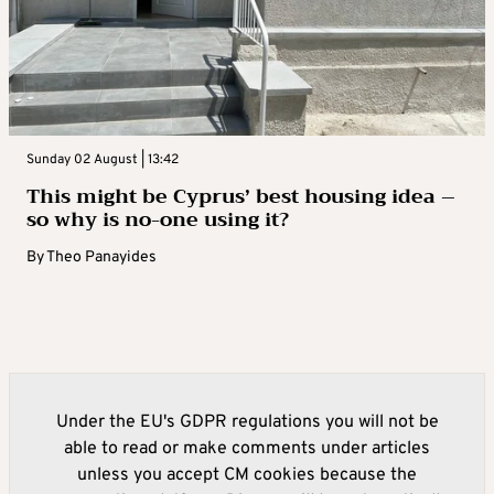
Sunday 02 August | 13:42
This might be Cyprus’ best housing idea –
so why is no-one using it?
By
Theo Panayides
Under the EU's GDPR regulations you will not be
able to read or make comments under articles
unless you accept CM cookies because the