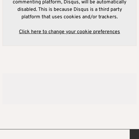
commenting platform, Disqus, will be automatically
disabled. This is because Disqus is a third party
platform that uses cookies and/or trackers.
Click here to change your cookie preferences