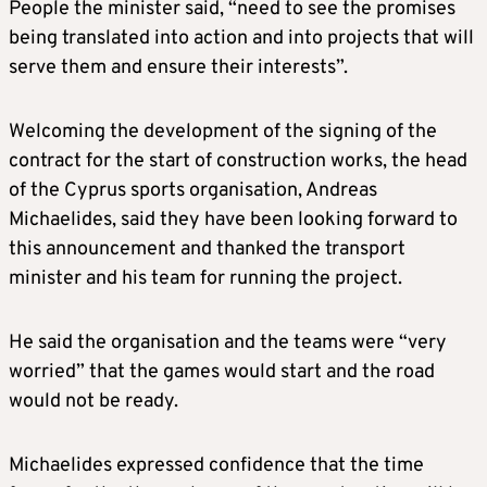
People the minister said, “need to see the promises
being translated into action and into projects that will
serve them and ensure their interests”.
Welcoming the development of the signing of the
contract for the start of construction works, the head
of the Cyprus sports organisation, Andreas
Michaelides, said they have been looking forward to
this announcement and thanked the transport
minister and his team for running the project.
He said the organisation and the teams were “very
worried” that the games would start and the road
would not be ready.
Michaelides expressed confidence that the time