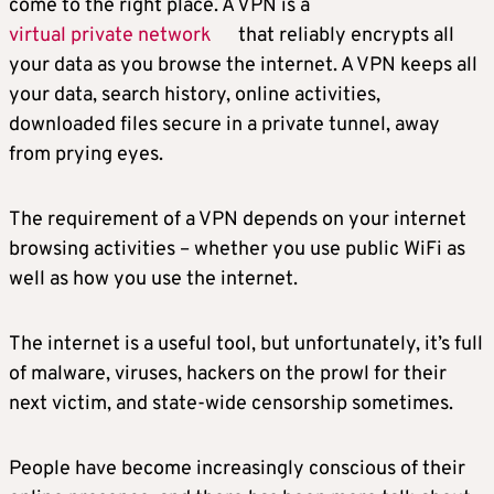
come to the right place. A VPN is a
virtual private network
that reliably encrypts all
your data as you browse the internet. A VPN keeps all
your data, search history, online activities,
downloaded files secure in a private tunnel, away
from prying eyes.
The requirement of a VPN depends on your internet
browsing activities – whether you use public WiFi as
well as how you use the internet.
The internet is a useful tool, but unfortunately, it’s full
of malware, viruses, hackers on the prowl for their
next victim, and state-wide censorship sometimes.
People have become increasingly conscious of their