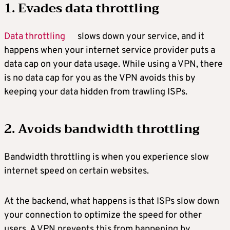
1. Evades data throttling
Data throttling
slows down your service, and it
happens when your internet service provider puts a
data cap on your data usage. While using a VPN, there
is no data cap for you as the VPN avoids this by
keeping your data hidden from trawling ISPs.
2. Avoids bandwidth throttling
Bandwidth throttling is when you experience slow
internet speed on certain websites.
At the backend, what happens is that ISPs slow down
your connection to optimize the speed for other
users. A VPN prevents this from happening by