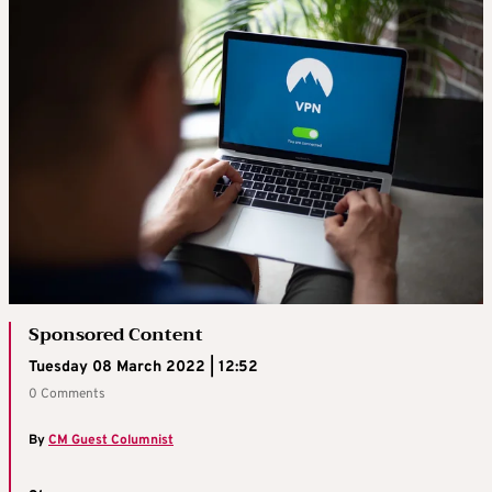
Sponsored Content
Tuesday 08 March 2022 | 12:52
0 Comments
By
CM Guest Columnist