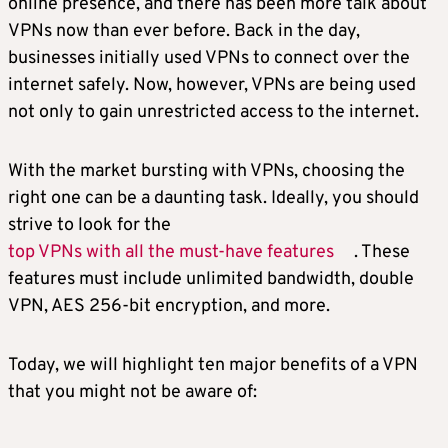
online presence, and there has been more talk about
VPNs now than ever before. Back in the day,
businesses initially used VPNs to connect over the
internet safely. Now, however, VPNs are being used
not only to gain unrestricted access to the internet.
With the market bursting with VPNs, choosing the
right one can be a daunting task. Ideally, you should
strive to look for the
top VPNs with all the must-have features
. These
features must include unlimited bandwidth, double
VPN, AES 256-bit encryption, and more.
Today, we will highlight ten major benefits of a VPN
that you might not be aware of: