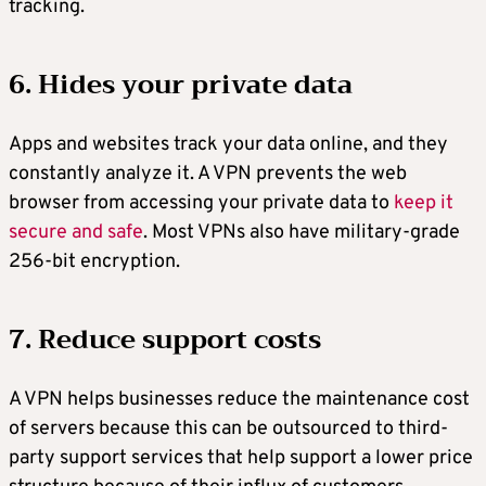
tracking.
6. Hides your private data
Apps and websites track your data online, and they
constantly analyze it. A VPN prevents the web
browser from accessing your private data to
keep it
secure and safe
. Most VPNs also have military-grade
256-bit encryption.
7. Reduce support costs
A VPN helps businesses reduce the maintenance cost
of servers because this can be outsourced to third-
party support services that help support a lower price