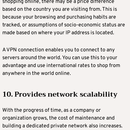
shopping online, there may be a price difference
based on the country you are visiting from. This is
because your browsing and purchasing habits are
tracked, or assumptions of socio-economic status are
made based on where your IP address is located.
A VPN connection enables you to connect to any
servers around the world. You can use this to your
advantage and use international rates to shop from
anywhere in the world online.
10. Provides network scalability
With the progress of time, as a company or
organization grows, the cost of maintenance and
building a dedicated private network also increases.