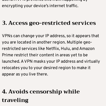
encrypting your device’s internet traffic.
3. Access geo-restricted services
VPNs can change your IP address, so it appears that
you are located in another region. Multiple geo-
restricted services like Netflix, Hulu, and Amazon
Prime restrict their content in areas yet to be
launched. A VPN masks your IP address and virtually
relocates you to your desired region to make it
appear as you live there.
4. Avoids censorship while
traveling