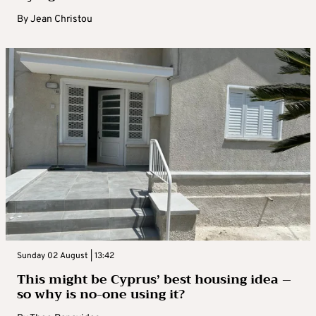
By
Jean Christou
Sunday 02 August | 13:42
This might be Cyprus’ best housing idea –
so why is no-one using it?