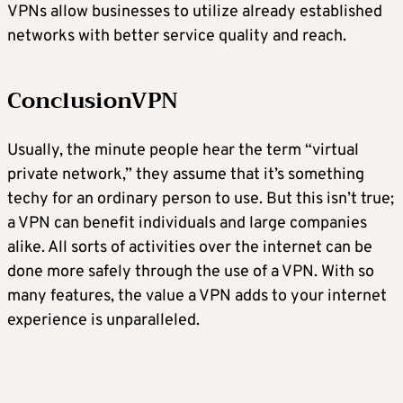
VPNs allow businesses to utilize already established
networks with better service quality and reach.
ConclusionVPN
Usually, the minute people hear the term “virtual
private network,” they assume that it’s something
techy for an ordinary person to use. But this isn’t true;
a VPN can benefit individuals and large companies
alike. All sorts of activities over the internet can be
done more safely through the use of a VPN. With so
many features, the value a VPN adds to your internet
experience is unparalleled.