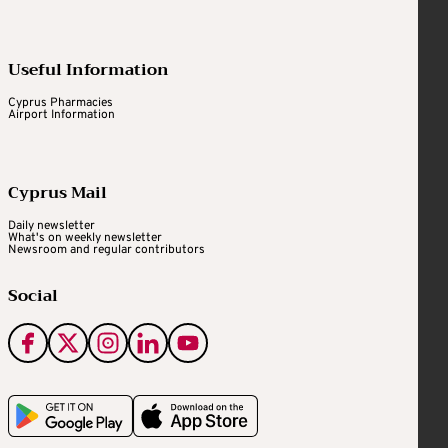
Useful Information
Cyprus Pharmacies
Airport Information
Cyprus Mail
Daily newsletter
What's on weekly newsletter
Newsroom and regular contributors
Social