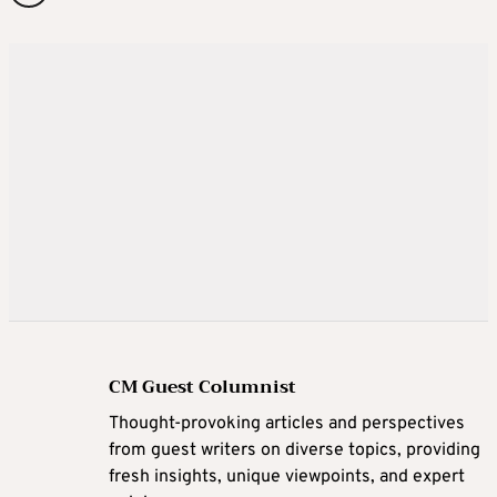
CM Guest Columnist
Thought-provoking articles and perspectives
from guest writers on diverse topics, providing
fresh insights, unique viewpoints, and expert