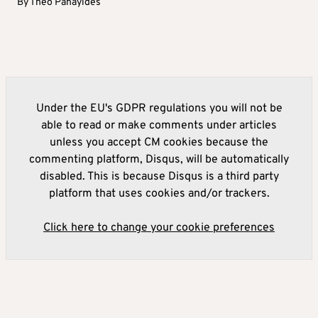
By
Theo Panayides
Under the EU's GDPR regulations you will not be
able to read or make comments under articles
unless you accept CM cookies because the
commenting platform, Disqus, will be automatically
disabled. This is because Disqus is a third party
platform that uses cookies and/or trackers.
Click here to change your cookie preferences