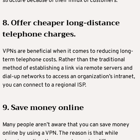
structure because of their influx of customers.
8. Offer cheaper long-distance
telephone charges.
VPNs are beneficial when it comes to reducing long-
term telephone costs. Rather than the traditional
method of establishing a link via remote servers and
dial-up networks to access an organization’s intranet,
you can connect to a regional ISP.
9. Save money online
Many people aren’t aware that you can save money
online by using a VPN. The reason is that while