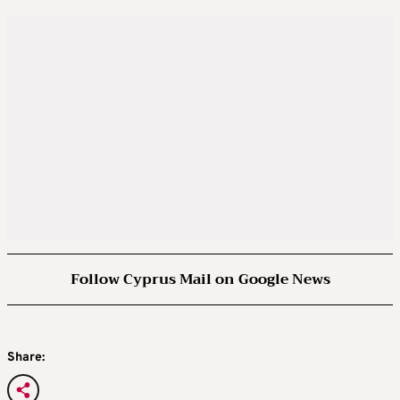
Follow Cyprus Mail on Google News
Share: