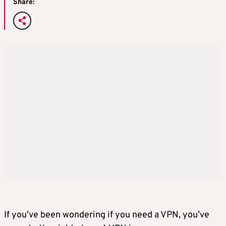
Share:
If you’ve been wondering if you need a VPN, you’ve