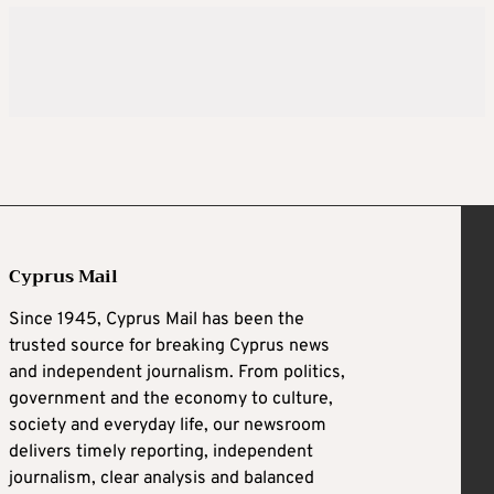
Cyprus Mail
Since 1945, Cyprus Mail has been the
trusted source for breaking Cyprus news
and independent journalism. From politics,
government and the economy to culture,
society and everyday life, our newsroom
delivers timely reporting, independent
journalism, clear analysis and balanced