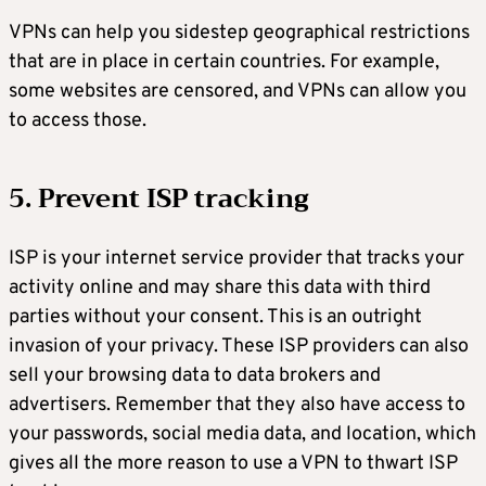
VPNs can help you sidestep geographical restrictions
that are in place in certain countries. For example,
some websites are censored, and VPNs can allow you
to access those.
5. Prevent ISP tracking
ISP is your internet service provider that tracks your
activity online and may share this data with third
parties without your consent. This is an outright
invasion of your privacy. These ISP providers can also
sell your browsing data to data brokers and
advertisers. Remember that they also have access to
your passwords, social media data, and location, which
gives all the more reason to use a VPN to thwart ISP