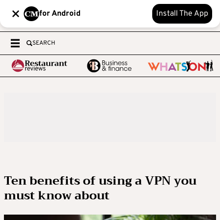
for Android
Install The App
SEARCH
Ten benefits of using a VPN you
must know about