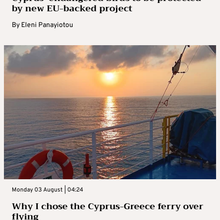
by new EU-backed project
By
Eleni Panayiotou
Monday 03 August | 04:24
Why I chose the Cyprus-Greece ferry over
flying