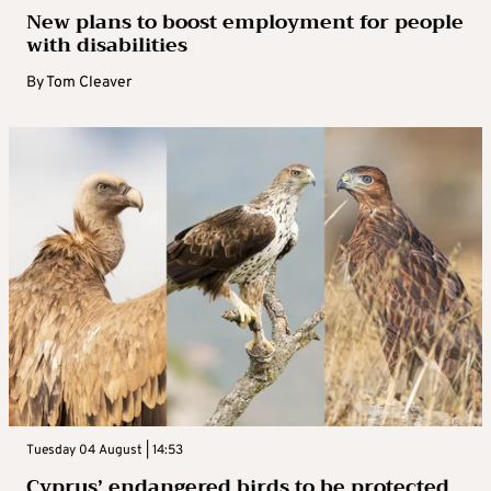
New plans to boost employment for people
with disabilities
By
Tom Cleaver
Tuesday 04 August | 14:53
Cyprus’ endangered birds to be protected