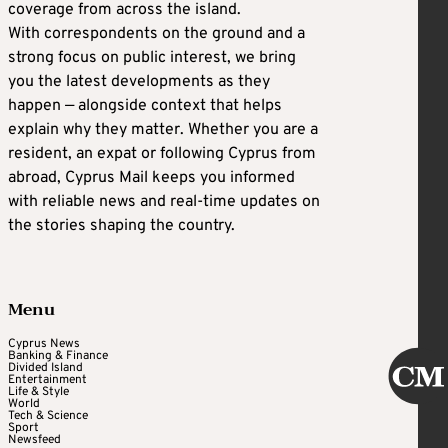
coverage from across the island.
With correspondents on the ground and a
strong focus on public interest, we bring
you the latest developments as they
happen — alongside context that helps
explain why they matter. Whether you are a
resident, an expat or following Cyprus from
abroad, Cyprus Mail keeps you informed
with reliable news and real-time updates on
the stories shaping the country.
Menu
Cyprus News
Banking & Finance
Divided Island
Entertainment
Life & Style
World
Tech & Science
Sport
Newsfeed