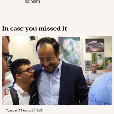
opinions
In case you missed it
Tuesday 04 August | 15:43