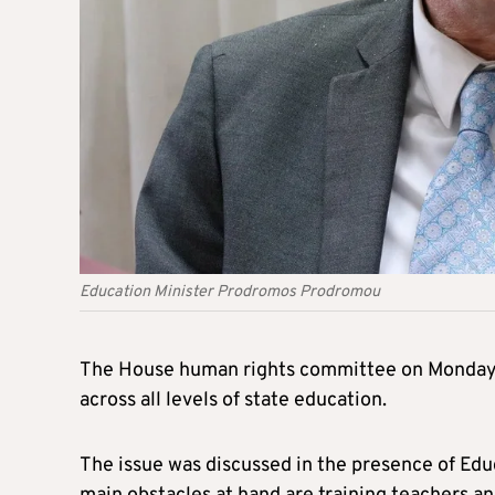
Education Minister Prodromos Prodromou
The House human rights committee on Monday 
across all levels of state education.
The issue was discussed in the presence of Ed