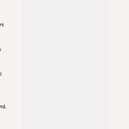
es
n
l
nd.