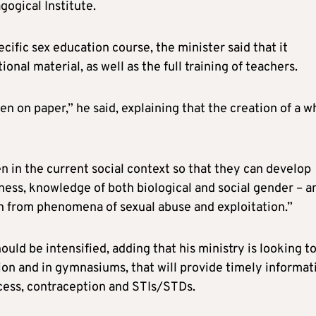
ogical Institute.
ecific sex education course, the minister said that it
nal material, as well as the full training of teachers.
ten on paper,” he said, explaining that the creation of a w
en in the current social context so that they can develop
ness, knowledge of both biological and social gender – a
en from phenomena of sexual abuse and exploitation.”
ould be intensified, adding that his ministry is looking t
ion and in gymnasiums, that will provide timely informat
cess, contraception and STIs/STDs.