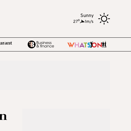
Sunny
o
27
,
1m/s
in