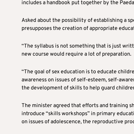
includes a handbook put together by the Paedag
Asked about the possibility of establishing a sp
presupposes the creation of appropriate educatio
“The syllabus is not something that is just writ
new course would require a lot of preparation.
“The goal of sex education is to educate childr
awareness on issues of self-esteem, self-aware
the development of skills to help guard childr
The minister agreed that efforts and training sh
introduce “skills workshops” in primary educat
on issues of adolescence, the reproductive pro