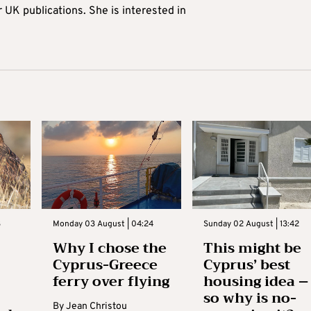
r UK publications. She is interested in
3
Monday 03 August | 04:24
Sunday 02 August | 13:42
Why I chose the
This might be
Cyprus-Greece
Cyprus’ best
ferry over flying
housing idea –
so why is no-
By
Jean Christou