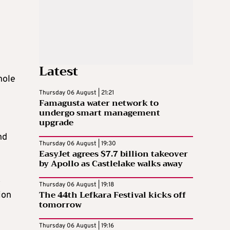
Latest
hole
Thursday 06 August | 21:21
Famagusta water network to
undergo smart management
upgrade
nd
Thursday 06 August | 19:30
EasyJet agrees $7.7 billion takeover
by Apollo as Castlelake walks away
o
Thursday 06 August | 19:18
The 44th Lefkara Festival kicks off
ion
tomorrow
Thursday 06 August | 19:16