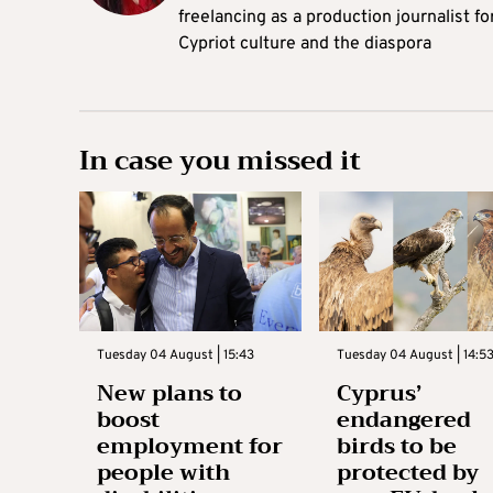
freelancing as a production journalist fo
Cypriot culture and the diaspora
In case you missed it
Tuesday 04 August | 15:43
Tuesday 04 August | 14:5
New plans to
Cyprus’
boost
endangered
employment for
birds to be
people with
protected by