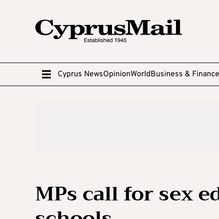
Cyprus News
Opinion
World
Business & Financ
MPs call for sex 
schools