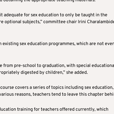
d obtaining the appropriate teaching materials.
t adequate for sex education to only be taught in the
e optional subjects,” committee chair Irini Charalambid
n existing sex education programmes, which are not eve
se from pre-school to graduation, with special educationa
propriately digested by children,” she added.
course covers a series of topics including sex education,
various reasons, teachers tend to leave this chapter behi
ucation training for teachers offered currently, which