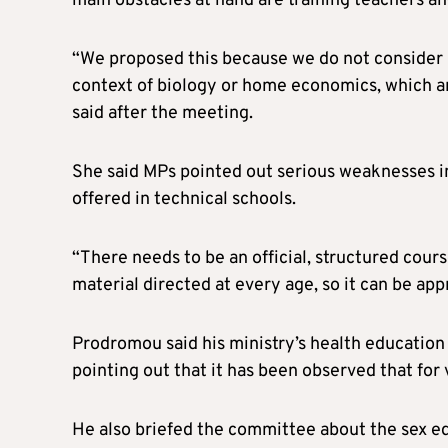
main obstacles at hand are training teachers an
“We proposed this because we do not consider i
context of biology or home economics, which ar
said after the meeting.
She said MPs pointed out serious weaknesses i
offered in technical schools.
“There needs to be an official, structured cour
material directed at every age, so it can be ap
Prodromou said his ministry’s health education 
pointing out that it has been observed that for 
He also briefed the committee about the sex ed