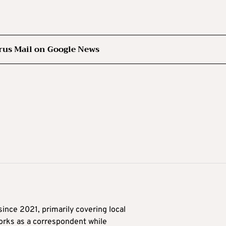
rus Mail on Google News
ince 2021, primarily covering local
orks as a correspondent while