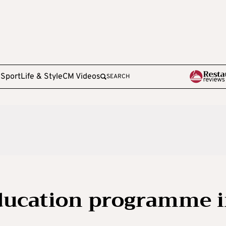
e
Sport
Life & Style
CM Videos
SEARCH
education programme 