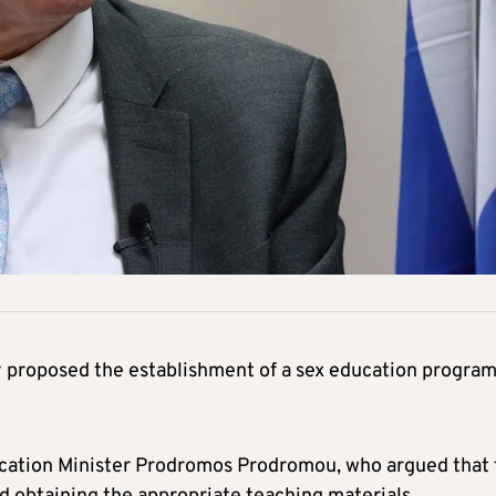
proposed the establishment of a sex education progra
ucation Minister Prodromos Prodromou, who argued that