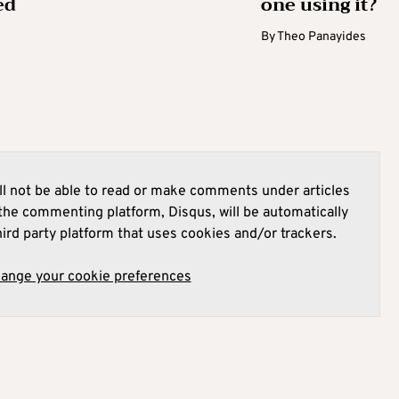
ed
one using it?
By
Theo Panayides
l not be able to read or make comments under articles
he commenting platform, Disqus, will be automatically
hird party platform that uses cookies and/or trackers.
hange your cookie preferences