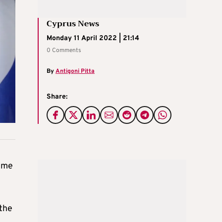
Cyprus News
Monday 11 April 2022 | 21:14
0 Comments
By
Antigoni Pitta
Share:
mme
 the