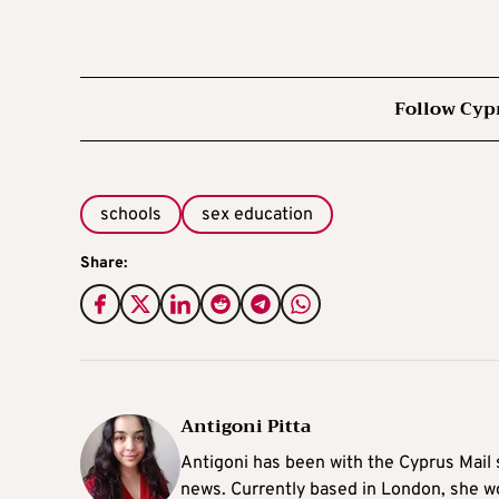
Follow Cyp
schools
sex education
Share:
Antigoni Pitta
Antigoni has been with the Cyprus Mail s
news. Currently based in London, she w