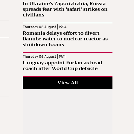
In Ukraine’s Zaporizhzhia, Russia
spreads fear with ‘safari’ strikes on
civilians
Thursday 06 August | 19:14
Romania delays effort to divert
Danube water to nuclear reactor as
shutdown looms
Thursday 06 August | 19:11
Uruguay appoint Forlan as head
coach after World Cup debacle
View All