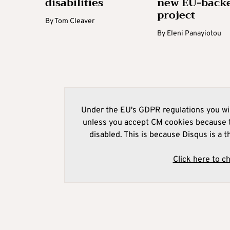
disabilities
new EU-back
project
By
Tom Cleaver
By
Eleni Panayiotou
Under the EU's GDPR regulations you wil
unless you accept CM cookies because t
disabled. This is because Disqus is a t
Click here to c