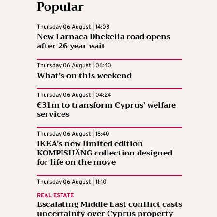
Popular
Thursday 06 August | 14:08
New Larnaca Dhekelia road opens
after 26 year wait
Thursday 06 August | 06:40
What’s on this weekend
Thursday 06 August | 04:24
€31m to transform Cyprus’ welfare
services
Thursday 06 August | 18:40
IKEA’s new limited edition
KOMPISHÄNG collection designed
for life on the move
Thursday 06 August | 11:10
REAL ESTATE
Escalating Middle East conflict casts
uncertainty over Cyprus property