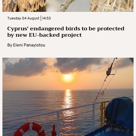
Tuesday 04 August | 14:53
Cyprus’ endangered birds to be protected
by new EU-backed project
By
Eleni Panayiotou