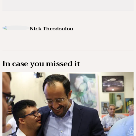
Nick Theodoulou
In case you missed it