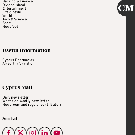
Banking & Finance
Divided Island
Entertainment
Life & Style
World
Tech & Science
Sport
Newsfeed
Useful Information
Cyprus Pharmacies
Airport Information
Cyprus Mail
Daily newsletter
What's on weekly newsletter
Newsroom and regular contributors
Social