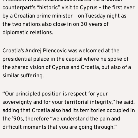
counterpart’s “historic” visit to Cyprus – the first ever
by a Croatian prime minister – on Tuesday night as
the two nations also close in on 30 years of
diplomatic relations.
Croatia’s Andrej Plencovic was welcomed at the
presidential palace in the capital where he spoke of
the shared vision of Cyprus and Croatia, but also of a
similar suffering.
“Our principled position is respect for your
sovereignty and for your territorial integrity,” he said,
adding that Croatia also had its territories occupied in
the ’90s, therefore “we understand the pain and
difficult moments that you are going through.”