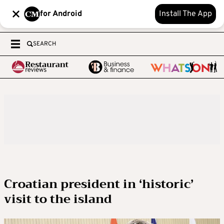
for Android
Install The App
SEARCH
Croatian president in ‘historic’
visit to the island