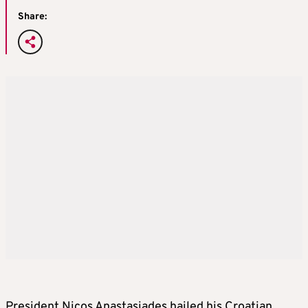
Share:
President Nicos Anastasiades hailed his Croatian