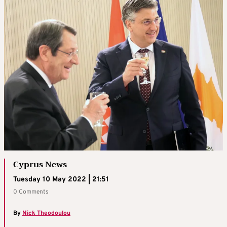
Cyprus News
Tuesday 10 May 2022 | 21:51
0 Comments
By
Nick Theodoulou