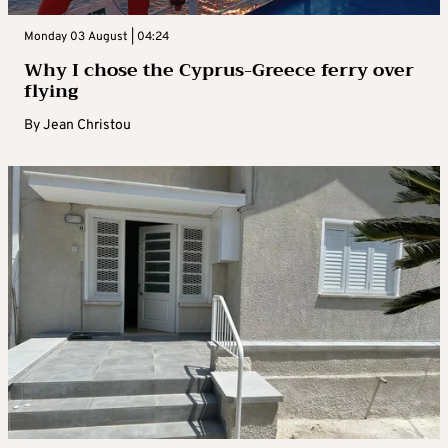
Monday 03 August | 04:24
Why I chose the Cyprus-Greece ferry over
flying
By
Jean Christou