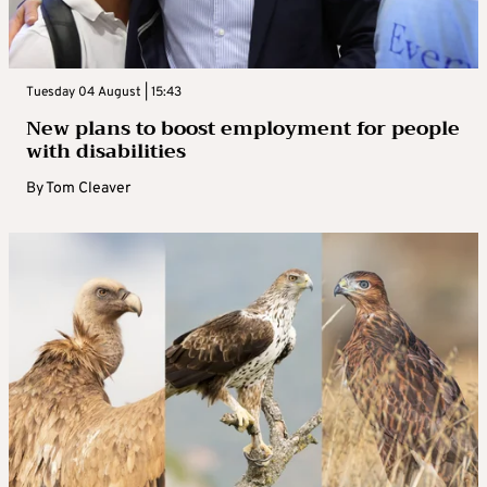
Tuesday 04 August | 15:43
New plans to boost employment for people
with disabilities
By
Tom Cleaver