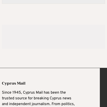
Cyprus Mail
Since 1945, Cyprus Mail has been the
trusted source for breaking Cyprus news
and independent journalism. From politics,