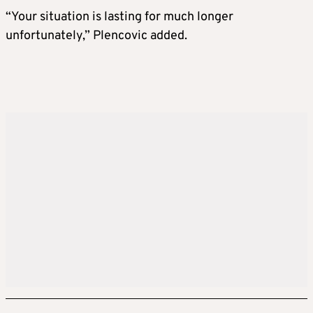
“Your situation is lasting for much longer
unfortunately,” Plencovic added.