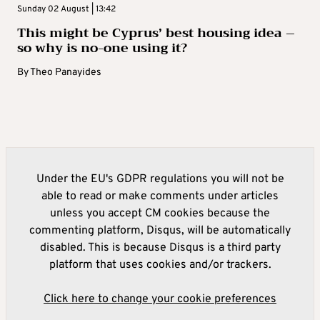
Sunday 02 August | 13:42
This might be Cyprus’ best housing idea –
so why is no-one using it?
By
Theo Panayides
Under the EU's GDPR regulations you will not be
able to read or make comments under articles
unless you accept CM cookies because the
commenting platform, Disqus, will be automatically
disabled. This is because Disqus is a third party
platform that uses cookies and/or trackers.
Click here to change your cookie preferences