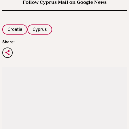
Follow Cyprus Mail on Google News
Croatia
Cyprus
Share: