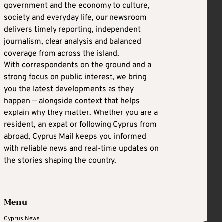
government and the economy to culture,
society and everyday life, our newsroom
delivers timely reporting, independent
journalism, clear analysis and balanced
coverage from across the island.
With correspondents on the ground and a
strong focus on public interest, we bring
you the latest developments as they
happen — alongside context that helps
explain why they matter. Whether you are a
resident, an expat or following Cyprus from
abroad, Cyprus Mail keeps you informed
with reliable news and real-time updates on
the stories shaping the country.
Menu
Cyprus News