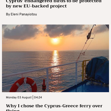
Cyprus’ endangered birds to be protected
by new EU-backed project
By
Eleni Panayiotou
Monday 03 August | 04:24
Why I chose the Cyprus-Greece ferry over
flying