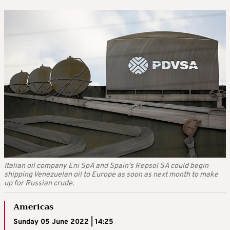
Italian oil company Eni SpA and Spain's Repsol SA could begin
shipping Venezuelan oil to Europe as soon as next month to make
up for Russian crude.
Americas
Sunday 05 June 2022 | 14:25