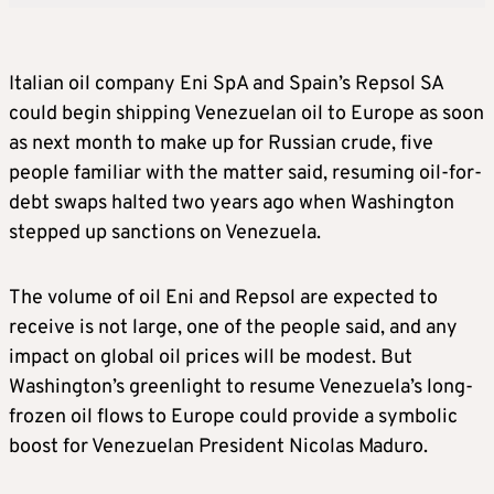
Italian oil company Eni SpA and Spain’s Repsol SA
could begin shipping Venezuelan oil to Europe as soon
as next month to make up for Russian crude, five
people familiar with the matter said, resuming oil-for-
debt swaps halted two years ago when Washington
stepped up sanctions on Venezuela.
The volume of oil Eni and Repsol are expected to
receive is not large, one of the people said, and any
impact on global oil prices will be modest. But
Washington’s greenlight to resume Venezuela’s long-
frozen oil flows to Europe could provide a symbolic
boost for Venezuelan President Nicolas Maduro.