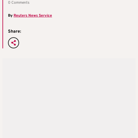
0 Comments
By
Reuters News Service
Share: