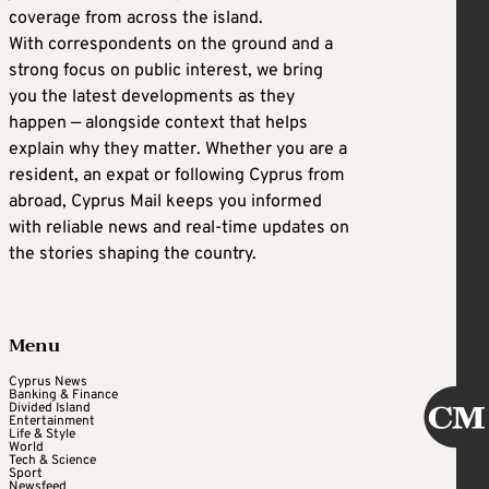
coverage from across the island.
With correspondents on the ground and a
strong focus on public interest, we bring
you the latest developments as they
happen — alongside context that helps
explain why they matter. Whether you are a
resident, an expat or following Cyprus from
abroad, Cyprus Mail keeps you informed
with reliable news and real-time updates on
the stories shaping the country.
Menu
Cyprus News
Banking & Finance
Divided Island
Entertainment
Life & Style
World
Tech & Science
Sport
Newsfeed