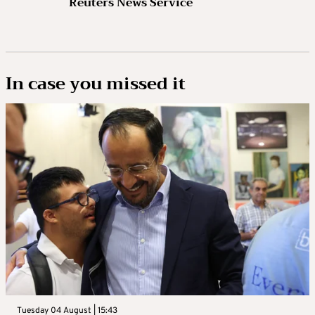
Reuters News Service
In case you missed it
Tuesday 04 August | 15:43