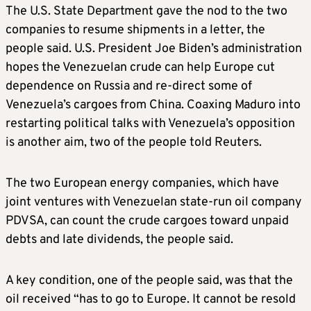
The U.S. State Department gave the nod to the two
companies to resume shipments in a letter, the
people said. U.S. President Joe Biden’s administration
hopes the Venezuelan crude can help Europe cut
dependence on Russia and re-direct some of
Venezuela’s cargoes from China. Coaxing Maduro into
restarting political talks with Venezuela’s opposition
is another aim, two of the people told Reuters.
The two European energy companies, which have
joint ventures with Venezuelan state-run oil company
PDVSA, can count the crude cargoes toward unpaid
debts and late dividends
, the people said.
A key condition, one of the people said, was that the
oil received “has to go to Europe. It cannot be resold