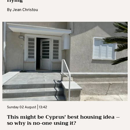
By
Jean Christou
Sunday 02 August | 13:42
This might be Cyprus’ best housing idea –
so why is no-one using it?