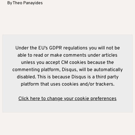
By
Theo Panayides
Under the EU's GDPR regulations you will not be
able to read or make comments under articles
unless you accept CM cookies because the
commenting platform, Disqus, will be automatically
disabled. This is because Disqus is a third party
platform that uses cookies and/or trackers.
Click here to change your cookie preferences