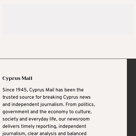
Cyprus Mail
Since 1945, Cyprus Mail has been the
trusted source for breaking Cyprus news
and independent journalism. From politics,
government and the economy to culture,
society and everyday life, our newsroom
delivers timely reporting, independent
journalism, clear analysis and balanced