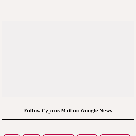
Follow Cyprus Mail on Google News