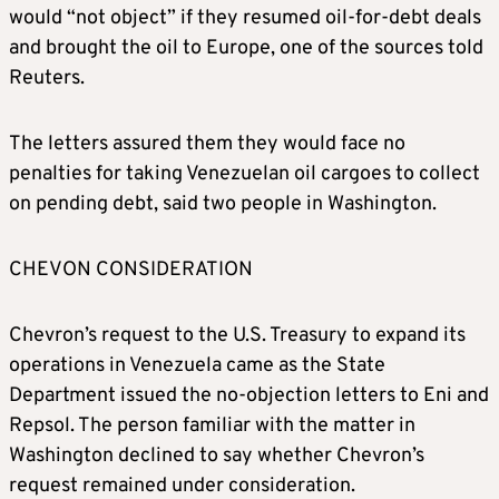
would “not object” if they resumed oil-for-debt deals
and brought the oil to Europe, one of the sources told
Reuters.
The letters assured them they would face no
penalties for taking Venezuelan oil cargoes to collect
on pending debt, said two people in Washington.
CHEVON CONSIDERATION
Chevron’s request to the U.S. Treasury to expand its
operations in Venezuela came as the State
Department issued the no-objection letters to Eni and
Repsol. The person familiar with the matter in
Washington declined to say whether Chevron’s
request remained under consideration.