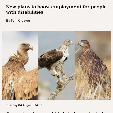
New plans to boost employment for people
with disabilities
By
Tom Cleaver
Tuesday 04 August | 14:53