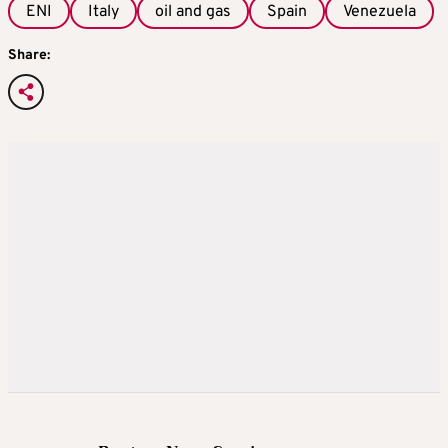
ENI
Italy
oil and gas
Spain
Venezuela
Share: