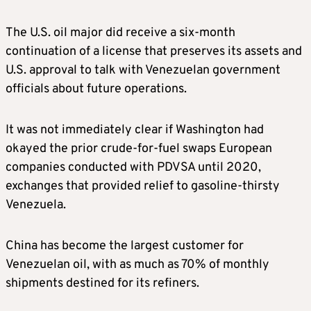
The U.S. oil major did receive a six-month
continuation of a license that preserves its assets and
U.S. approval to talk with Venezuelan government
officials about future operations.
It was not immediately clear if Washington had
okayed the prior crude-for-fuel swaps European
companies conducted with
PDVSA until 2020,
exchanges that provided relief to gasoline-thirsty
Venezuela.
China has become the largest customer for
Venezuelan oil, with as much as 70% of monthly
shipments destined for its refiners.