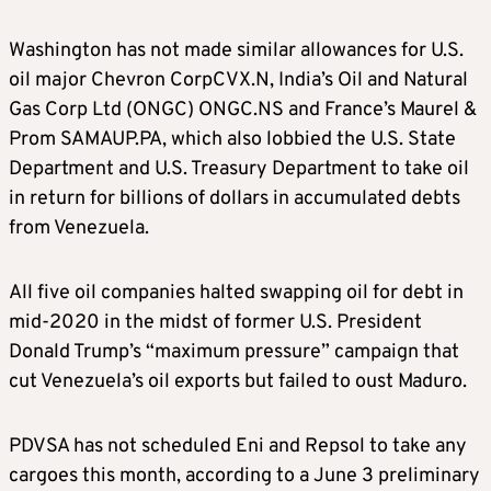
Washington has not made similar allowances for U.S.
oil major Chevron Corp
CVX.N
, India’s Oil and Natural
Gas Corp Ltd (ONGC)
ONGC.NS
and France’s Maurel &
Prom SA
MAUP.PA
, which also lobbied the U.S. State
Department and U.S. Treasury Department to take oil
in return for billions of dollars in accumulated debts
from Venezuela.
All five oil companies halted swapping oil for debt in
mid-2020 in the midst of former U.S. President
Donald Trump’s “maximum pressure” campaign that
cut Venezuela’s oil exports but failed to oust Maduro.
PDVSA has not scheduled Eni and Repsol to take any
cargoes this month, according to a June 3 preliminary