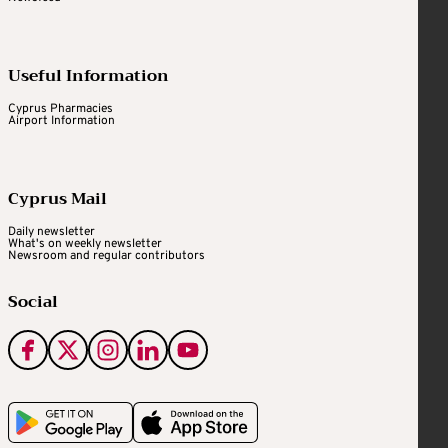
Useful Information
Cyprus Pharmacies
Airport Information
Cyprus Mail
Daily newsletter
What's on weekly newsletter
Newsroom and regular contributors
Social