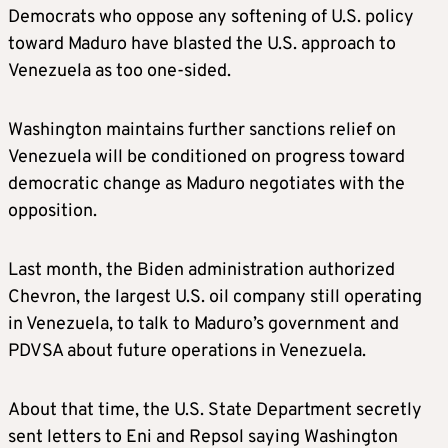
Democrats who oppose any softening of U.S. policy
toward Maduro have blasted the U.S. approach to
Venezuela as too one-sided.
Washington maintains further sanctions relief on
Venezuela will be conditioned on
progress toward
democratic change as Maduro negotiates with
the
opposition.
Last month, the Biden administration authorized
Chevron, the largest U.S. oil company still operating
in Venezuela, to talk to Maduro’s government and
PDVSA about future operations in Venezuela.
About that time, the U.S. State Department secretly
sent letters to Eni and Repsol saying Washington