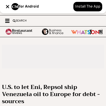
for Android
Install The App
SEARCH
U.S. to let Eni, Repsol ship
Venezuela oil to Europe for debt -
sources