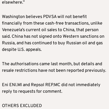
elsewhere.”
Washington believes PDVSA will not benefit
financially from these cash-free transactions, unlike
Venezuela’s current oil sales to China, that person
said. China has not signed onto Western sanctions on
Russia, and has continued to buy Russian oil and gas
despite U.S. appeals.
The authorisations came last month, but details and
resale restrictions have not been reported previously.
Eni
ENI.MI
and Repsol
REP.MC
did not immediately
reply to requests for comment.
OTHERS EXCLUDED