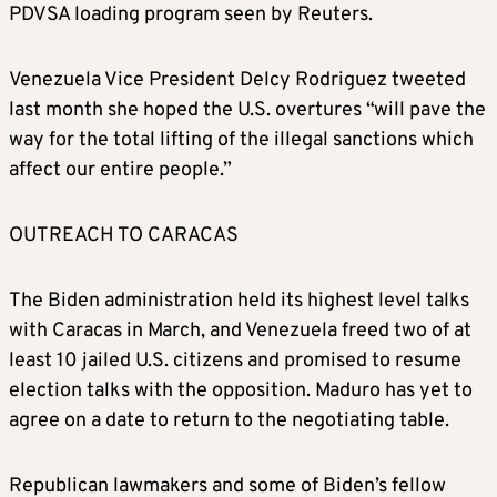
PDVSA loading program seen by Reuters.
Venezuela Vice President Delcy Rodriguez tweeted
last month she hoped the U.S. overtures “will pave the
way for the total lifting of the illegal sanctions which
affect our entire people.”
OUTREACH TO CARACAS
The Biden administration held its highest level talks
with Caracas in March, and Venezuela freed two of at
least 10 jailed U.S. citizens and promised to resume
election talks with the opposition. Maduro has yet to
agree on a date to return to the negotiating table.
Republican lawmakers and some of Biden’s fellow