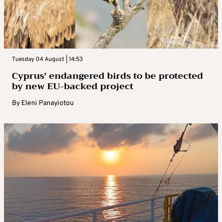
Tuesday 04 August | 14:53
Cyprus’ endangered birds to be protected
by new EU-backed project
By
Eleni Panayiotou