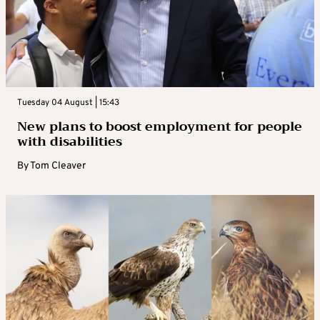
Tuesday 04 August | 15:43
New plans to boost employment for people
with disabilities
By
Tom Cleaver