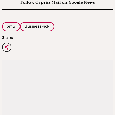
Follow Cyprus Mail on Google News
bmw
BusinessPick
Share: