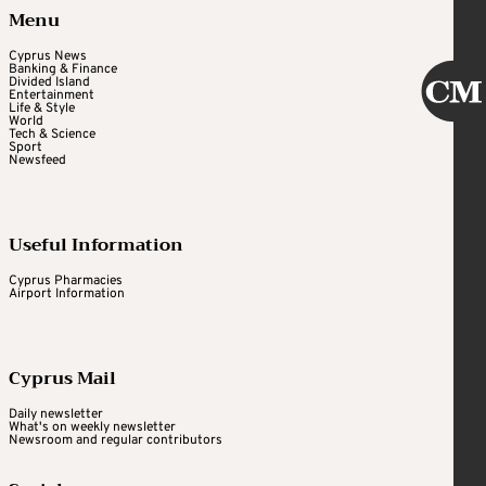
Menu
Cyprus News
Banking & Finance
Divided Island
Entertainment
Life & Style
World
Tech & Science
Sport
Newsfeed
Useful Information
Cyprus Pharmacies
Airport Information
Cyprus Mail
Daily newsletter
What's on weekly newsletter
Newsroom and regular contributors