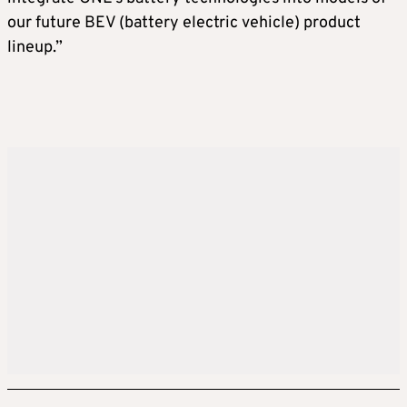
our future BEV (battery electric vehicle) product
lineup.”