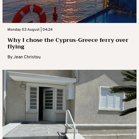
Monday 03 August | 04:24
Why I chose the Cyprus-Greece ferry over
flying
By
Jean Christou