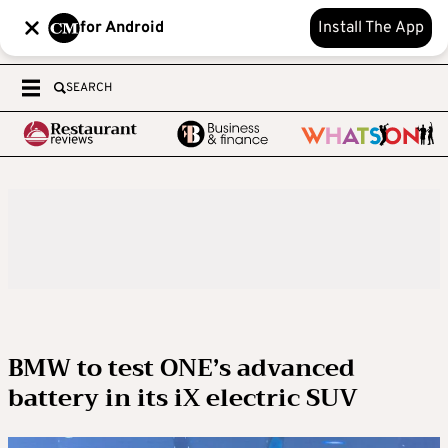
for Android
Install The App
SEARCH
BMW to test ONE’s advanced
battery in its iX electric SUV