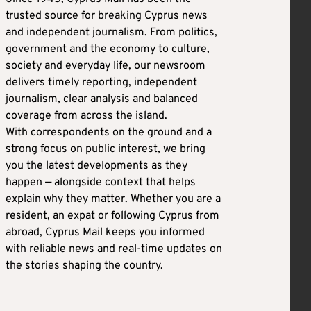
trusted source for breaking Cyprus news
and independent journalism. From politics,
government and the economy to culture,
society and everyday life, our newsroom
delivers timely reporting, independent
journalism, clear analysis and balanced
coverage from across the island.
With correspondents on the ground and a
strong focus on public interest, we bring
you the latest developments as they
happen — alongside context that helps
explain why they matter. Whether you are a
resident, an expat or following Cyprus from
abroad, Cyprus Mail keeps you informed
with reliable news and real-time updates on
the stories shaping the country.