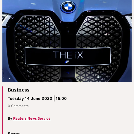
Business
Tuesday 14 June 2022 | 15:00
0 Comments
By
Reuters News Service