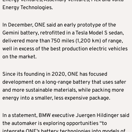
Energy Technologies.
In December, ONE said an early prototype of the
Gemini battery, retrofitted in a Tesla Model S sedan,
delivered more than 750 miles (1,200 km) of range,
well in excess of the best production electric vehicles
on the market.
Since its founding in 2020, ONE has focused
development on a long-range battery that uses safer
and more sustainable materials, while packing more
energy into a smaller, less expensive package.
In a statement, BMW executive Juergen Hildinger said
the automaker is exploring opportunities “to
integrate ONE’s battery technologies into models of