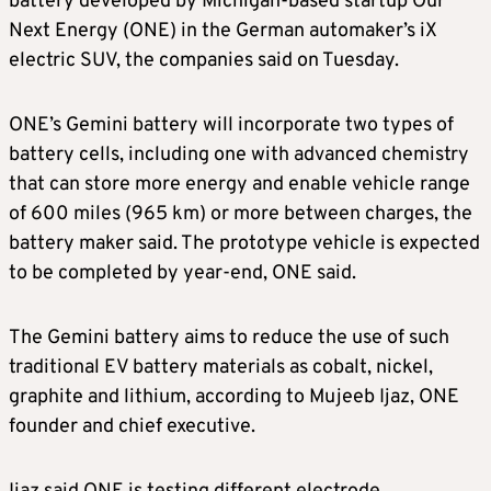
battery developed by Michigan-based startup Our
Next Energy (ONE) in the German automaker’s iX
electric SUV, the companies said on Tuesday.
ONE’s Gemini battery will incorporate two types of
battery cells, including one with advanced chemistry
that can store more energy and enable vehicle range
of 600 miles (965 km) or more between charges, the
battery maker said. The prototype vehicle is expected
to be completed by year-end, ONE said.
The Gemini battery aims to reduce the use of such
traditional EV battery materials as cobalt, nickel,
graphite and lithium, according to Mujeeb Ijaz, ONE
founder and chief executive.