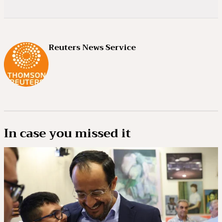
Reuters News Service
In case you missed it