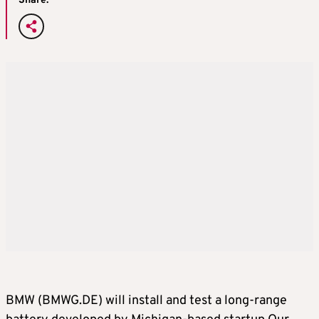
Share:
BMW (BMWG.DE) will install and test a long-range