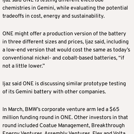
Ijaz said ONE is testing different electrode
chemistries in Gemini, while evaluating the potential
tradeoffs in cost, energy and sustainability.
ONE might offer a production version of the battery
in three different sizes and prices, Ijaz said, including
a low-end version that would cost the same as today’s
conventional nickel- and cobalt-based batteries, “if
not a little lower.”
Ijaz said ONE is discussing similar prototype testing
of its Gemini battery with other companies.
In March, BMW’s corporate venture arm led a $65
million funding round in ONE. Other investors in that
round included Coatue Management, Breakthrough
Energy Ventures, Assembly Ventures, Flex and Volta