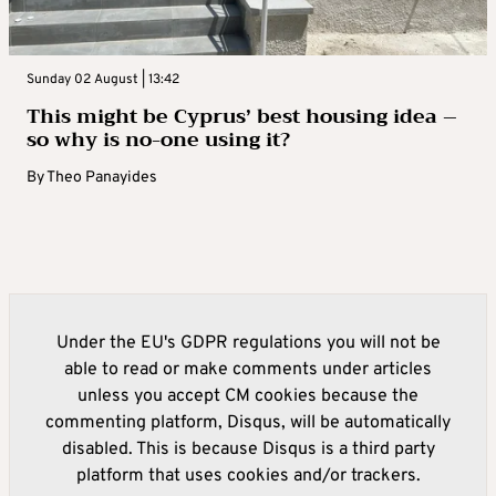
Sunday 02 August | 13:42
This might be Cyprus’ best housing idea –
so why is no-one using it?
By
Theo Panayides
Under the EU's GDPR regulations you will not be
able to read or make comments under articles
unless you accept CM cookies because the
commenting platform, Disqus, will be automatically
disabled. This is because Disqus is a third party
platform that uses cookies and/or trackers.