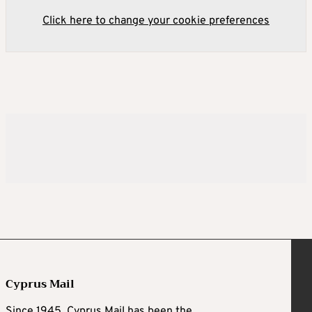
Click here to change your cookie preferences
Cyprus Mail
Since 1945, Cyprus Mail has been the