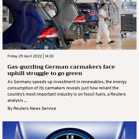
Friday 29 April 2022 | 14:30
Gas-guzzling German carmakers face
uphill struggle to go green
As Germany speeds up investment in renewables, the energy
consumption of its carmakers reveals just how reliant the
country’s most important industry is on fossil fuels, a Reuters
analysis ...
By
Reuters News Service