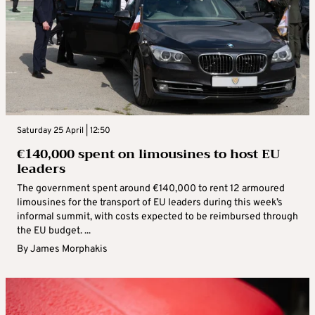
Saturday 25 April | 12:50
€140,000 spent on limousines to host EU
leaders
The government spent around €140,000 to rent 12 armoured
limousines for the transport of EU leaders during this week’s
informal summit, with costs expected to be reimbursed through
the EU budget. ...
By
James Morphakis