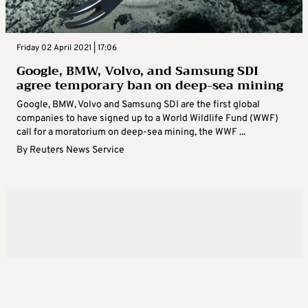
Friday 02 April 2021 | 17:06
Google, BMW, Volvo, and Samsung SDI
agree temporary ban on deep-sea mining
Google, BMW, Volvo and Samsung SDI are the first global
companies to have signed up to a World Wildlife Fund (WWF)
call for a moratorium on deep-sea mining, the WWF ...
By
Reuters News Service