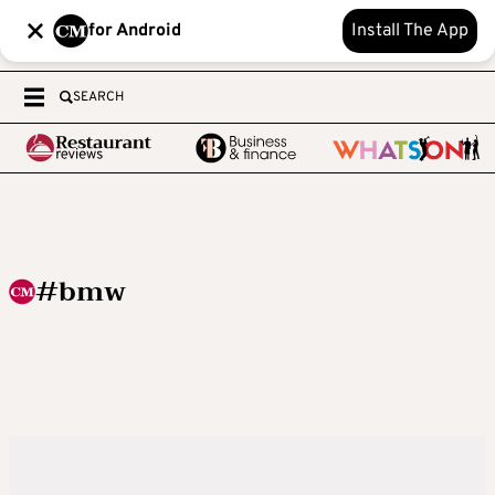
for Android
Install The App
SEARCH
#bmw