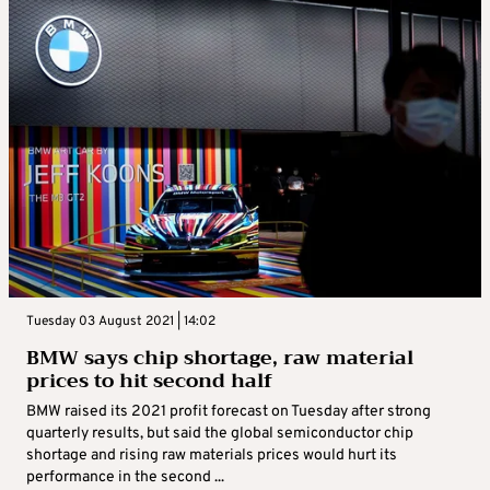
Tuesday 03 August 2021 | 14:02
BMW says chip shortage, raw material
prices to hit second half
BMW raised its 2021 profit forecast on Tuesday after strong
quarterly results, but said the global semiconductor chip
shortage and rising raw materials prices would hurt its
performance in the second ...