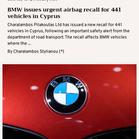
BMW issues urgent airbag recall for 441
vehicles in Cyprus
Charalambos Pilakoutas Ltd has issued a new recall for 441
vehicles in Cyprus, following an important safety alert from the
department of road transport. The recall affects BMW vehicles
where the ...
By
Charalambos Stylianou (*)