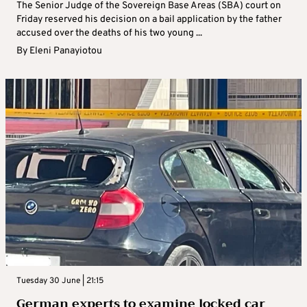
The Senior Judge of the Sovereign Base Areas (SBA) court on
Friday reserved his decision on a bail application by the father
accused over the deaths of his two young ...
By
Eleni Panayiotou
Tuesday 30 June | 21:15
German experts to examine locked car