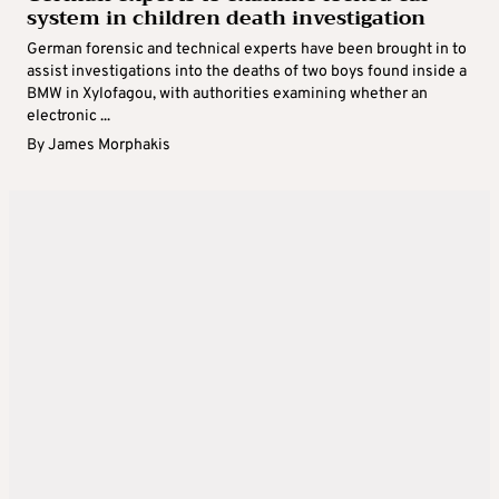
system in children death investigation
German forensic and technical experts have been brought in to
assist investigations into the deaths of two boys found inside a
BMW in Xylofagou, with authorities examining whether an
electronic ...
By
James Morphakis