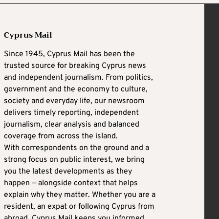
Cyprus Mail
Since 1945, Cyprus Mail has been the
trusted source for breaking Cyprus news
and independent journalism. From politics,
government and the economy to culture,
society and everyday life, our newsroom
delivers timely reporting, independent
journalism, clear analysis and balanced
coverage from across the island.
With correspondents on the ground and a
strong focus on public interest, we bring
you the latest developments as they
happen — alongside context that helps
explain why they matter. Whether you are a
resident, an expat or following Cyprus from
abroad, Cyprus Mail keeps you informed