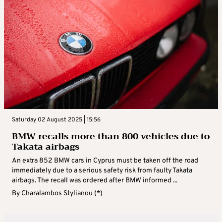
Saturday 02 August 2025 | 15:56
BMW recalls more than 800 vehicles due to
Takata airbags
An extra 852 BMW cars in Cyprus must be taken off the road
immediately due to a serious safety risk from faulty Takata
airbags. The recall was ordered after BMW informed ...
By
Charalambos Stylianou (*)