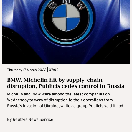
Thursday 17 March 2022 | 07:00
BMW, Michelin hit by supply-chain
disruption, Publicis cedes control in Russia
Michelin and BMW were among the latest companies on
Wednesday to warn of disruption to their operations from
Russia’s invasion of Ukraine, while ad group Publicis said it had
...
By
Reuters News Service