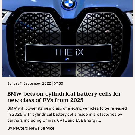
Sunday 11 September 2022 | 07:30
BMW bets on cylindrical battery cells for
new class of EVs from 2025
BMW will power its new class of electric vehicles to be released
in 2025 with cylindrical battery cells made in six factories by
partners including China’s CATL and EVE Energy ...
By
Reuters News Service