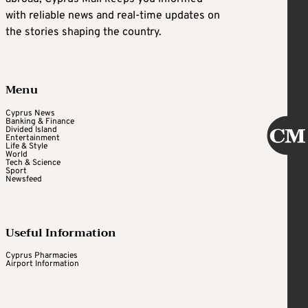
with reliable news and real-time updates on
the stories shaping the country.
Menu
Cyprus News
Banking & Finance
Divided Island
Entertainment
Life & Style
World
Tech & Science
Sport
Newsfeed
Useful Information
Cyprus Pharmacies
Airport Information