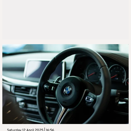
Saturday 12 April 2025 | 16:56