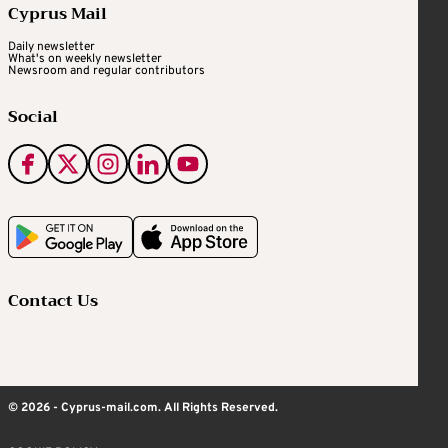
Cyprus Mail
Daily newsletter
What's on weekly newsletter
Newsroom and regular contributors
Social
Contact Us
© 2026 - Cyprus-mail.com. All Rights Reserved.