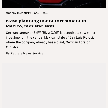
Monday 16 January 2023 | 07:30
BMW planning major investment in
Mexico, minister says
German carmaker BMW (BMWG.DE) is planning a new major
investment in the central Mexican state of San Luis Potosi,
where the company already has a plant, Mexican Foreign
Minister ...
By
Reuters News Service