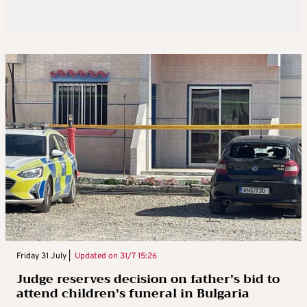
Friday 31 July |
Updated on
31/7 15:26
Judge reserves decision on father’s bid to
attend children’s funeral in Bulgaria