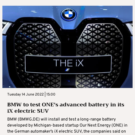
Tuesday 14 June 2022 | 15:00
BMW to test ONE’s advanced battery in its
iX electric SUV
BMW (BMWG.DE) will install and test a long-range battery
developed by Michigan-based startup Our Next Energy (ONE) in
the German automaker’s iX electric SUV, the companies said on