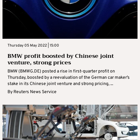
Thursday 05 May 2022 | 15:00
BMW profit boosted by Chinese joint
venture, strong prices
BMW (BMWG.DE) posted a rise in first-quarter profit on
Thursday, boosted by a reevaluation of the German car maker’s
stake in its Chinese joint venture and strong pricing, ...
By
Reuters News Service