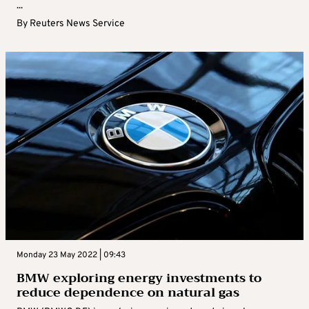
...
By
Reuters News Service
Monday 23 May 2022 | 09:43
BMW exploring energy investments to
reduce dependence on natural gas