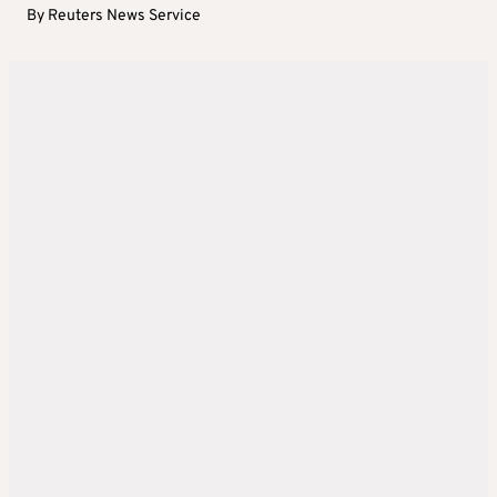
By
Reuters News Service