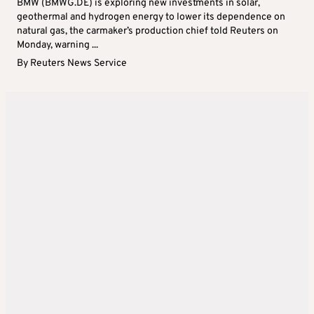
BMW (BMWG.DE) is exploring new investments in solar,
geothermal and hydrogen energy to lower its dependence on
natural gas, the carmaker’s production chief told Reuters on
Monday, warning ...
By
Reuters News Service