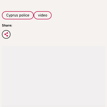
Cyprus police
video
Share: