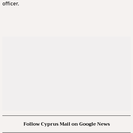
officer.
Follow Cyprus Mail on Google News