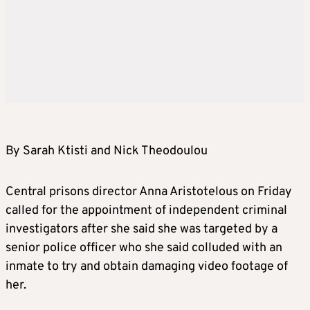
By Sarah Ktisti and Nick Theodoulou
Central prisons director Anna Aristotelous on Friday
called for the appointment of independent criminal
investigators after she said she was targeted by a
senior police officer who she said colluded with an
inmate to try and obtain damaging video footage of
her.