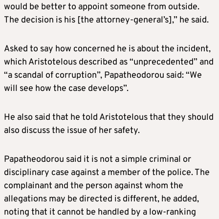
would be better to appoint someone from outside.
The decision is his [the attorney-general’s],” he said.
Asked to say how concerned he is about the incident,
which Aristotelous described as “unprecedented” and
“a scandal of corruption”, Papatheodorou said: “We
will see how the case develops”.
He also said that he told Aristotelous that they should
also discuss the issue of her safety.
Papatheodorou said it is not a simple criminal or
disciplinary case against a member of the police. The
complainant and the person against whom the
allegations may be directed is different, he added,
noting that it cannot be handled by a low-ranking