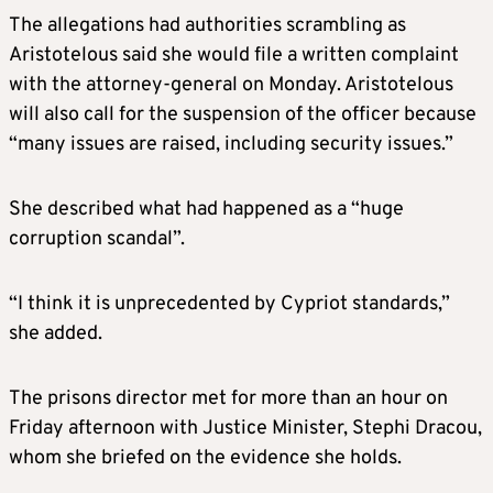
The allegations had authorities scrambling as
Aristotelous said she would file a written complaint
with the attorney-general on Monday. Aristotelous
will also call for the suspension of the officer because
“many issues are raised, including security issues.”
She described what had happened as a “huge
corruption scandal”.
“I think it is unprecedented by Cypriot standards,”
she added.
The prisons director met for more than an hour on
Friday afternoon with Justice Minister, Stephi Dracou,
whom she briefed on the evidence she holds.