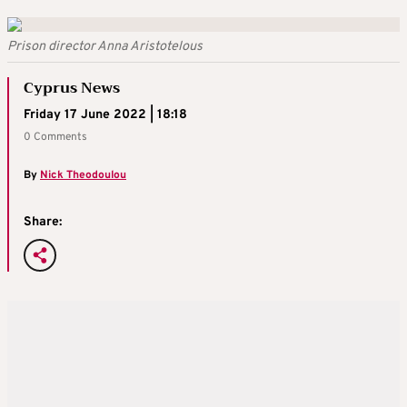
Prison director Anna Aristotelous
Cyprus News
Friday 17 June 2022 | 18:18
0 Comments
By
Nick Theodoulou
Share: