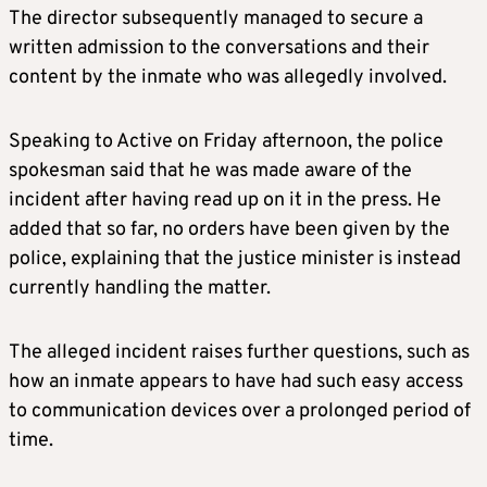
The director subsequently managed to secure a
written admission to the conversations and their
content by the inmate who was allegedly involved.
Speaking to Active on Friday afternoon, the police
spokesman said that he was made aware of the
incident after having read up on it in the press. He
added that so far, no orders have been given by the
police, explaining that the justice minister is instead
currently handling the matter.
The alleged incident raises further questions, such as
how an inmate appears to have had such easy access
to communication devices over a prolonged period of
time.