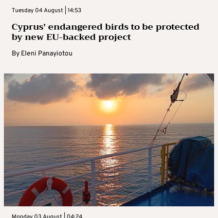
Tuesday 04 August | 14:53
Cyprus’ endangered birds to be protected
by new EU-backed project
By
Eleni Panayiotou
Monday 03 August | 04:24