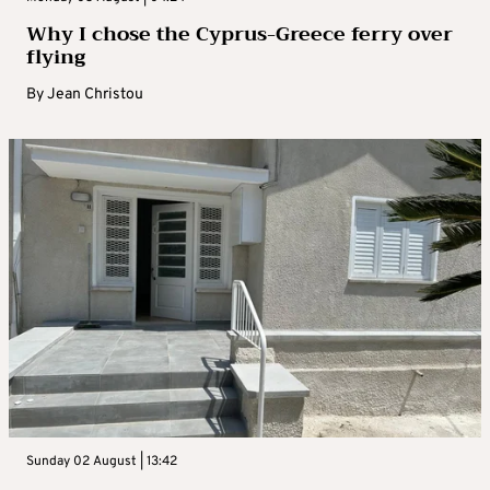
Why I chose the Cyprus-Greece ferry over
flying
By
Jean Christou
Sunday 02 August | 13:42