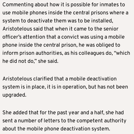
Commenting about how it is possible for inmates to
use mobile phones inside the central prisons where a
system to deactivate them was to be installed,
Aristotelous said that when it came to the senior
officer’s attention that a convict was using a mobile
phone inside the central prison, he was obliged to
inform prison authorities, as his colleagues do, “which
he did not do,” she said.
Aristotelous clarified that a mobile deactivation
system is in place, it is in operation, but has not been
upgraded.
She added that for the past year and a half, she had
sent a number of letters to the competent authority
about the mobile phone deactivation system.