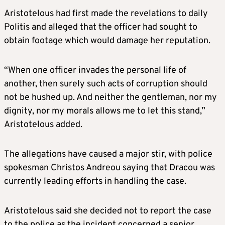
Aristotelous had first made the revelations to daily
Politis and alleged that the officer had sought to
obtain footage which would damage her reputation.
“When one officer invades the personal life of
another, then surely such acts of corruption should
not be hushed up. And neither the gentleman, nor my
dignity, nor my morals allows me to let this stand,”
Aristotelous added.
The allegations have caused a major stir, with police
spokesman Christos Andreou saying that Dracou was
currently leading efforts in handling the case.
Aristotelous said she decided not to report the case
to the police as the incident concerned a senior