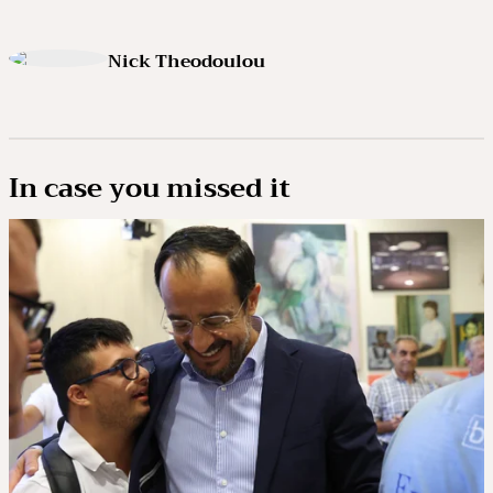
Nick Theodoulou
In case you missed it