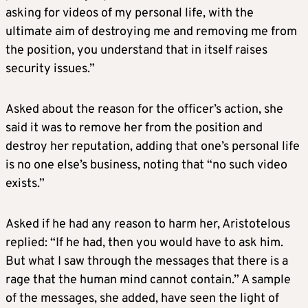
asking for videos of my personal life, with the
ultimate aim of destroying me and removing me from
the position, you understand that in itself raises
security issues.”
Asked about the reason for the officer’s action, she
said it was to remove her from the position and
destroy her reputation, adding that one’s personal life
is no one else’s business, noting that “no such video
exists.”
Asked if he had any reason to harm her, Aristotelous
replied: “If he had, then you would have to ask him.
But what I saw through the messages that there is a
rage that the human mind cannot contain.” A sample
of the messages, she added, have seen the light of