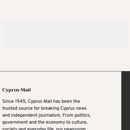
Cyprus Mail
Since 1945, Cyprus Mail has been the
trusted source for breaking Cyprus news
and independent journalism. From politics,
government and the economy to culture,
society and everyday life, our newsroom