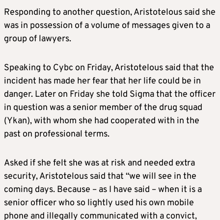
Responding to another question, Aristotelous said she
was in possession of a volume of messages given to a
group of lawyers.
Speaking to Cybc on Friday, Aristotelous said that the
incident has made her fear that her life could be in
danger. Later on Friday she told Sigma that the officer
in question was a senior member of the drug squad
(Ykan), with whom she had cooperated with in the
past on professional terms.
Asked if she felt she was at risk and needed extra
security, Aristotelous said that “we will see in the
coming days. Because – as I have said – when it is a
senior officer who so lightly used his own mobile
phone and illegally communicated with a convict,