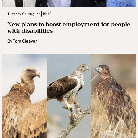
Tuesday 04 August | 15:43
New plans to boost employment for people
with disabilities
By
Tom Cleaver