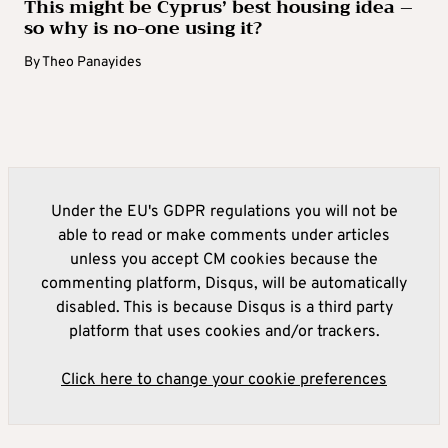
This might be Cyprus’ best housing idea –
so why is no-one using it?
By
Theo Panayides
Under the EU's GDPR regulations you will not be
able to read or make comments under articles
unless you accept CM cookies because the
commenting platform, Disqus, will be automatically
disabled. This is because Disqus is a third party
platform that uses cookies and/or trackers.
Click here to change your cookie preferences