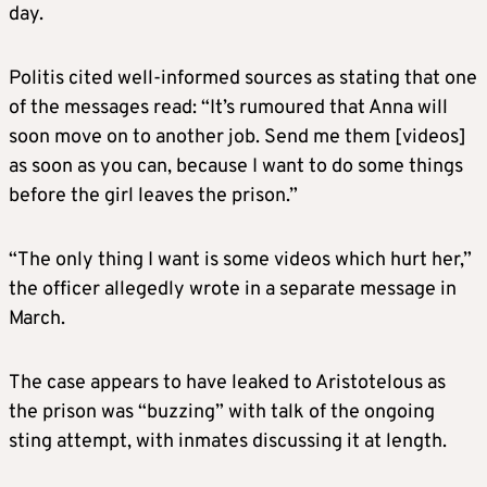
day.
Politis cited well-informed sources as stating that one
of the messages read: “It’s rumoured that Anna will
soon move on to another job. Send me them [videos]
as soon as you can, because I want to do some things
before the girl leaves the prison.”
“The only thing I want is some videos which hurt her,”
the officer allegedly wrote in a separate message in
March.
The case appears to have leaked to Aristotelous as
the prison was “buzzing” with talk of the ongoing
sting attempt, with inmates discussing it at length.