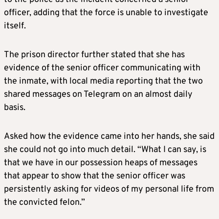
officer, adding that the force is unable to investigate
itself.
The prison director further stated that she has
evidence of the senior officer communicating with
the inmate, with local media reporting that the two
shared messages on Telegram on an almost daily
basis.
Asked how the evidence came into her hands, she said
she could not go into much detail. “What I can say, is
that we have in our possession heaps of messages
that appear to show that the senior officer was
persistently asking for videos of my personal life from
the convicted felon.”