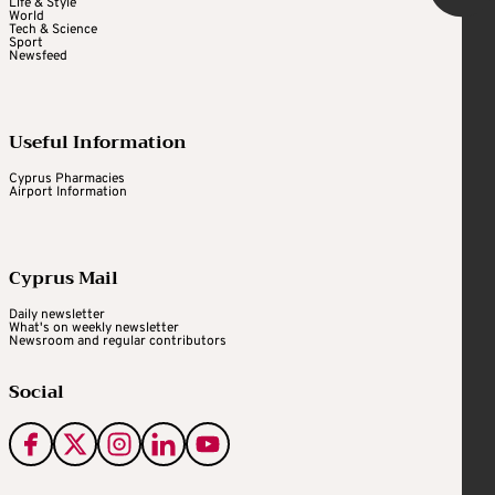
Life & Style
World
Tech & Science
Sport
Newsfeed
Useful Information
Cyprus Pharmacies
Airport Information
Cyprus Mail
Daily newsletter
What's on weekly newsletter
Newsroom and regular contributors
Social