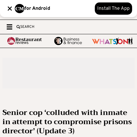
for Android
Install The App
SEARCH
Senior cop ‘colluded with inmate
in attempt to compromise prisons
director’ (Update 3)