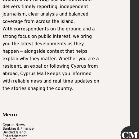
delivers timely reporting, independent
journalism, clear analysis and balanced
coverage from across the island.
With correspondents on the ground and a
strong focus on public interest, we bring
you the latest developments as they
happen — alongside context that helps
explain why they matter. Whether you are a
resident, an expat or following Cyprus from
abroad, Cyprus Mail keeps you informed
with reliable news and real-time updates on
the stories shaping the country.
Menu
Cyprus News
Banking & Finance
Divided Island
Entertainment