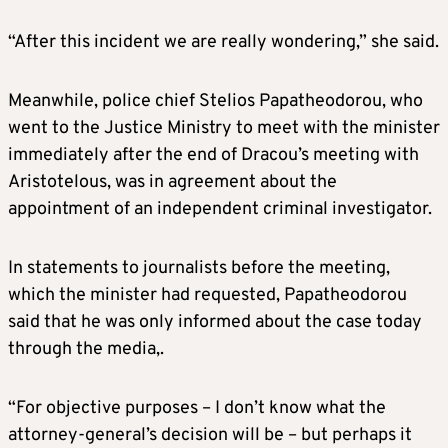
“After this incident we are really wondering,” she said.
Meanwhile, police chief Stelios Papatheodorou, who
went to the Justice Ministry to meet with the minister
immediately after the end of Dracou’s meeting with
Aristotelous, was in agreement about the
appointment of an independent criminal investigator.
In statements to journalists before the meeting,
which the minister had requested, Papatheodorou
said that he was only informed about the case today
through the media,.
“For objective purposes – I don’t know what the
attorney-general’s decision will be – but perhaps it