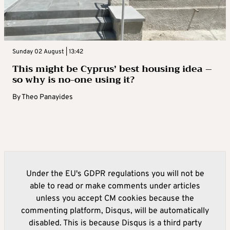
Sunday 02 August | 13:42
This might be Cyprus’ best housing idea –
so why is no-one using it?
By
Theo Panayides
Under the EU's GDPR regulations you will not be
able to read or make comments under articles
unless you accept CM cookies because the
commenting platform, Disqus, will be automatically
disabled. This is because Disqus is a third party