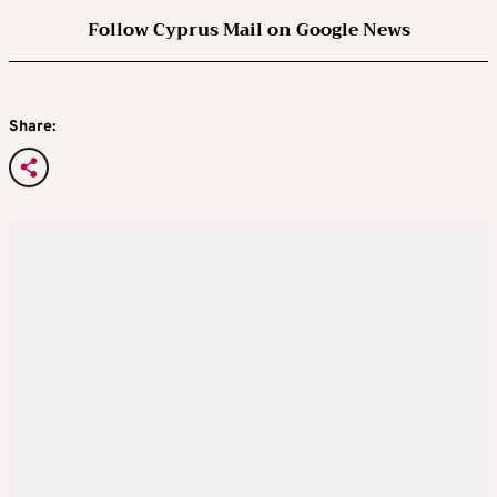
Follow Cyprus Mail on Google News
Share: