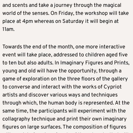
and scents and take a journey through the magical
world of the senses. On Friday, the workshop will take
place at 4pm whereas on Saturday it will begin at
11am.
Towards the end of the month, one more interactive
event will take place, addressed to children aged five
to ten but also adults. In Imaginary Figures and Prints,
young and old will have the opportunity, through a
game of exploration on the three floors of the gallery
to converse and interact with the works of Cypriot
artists and discover various ways and techniques
through which, the human body is represented. At the
same time, the participants will experiment with the
collagraphy technique and print their own imaginary
figures on large surfaces. The composition of figures