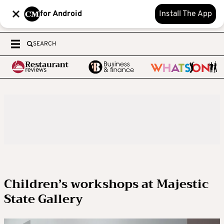
for Android
Install The App
SEARCH
Children’s workshops at Majestic
State Gallery