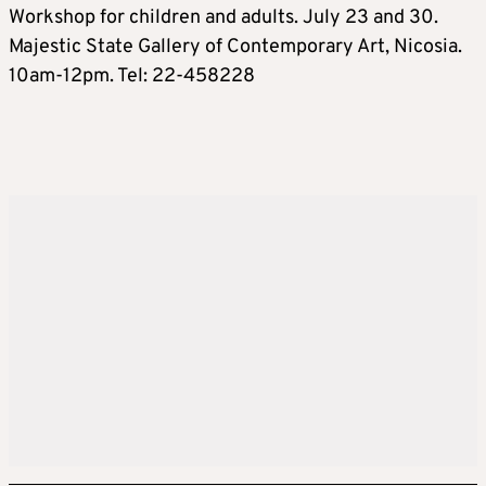
Workshop for children and adults. July 23 and 30.
Majestic State Gallery of Contemporary Art, Nicosia.
10am-12pm. Tel: 22-458228