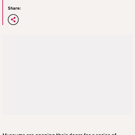
Share: