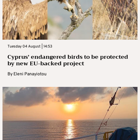
Tuesday 04 August | 14:53
Cyprus’ endangered birds to be protected
by new EU-backed project
By
Eleni Panayiotou