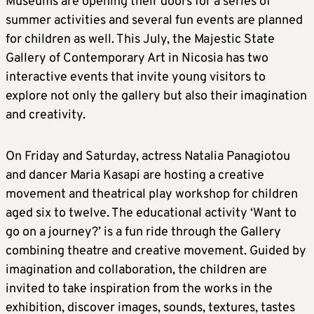
Museums are opening their doors for a series of
summer activities and several fun events are planned
for children as well. This July, the Majestic State
Gallery of Contemporary Art in Nicosia has two
interactive events that invite young visitors to
explore not only the gallery but also their imagination
and creativity.
On Friday and Saturday, actress Natalia Panagiotou
and dancer Maria Kasapi are hosting a creative
movement and theatrical play workshop for children
aged six to twelve. The educational activity ‘Want to
go on a journey?’ is a fun ride through the Gallery
combining theatre and creative movement. Guided by
imagination and collaboration, the children are
invited to take inspiration from the works in the
exhibition, discover images, sounds, textures, tastes