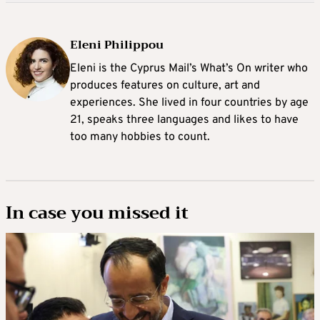
Eleni Philippou
Eleni is the Cyprus Mail’s What’s On writer who
produces features on culture, art and
experiences. She lived in four countries by age
21, speaks three languages and likes to have
too many hobbies to count.
In case you missed it