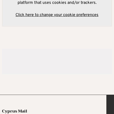
platform that uses cookies and/or trackers.
Click here to change your cookie preferences
Cyprus Mail