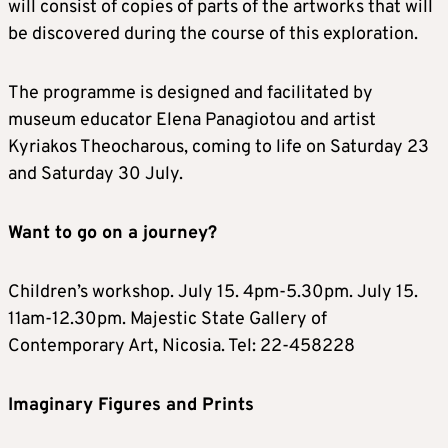
will consist of copies of parts of the artworks that will
be discovered during the course of this exploration.
The programme is designed and facilitated by
museum educator Elena Panagiotou and artist
Kyriakos Theocharous, coming to life on Saturday 23
and Saturday 30 July.
Want to go on a journey?
Children’s workshop. July 15. 4pm-5.30pm. July 15.
11am-12.30pm. Majestic State Gallery of
Contemporary Art, Nicosia. Tel: 22-458228
Imaginary Figures and Prints