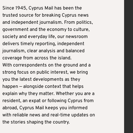
Since 1945, Cyprus Mail has been the
trusted source for breaking Cyprus news
and independent journalism. From politics,
government and the economy to culture,
society and everyday life, our newsroom
delivers timely reporting, independent
journalism, clear analysis and balanced
coverage from across the island.
With correspondents on the ground and a
strong focus on public interest, we bring
you the latest developments as they
happen — alongside context that helps
explain why they matter. Whether you are a
resident, an expat or following Cyprus from
abroad, Cyprus Mail keeps you informed
with reliable news and real-time updates on
the stories shaping the country.