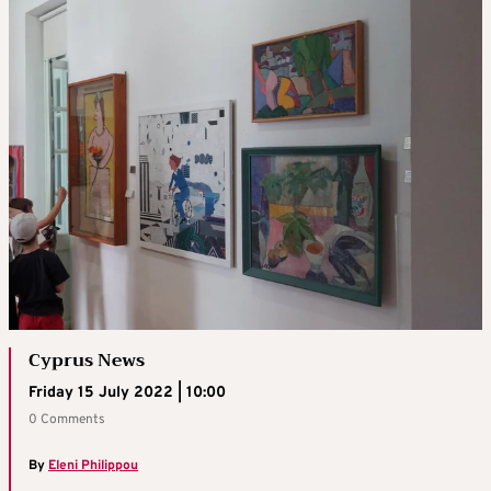
Cyprus News
Friday 15 July 2022 | 10:00
0 Comments
By
Eleni Philippou