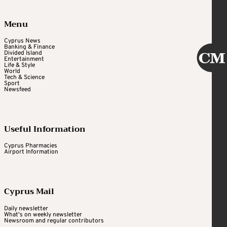
Menu
Cyprus News
Banking & Finance
Divided Island
Entertainment
Life & Style
World
Tech & Science
Sport
Newsfeed
Useful Information
Cyprus Pharmacies
Airport Information
Cyprus Mail
Daily newsletter
What's on weekly newsletter
Newsroom and regular contributors