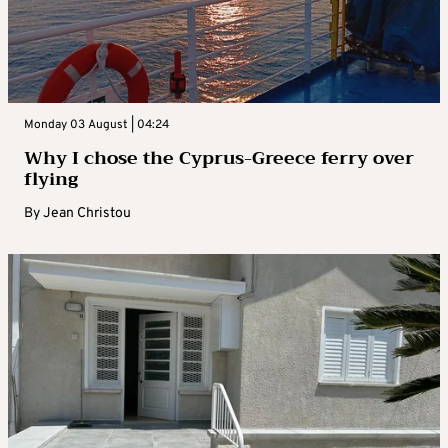
Monday 03 August | 04:24
Why I chose the Cyprus-Greece ferry over
flying
By
Jean Christou