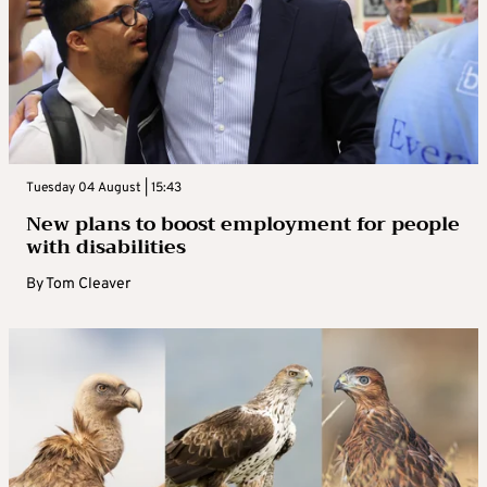
Tuesday 04 August | 15:43
New plans to boost employment for people
with disabilities
By
Tom Cleaver