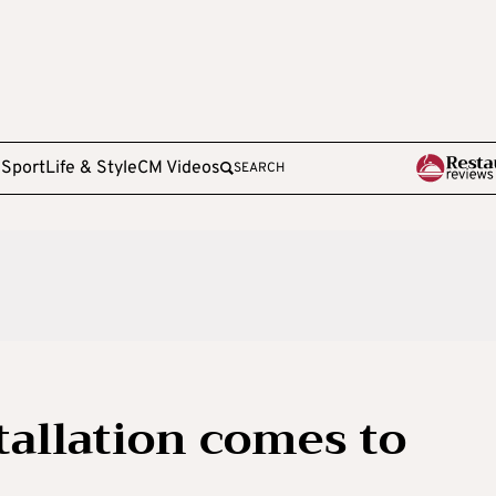
e
Sport
Life & Style
CM Videos
SEARCH
allation comes to