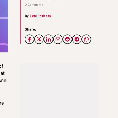
0 Comments
By
Eleni Philippou
Share:
of
 at
Anni
he