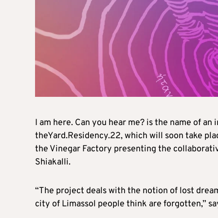
I am here. Can you hear me? is the name of an i
theYard.Residency.22, which will soon take place
the Vinegar Factory presenting the collaborati
Shiakalli.
“The project deals with the notion of lost dre
city of Limassol people think are forgotten,” s