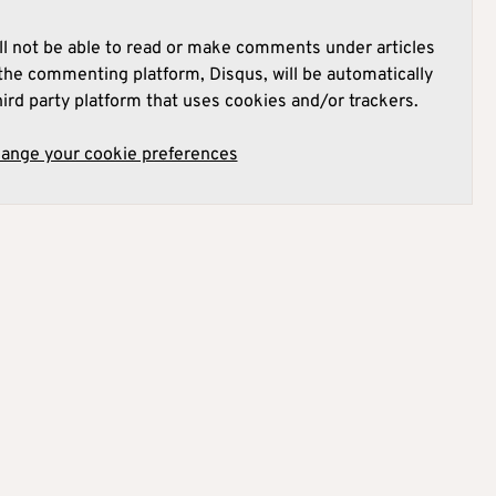
l not be able to read or make comments under articles
he commenting platform, Disqus, will be automatically
hird party platform that uses cookies and/or trackers.
hange your cookie preferences