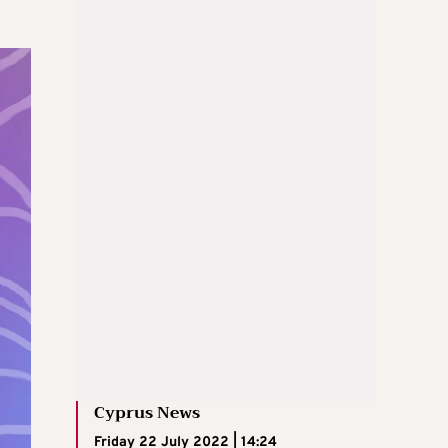
Cyprus News
Friday 22 July 2022 | 14:24