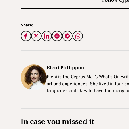
Follow Cyp
Share:
Eleni Philippou
Eleni is the Cyprus Mail’s What’s On wri
art and experiences. She lived in four c
languages and likes to have too many h
In case you missed it