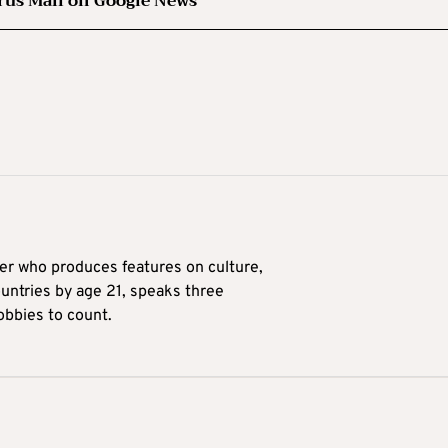
rus Mail on Google News
ter who produces features on culture,
ountries by age 21, speaks three
obbies to count.