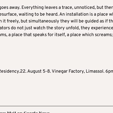
goes away. Everything leaves a trace, unnoticed, but there
urface, waiting to be heard. An installation is a place w
 it freely, but simultaneously they will be guided as if t
tators do not just watch the story unfold, they experience 
ms, a place that speaks for itself, a place which screams; 
.Residency.22. August 5-8. Vinegar Factory, Limassol. 6p