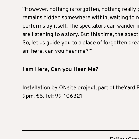
“However, nothing is forgotten, nothing really 
remains hidden somewhere within, waiting to res
performs by itself. The spectators can wander in
are listening to a story. But this time, the spec
So, let us guide you to a place of forgotten drea
am here, can you hear me?’”
I am Here, Can you Hear Me?
Installation by ONsite project, part of theYard
9pm. €6. Tel: 99-106321