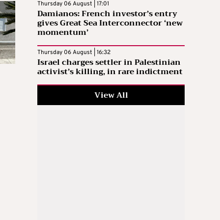
Thursday 06 August | 17:01
Damianos: French investor’s entry
gives Great Sea Interconnector ‘new
momentum’
Thursday 06 August | 16:32
Israel charges settler in Palestinian
activist’s killing, in rare indictment
View All