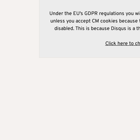
Under the EU's GDPR regulations you wil
unless you accept CM cookies because t
disabled. This is because Disqus is a t
Click here to c