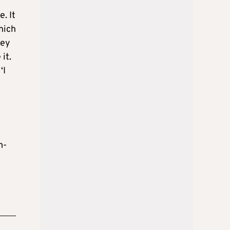
. It
hich
hey
it.
‘I
m-