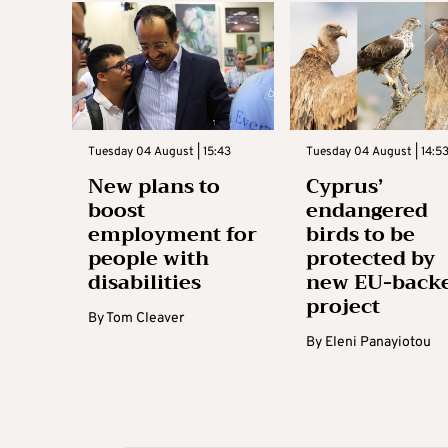
Tuesday 04 August | 15:43
Tuesday 04 August | 14:5
New plans to
Cyprus’
boost
endangered
employment for
birds to be
people with
protected by
disabilities
new EU-back
project
By
Tom Cleaver
By
Eleni Panayiotou