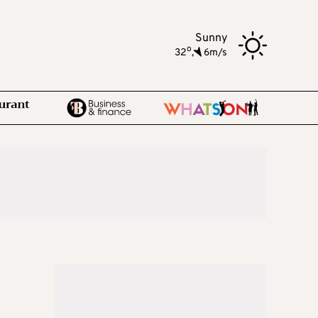
Sunny
o
32
,
6m/s