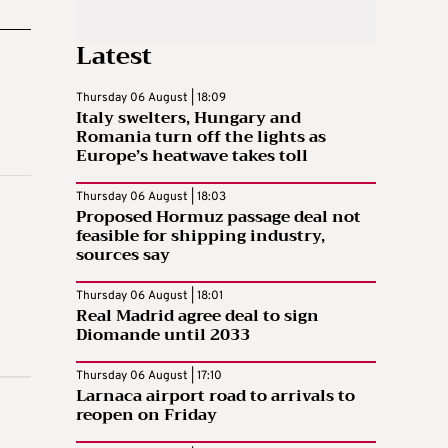
Latest
Thursday 06 August | 18:09
Italy swelters, Hungary and
Romania turn off the lights as
Europe’s heatwave takes toll
Thursday 06 August | 18:03
Proposed Hormuz passage deal not
feasible for shipping industry,
sources say
Thursday 06 August | 18:01
Real Madrid agree deal to sign
Diomande until 2033
Thursday 06 August | 17:10
Larnaca airport road to arrivals to
reopen on Friday