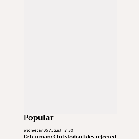
Popular
Wednesday 05 August | 21:30
Erhurman: Christodoulides rejected