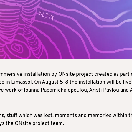
mmersive installation by ONsite project created as part 
 in Limassol. On August 5-8 the installation will be live
ve work of Ioanna Papamichalopoulou, Aristi Pavlou and 
ams, stuff which was lost, moments and memories within t
ays the ONsite project team.