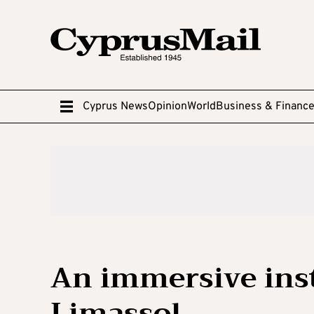
Cyprus News
Opinion
World
Business & Financ
An immersive inst
Limassol