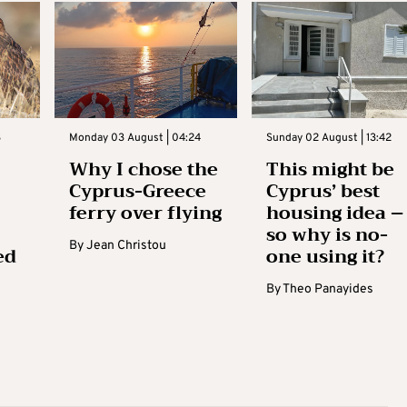
3
Monday 03 August | 04:24
Sunday 02 August | 13:42
Why I chose the
This might be
Cyprus-Greece
Cyprus’ best
ferry over flying
housing idea –
so why is no-
By
Jean Christou
ed
one using it?
By
Theo Panayides