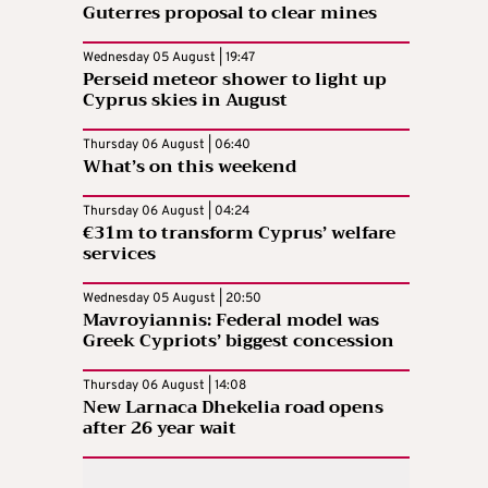
Guterres proposal to clear mines
Wednesday 05 August | 19:47
Perseid meteor shower to light up
Cyprus skies in August
Thursday 06 August | 06:40
What’s on this weekend
Thursday 06 August | 04:24
€31m to transform Cyprus’ welfare
services
Wednesday 05 August | 20:50
Mavroyiannis: Federal model was
Greek Cypriots’ biggest concession
Thursday 06 August | 14:08
New Larnaca Dhekelia road opens
after 26 year wait