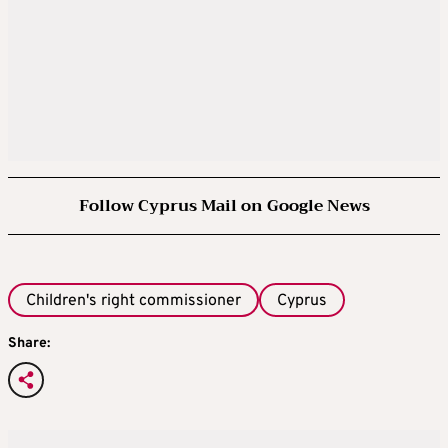
Follow Cyprus Mail on Google News
Children's right commissioner
Cyprus
Share: