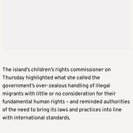
The island’s children’s rights commissioner on
Thursday highlighted what she called the
government’s over-zealous handling of illegal
migrants with little or no consideration for their
fundamental human rights – and reminded authorities
of the need to bring its laws and practices into line
with international standards.