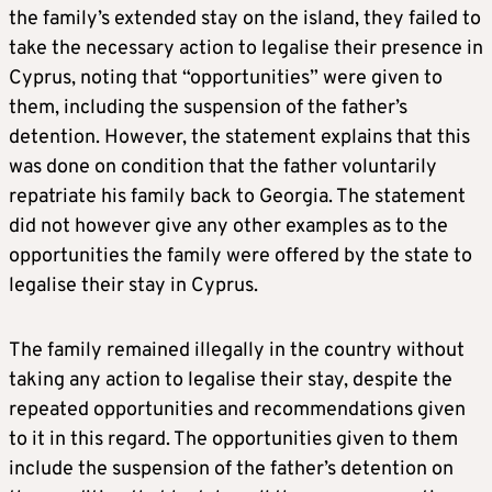
the family’s extended stay on the island, they failed to
take the necessary action to legalise their presence in
Cyprus, noting that “opportunities” were given to
them, including the suspension of the father’s
detention. However, the statement explains that this
was done on condition that the father voluntarily
repatriate his family back to Georgia. The statement
did not however give any other examples as to the
opportunities the family were offered by the state to
legalise their stay in Cyprus.
The family remained illegally in the country without
taking any action to legalise their stay, despite the
repeated opportunities and recommendations given
to it in this regard. The opportunities given to them
include the suspension of the father’s detention on