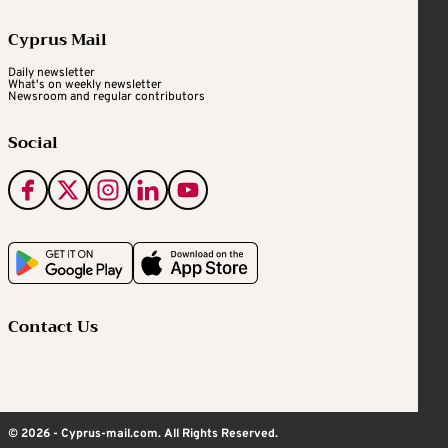
Cyprus Mail
Daily newsletter
What's on weekly newsletter
Newsroom and regular contributors
Social
Contact Us
© 2026 - Cyprus-mail.com. All Rights Reserved.