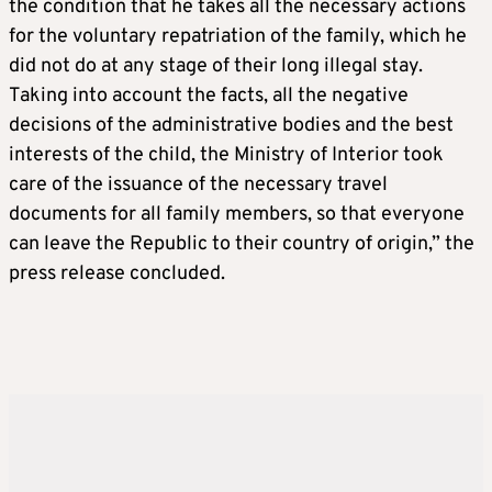
the condition that he takes all the necessary actions
for the voluntary repatriation of the family, which he
did not do at any stage of their long illegal stay.
Taking into account the facts, all the negative
decisions of the administrative bodies and the best
interests of the child, the Ministry of Interior took
care of the issuance of the necessary travel
documents for all family members, so that everyone
can leave the Republic to their country of origin,” the
press release concluded.