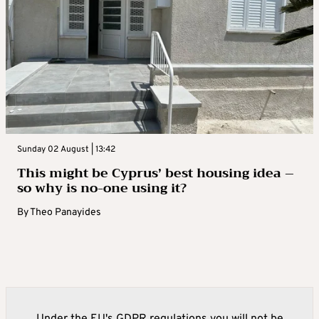
Sunday 02 August | 13:42
This might be Cyprus’ best housing idea –
so why is no-one using it?
By
Theo Panayides