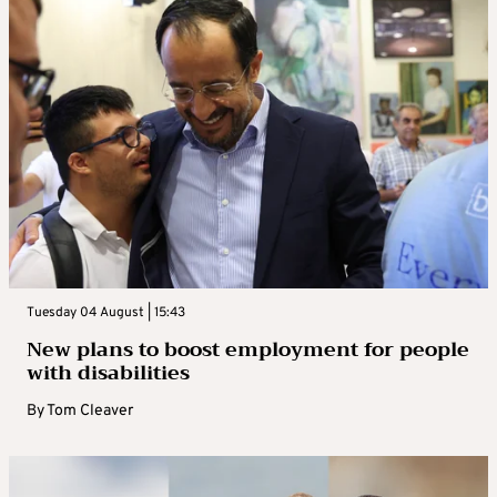
Tuesday 04 August | 15:43
New plans to boost employment for people
with disabilities
By
Tom Cleaver