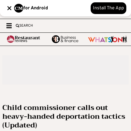
for Android
Install The App
SEARCH
Child commissioner calls out
heavy-handed deportation tactics
(Updated)