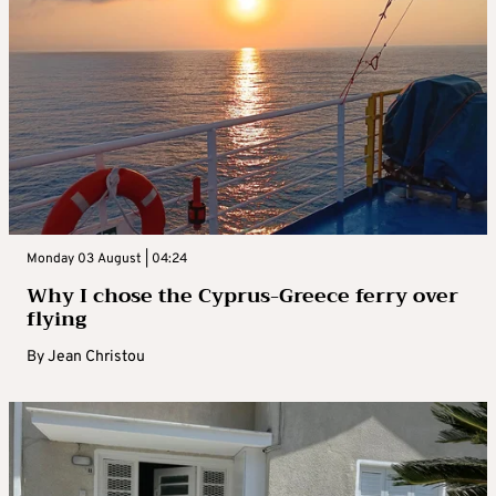
Monday 03 August | 04:24
Why I chose the Cyprus-Greece ferry over
flying
By
Jean Christou