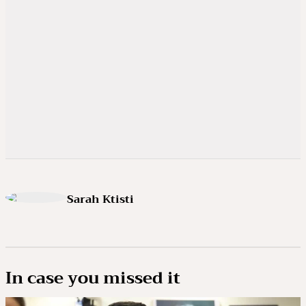
Sarah Ktisti
In case you missed it