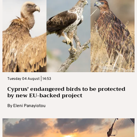
Tuesday 04 August | 14:53
Cyprus’ endangered birds to be protected
by new EU-backed project
By
Eleni Panayiotou