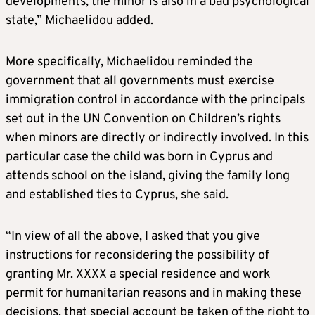
developments, the minor is also in a bad psychological
state,” Michaelidou added.
More specifically, Michaelidou reminded the
government that all governments must exercise
immigration control in accordance with the principals
set out in the UN Convention on Children’s rights
when minors are directly or indirectly involved. In this
particular case the child was born in Cyprus and
attends school on the island, giving the family long
and established ties to Cyprus, she said.
“In view of all the above, I asked that you give
instructions for reconsidering the possibility of
granting Mr. XXXX a special residence and work
permit for humanitarian reasons and in making these
decisions, that special account be taken of the right to