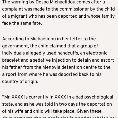
The warning by Despo Michaelidou comes after a
complaint was made to the commissioner by the child
of a migrant who has been deported and whose family
face the same fate.
According to Michaelidou in her letter to the
government, the child claimed that a group of
individuals allegedly used handcuffs, an electronic
bracelet and a sedative injection to detain and escort
his father from the Menoyia detention centre to the
airport from where he was deported back to his
country of origin.
“Mr. XXXX is currently in XXXX in a bad psychological
state, and as he was told in two days the deportation
of his wife and child will take place. Given these