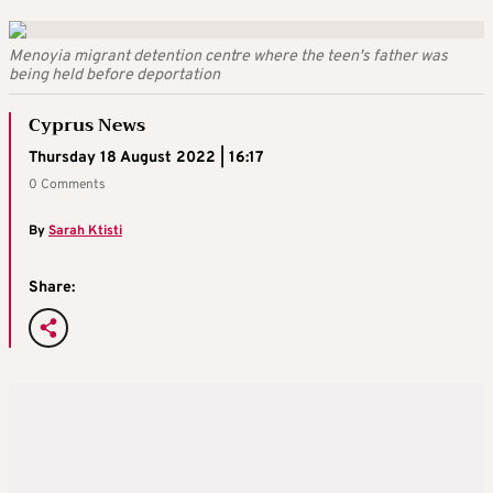
Menoyia migrant detention centre where the teen's father was
being held before deportation
Cyprus News
Thursday 18 August 2022 | 16:17
0 Comments
By
Sarah Ktisti
Share: