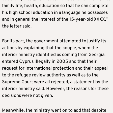
family life, health, education so that he can complete
his high school education in a language he possesses
and in general the interest of the 15-year-old XXXX,”
the letter said.
For its part, the government attempted to justify its
actions by explaining that the couple, whom the
interior ministry identified as coming from Georgia,
entered Cyprus illegally in 2005 and that their
request for international protection and their appeal
to the refugee review authority as well as to the
Supreme Court were all rejected, a statement by the
interior ministry said. However, the reasons for these
decisions were not given.
Meanwhile, the ministry went on to add that despite