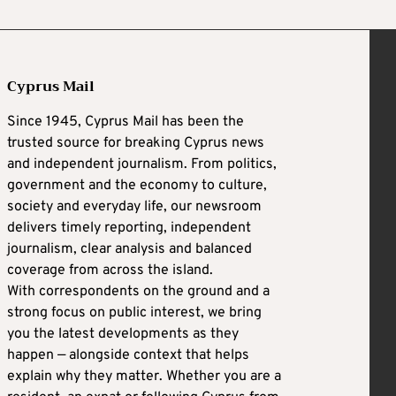
Cyprus Mail
Since 1945, Cyprus Mail has been the
trusted source for breaking Cyprus news
and independent journalism. From politics,
government and the economy to culture,
society and everyday life, our newsroom
delivers timely reporting, independent
journalism, clear analysis and balanced
coverage from across the island.
With correspondents on the ground and a
strong focus on public interest, we bring
you the latest developments as they
happen — alongside context that helps
explain why they matter. Whether you are a