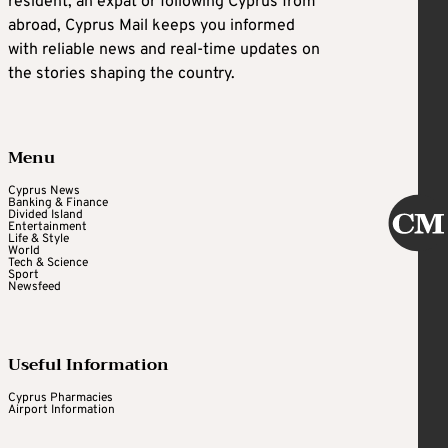
resident, an expat or following Cyprus from
abroad, Cyprus Mail keeps you informed
with reliable news and real-time updates on
the stories shaping the country.
Menu
Cyprus News
Banking & Finance
Divided Island
Entertainment
Life & Style
World
Tech & Science
Sport
Newsfeed
Useful Information
Cyprus Pharmacies
Airport Information