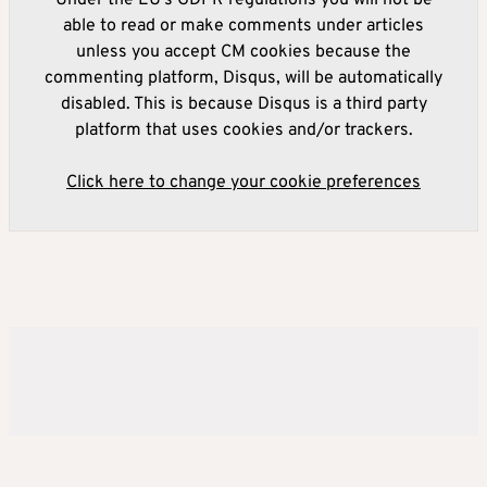
Under the EU's GDPR regulations you will not be
able to read or make comments under articles
unless you accept CM cookies because the
commenting platform, Disqus, will be automatically
disabled. This is because Disqus is a third party
platform that uses cookies and/or trackers.
Click here to change your cookie preferences