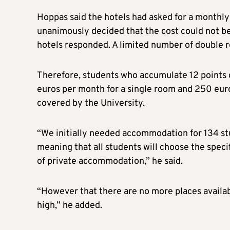
Hoppas said the hotels had asked for a monthl
unanimously decided that the cost could not be
hotels responded. A limited number of double 
Therefore, students who accumulate 12 points o
euros per month for a single room and 250 eur
covered by the University.
“We initially needed accommodation for 134 st
meaning that all students will choose the speci
of private accommodation,” he said.
“However that there are no more places available
high,” he added.