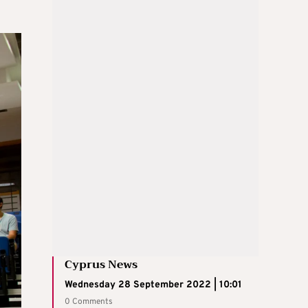
Cyprus News
Wednesday 28 September 2022 | 10:01
0 Comments