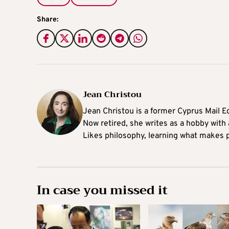
Share:
Jean Christou
Jean Christou is a former Cyprus Mail Ed
Now retired, she writes as a hobby with a
Likes philosophy, learning what makes pe
In case you missed it