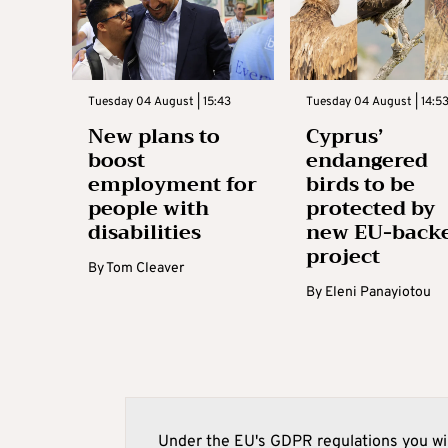
Tuesday 04 August | 15:43
Tuesday 04 August | 14:5
New plans to
Cyprus’
boost
endangered
employment for
birds to be
people with
protected by
disabilities
new EU-back
project
By
Tom Cleaver
By
Eleni Panayiotou
Under the EU's GDPR regulations you wil