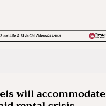
e
Sport
Life & Style
CM Videos
SEARCH
tels will accommodate
id rental crisis