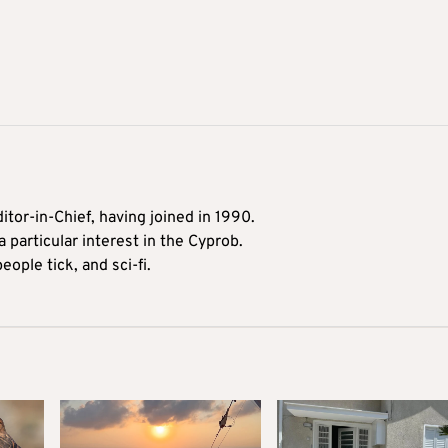
itor-in-Chief, having joined in 1990.
 particular interest in the Cyprob.
ople tick, and sci-fi.