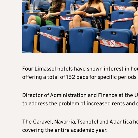
Four Limassol hotels have shown interest in ho
offering a total of 162 beds for specific period
Director of Administration and Finance at the U
to address the problem of increased rents and o
The Caravel, Navarria, Tsanotel and Atlantica h
covering the entire academic year.