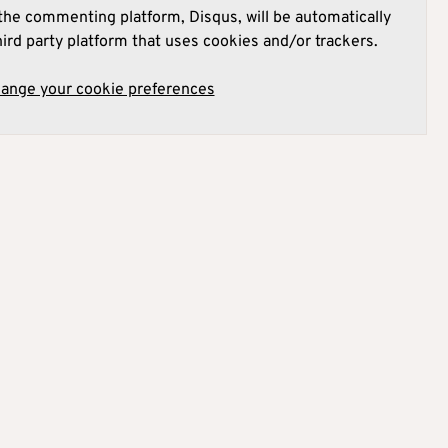
he commenting platform, Disqus, will be automatically
hird party platform that uses cookies and/or trackers.
hange your cookie preferences