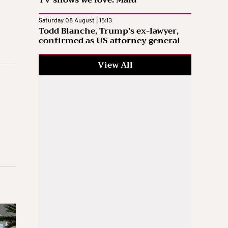
Saturday 08 August | 15:13
Todd Blanche, Trump’s ex-lawyer,
confirmed as US attorney general
View All