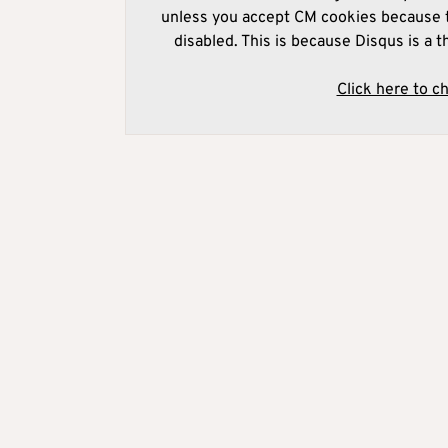
unless you accept CM cookies because t
disabled. This is because Disqus is a t
Click here to c