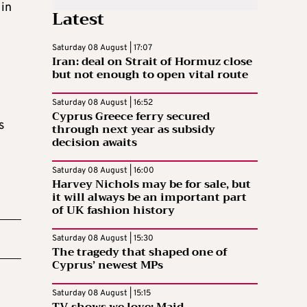
 in
Latest
Saturday 08 August | 17:07
Iran: deal on Strait of Hormuz close
but not enough to open vital route
Saturday 08 August | 16:52
Cyprus Greece ferry secured
s
through next year as subsidy
decision awaits
Saturday 08 August | 16:00
Harvey Nichols may be for sale, but
it will always be an important part
of UK fashion history
Saturday 08 August | 15:30
The tragedy that shaped one of
Cyprus’ newest MPs
Saturday 08 August | 15:15
TV shows we love: Maid