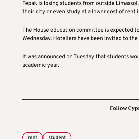
Tepak is losing students from outside Limassol, 
their city or even study at a lower cost of rent
The House education committee is expected to 
Wednesday. Hoteliers have been invited to the 
It was announced on Tuesday that students woul
academic year.
Follow Cyp
rent
student