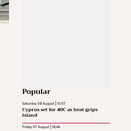
Popular
Saturday 08 August | 10:57
Cyprus set for 40C as heat grips
island
Friday 07 August | 18:46