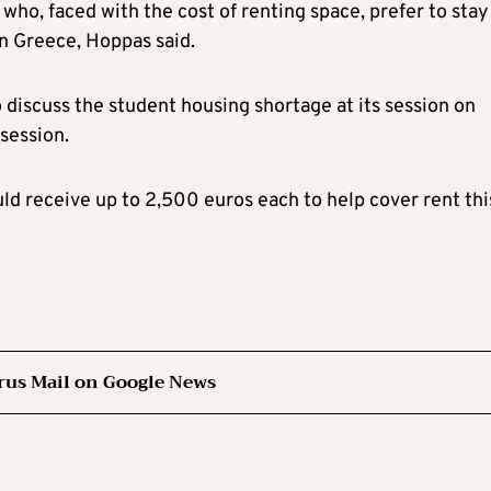
who, faced with the cost of renting space, prefer to stay
 in Greece, Hoppas said.
discuss the student housing shortage at its session on
session.
d receive up to 2,500 euros each to help cover rent thi
rus Mail on Google News