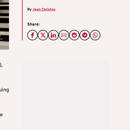
By
Jean Christou
Share:
),
uing
me