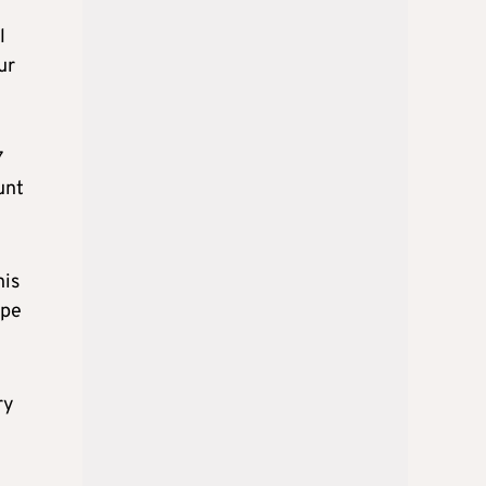
l
ur
7
unt
his
ype
ry