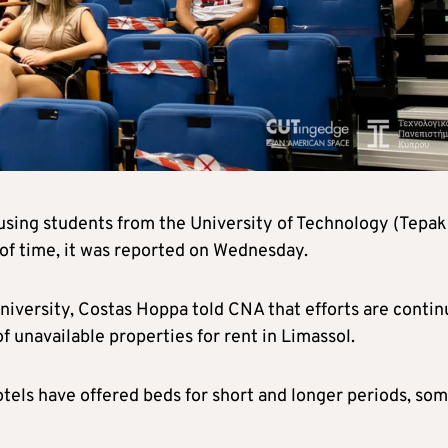
using students from the University of Technology (Tepak
s of time, it was reported on Wednesday.
niversity, Costas Hoppa told CNA that efforts are contin
f unavailable properties for rent in Limassol.
otels have offered beds for short and longer periods, so