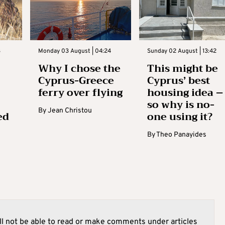
3
Monday 03 August | 04:24
Sunday 02 August | 13:42
Why I chose the
This might be
Cyprus-Greece
Cyprus’ best
ferry over flying
housing idea –
so why is no-
By
Jean Christou
ed
one using it?
By
Theo Panayides
l not be able to read or make comments under articles