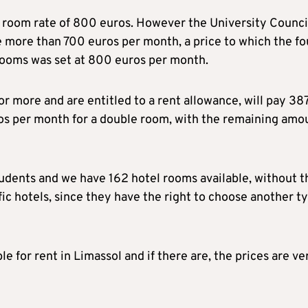
y room rate of 800 euros. However the University Counci
 more than 700 euros per month, a price to which the fo
rooms was set at 800 euros per month.
r more and are entitled to a rent allowance, will pay 38
os per month for a double room, with the remaining amo
udents and we have 162 hotel rooms available, without t
fic hotels, since they have the right to choose another t
 for rent in Limassol and if there are, the prices are ve