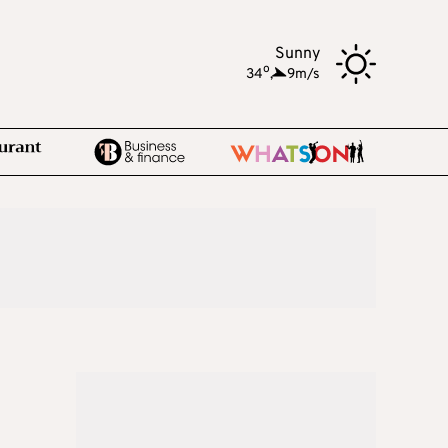
Sunny
o
34
,
9m/s