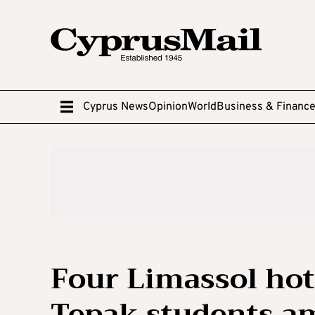
Cyprus News
Opinion
World
Business & Financ
Four Limassol ho
Tepak students am