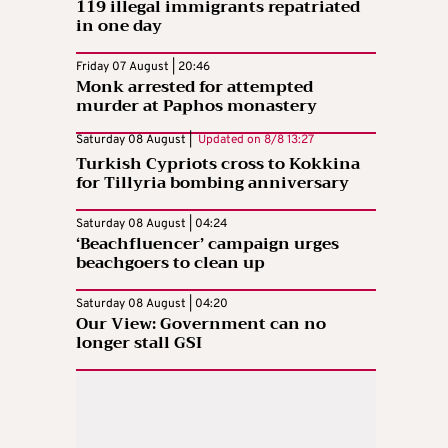
119 illegal immigrants repatriated
in one day
Friday 07 August | 20:46
Monk arrested for attempted
murder at Paphos monastery
Saturday 08 August |
Updated on
8/8 13:27
Turkish Cypriots cross to Kokkina
for Tillyria bombing anniversary
Saturday 08 August | 04:24
‘Beachfluencer’ campaign urges
beachgoers to clean up
Saturday 08 August | 04:20
Our View: Government can no
longer stall GSI